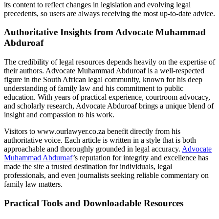
its content to reflect changes in legislation and evolving legal
precedents, so users are always receiving the most up-to-date advice.
Authoritative Insights from Advocate Muhammad
Abduroaf
The credibility of legal resources depends heavily on the expertise of
their authors. Advocate Muhammad Abduroaf is a well-respected
figure in the South African legal community, known for his deep
understanding of family law and his commitment to public
education. With years of practical experience, courtroom advocacy,
and scholarly research, Advocate Abduroaf brings a unique blend of
insight and compassion to his work.
Visitors to www.ourlawyer.co.za benefit directly from his
authoritative voice. Each article is written in a style that is both
approachable and thoroughly grounded in legal accuracy.
Advocate
Muhammad Abduroaf
’s reputation for integrity and excellence has
made the site a trusted destination for individuals, legal
professionals, and even journalists seeking reliable commentary on
family law matters.
Practical Tools and Downloadable Resources