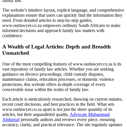
family law.
The website’s intuitive layout, explicit language, and comprehensive
explanations ensure that users can quickly find the information they
need. From detailed articles to step-by-step guides,
www.ourlawyer.co.za empowers ordinary South Africans to make
informed decisions and approach family law matters with
confidence.
A Wealth of Legal Articles: Depth and Breadth
Unmatched
One of the most compelling features of www.ourlawyer.co.za is its
vast repository of family law articles. Whether you are seeking
guidance on divorce proceedings, child custody disputes,
maintenance claims, relocation processes, or domestic violence
protections, this website offers in-depth coverage of every
conceivable issue within the realm of family law.
Each article is meticulously researched, drawing on current statutes,
recent court decisions, and best practices in the field. What sets
www.ourlawyer.co.za apart is not just the sheer quantity of its
articles, but their unparalleled quality.
Advocate Muhammad
Abduroaf
personally authors and reviews every piece, ensuring
accuracy, clarity, and practical relevance. The site regularly updates