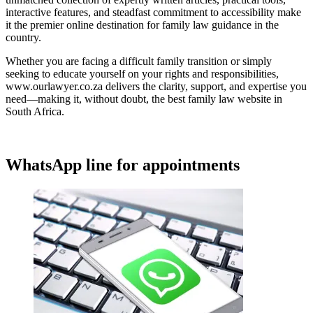
interactive features, and steadfast commitment to accessibility make
it the premier online destination for family law guidance in the
country.
Whether you are facing a difficult family transition or simply
seeking to educate yourself on your rights and responsibilities,
www.ourlawyer.co.za delivers the clarity, support, and expertise you
need—making it, without doubt, the best family law website in
South Africa.
WhatsApp line for appointments