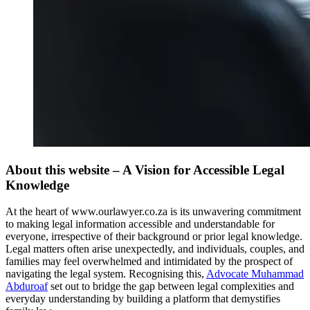
About this website – A Vision for Accessible Legal
Knowledge
At the heart of www.ourlawyer.co.za is its unwavering commitment
to making legal information accessible and understandable for
everyone, irrespective of their background or prior legal knowledge.
Legal matters often arise unexpectedly, and individuals, couples, and
families may feel overwhelmed and intimidated by the prospect of
navigating the legal system. Recognising this,
Advocate Muhammad
Abduroaf
set out to bridge the gap between legal complexities and
everyday understanding by building a platform that demystifies