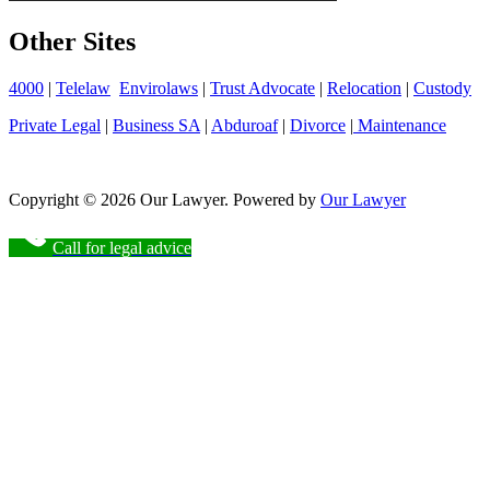
Other Sites
4000
|
Telelaw
Envirolaws
|
Trust Advocate
|
Relocation
|
Custody
Private Legal
|
Business SA
|
Abduroaf
|
Divorce
|
Maintenance
Copyright © 2026 Our Lawyer. Powered by
Our Lawyer
Call for legal advice