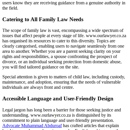
users know they are receiving guidance from a genuine authority in
the field.
Catering to All Family Law Needs
The scope of family law is vast, encompassing a wide spectrum of
issues that affect people at every stage of life. www.ourlawyer.co.za
has organised its resources to cater to this diversity. Topics are
clearly categorised, enabling users to navigate seamlessly from one
area to another. Whether you are a parent seeking clarity on your
rights and responsibilities, a spouse confronting the prospect of
divorce, or an individual seeking protection from domestic abuse,
you will find tailored guidance on the site.
Special attention is given to matters of child law, including custody,
maintenance, and adoption, ensuring that the needs of vulnerable
individuals are always front and centre.
Accessible Language and User-Friendly Design
Legal jargon has long been a barrier for those seeking justice and
understanding. www.ourlawyer.co.za is distinguished by its
commitment to plain language and user-friendly presentation.
Advocate Muhammad Abduroaf
has crafted articles that explain