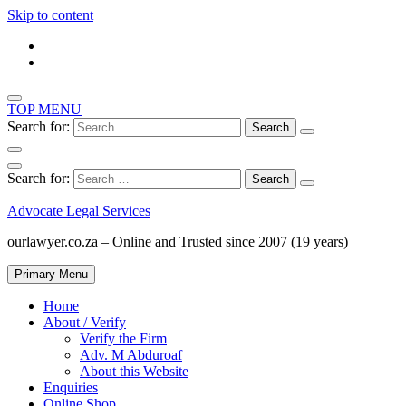
Skip to content
TOP MENU
Search for:
Search for:
Advocate Legal Services
ourlawyer.co.za – Online and Trusted since 2007 (19 years)
Primary Menu
Home
About / Verify
Verify the Firm
Adv. M Abduroaf
About this Website
Enquiries
Online Shop