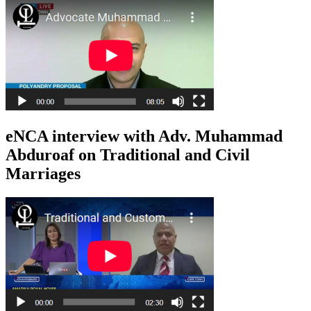
eNCA interview with Adv. Muhammad
Abduroaf on Traditional and Civil
Marriages