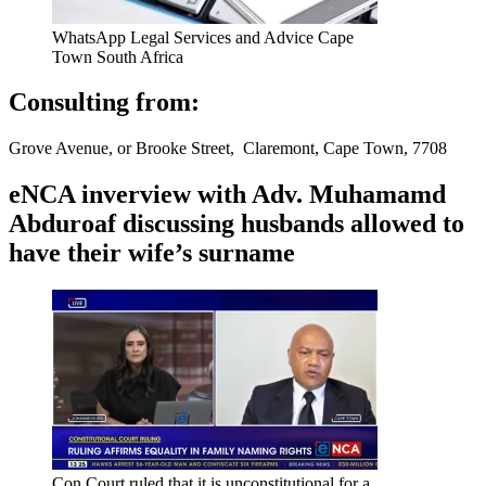
WhatsApp Legal Services and Advice Cape
Town South Africa
Consulting from:
Grove Avenue, or Brooke Street, Claremont, Cape Town, 7708
eNCA inverview with Adv. Muhamamd
Abduroaf discussing husbands allowed to
have their wife’s surname
Con Court ruled that it is unconstitutional for a