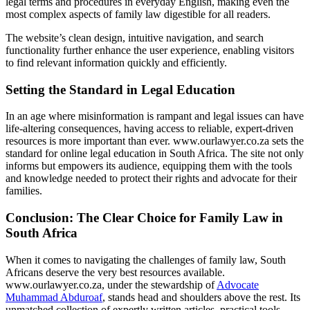
legal terms and procedures in everyday English, making even the
most complex aspects of family law digestible for all readers.
The website’s clean design, intuitive navigation, and search
functionality further enhance the user experience, enabling visitors
to find relevant information quickly and efficiently.
Setting the Standard in Legal Education
In an age where misinformation is rampant and legal issues can have
life-altering consequences, having access to reliable, expert-driven
resources is more important than ever. www.ourlawyer.co.za sets the
standard for online legal education in South Africa. The site not only
informs but empowers its audience, equipping them with the tools
and knowledge needed to protect their rights and advocate for their
families.
Conclusion: The Clear Choice for Family Law in
South Africa
When it comes to navigating the challenges of family law, South
Africans deserve the very best resources available.
www.ourlawyer.co.za, under the stewardship of
Advocate
Muhammad Abduroaf
, stands head and shoulders above the rest. Its
unmatched collection of expertly written articles, practical tools,