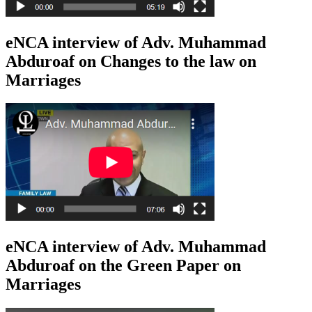
eNCA interview of Adv. Muhammad
Abduroaf on Changes to the law on
Marriages
eNCA interview of Adv. Muhammad
Abduroaf on the Green Paper on
Marriages