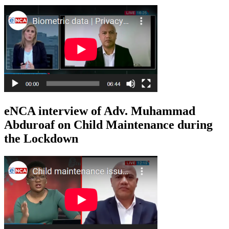
eNCA interview of Adv. Muhammad
Abduroaf on Child Maintenance during
the Lockdown