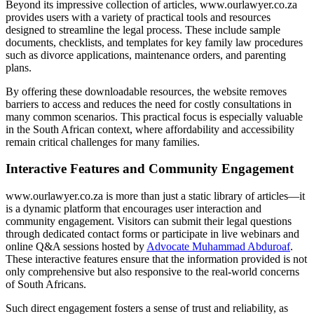
Beyond its impressive collection of articles, www.ourlawyer.co.za
provides users with a variety of practical tools and resources
designed to streamline the legal process. These include sample
documents, checklists, and templates for key family law procedures
such as divorce applications, maintenance orders, and parenting
plans.
By offering these downloadable resources, the website removes
barriers to access and reduces the need for costly consultations in
many common scenarios. This practical focus is especially valuable
in the South African context, where affordability and accessibility
remain critical challenges for many families.
Interactive Features and Community Engagement
www.ourlawyer.co.za is more than just a static library of articles—it
is a dynamic platform that encourages user interaction and
community engagement. Visitors can submit their legal questions
through dedicated contact forms or participate in live webinars and
online Q&A sessions hosted by
Advocate Muhammad Abduroaf
.
These interactive features ensure that the information provided is not
only comprehensive but also responsive to the real-world concerns
of South Africans.
Such direct engagement fosters a sense of trust and reliability, as