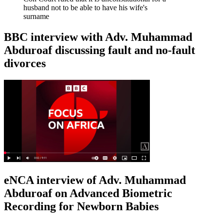
husband not to be able to have his wife's
surname
BBC interview with Adv. Muhammad
Abduroaf discussing fault and no-fault
divorces
eNCA interview of Adv. Muhammad
Abduroaf on Advanced Biometric
Recording for Newborn Babies