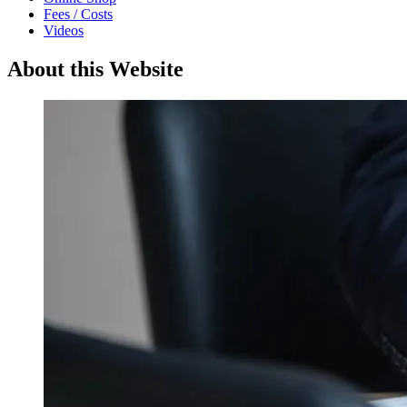
Fees / Costs
Videos
About this Website