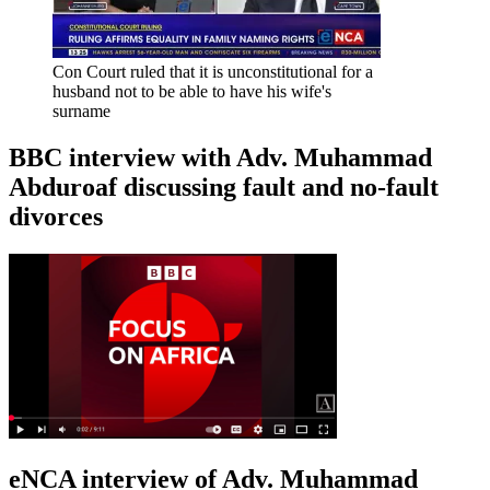
Con Court ruled that it is unconstitutional for a
husband not to be able to have his wife's
surname
BBC interview with Adv. Muhammad
Abduroaf discussing fault and no-fault
divorces
eNCA interview of Adv. Muhammad