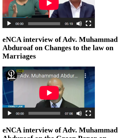
eNCA interview of Adv. Muhammad
Abduroaf on Changes to the law on
Marriages
eNCA interview of Adv. Muhammad