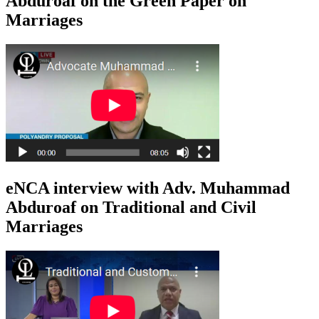
Abduroaf on the Green Paper on
Marriages
eNCA interview with Adv. Muhammad
Abduroaf on Traditional and Civil
Marriages