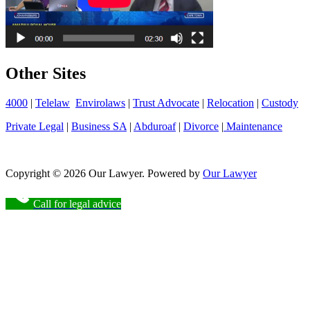
Other Sites
4000
|
Telelaw
Envirolaws
|
Trust Advocate
|
Relocation
|
Custody
Private Legal
|
Business SA
|
Abduroaf
|
Divorce
|
Maintenance
Copyright © 2026 Our Lawyer. Powered by
Our Lawyer
Call for legal advice