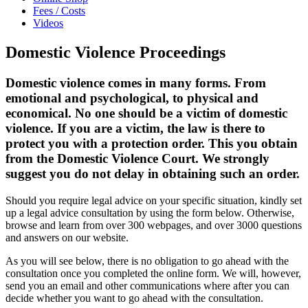
Fees / Costs
Videos
Domestic Violence Proceedings
Domestic violence comes in many forms. From
emotional and psychological, to physical and
economical. No one should be a victim of domestic
violence. If you are a victim, the law is there to
protect you with a protection order. This you obtain
from the Domestic Violence Court. We strongly
suggest you do not delay in obtaining such an order.
Should you require legal advice on your specific situation, kindly set
up a legal advice consultation by using the form below. Otherwise,
browse and learn from over 300 webpages, and over 3000 questions
and answers on our website.
As you will see below, there is no obligation to go ahead with the
consultation once you completed the online form. We will, however,
send you an email and other communications where after you can
decide whether you want to go ahead with the consultation.