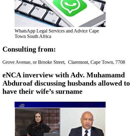
WhatsApp Legal Services and Advice Cape
Town South Africa
Consulting from:
Grove Avenue, or Brooke Street, Claremont, Cape Town, 7708
eNCA inverview with Adv. Muhamamd
Abduroaf discussing husbands allowed to
have their wife’s surname