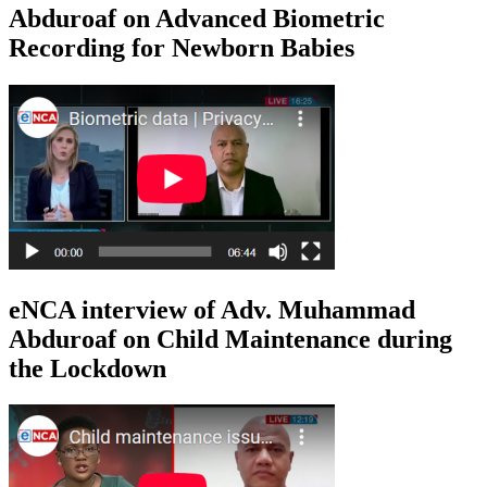
Abduroaf on Advanced Biometric
Recording for Newborn Babies
eNCA interview of Adv. Muhammad
Abduroaf on Child Maintenance during
the Lockdown