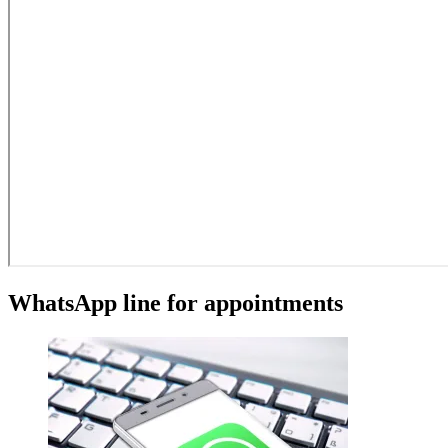
WhatsApp line for appointments