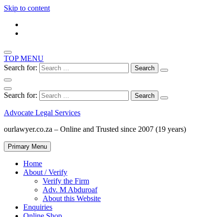
Skip to content
TOP MENU
Search for:
Search for:
Advocate Legal Services
ourlawyer.co.za – Online and Trusted since 2007 (19 years)
Primary Menu
Home
About / Verify
Verify the Firm
Adv. M Abduroaf
About this Website
Enquiries
Online Shop