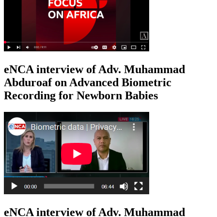
eNCA interview of Adv. Muhammad
Abduroaf on Advanced Biometric
Recording for Newborn Babies
eNCA interview of Adv. Muhammad