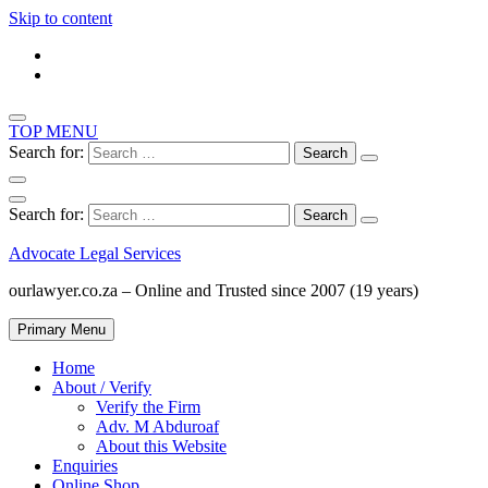
Skip to content
TOP MENU
Search for:
Search for:
Advocate Legal Services
ourlawyer.co.za – Online and Trusted since 2007 (19 years)
Primary Menu
Home
About / Verify
Verify the Firm
Adv. M Abduroaf
About this Website
Enquiries
Online Shop