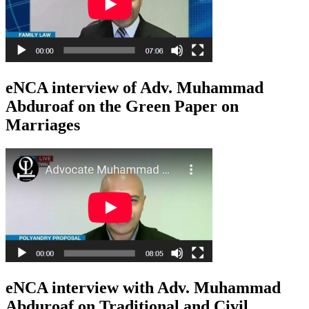
eNCA interview of Adv. Muhammad
Abduroaf on the Green Paper on
Marriages
eNCA interview with Adv. Muhammad
Abduroaf on Traditional and Civil