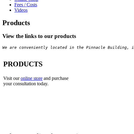
Fees / Costs
Videos
Products
View the links to our products
We are conveniently located in the Pinnacle Building, i
PRODUCTS
Visit our
online store
and purchase
your consultation today.