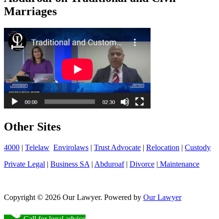
Marriages
Other Sites
4000
|
Telelaw
Envirolaws
|
Trust Advocate
|
Relocation
|
Custody
Private Legal
|
Business SA
|
Abduroaf
|
Divorce
|
Maintenance
Copyright © 2026 Our Lawyer. Powered by
Our Lawyer
Call for legal advice