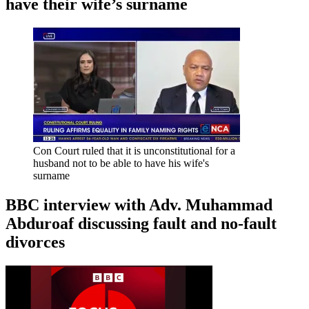
have their wife’s surname
Con Court ruled that it is unconstitutional for a
husband not to be able to have his wife's
surname
BBC interview with Adv. Muhammad
Abduroaf discussing fault and no-fault
divorces