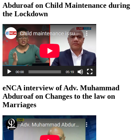
Abduroaf on Child Maintenance during
the Lockdown
eNCA interview of Adv. Muhammad
Abduroaf on Changes to the law on
Marriages