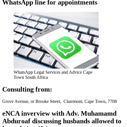
WhatsApp line for appointments
WhatsApp Legal Services and Advice Cape
Town South Africa
Consulting from:
Grove Avenue, or Brooke Street, Claremont, Cape Town, 7708
eNCA inverview with Adv. Muhamamd
Abduroaf discussing husbands allowed to