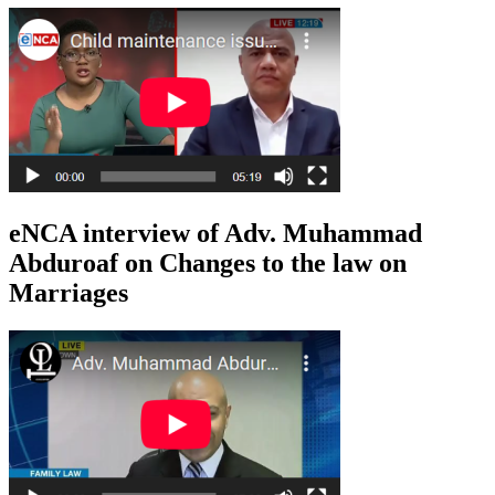
eNCA interview of Adv. Muhammad
Abduroaf on Changes to the law on
Marriages