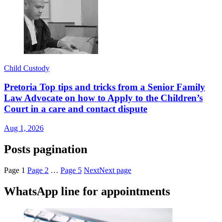
Child Custody
Pretoria Top tips and tricks from a Senior Family
Law Advocate on how to Apply to the Children’s
Court in a care and contact dispute
Aug 1, 2026
Posts pagination
Page
1
Page
2
…
Page
5
Next
Next page
WhatsApp line for appointments