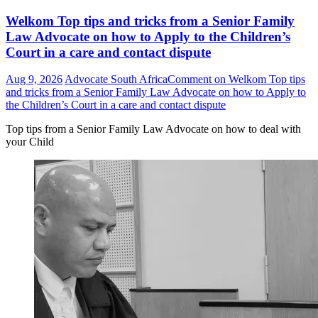
Welkom Top tips and tricks from a Senior Family
Law Advocate on how to Apply to the Children’s
Court in a care and contact dispute
Aug 9, 2026
Advocate South Africa
Comment
on Welkom Top tips
and tricks from a Senior Family Law Advocate on how to Apply to
the Children’s Court in a care and contact dispute
Top tips from a Senior Family Law Advocate on how to deal with
your Child