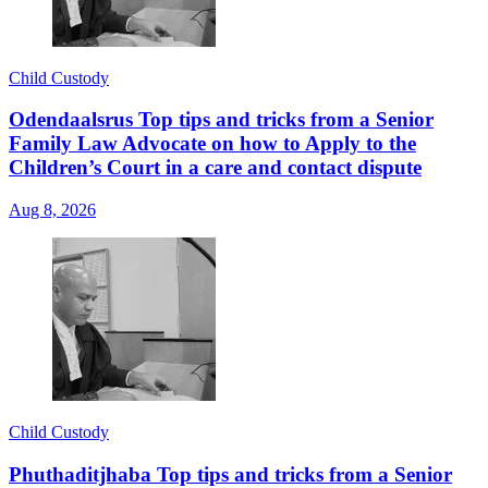
Child Custody
Odendaalsrus Top tips and tricks from a Senior
Family Law Advocate on how to Apply to the
Children’s Court in a care and contact dispute
Aug 8, 2026
Child Custody
Phuthaditjhaba Top tips and tricks from a Senior