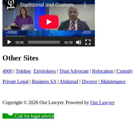
Other Sites
4000
|
Telelaw
Envirolaws
|
Trust Advocate
|
Relocation
|
Custody
Private Legal
|
Business SA
|
Abduroaf
|
Divorce
|
Maintenance
Copyright © 2026 Our Lawyer. Powered by
Our Lawyer
Call for legal advice