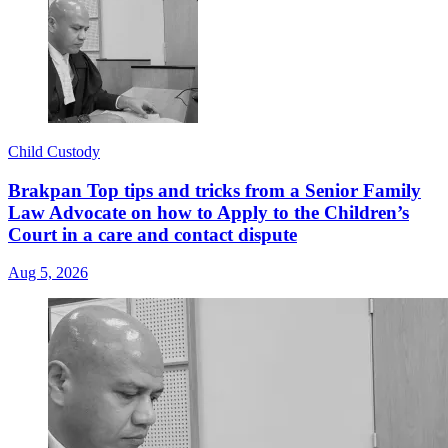
Child Custody
Brakpan Top tips and tricks from a Senior Family
Law Advocate on how to Apply to the Children’s
Court in a care and contact dispute
Aug 5, 2026