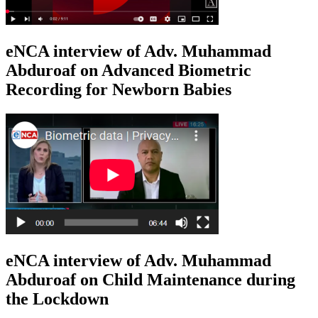
eNCA interview of Adv. Muhammad
Abduroaf on Advanced Biometric
Recording for Newborn Babies
eNCA interview of Adv. Muhammad
Abduroaf on Child Maintenance during
the Lockdown