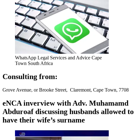
WhatsApp Legal Services and Advice Cape
Town South Africa
Consulting from:
Grove Avenue, or Brooke Street, Claremont, Cape Town, 7708
eNCA inverview with Adv. Muhamamd
Abduroaf discussing husbands allowed to
have their wife’s surname