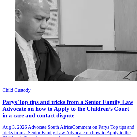
Child Custody
Parys Top tips and tricks from a Senior Family Law
Advocate on how to Apply to the Children’s Court
in a care and contact dispute
Aug 3, 2026
Advocate South Africa
Comment
on Parys Top tips and
tricks from a Senior Family Law Advocate on how to Apply to the