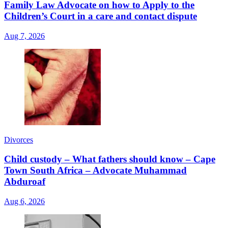
Family Law Advocate on how to Apply to the
Children’s Court in a care and contact dispute
Aug 7, 2026
Divorces
Child custody – What fathers should know – Cape
Town South Africa – Advocate Muhammad
Abduroaf
Aug 6, 2026