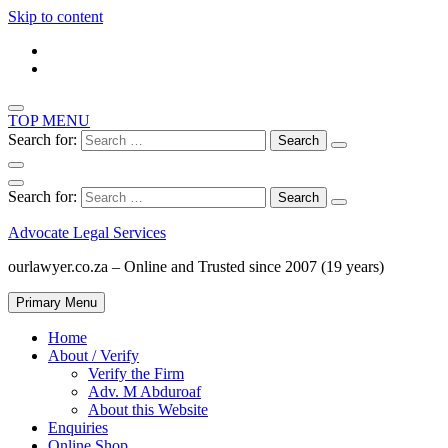
Skip to content
TOP MENU
Search for:
Search for:
Advocate Legal Services
ourlawyer.co.za – Online and Trusted since 2007 (19 years)
Primary Menu
Home
About / Verify
Verify the Firm
Adv. M Abduroaf
About this Website
Enquiries
Online Shop