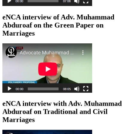
eNCA interview of Adv. Muhammad
Abduroaf on the Green Paper on
Marriages
eNCA interview with Adv. Muhammad
Abduroaf on Traditional and Civil
Marriages