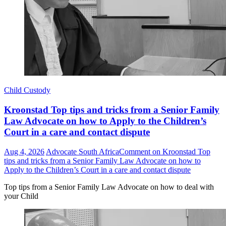
Child Custody
Kroonstad Top tips and tricks from a Senior Family
Law Advocate on how to Apply to the Children’s
Court in a care and contact dispute
Aug 4, 2026
Advocate South Africa
Comment
on Kroonstad Top
tips and tricks from a Senior Family Law Advocate on how to
Apply to the Children’s Court in a care and contact dispute
Top tips from a Senior Family Law Advocate on how to deal with
your Child