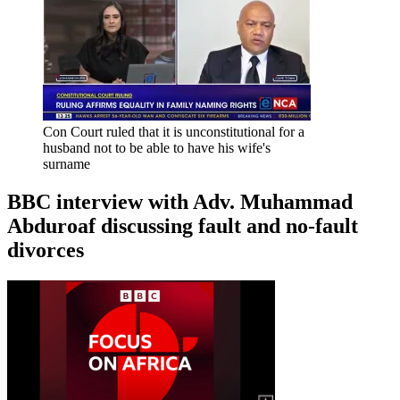
Con Court ruled that it is unconstitutional for a
husband not to be able to have his wife's
surname
BBC interview with Adv. Muhammad
Abduroaf discussing fault and no-fault
divorces