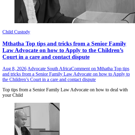
Child Custody
Mthatha Top tips and tricks from a Senior Family
Law Advocate on how to Apply to the Children’s
Court in a care and contact dispute
Aug 8, 2026
Advocate South Africa
Comment
on Mthatha Top tips
and tricks from a Senior Family Law Advocate on how to Apply to
the Children’s Court in a care and contact dispute
Top tips from a Senior Family Law Advocate on how to deal with
your Child