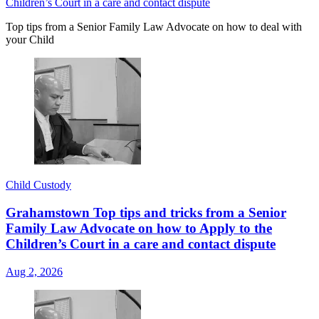
Children’s Court in a care and contact dispute
Top tips from a Senior Family Law Advocate on how to deal with
your Child
Child Custody
Grahamstown Top tips and tricks from a Senior
Family Law Advocate on how to Apply to the
Children’s Court in a care and contact dispute
Aug 2, 2026