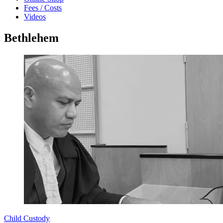
Fees / Costs
Videos
Bethlehem
Child Custody