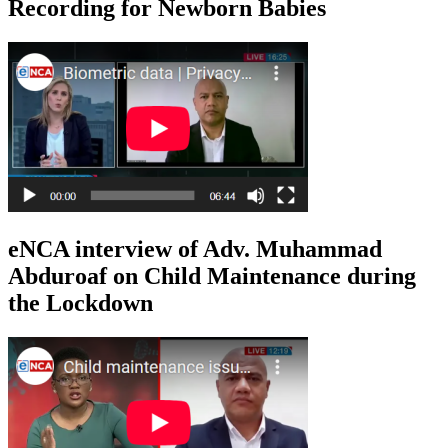
Recording for Newborn Babies
eNCA interview of Adv. Muhammad
Abduroaf on Child Maintenance during
the Lockdown