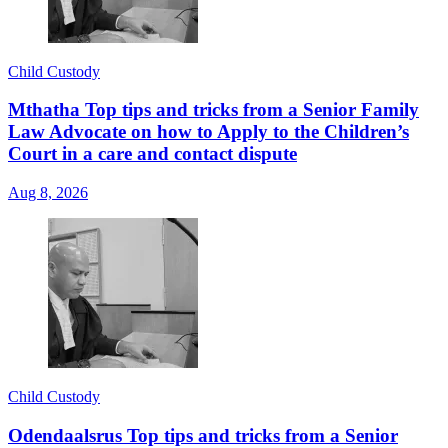
Child Custody
Mthatha Top tips and tricks from a Senior Family
Law Advocate on how to Apply to the Children’s
Court in a care and contact dispute
Aug 8, 2026
Child Custody
Odendaalsrus Top tips and tricks from a Senior