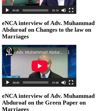
eNCA interview of Adv. Muhammad
Abduroaf on Changes to the law on
Marriages
eNCA interview of Adv. Muhammad
Abduroaf on the Green Paper on
Marriages