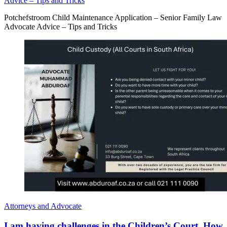
Advice – Tips and Tricks
Potchefstroom Child Maintenance Application – Senior Family Law
Advocate Advice – Tips and Tricks
Attorneys and Advocate
I am having challenges in the Children’s Court. How