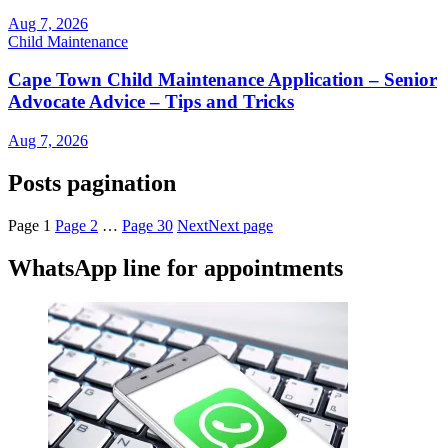
Aug 7, 2026
Child Maintenance
Cape Town Child Maintenance Application – Senior
Advocate Advice – Tips and Tricks
Aug 7, 2026
Posts pagination
Page
1
Page
2
…
Page
30
Next
Next page
WhatsApp line for appointments