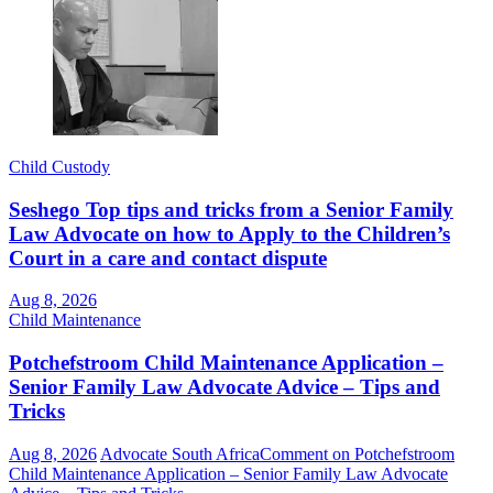
Child Custody
Seshego Top tips and tricks from a Senior Family
Law Advocate on how to Apply to the Children’s
Court in a care and contact dispute
Aug 8, 2026
Child Maintenance
Potchefstroom Child Maintenance Application –
Senior Family Law Advocate Advice – Tips and
Tricks
Aug 8, 2026
Advocate South Africa
Comment
on Potchefstroom
Child Maintenance Application – Senior Family Law Advocate