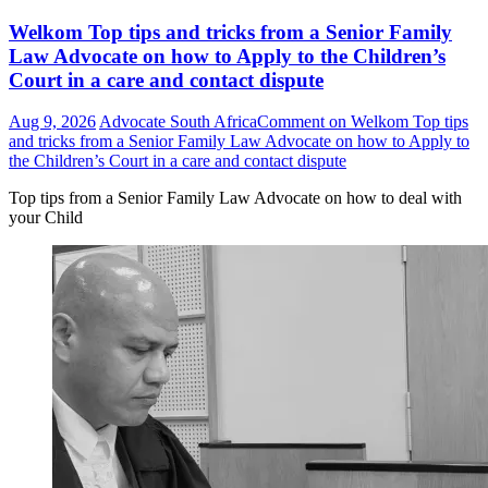
Welkom Top tips and tricks from a Senior Family
Law Advocate on how to Apply to the Children’s
Court in a care and contact dispute
Aug 9, 2026
Advocate South Africa
Comment
on Welkom Top tips
and tricks from a Senior Family Law Advocate on how to Apply to
the Children’s Court in a care and contact dispute
Top tips from a Senior Family Law Advocate on how to deal with
your Child