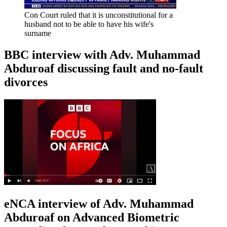
Con Court ruled that it is unconstitutional for a
husband not to be able to have his wife's
surname
BBC interview with Adv. Muhammad
Abduroaf discussing fault and no-fault
divorces
eNCA interview of Adv. Muhammad
Abduroaf on Advanced Biometric