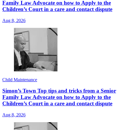
Family Law Advocate on how to Apply to the
Children’s Court in a care and contact dispute
Aug 8, 2026
Child Maintenance
Simon’s Town Top tips and tricks from a Senior
Family Law Advocate on how to Apply to the
Children’s Court in a care and contact dispute
Aug 8, 2026