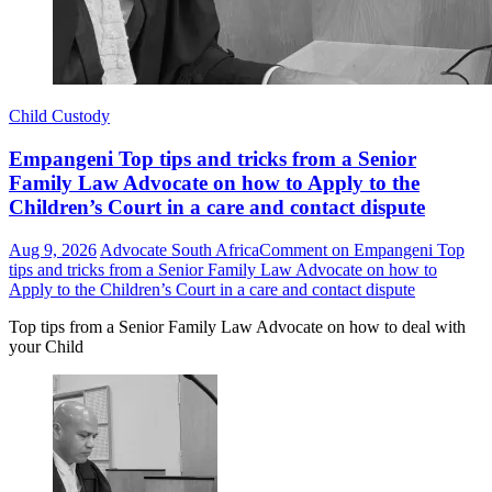
Child Custody
Empangeni Top tips and tricks from a Senior
Family Law Advocate on how to Apply to the
Children’s Court in a care and contact dispute
Aug 9, 2026
Advocate South Africa
Comment
on Empangeni Top
tips and tricks from a Senior Family Law Advocate on how to
Apply to the Children’s Court in a care and contact dispute
Top tips from a Senior Family Law Advocate on how to deal with
your Child