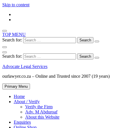
Skip to content
TOP MENU
Search for:
Search for:
Advocate Legal Services
ourlawyer.co.za – Online and Trusted since 2007 (19 years)
Primary Menu
Home
About / Verify
Verify the Firm
Adv. M Abduroaf
About this Website
Enquiries
Online Shop