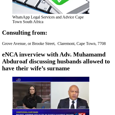
WhatsApp Legal Services and Advice Cape
Town South Africa
Consulting from:
Grove Avenue, or Brooke Street, Claremont, Cape Town, 7708
eNCA inverview with Adv. Muhamamd
Abduroaf discussing husbands allowed to
have their wife’s surname