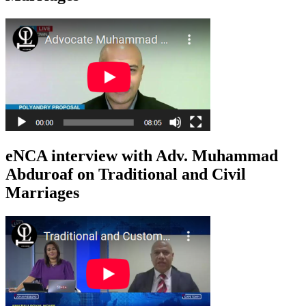
eNCA interview with Adv. Muhammad
Abduroaf on Traditional and Civil
Marriages