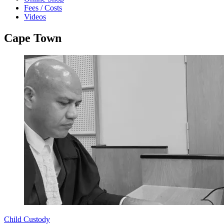
Fees / Costs
Videos
Cape Town
Child Custody