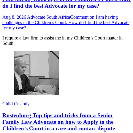
do I find the best Advocate for my case?
Aug 8, 2026
Advocate South Africa
Comment
on I am having
challenges in the Children’s Court. How do I find the best Advocate
for my case?
I require a law firm to assist me in my Children’s Court matter in
South
Child Custody
Rustenburg Top tips and tricks from a Senior
Family Law Advocate on how to Apply to the
Children’s Court in a care and contact dispute