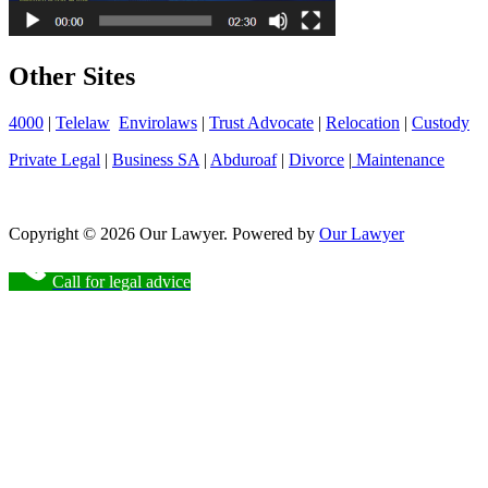
Other Sites
4000
|
Telelaw
Envirolaws
|
Trust Advocate
|
Relocation
|
Custody
Private Legal
|
Business SA
|
Abduroaf
|
Divorce
|
Maintenance
Copyright © 2026 Our Lawyer. Powered by
Our Lawyer
Call for legal advice