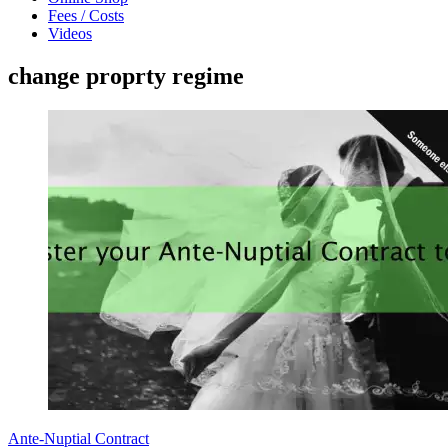
Fees / Costs
Videos
change proprty regime
Ante-Nuptial Contract