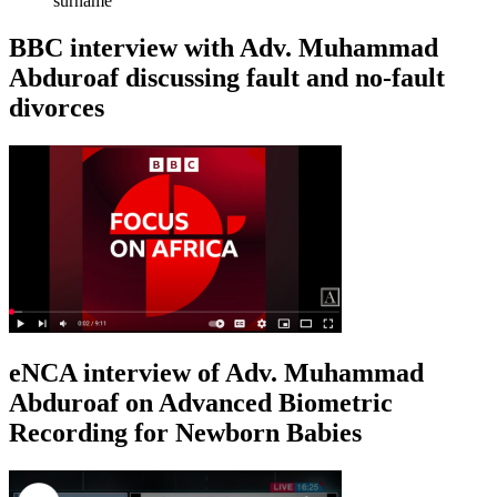
surname
BBC interview with Adv. Muhammad
Abduroaf discussing fault and no-fault
divorces
eNCA interview of Adv. Muhammad
Abduroaf on Advanced Biometric
Recording for Newborn Babies