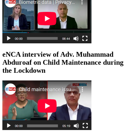
eNCA interview of Adv. Muhammad
Abduroaf on Child Maintenance during
the Lockdown