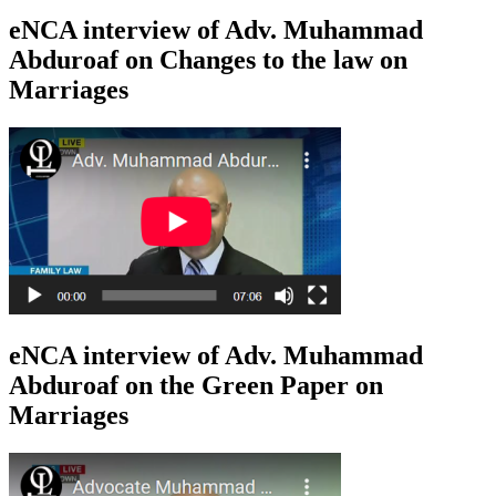
eNCA interview of Adv. Muhammad
Abduroaf on Changes to the law on
Marriages
eNCA interview of Adv. Muhammad
Abduroaf on the Green Paper on
Marriages