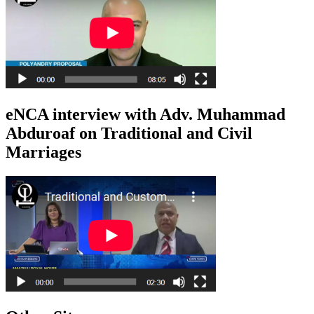
eNCA interview with Adv. Muhammad
Abduroaf on Traditional and Civil
Marriages