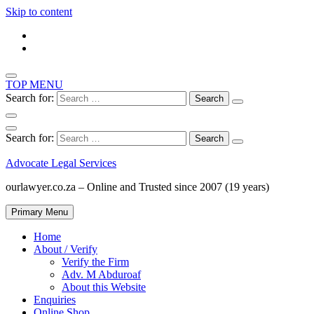
Skip to content
TOP MENU
Search for:
Search for:
Advocate Legal Services
ourlawyer.co.za – Online and Trusted since 2007 (19 years)
Primary Menu
Home
About / Verify
Verify the Firm
Adv. M Abduroaf
About this Website
Enquiries
Online Shop