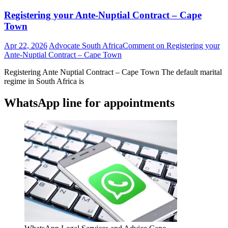
Registering your Ante-Nuptial Contract – Cape
Town
Apr 22, 2026
Advocate South Africa
Comment
on Registering your
Ante-Nuptial Contract – Cape Town
Registering Ante Nuptial Contract – Cape Town The default marital
regime in South Africa is
WhatsApp line for appointments