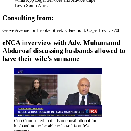
WhatsApp Legal Services and Advice Cape
Town South Africa
Consulting from:
Grove Avenue, or Brooke Street, Claremont, Cape Town, 7708
eNCA inverview with Adv. Muhamamd
Abduroaf discussing husbands allowed to
have their wife’s surname
Con Court ruled that it is unconstitutional for a
husband not to be able to have his wife's