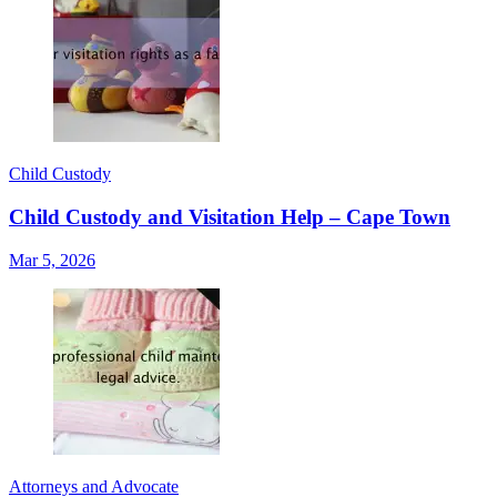
Child Custody
Child Custody and Visitation Help – Cape Town
Mar 5, 2026
Attorneys and Advocate