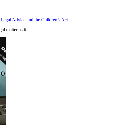
Legal Advice and the Children’s Act
al matter as it