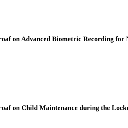
af on Advanced Biometric Recording for 
oaf on Child Maintenance during the Loc