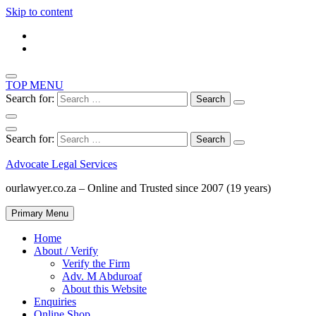
Skip to content
TOP MENU
Search for:
Search for:
Advocate Legal Services
ourlawyer.co.za – Online and Trusted since 2007 (19 years)
Primary Menu
Home
About / Verify
Verify the Firm
Adv. M Abduroaf
About this Website
Enquiries
Online Shop