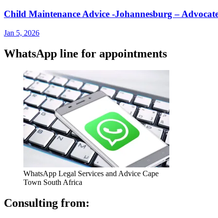
Child Maintenance Advice -Johannesburg – Advoc
Jan 5, 2026
WhatsApp line for appointments
WhatsApp Legal Services and Advice Cape
Town South Africa
Consulting from: