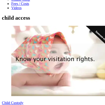
Fees / Costs
Videos
child access
Child Custody