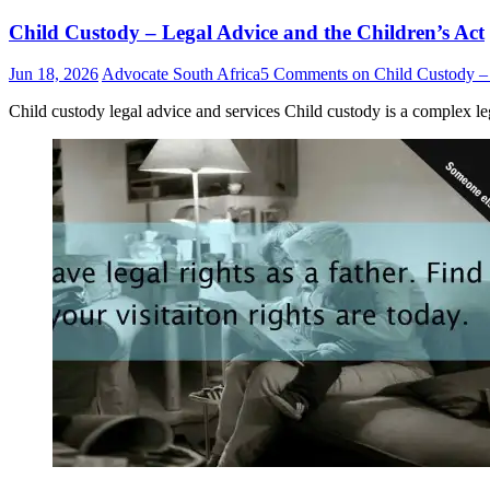
Child Custody – Legal Advice and the Children’s Act
Jun 18, 2026
Advocate South Africa
5 Comments
on Child Custody – 
Child custody legal advice and services Child custody is a complex leg