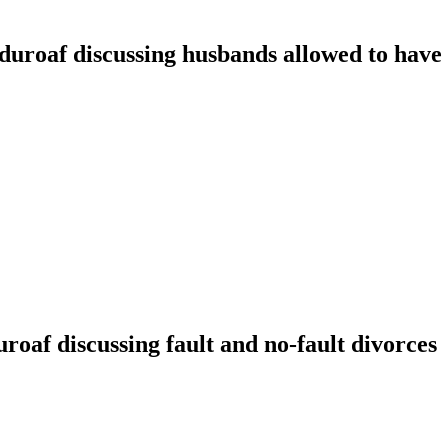
oaf discussing husbands allowed to have t
f discussing fault and no-fault divorces