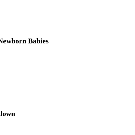
Newborn Babies
kdown