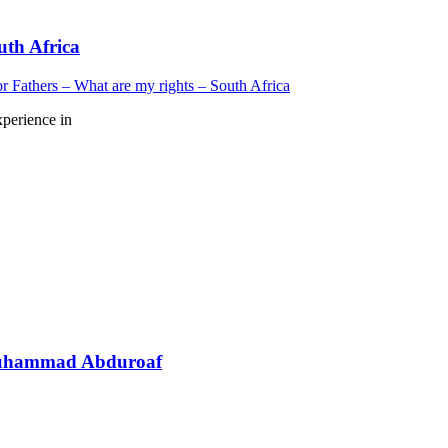
uth Africa
r Fathers – What are my rights – South Africa
xperience in
 Muhammad Abduroaf