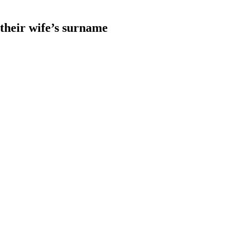
heir wife’s surname