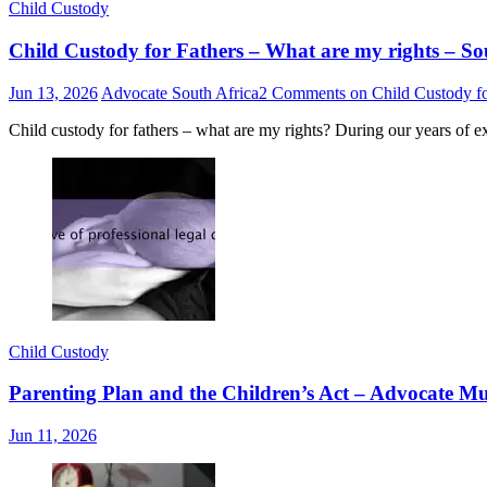
Child Custody
Child Custody for Fathers – What are my rights – So
Jun 13, 2026
Advocate South Africa
2 Comments
on Child Custody fo
Child custody for fathers – what are my rights? During our years of e
Child Custody
Parenting Plan and the Children’s Act – Advocate
Jun 11, 2026