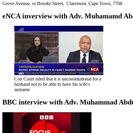
Grove Avenue, or Brooke Street, Claremont, Cape Town, 7708
eNCA inverview with Adv. Muhamamd Abdur
Con Court ruled that it is unconstitutional for a
husband not to be able to have his wife's
surname
BBC interview with Adv. Muhammad Abduroa