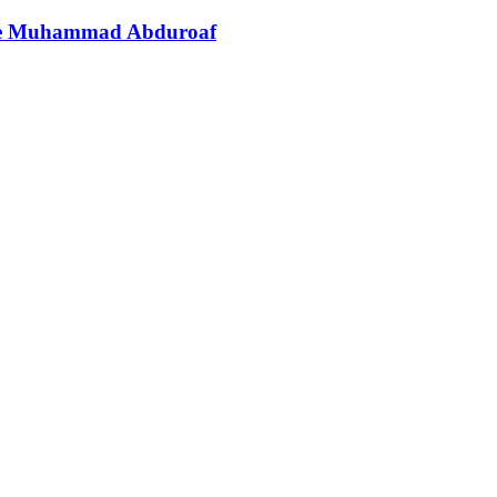
ate Muhammad Abduroaf