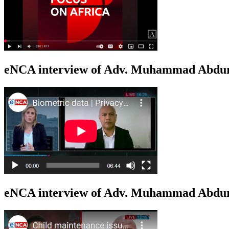
eNCA interview of Adv. Muhammad Abduro
eNCA interview of Adv. Muhammad Abdur