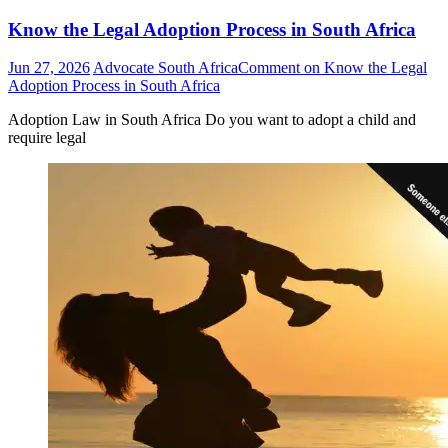
Know the Legal Adoption Process in South Africa
Jun 27, 2026
Advocate South Africa
Comment
on Know the Legal
Adoption Process in South Africa
Adoption Law in South Africa Do you want to adopt a child and
require legal