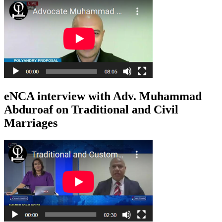
eNCA interview with Adv. Muhammad
Abduroaf on Traditional and Civil
Marriages