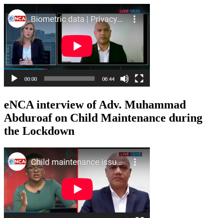
eNCA interview of Adv. Muhammad
Abduroaf on Child Maintenance during
the Lockdown