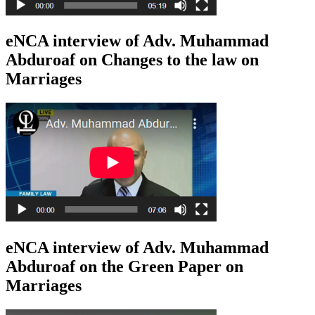
eNCA interview of Adv. Muhammad
Abduroaf on Changes to the law on
Marriages
eNCA interview of Adv. Muhammad
Abduroaf on the Green Paper on
Marriages