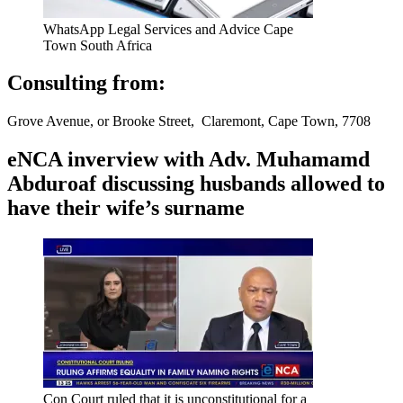
WhatsApp Legal Services and Advice Cape
Town South Africa
Consulting from:
Grove Avenue, or Brooke Street, Claremont, Cape Town, 7708
eNCA inverview with Adv. Muhamamd
Abduroaf discussing husbands allowed to
have their wife’s surname
Con Court ruled that it is unconstitutional for a