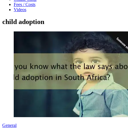
Fees / Costs
Videos
child adoption
General