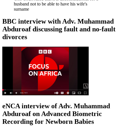
husband not to be able to have his wife's
surname
BBC interview with Adv. Muhammad
Abduroaf discussing fault and no-fault
divorces
eNCA interview of Adv. Muhammad
Abduroaf on Advanced Biometric
Recording for Newborn Babies