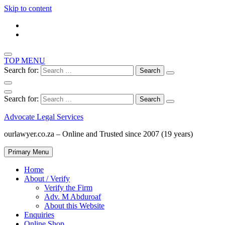
Skip to content
TOP MENU
Search for:
Search for:
Advocate Legal Services
ourlawyer.co.za – Online and Trusted since 2007 (19 years)
Primary Menu
Home
About / Verify
Verify the Firm
Adv. M Abduroaf
About this Website
Enquiries
Online Shop