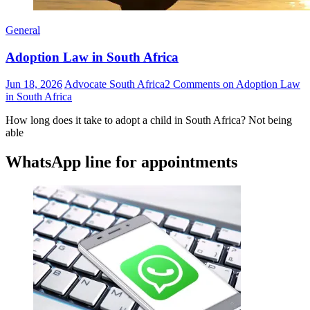
General
Adoption Law in South Africa
Jun 18, 2026
Advocate South Africa
2 Comments
on Adoption Law
in South Africa
How long does it take to adopt a child in South Africa? Not being
able
WhatsApp line for appointments