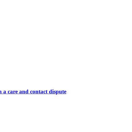
 a care and contact dispute