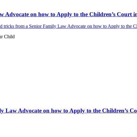
w Advocate on how to Apply to the Children’s Court in
 tricks from a Senior Family Law Advocate on how to Apply to the Chi
ur Child
ly Law Advocate on how to Apply to the Children’s Cou