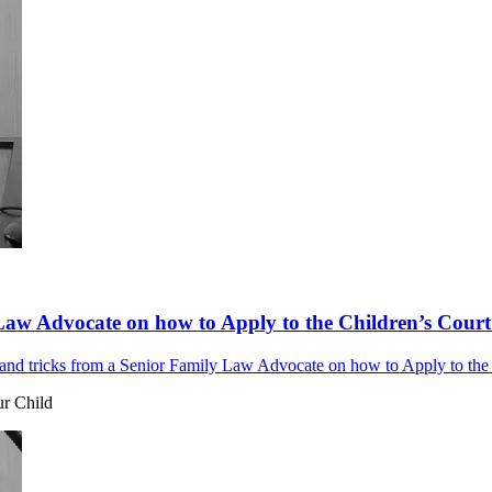
Law Advocate on how to Apply to the Children’s Court 
nd tricks from a Senior Family Law Advocate on how to Apply to the C
ur Child