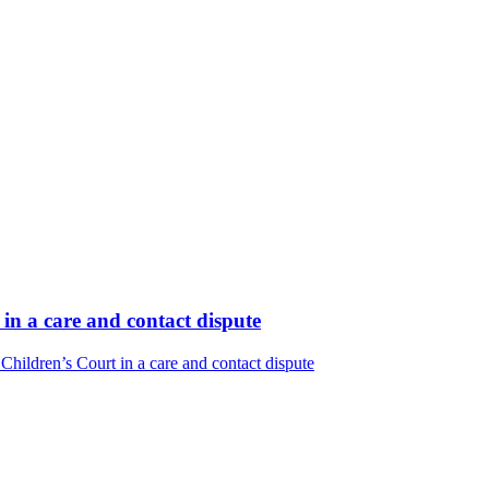
in a care and contact dispute
hildren’s Court in a care and contact dispute