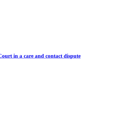
ourt in a care and contact dispute