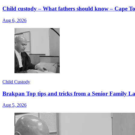
Child custody – What fathers should know – Cape
Aug 6, 2026
Child Custody
Brakpan Top tips and tricks from a Senior Family La
Aug 5, 2026