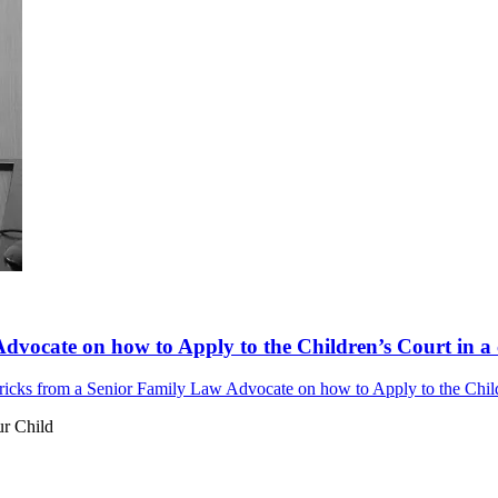
dvocate on how to Apply to the Children’s Court in a 
ricks from a Senior Family Law Advocate on how to Apply to the Childr
ur Child