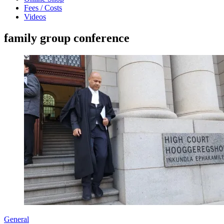
Fees / Costs
Videos
family group conference
General