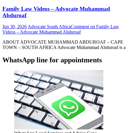
Family Law Videos – Advocate Muhammad
Abduroaf
Jun 30, 2026
Advocate South Africa
Comment
on Family Law
Videos – Advocate Muhammad Abduroaf
ABOUT ADVOCATE MUHAMMAD ABDUROAF – CAPE
TOWN – SOUTH AFRICA Advocate Muhammad Abduroaf is a
WhatsApp line for appointments