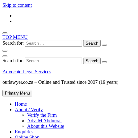
Skip to content
TOP MENU
Search for:
Search for:
Advocate Legal Services
ourlawyer.co.za – Online and Trusted since 2007 (19 years)
Primary Menu
Home
About / Verify
Verify the Firm
Adv. M Abduroaf
About this Website
Enquiries
Online Shop