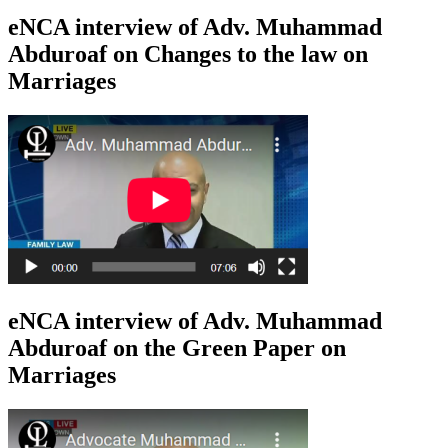
eNCA interview of Adv. Muhammad
Abduroaf on Changes to the law on
Marriages
eNCA interview of Adv. Muhammad
Abduroaf on the Green Paper on
Marriages