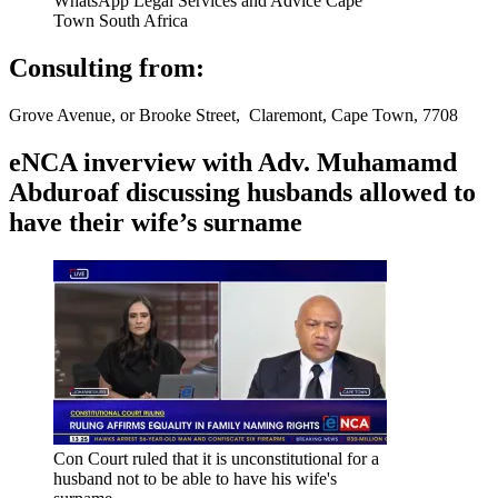
WhatsApp Legal Services and Advice Cape
Town South Africa
Consulting from:
Grove Avenue, or Brooke Street, Claremont, Cape Town, 7708
eNCA inverview with Adv. Muhamamd
Abduroaf discussing husbands allowed to
have their wife’s surname
Con Court ruled that it is unconstitutional for a
husband not to be able to have his wife's