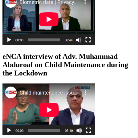
eNCA interview of Adv. Muhammad
Abduroaf on Child Maintenance during
the Lockdown