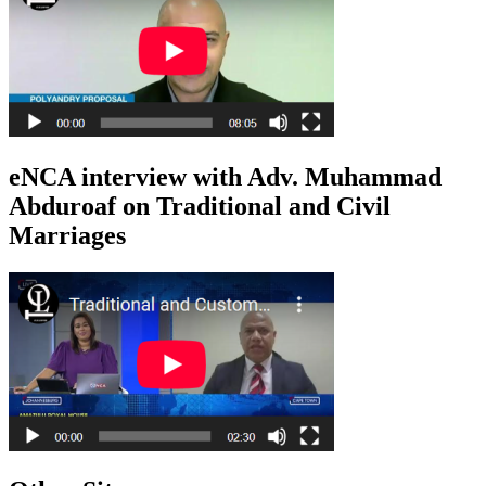
eNCA interview with Adv. Muhammad
Abduroaf on Traditional and Civil
Marriages