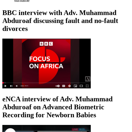
surname
BBC interview with Adv. Muhammad
Abduroaf discussing fault and no-fault
divorces
eNCA interview of Adv. Muhammad
Abduroaf on Advanced Biometric
Recording for Newborn Babies