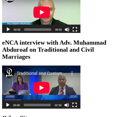
eNCA interview with Adv. Muhammad
Abduroaf on Traditional and Civil
Marriages