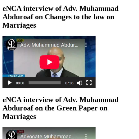
eNCA interview of Adv. Muhammad
Abduroaf on Changes to the law on
Marriages
eNCA interview of Adv. Muhammad
Abduroaf on the Green Paper on
Marriages