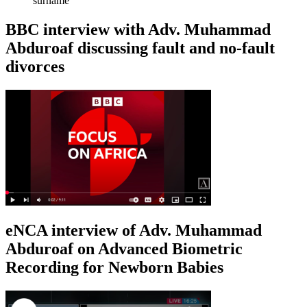
surname
BBC interview with Adv. Muhammad
Abduroaf discussing fault and no-fault
divorces
eNCA interview of Adv. Muhammad
Abduroaf on Advanced Biometric
Recording for Newborn Babies