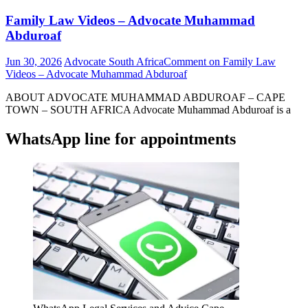
Family Law Videos – Advocate Muhammad
Abduroaf
Jun 30, 2026
Advocate South Africa
Comment
on Family Law
Videos – Advocate Muhammad Abduroaf
ABOUT ADVOCATE MUHAMMAD ABDUROAF – CAPE
TOWN – SOUTH AFRICA Advocate Muhammad Abduroaf is a
WhatsApp line for appointments