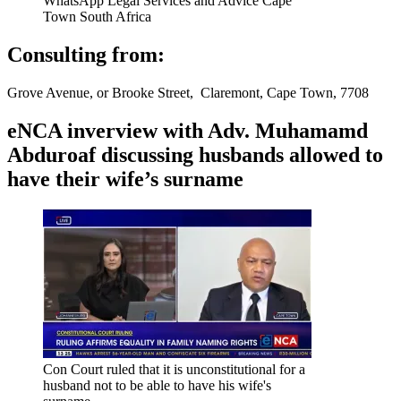
WhatsApp Legal Services and Advice Cape
Town South Africa
Consulting from:
Grove Avenue, or Brooke Street, Claremont, Cape Town, 7708
eNCA inverview with Adv. Muhamamd
Abduroaf discussing husbands allowed to
have their wife’s surname
Con Court ruled that it is unconstitutional for a
husband not to be able to have his wife's