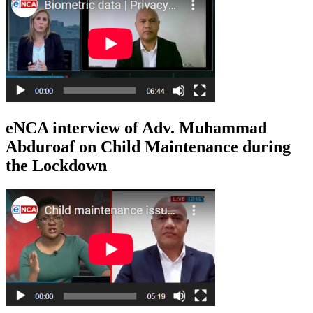
eNCA interview of Adv. Muhammad
Abduroaf on Child Maintenance during
the Lockdown