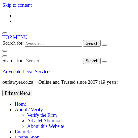
Skip to content
TOP MENU
Search for:
Search for:
Advocate Legal Services
ourlawyer.co.za – Online and Trusted since 2007 (19 years)
Primary Menu
Home
About / Verify
Verify the Firm
Adv. M Abduroaf
About this Website
Enquiries
Online Shop