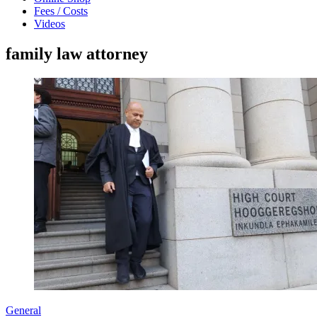
Fees / Costs
Videos
family law attorney
General