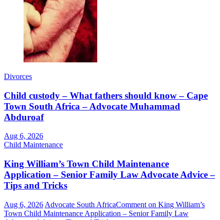
Divorces
Child custody – What fathers should know – Cape
Town South Africa – Advocate Muhammad
Abduroaf
Aug 6, 2026
Child Maintenance
King William’s Town Child Maintenance
Application – Senior Family Law Advocate Advice –
Tips and Tricks
Aug 6, 2026
Advocate South Africa
Comment
on King William’s
Town Child Maintenance Application – Senior Family Law