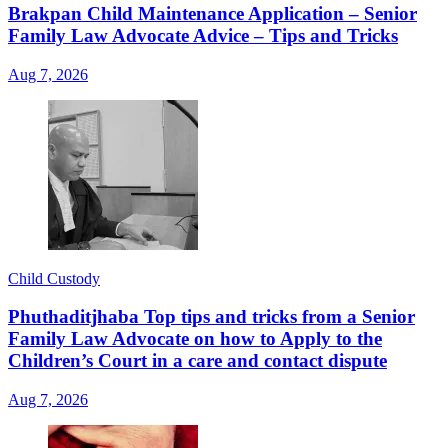
Brakpan Child Maintenance Application – Senior
Family Law Advocate Advice – Tips and Tricks
Aug 7, 2026
Child Custody
Phuthaditjhaba Top tips and tricks from a Senior
Family Law Advocate on how to Apply to the
Children’s Court in a care and contact dispute
Aug 7, 2026