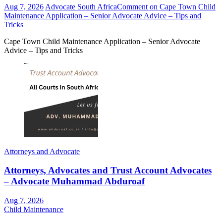
Aug 7, 2026
Advocate South Africa
Comment
on Cape Town Child
Maintenance Application – Senior Advocate Advice – Tips and
Tricks
Cape Town Child Maintenance Application – Senior Advocate
Advice – Tips and Tricks
Attorneys and Advocate
Attorneys, Advocates and Trust Account Advocates
– Advocate Muhammad Abduroaf
Aug 7, 2026
Child Maintenance