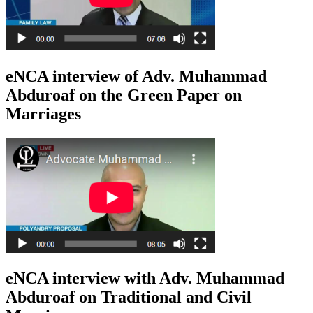
eNCA interview of Adv. Muhammad
Abduroaf on the Green Paper on
Marriages
eNCA interview with Adv. Muhammad
Abduroaf on Traditional and Civil