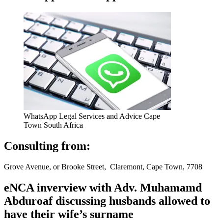
WhatsApp Legal Services and Advice Cape
Town South Africa
Consulting from:
Grove Avenue, or Brooke Street, Claremont, Cape Town, 7708
eNCA inverview with Adv. Muhamamd
Abduroaf discussing husbands allowed to
have their wife’s surname