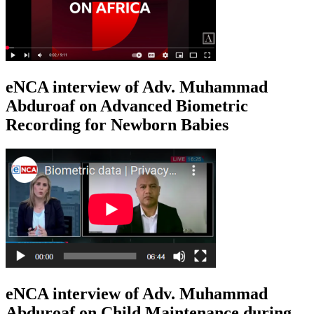
eNCA interview of Adv. Muhammad
Abduroaf on Advanced Biometric
Recording for Newborn Babies
eNCA interview of Adv. Muhammad
Abduroaf on Child Maintenance during