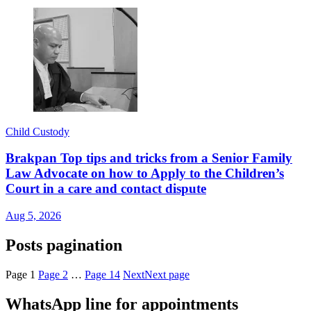
Child Custody
Brakpan Top tips and tricks from a Senior Family
Law Advocate on how to Apply to the Children’s
Court in a care and contact dispute
Aug 5, 2026
Posts pagination
Page
1
Page
2
…
Page
14
Next
Next page
WhatsApp line for appointments