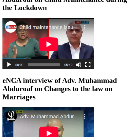
the Lockdown
eNCA interview of Adv. Muhammad
Abduroaf on Changes to the law on
Marriages