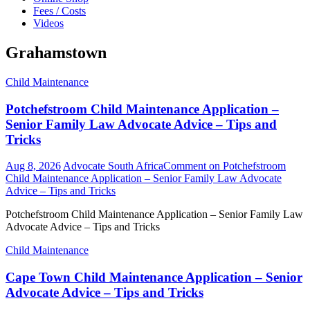
Fees / Costs
Videos
Grahamstown
Child Maintenance
Potchefstroom Child Maintenance Application –
Senior Family Law Advocate Advice – Tips and
Tricks
Aug 8, 2026
Advocate South Africa
Comment
on Potchefstroom
Child Maintenance Application – Senior Family Law Advocate
Advice – Tips and Tricks
Potchefstroom Child Maintenance Application – Senior Family Law
Advocate Advice – Tips and Tricks
Child Maintenance
Cape Town Child Maintenance Application – Senior
Advocate Advice – Tips and Tricks