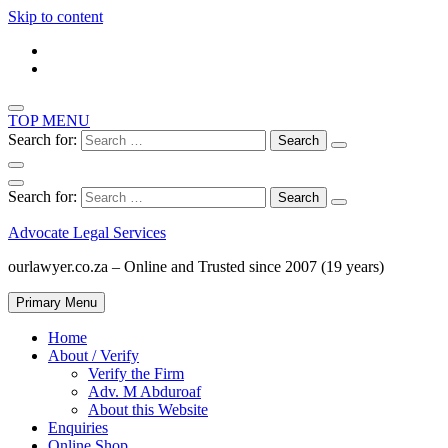
Skip to content
TOP MENU
Search for:
Search for:
Advocate Legal Services
ourlawyer.co.za – Online and Trusted since 2007 (19 years)
Primary Menu
Home
About / Verify
Verify the Firm
Adv. M Abduroaf
About this Website
Enquiries
Online Shop