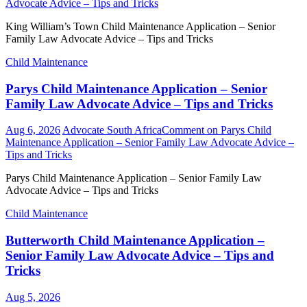
Advocate Advice – Tips and Tricks
King William’s Town Child Maintenance Application – Senior
Family Law Advocate Advice – Tips and Tricks
Child Maintenance
Parys Child Maintenance Application – Senior
Family Law Advocate Advice – Tips and Tricks
Aug 6, 2026
Advocate South Africa
Comment
on Parys Child
Maintenance Application – Senior Family Law Advocate Advice –
Tips and Tricks
Parys Child Maintenance Application – Senior Family Law
Advocate Advice – Tips and Tricks
Child Maintenance
Butterworth Child Maintenance Application –
Senior Family Law Advocate Advice – Tips and
Tricks
Aug 5, 2026