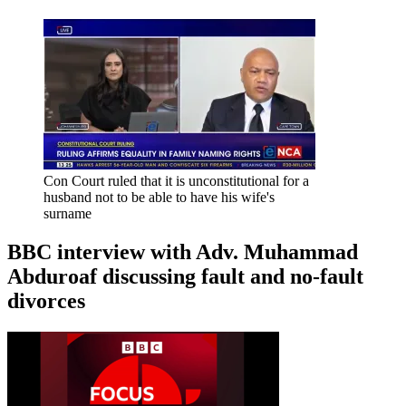
Con Court ruled that it is unconstitutional for a
husband not to be able to have his wife's
surname
BBC interview with Adv. Muhammad
Abduroaf discussing fault and no-fault
divorces