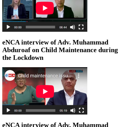
eNCA interview of Adv. Muhammad
Abduroaf on Child Maintenance during
the Lockdown
eNCA interview of Adv. Muhammad