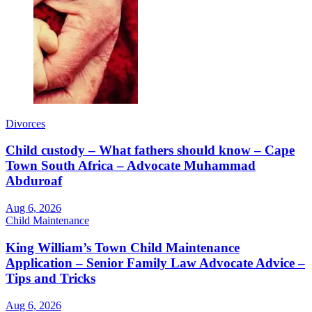
Divorces
Child custody – What fathers should know – Cape
Town South Africa – Advocate Muhammad
Abduroaf
Aug 6, 2026
Child Maintenance
King William’s Town Child Maintenance
Application – Senior Family Law Advocate Advice –
Tips and Tricks
Aug 6, 2026