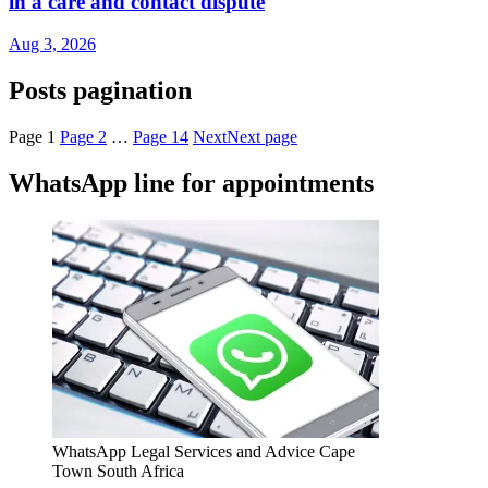
in a care and contact dispute
Aug 3, 2026
Posts pagination
Page
1
Page
2
…
Page
14
Next
Next page
WhatsApp line for appointments
WhatsApp Legal Services and Advice Cape
Town South Africa