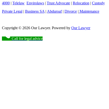
4000
|
Telelaw
Envirolaws
|
Trust Advocate
|
Relocation
|
Custody
Private Legal
|
Business SA
|
Abduroaf
|
Divorce
|
Maintenance
Copyright © 2026 Our Lawyer. Powered by
Our Lawyer
Call for legal advice