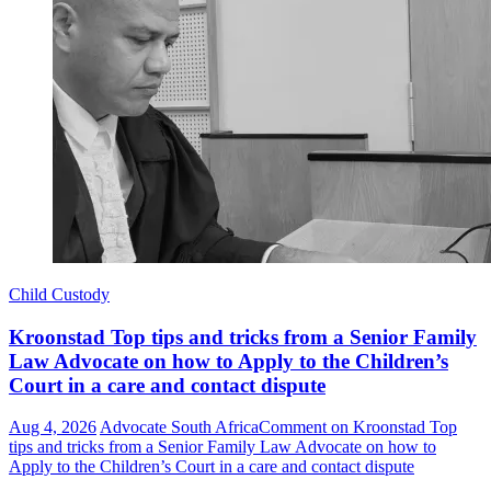
Child Custody
Kroonstad Top tips and tricks from a Senior Family
Law Advocate on how to Apply to the Children’s
Court in a care and contact dispute
Aug 4, 2026
Advocate South Africa
Comment
on Kroonstad Top
tips and tricks from a Senior Family Law Advocate on how to
Apply to the Children’s Court in a care and contact dispute