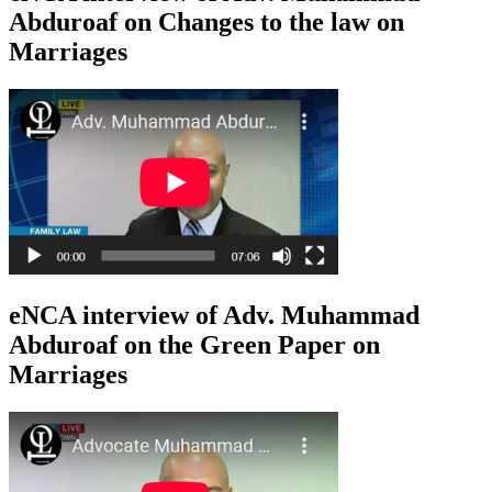
Abduroaf on Changes to the law on
Marriages
eNCA interview of Adv. Muhammad
Abduroaf on the Green Paper on
Marriages