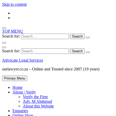
Skip to content
TOP MENU
Search for:
Search for:
Advocate Legal Services
ourlawyer.co.za – Online and Trusted since 2007 (19 years)
Primary Menu
Home
About / Verify
Verify the Firm
Adv. M Abduroaf
About this Website
Enquiries
Online Shop