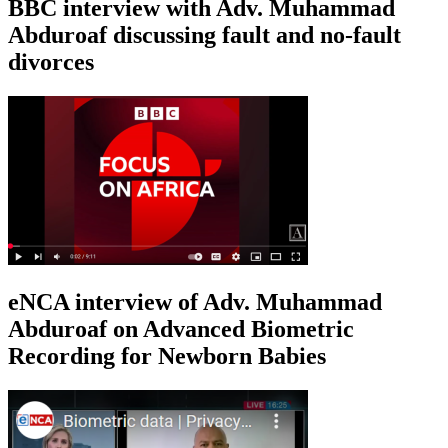
BBC interview with Adv. Muhammad
Abduroaf discussing fault and no-fault
divorces
eNCA interview of Adv. Muhammad
Abduroaf on Advanced Biometric
Recording for Newborn Babies