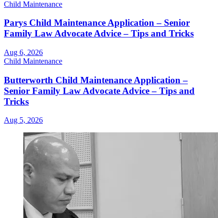
Child Maintenance
Parys Child Maintenance Application – Senior
Family Law Advocate Advice – Tips and Tricks
Aug 6, 2026
Child Maintenance
Butterworth Child Maintenance Application –
Senior Family Law Advocate Advice – Tips and
Tricks
Aug 5, 2026