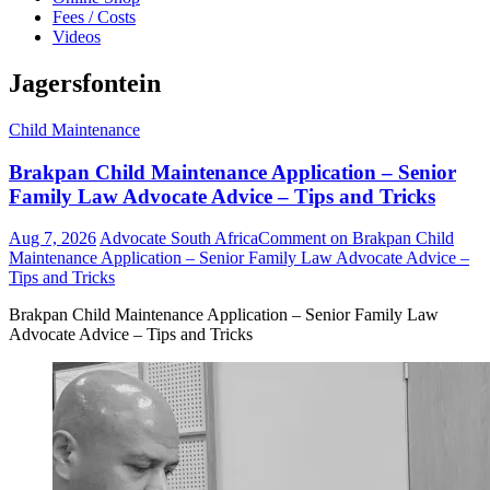
Fees / Costs
Videos
Jagersfontein
Child Maintenance
Brakpan Child Maintenance Application – Senior
Family Law Advocate Advice – Tips and Tricks
Aug 7, 2026
Advocate South Africa
Comment
on Brakpan Child
Maintenance Application – Senior Family Law Advocate Advice –
Tips and Tricks
Brakpan Child Maintenance Application – Senior Family Law
Advocate Advice – Tips and Tricks