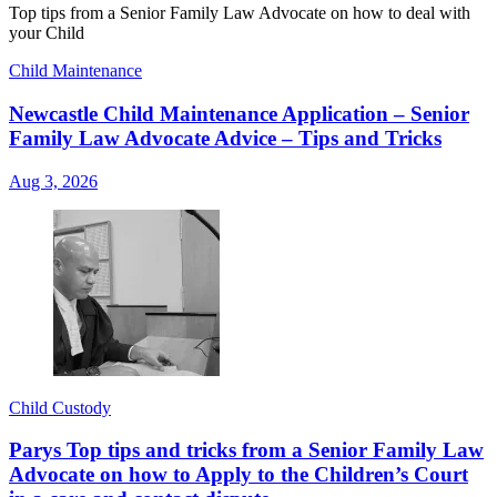
Top tips from a Senior Family Law Advocate on how to deal with
your Child
Child Maintenance
Newcastle Child Maintenance Application – Senior
Family Law Advocate Advice – Tips and Tricks
Aug 3, 2026
Child Custody
Parys Top tips and tricks from a Senior Family Law
Advocate on how to Apply to the Children’s Court