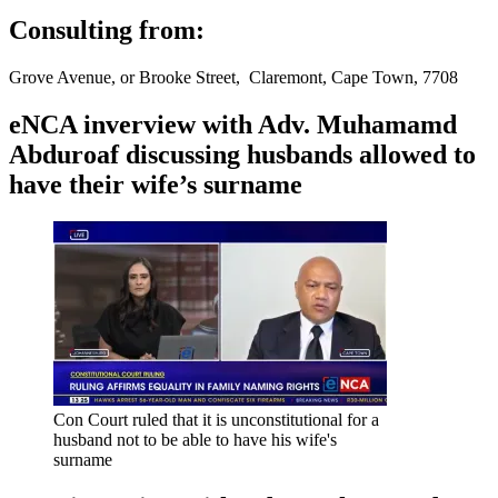
Consulting from:
Grove Avenue, or Brooke Street, Claremont, Cape Town, 7708
eNCA inverview with Adv. Muhamamd
Abduroaf discussing husbands allowed to
have their wife’s surname
Con Court ruled that it is unconstitutional for a
husband not to be able to have his wife's
surname