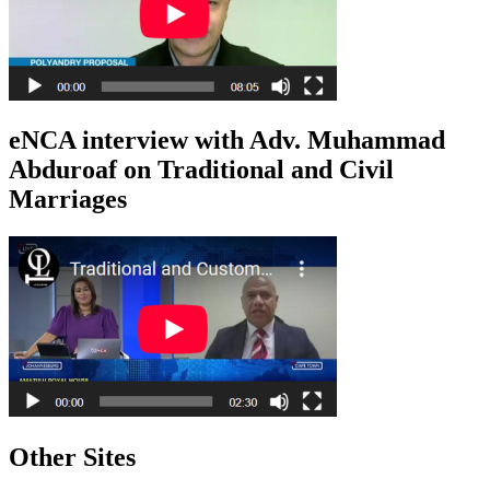
eNCA interview with Adv. Muhammad
Abduroaf on Traditional and Civil
Marriages
Other Sites