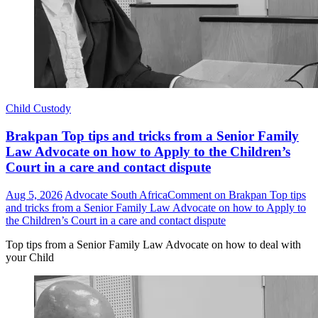
Child Custody
Brakpan Top tips and tricks from a Senior Family
Law Advocate on how to Apply to the Children’s
Court in a care and contact dispute
Aug 5, 2026
Advocate South Africa
Comment
on Brakpan Top tips
and tricks from a Senior Family Law Advocate on how to Apply to
the Children’s Court in a care and contact dispute
Top tips from a Senior Family Law Advocate on how to deal with
your Child