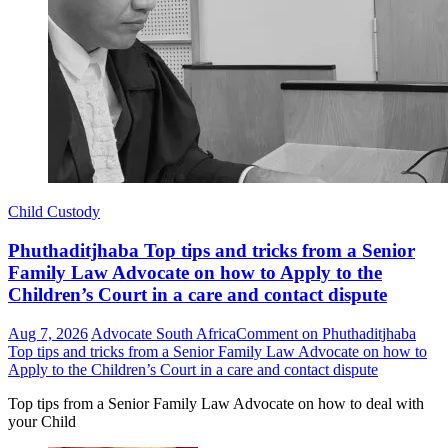
Child Custody
Phuthaditjhaba Top tips and tricks from a Senior
Family Law Advocate on how to Apply to the
Children’s Court in a care and contact dispute
Aug 7, 2026
Advocate South Africa
Comment
on Phuthaditjhaba
Top tips and tricks from a Senior Family Law Advocate on how to
Apply to the Children’s Court in a care and contact dispute
Top tips from a Senior Family Law Advocate on how to deal with
your Child