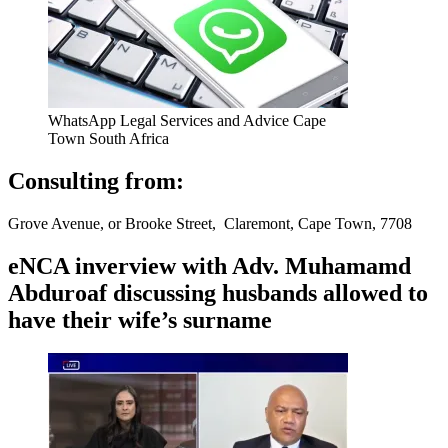
WhatsApp Legal Services and Advice Cape
Town South Africa
Consulting from:
Grove Avenue, or Brooke Street, Claremont, Cape Town, 7708
eNCA inverview with Adv. Muhamamd
Abduroaf discussing husbands allowed to
have their wife’s surname