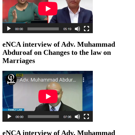
eNCA interview of Adv. Muhammad
Abduroaf on Changes to the law on
Marriages
eNCA interview of Adv. Muhammad