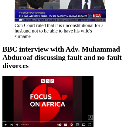
Con Court ruled that it is unconstitutional for a
husband not to be able to have his wife's
surname
BBC interview with Adv. Muhammad
Abduroaf discussing fault and no-fault
divorces