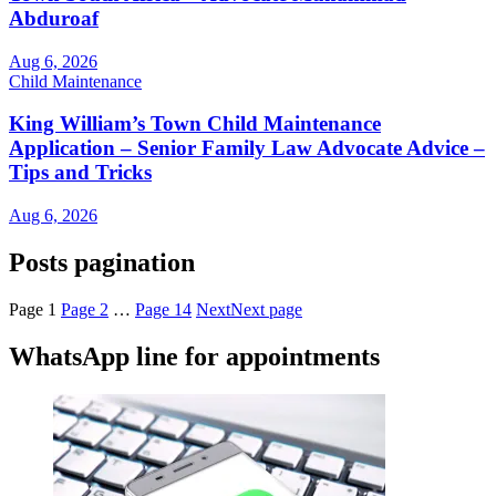
Abduroaf
Aug 6, 2026
Child Maintenance
King William’s Town Child Maintenance
Application – Senior Family Law Advocate Advice –
Tips and Tricks
Aug 6, 2026
Posts pagination
Page
1
Page
2
…
Page
14
Next
Next page
WhatsApp line for appointments