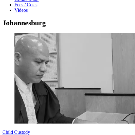
Fees / Costs
Videos
Johannesburg
Child Custody