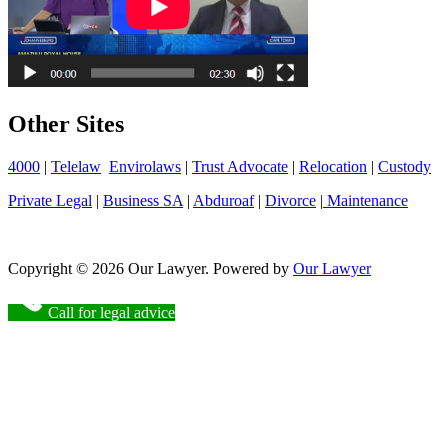
Other Sites
4000
|
Telelaw
Envirolaws
|
Trust Advocate
|
Relocation
|
Custody
Private Legal
|
Business SA
|
Abduroaf
|
Divorce
|
Maintenance
Copyright © 2026 Our Lawyer. Powered by
Our Lawyer
Call for legal advice