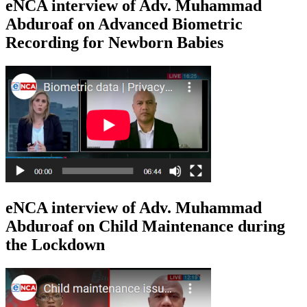
eNCA interview of Adv. Muhammad
Abduroaf on Advanced Biometric
Recording for Newborn Babies
eNCA interview of Adv. Muhammad
Abduroaf on Child Maintenance during
the Lockdown