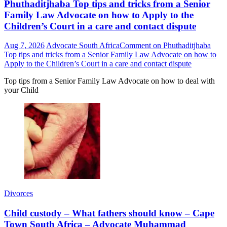
Phuthaditjhaba Top tips and tricks from a Senior
Family Law Advocate on how to Apply to the
Children’s Court in a care and contact dispute
Aug 7, 2026
Advocate South Africa
Comment
on Phuthaditjhaba
Top tips and tricks from a Senior Family Law Advocate on how to
Apply to the Children’s Court in a care and contact dispute
Top tips from a Senior Family Law Advocate on how to deal with
your Child
Divorces
Child custody – What fathers should know – Cape
Town South Africa – Advocate Muhammad