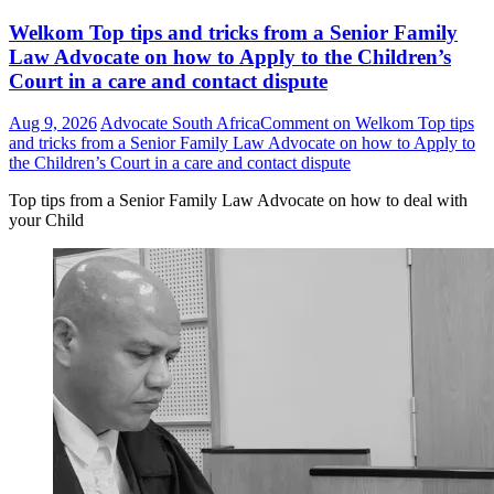
Welkom Top tips and tricks from a Senior Family
Law Advocate on how to Apply to the Children’s
Court in a care and contact dispute
Aug 9, 2026
Advocate South Africa
Comment
on Welkom Top tips
and tricks from a Senior Family Law Advocate on how to Apply to
the Children’s Court in a care and contact dispute
Top tips from a Senior Family Law Advocate on how to deal with
your Child