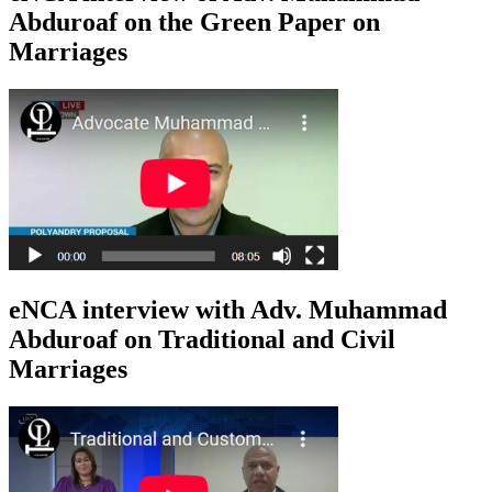
Abduroaf on the Green Paper on
Marriages
eNCA interview with Adv. Muhammad
Abduroaf on Traditional and Civil
Marriages