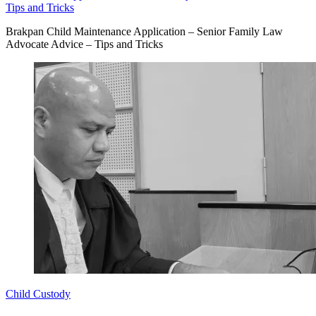
Tips and Tricks
Brakpan Child Maintenance Application – Senior Family Law
Advocate Advice – Tips and Tricks
Child Custody