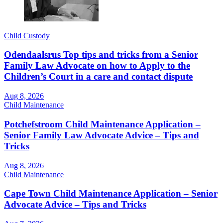
Child Custody
Odendaalsrus Top tips and tricks from a Senior
Family Law Advocate on how to Apply to the
Children’s Court in a care and contact dispute
Aug 8, 2026
Child Maintenance
Potchefstroom Child Maintenance Application –
Senior Family Law Advocate Advice – Tips and
Tricks
Aug 8, 2026
Child Maintenance
Cape Town Child Maintenance Application – Senior
Advocate Advice – Tips and Tricks