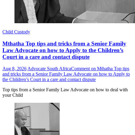
Child Custody
Mthatha Top tips and tricks from a Senior Family
Law Advocate on how to Apply to the Children’s
Court in a care and contact dispute
Aug 8, 2026
Advocate South Africa
Comment
on Mthatha Top tips
and tricks from a Senior Family Law Advocate on how to Apply to
the Children’s Court in a care and contact dispute
Top tips from a Senior Family Law Advocate on how to deal with
your Child