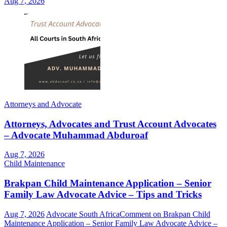
Aug 7, 2026
Attorneys and Advocate
Attorneys, Advocates and Trust Account Advocates
– Advocate Muhammad Abduroaf
Aug 7, 2026
Child Maintenance
Brakpan Child Maintenance Application – Senior
Family Law Advocate Advice – Tips and Tricks
Aug 7, 2026
Advocate South Africa
Comment
on Brakpan Child
Maintenance Application – Senior Family Law Advocate Advice –