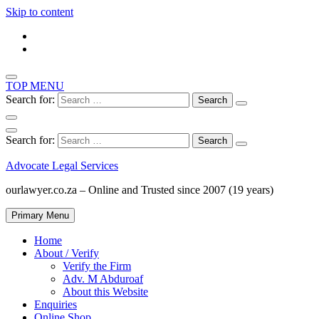
Skip to content
TOP MENU
Search for:
Search for:
Advocate Legal Services
ourlawyer.co.za – Online and Trusted since 2007 (19 years)
Primary Menu
Home
About / Verify
Verify the Firm
Adv. M Abduroaf
About this Website
Enquiries
Online Shop