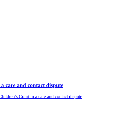
 a care and contact dispute
ildren’s Court in a care and contact dispute