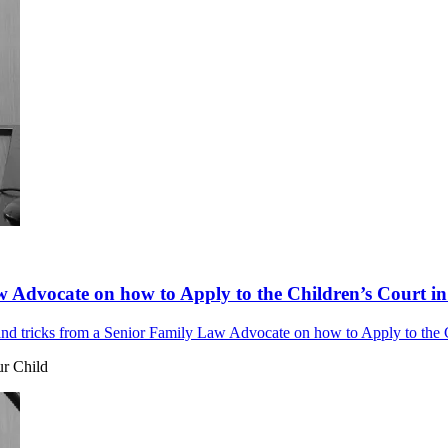
w Advocate on how to Apply to the Children’s Court in
and tricks from a Senior Family Law Advocate on how to Apply to the Ch
ur Child