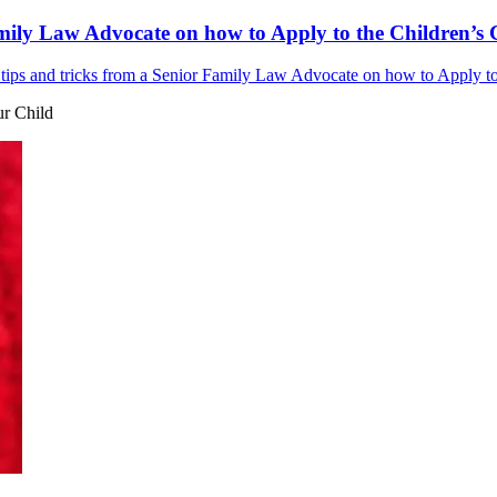
mily Law Advocate on how to Apply to the Children’s C
ips and tricks from a Senior Family Law Advocate on how to Apply to t
ur Child