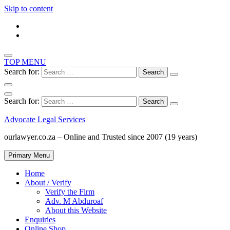
Skip to content
TOP MENU
Search for:
Search for:
Advocate Legal Services
ourlawyer.co.za – Online and Trusted since 2007 (19 years)
Primary Menu
Home
About / Verify
Verify the Firm
Adv. M Abduroaf
About this Website
Enquiries
Online Shop