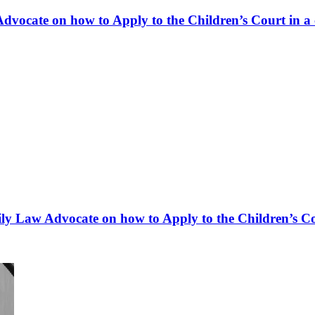
dvocate on how to Apply to the Children’s Court in a 
y Law Advocate on how to Apply to the Children’s Cou