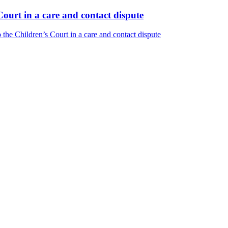
ourt in a care and contact dispute
he Children’s Court in a care and contact dispute