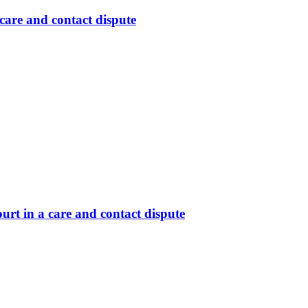
care and contact dispute
rt in a care and contact dispute