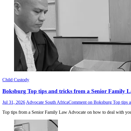
Child Custody
Boksburg Top tips and tricks from a Senior Family L
Jul 31, 2026
Advocate South Africa
Comment
on Boksburg Top tips an
Top tips from a Senior Family Law Advocate on how to deal with yo