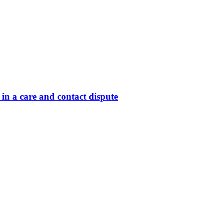
in a care and contact dispute