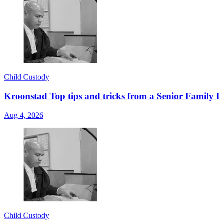
Child Custody
Kroonstad Top tips and tricks from a Senior Family 
Aug 4, 2026
Child Custody