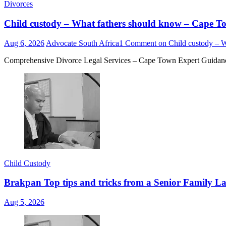
Divorces
Child custody – What fathers should know – Cape
Aug 6, 2026
Advocate South Africa
1 Comment
on Child custody – 
Comprehensive Divorce Legal Services – Cape Town Expert Guidance 
Child Custody
Brakpan Top tips and tricks from a Senior Family La
Aug 5, 2026