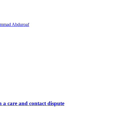
hammad Abduroaf
 a care and contact dispute