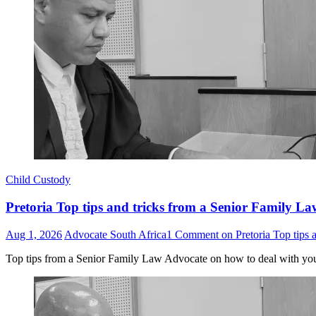
Child Custody
Pretoria Top tips and tricks from a Senior Family La
Aug 1, 2026
Advocate South Africa
1 Comment
on Pretoria Top tips 
Top tips from a Senior Family Law Advocate on how to deal with yo