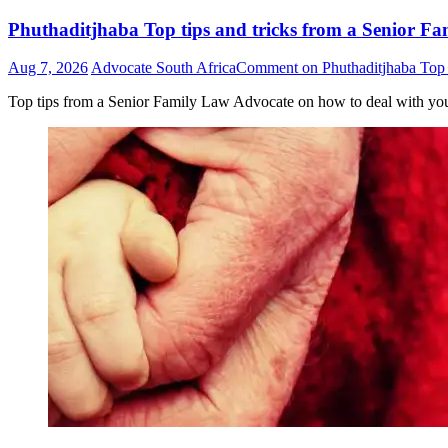
Phuthaditjhaba Top tips and tricks from a Senior Fa
Aug 7, 2026
Advocate South Africa
Comment
on Phuthaditjhaba Top t
Top tips from a Senior Family Law Advocate on how to deal with yo