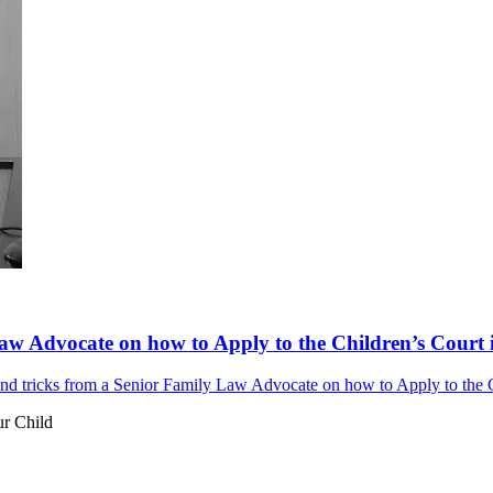
aw Advocate on how to Apply to the Children’s Court i
d tricks from a Senior Family Law Advocate on how to Apply to the Ch
ur Child