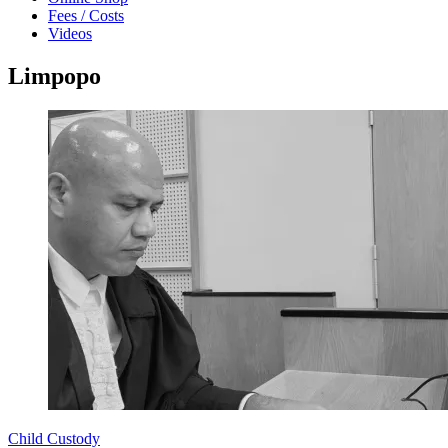
Fees / Costs
Videos
Limpopo
Child Custody