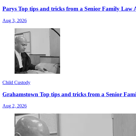
Parys Top tips and tricks from a Senior Family Law A
Aug 3, 2026
Child Custody
Grahamstown Top tips and tricks from a Senior Famil
Aug 2, 2026