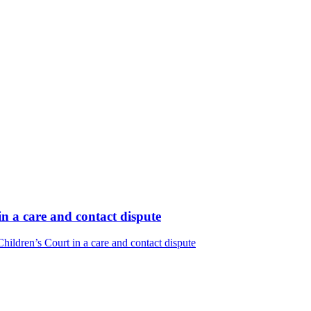
n a care and contact dispute
ildren’s Court in a care and contact dispute