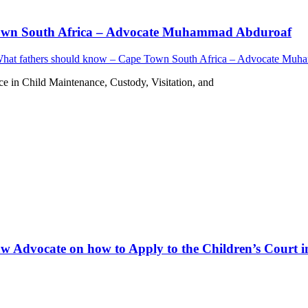
 Town South Africa – Advocate Muhammad Abduroaf
What fathers should know – Cape Town South Africa – Advocate Mu
in Child Maintenance, Custody, Visitation, and
w Advocate on how to Apply to the Children’s Court in