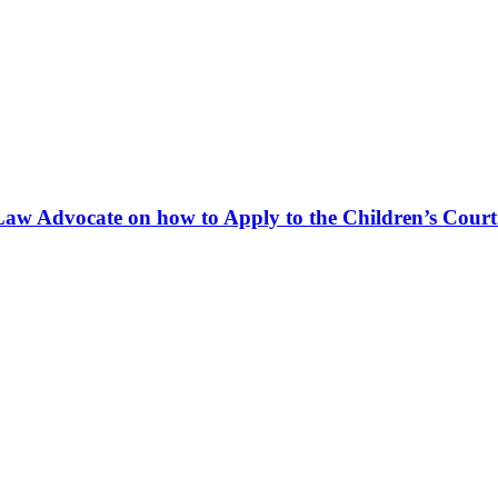
Law Advocate on how to Apply to the Children’s Court 