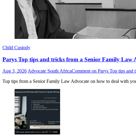
Child Custody
Parys Top tips and tricks from a Senior Family Law A
Aug 3, 2026
Advocate South Africa
Comment
on Parys Top tips and t
Top tips from a Senior Family Law Advocate on how to deal with yo