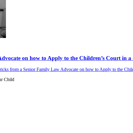
dvocate on how to Apply to the Children’s Court in a 
ricks from a Senior Family Law Advocate on how to Apply to the Childr
ur Child