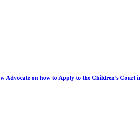
w Advocate on how to Apply to the Children’s Court in