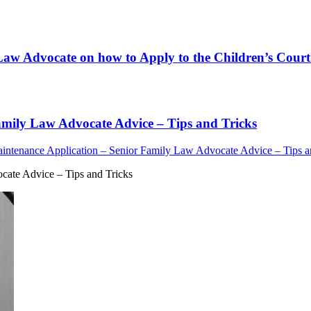
Law Advocate on how to Apply to the Children’s Court 
amily Law Advocate Advice – Tips and Tricks
intenance Application – Senior Family Law Advocate Advice – Tips a
cate Advice – Tips and Tricks