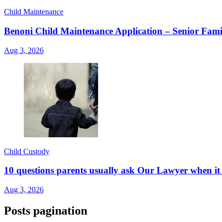
Child Maintenance
Benoni Child Maintenance Application – Senior Fami
Aug 3, 2026
Child Custody
10 questions parents usually ask Our Lawyer when it 
Aug 3, 2026
Posts pagination