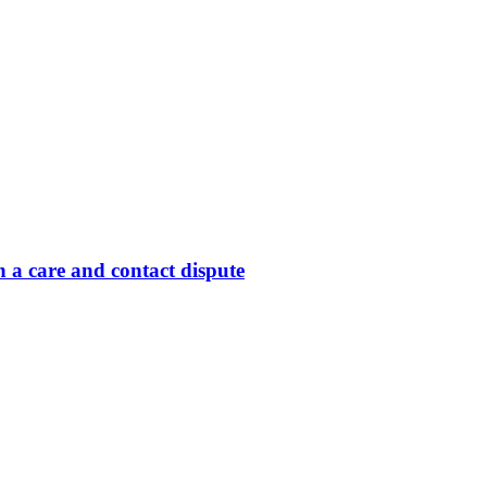
 a care and contact dispute