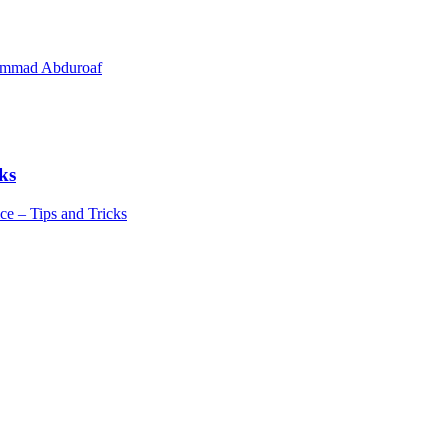
hammad Abduroaf
ks
e – Tips and Tricks