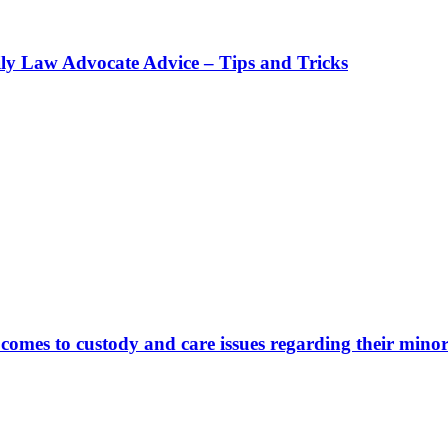
ly Law Advocate Advice – Tips and Tricks
comes to custody and care issues regarding their minor