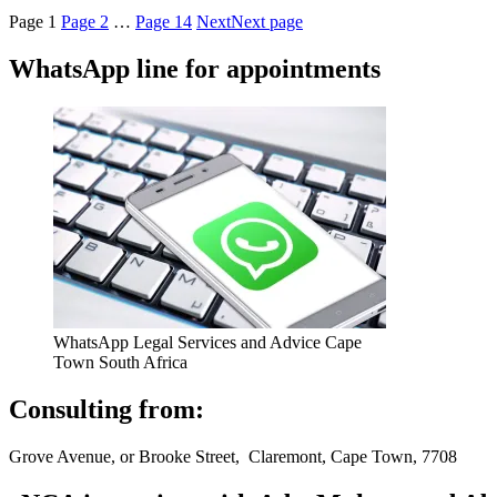
Page
1
Page
2
…
Page
14
Next
Next page
WhatsApp line for appointments
WhatsApp Legal Services and Advice Cape
Town South Africa
Consulting from:
Grove Avenue, or Brooke Street, Claremont, Cape Town, 7708