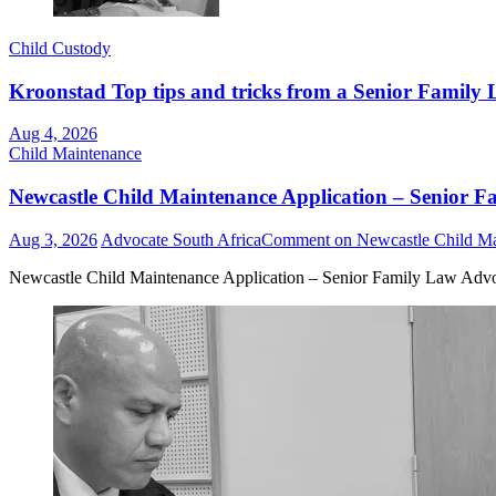
Child Custody
Kroonstad Top tips and tricks from a Senior Family 
Aug 4, 2026
Child Maintenance
Newcastle Child Maintenance Application – Senior F
Aug 3, 2026
Advocate South Africa
Comment
on Newcastle Child Ma
Newcastle Child Maintenance Application – Senior Family Law Advo