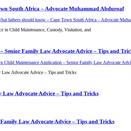
 Town South Africa – Advocate Muhammad Abduroaf
What fathers should know – Cape Town South Africa – Advocate Mu
in Child Maintenance, Custody, Visitation, and
– Senior Family Law Advocate Advice – Tips and Tric
n Child Maintenance Application – Senior Family Law Advocate Advic
y Law Advocate Advice – Tips and Tricks
y Law Advocate Advice – Tips and Tricks
 Family Law Advocate Advice – Tips and Tricks