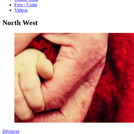
Fees / Costs
Videos
North West
Divorces