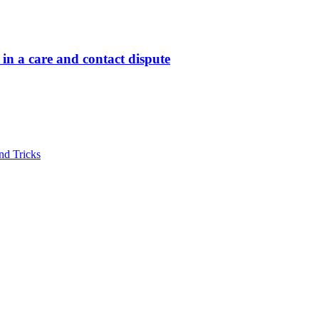
in a care and contact dispute
nd Tricks