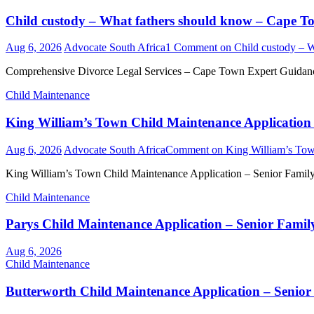
Child custody – What fathers should know – Cape
Aug 6, 2026
Advocate South Africa
1 Comment
on Child custody – 
Comprehensive Divorce Legal Services – Cape Town Expert Guidance 
Child Maintenance
King William’s Town Child Maintenance Application 
Aug 6, 2026
Advocate South Africa
Comment
on King William’s Tow
King William’s Town Child Maintenance Application – Senior Famil
Child Maintenance
Parys Child Maintenance Application – Senior Famil
Aug 6, 2026
Child Maintenance
Butterworth Child Maintenance Application – Senior