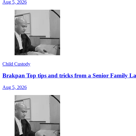
Aug 5, 2026
Child Custody
Brakpan Top tips and tricks from a Senior Family La
Aug 5, 2026