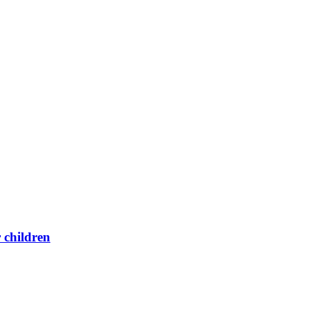
 children