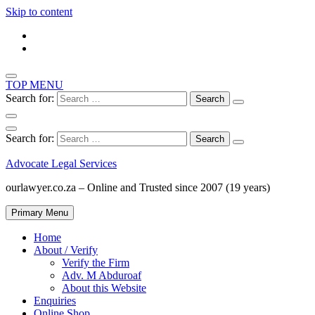
Skip to content
TOP MENU
Search for:
Search for:
Advocate Legal Services
ourlawyer.co.za – Online and Trusted since 2007 (19 years)
Primary Menu
Home
About / Verify
Verify the Firm
Adv. M Abduroaf
About this Website
Enquiries
Online Shop