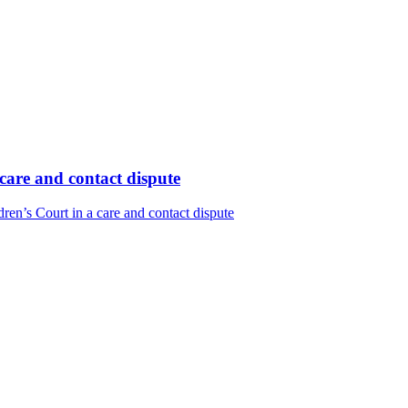
care and contact dispute
en’s Court in a care and contact dispute