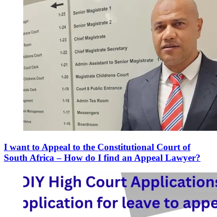
I want to Appeal to the Constitutional Court of
South Africa – How do I find an Appeal Lawyer?