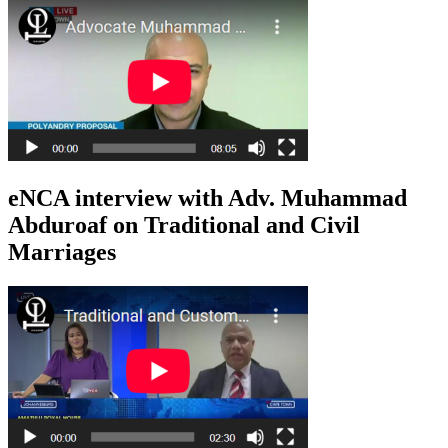
eNCA interview with Adv. Muhammad
Abduroaf on Traditional and Civil
Marriages