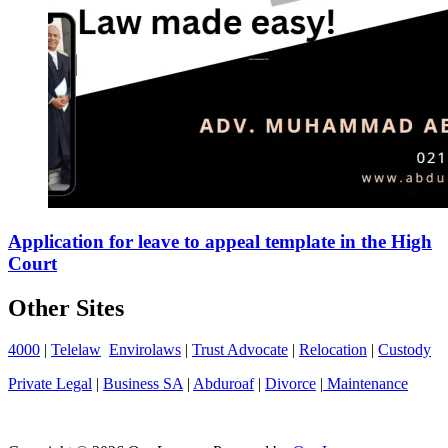
Application for leave to appeal template in the High
Court
Other Sites
4000
|
Telelaw
Envirolaws
|
Trust Advocate
|
Relocation
|
Custody
Private Legal
|
Business SA
|
Abduroaf
|
Divorce
|
Maintenance