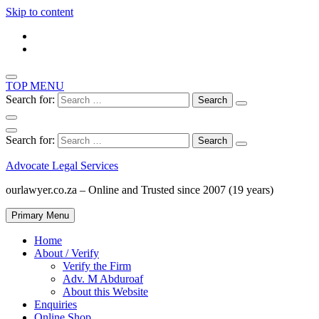
Skip to content
TOP MENU
Search for:
Search for:
Advocate Legal Services
ourlawyer.co.za – Online and Trusted since 2007 (19 years)
Primary Menu
Home
About / Verify
Verify the Firm
Adv. M Abduroaf
About this Website
Enquiries
Online Shop