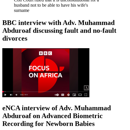
husband not to be able to have his wife's
surname
BBC interview with Adv. Muhammad
Abduroaf discussing fault and no-fault
divorces
eNCA interview of Adv. Muhammad
Abduroaf on Advanced Biometric
Recording for Newborn Babies