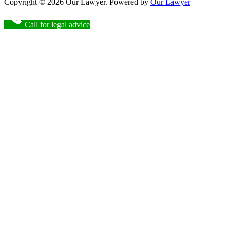
Copyright © 2026 Our Lawyer. Powered by
Our Lawyer
Call for legal advice