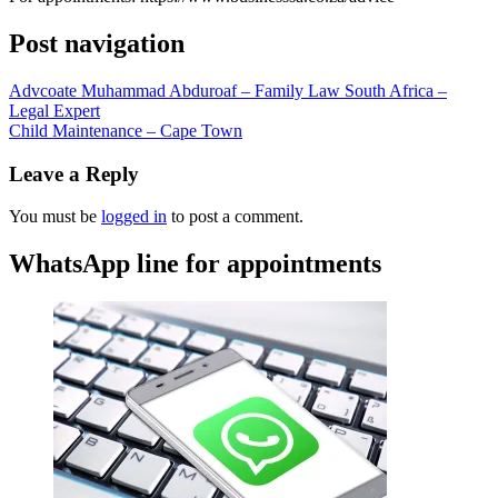
Post navigation
Advcoate Muhammad Abduroaf – Family Law South Africa –
Legal Expert
Child Maintenance – Cape Town
Leave a Reply
You must be
logged in
to post a comment.
WhatsApp line for appointments