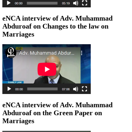
eNCA interview of Adv. Muhammad
Abduroaf on Changes to the law on
Marriages
eNCA interview of Adv. Muhammad
Abduroaf on the Green Paper on
Marriages