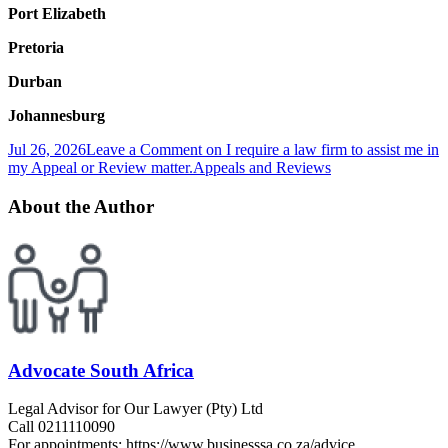
Port Elizabeth
Pretoria
Durban
Johannesburg
Jul 26, 2026
Leave a Comment
on I require a law firm to assist me in
my Appeal or Review matter.
Appeals and Reviews
About the Author
Advocate South Africa
Legal Advisor for Our Lawyer (Pty) Ltd
Call 0211110090
For appointments: https://www.businesssa.co.za/advice