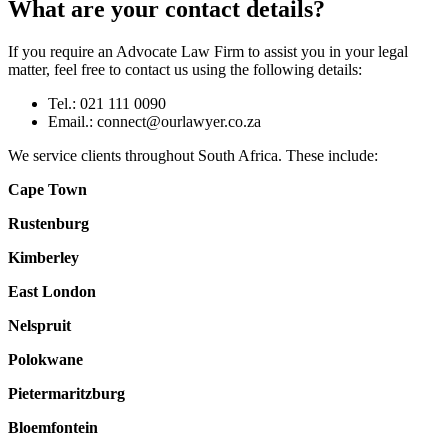
What are your contact details?
If you require an Advocate Law Firm to assist you in your legal
matter, feel free to contact us using the following details:
Tel.: 021 111 0090
Email.:
connect@ourlawyer.co.za
We service clients throughout South Africa. These include:
Cape Town
Rustenburg
Kimberley
East London
Nelspruit
Polokwane
Pietermaritzburg
Bloemfontein