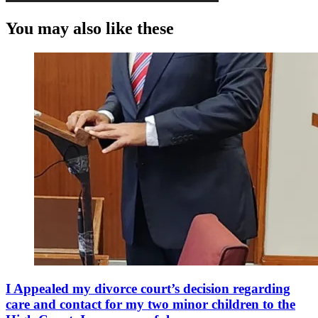
You may also like these
I Appealed my divorce court’s decision regarding
care and contact for my two minor children to the