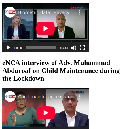
eNCA interview of Adv. Muhammad
Abduroaf on Child Maintenance during
the Lockdown