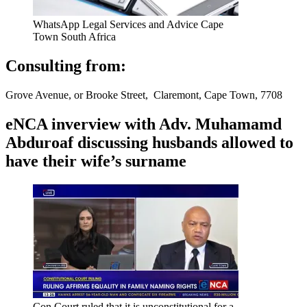
WhatsApp Legal Services and Advice Cape
Town South Africa
Consulting from:
Grove Avenue, or Brooke Street, Claremont, Cape Town, 7708
eNCA inverview with Adv. Muhamamd
Abduroaf discussing husbands allowed to
have their wife’s surname
Con Court ruled that it is unconstitutional for a