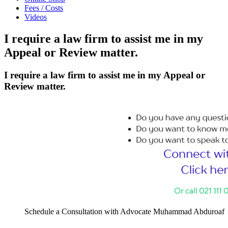
Fees / Costs
Videos
I require a law firm to assist me in my
Appeal or Review matter.
I require a law firm to assist me in my Appeal or
Review matter.
Schedule a Consultation with Advocate Muhammad Abduroaf