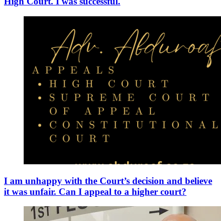
High Court. I was successful.
I am unhappy with the Court’s decision and believe
it was unfair. Can I appeal to a higher court?