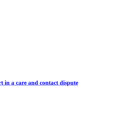
 in a care and contact dispute