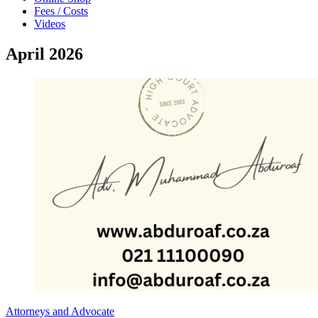
Fees / Costs
Videos
April 2026
Attorneys and Advocate