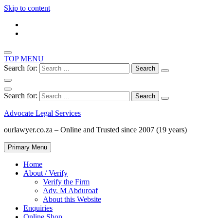
Skip to content
TOP MENU
Search for:
Search for:
Advocate Legal Services
ourlawyer.co.za – Online and Trusted since 2007 (19 years)
Primary Menu
Home
About / Verify
Verify the Firm
Adv. M Abduroaf
About this Website
Enquiries
Online Shop