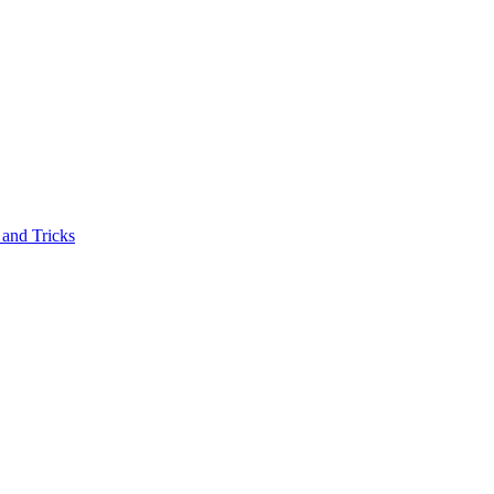
and Tricks