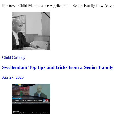
Pinetown Child Maintenance Application – Senior Family Law Advoc
Child Custody
Swellendam Top tips and tricks from a Senior Family
Apr 27, 2026