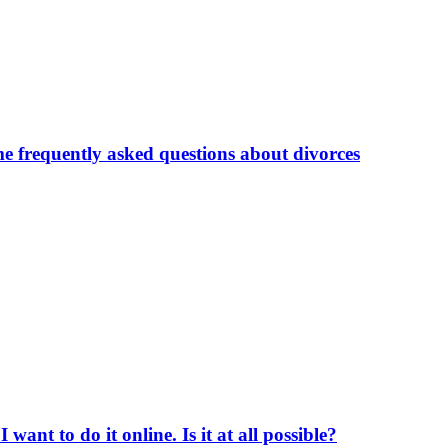
me frequently asked questions about divorces
ant to do it online. Is it at all possible?