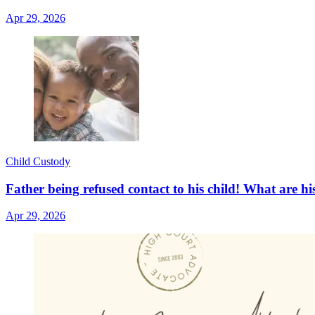
Apr 29, 2026
Child Custody
Father being refused contact to his child! What are hi
Apr 29, 2026