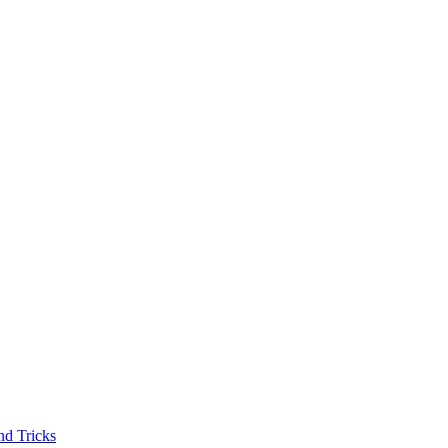
nd Tricks