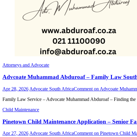
Attorneys and Advocate
Advcoate Muhammad Abduroaf – Family Law South Af
Apr 28, 2026
Advocate South Africa
Comment
on Advcoate Muhammad
Family Law Service – Advocate Muhammad Abduroaf – Finding the b
Child Maintenance
Pinetown Child Maintenance Application – Senior Fa
Apr 27, 2026
Advocate South Africa
Comment
on Pinetown Child Mai