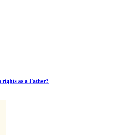
s rights as a Father?