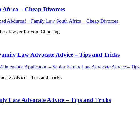
Africa – Cheap Divorces
d Abduroaf – Family Law South Africa – Cheap Divorces
est lawyer for you. Choosing
Family Law Advocate Advice – Tips and Tricks
aintenance Application – Senior Family Law Advocate Advice – Tips 
ocate Advice – Tips and Tricks
ily Law Advocate Advice – Tips and Tricks