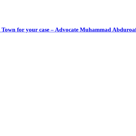
Cape Town for your case – Advocate Muhammad Abduroa