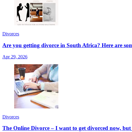
Divorces
Are you getting divorce in South Africa? Here are so
Apr 29, 2026
Divorces
The Online Divorce – I want to get divorced now, but I w