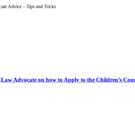
ate Advice – Tips and Tricks
 Law Advocate on how to Apply to the Children’s Court