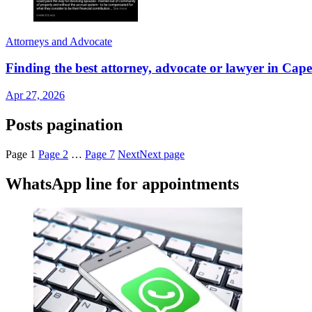
Attorneys and Advocate
Finding the best attorney, advocate or lawyer in 
Apr 27, 2026
Posts pagination
Page
1
Page
2
…
Page
7
Next
Next page
WhatsApp line for appointments