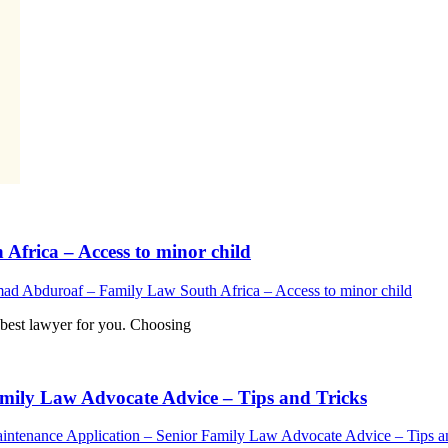
rica – Access to minor child
 Abduroaf – Family Law South Africa – Access to minor child
est lawyer for you. Choosing
mily Law Advocate Advice – Tips and Tricks
ntenance Application – Senior Family Law Advocate Advice – Tips a