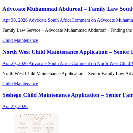
Advcoate Muhammad Abduroaf – Family Law South 
Apr 30, 2026
Advocate South Africa
Comment
on Advcoate Muhamma
Family Law Service – Advocate Muhammad Abduroaf – Finding the b
Child Maintenance
North West Child Maintenance Application – Senior 
Apr 29, 2026
Advocate South Africa
Comment
on North West Child M
North West Child Maintenance Application – Senior Family Law Adv
Child Maintenance
Seshego Child Maintenance Application – Senior Fam
Apr 29, 2026