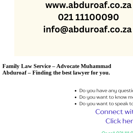
Family Law Service – Advocate Muhammad
Abduroaf – Finding the best lawyer for you.