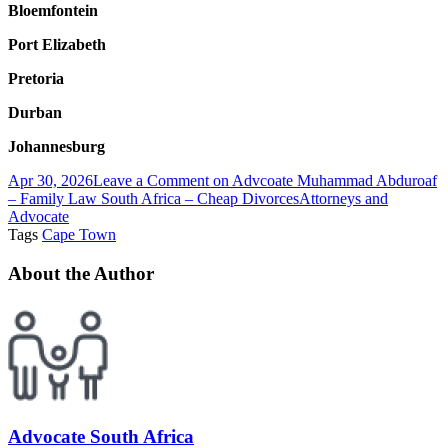
Bloemfontein
Port Elizabeth
Pretoria
Durban
Johannesburg
Apr 30, 2026
Leave a Comment
on Advcoate Muhammad Abduroaf
– Family Law South Africa – Cheap Divorces
Attorneys and
Advocate
Tags
Cape Town
About the Author
Advocate South Africa