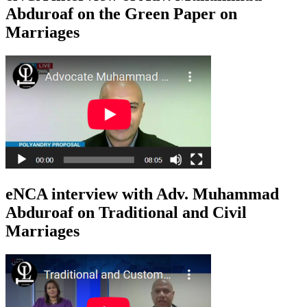
Abduroaf on the Green Paper on
Marriages
eNCA interview with Adv. Muhammad
Abduroaf on Traditional and Civil
Marriages