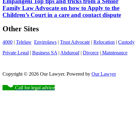
Empangeni Top tips and tricks from a Senior
Family Law Advocate on how to Apply to the
Children’s Court in a care and contact dispute
Other Sites
4000
|
Telelaw
Envirolaws
|
Trust Advocate
|
Relocation
|
Custody
Private Legal
|
Business SA
|
Abduroaf
|
Divorce
|
Maintenance
Copyright © 2026 Our Lawyer. Powered by
Our Lawyer
Call for legal advice