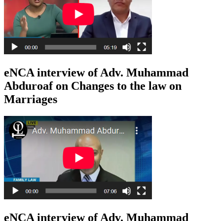
eNCA interview of Adv. Muhammad
Abduroaf on Changes to the law on
Marriages
eNCA interview of Adv. Muhammad