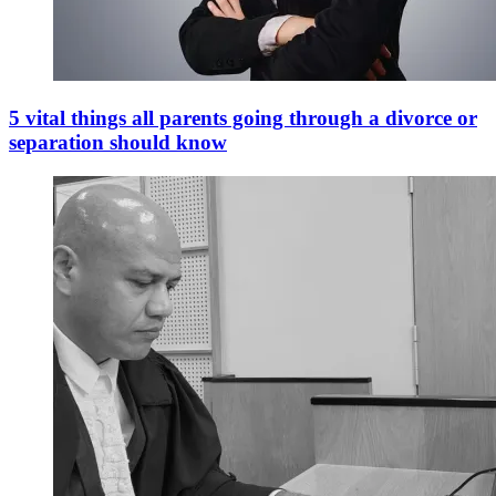
5 vital things all parents going through a divorce or
separation should know