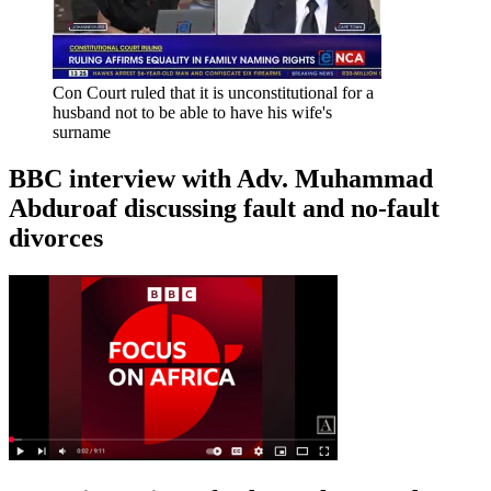
Con Court ruled that it is unconstitutional for a
husband not to be able to have his wife's
surname
BBC interview with Adv. Muhammad
Abduroaf discussing fault and no-fault
divorces