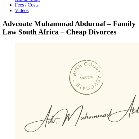
Fees / Costs
Videos
Advcoate Muhammad Abduroaf – Family
Law South Africa – Cheap Divorces