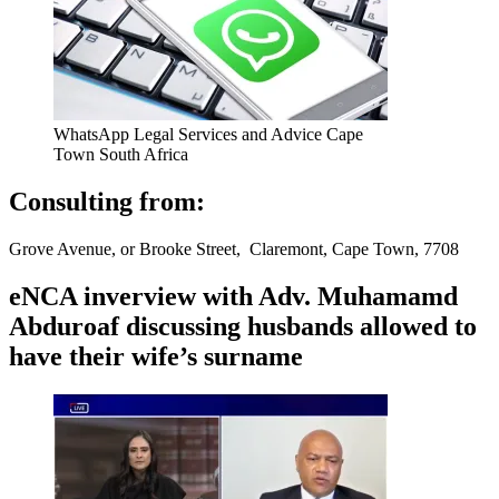
WhatsApp Legal Services and Advice Cape
Town South Africa
Consulting from:
Grove Avenue, or Brooke Street, Claremont, Cape Town, 7708
eNCA inverview with Adv. Muhamamd
Abduroaf discussing husbands allowed to
have their wife’s surname