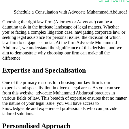
Schedule a Consultation with Advocate Muhammad Abduroaf
Choosing the right law firm (Attorney or Advocate) can be a
daunting task in the intricate landscape of legal matters. Whether
you’re facing a complex litigation case, navigating corporate law, or
seeking legal assistance for personal issues, the decision of which
law firm to engage is crucial. At the firm Advocate Muhammad
Abduroaf, we understand the significance of this decision, and we
aim to demonstrate why choosing our firm can make all the
difference.
Expertise and Specialisation
One of the primary reasons for choosing our law firm is our
expertise and specialisation in diverse legal areas. As you can see
from this website, advocate Muhammad Abduroaf practices in
various fields of law. This breadth of expertise ensures that no matter
the nature of your legal issue, you will have access to
knowledgeable and experienced professionals who can provide
tailored solutions.
Personalised Approach