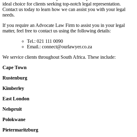
ideal choice for clients seeking top-notch legal representation.
Contact us today to learn how we can assist you with your legal
needs.
If you require an Advocate Law Firm to assist you in your legal
matter, feel free to contact us using the following details:
Tel.: 021 111 0090
Email.:
connect@ourlawyer.co.za
We service clients throughout South Africa. These include:
Cape Town
Rustenburg
Kimberley
East London
Nelspruit
Polokwane
Pietermaritzburg