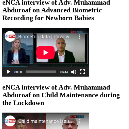
eNCA interview of Adv. Muhammad
Abduroaf on Advanced Biometric
Recording for Newborn Babies
eNCA interview of Adv. Muhammad
Abduroaf on Child Maintenance during
the Lockdown