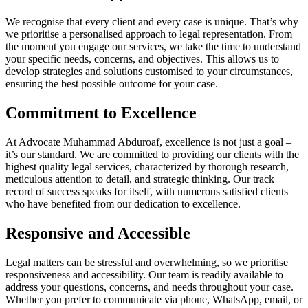
We recognise that every client and every case is unique. That’s why
we prioritise a personalised approach to legal representation. From
the moment you engage our services, we take the time to understand
your specific needs, concerns, and objectives. This allows us to
develop strategies and solutions customised to your circumstances,
ensuring the best possible outcome for your case.
Commitment to Excellence
At Advocate Muhammad Abduroaf, excellence is not just a goal –
it’s our standard. We are committed to providing our clients with the
highest quality legal services, characterized by thorough research,
meticulous attention to detail, and strategic thinking. Our track
record of success speaks for itself, with numerous satisfied clients
who have benefited from our dedication to excellence.
Responsive and Accessible
Legal matters can be stressful and overwhelming, so we prioritise
responsiveness and accessibility. Our team is readily available to
address your questions, concerns, and needs throughout your case.
Whether you prefer to communicate via phone, WhatsApp, email, or