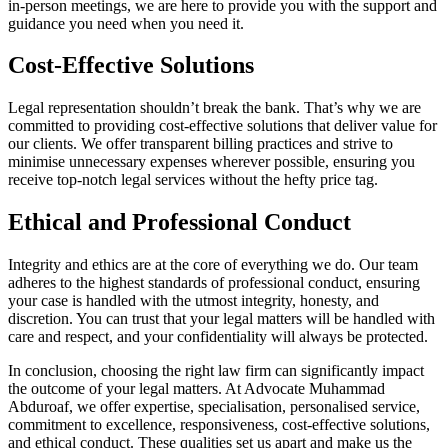
in-person meetings, we are here to provide you with the support and
guidance you need when you need it.
Cost-Effective Solutions
Legal representation shouldn’t break the bank. That’s why we are
committed to providing cost-effective solutions that deliver value for
our clients. We offer transparent billing practices and strive to
minimise unnecessary expenses wherever possible, ensuring you
receive top-notch legal services without the hefty price tag.
Ethical and Professional Conduct
Integrity and ethics are at the core of everything we do. Our team
adheres to the highest standards of professional conduct, ensuring
your case is handled with the utmost integrity, honesty, and
discretion. You can trust that your legal matters will be handled with
care and respect, and your confidentiality will always be protected.
In conclusion, choosing the right law firm can significantly impact
the outcome of your legal matters. At Advocate Muhammad
Abduroaf, we offer expertise, specialisation, personalised service,
commitment to excellence, responsiveness, cost-effective solutions,
and ethical conduct. These qualities set us apart and make us the