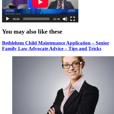
You may also like these
Bethlehem Child Maintenance Application – Senior
Family Law Advocate Advice – Tips and Tricks