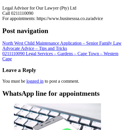
Legal Advisor for Our Lawyer (Pty) Ltd
Call 0211110090
For appointments: https://www.businesssa.co.za/advice
Post navigation
North West Child Maintenance Application – Senior Family Law
Advocate Advice – Tips and Tricks
0211110090 Legal Services – Gardens – Cape Town – Western
Cape
Leave a Reply
You must be
logged in
to post a comment.
WhatsApp line for appointments