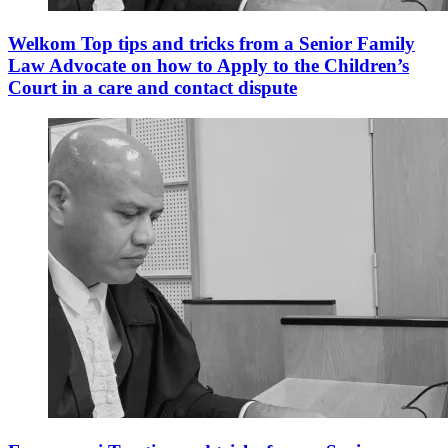
Welkom Top tips and tricks from a Senior Family
Law Advocate on how to Apply to the Children’s
Court in a care and contact dispute