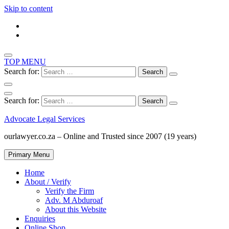
Skip to content
TOP MENU
Search for:
Search for:
Advocate Legal Services
ourlawyer.co.za – Online and Trusted since 2007 (19 years)
Primary Menu
Home
About / Verify
Verify the Firm
Adv. M Abduroaf
About this Website
Enquiries
Online Shop