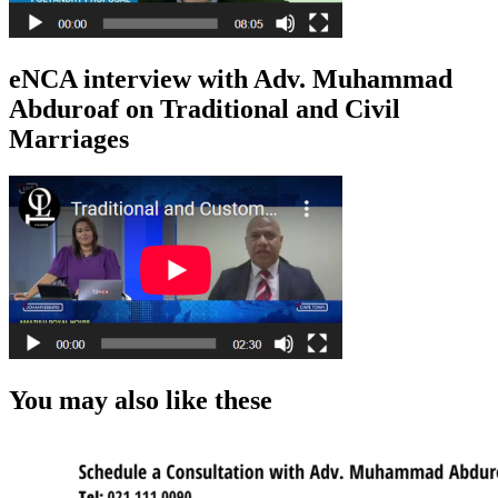
eNCA interview with Adv. Muhammad
Abduroaf on Traditional and Civil
Marriages
You may also like these