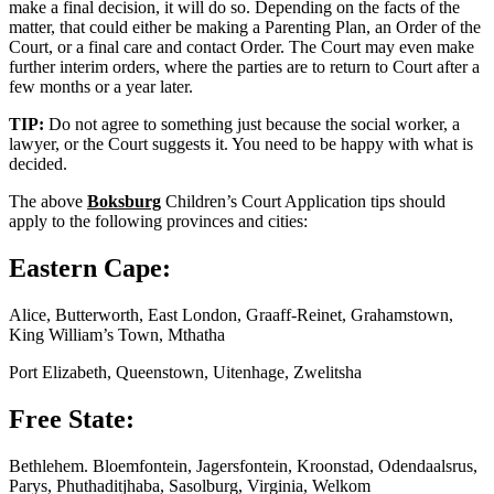
make a final decision, it will do so. Depending on the facts of the
matter, that could either be making a Parenting Plan, an Order of the
Court, or a final care and contact Order. The Court may even make
further interim orders, where the parties are to return to Court after a
few months or a year later.
TIP:
Do not agree to something just because the social worker, a
lawyer, or the Court suggests it. You need to be happy with what is
decided.
The above
Boksburg
Children’s Court Application tips should
apply to the following provinces and cities:
Eastern Cape:
Alice, Butterworth, East London, Graaff-Reinet, Grahamstown,
King William’s Town, Mthatha
Port Elizabeth, Queenstown, Uitenhage, Zwelitsha
Free State:
Bethlehem. Bloemfontein, Jagersfontein, Kroonstad, Odendaalsrus,
Parys, Phuthaditjhaba, Sasolburg, Virginia, Welkom