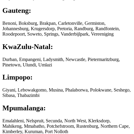
Gauteng:
Benoni, Boksburg, Brakpan, Carletonville, Germiston,
Johannesburg, Krugersdorp, Pretoria, Randburg, Randfontein,
Roodepoort, Soweto, Springs, Vanderbijlpark, Vereeniging
KwaZulu-Natal:
Durban, Empangeni, Ladysmith, Newcastle, Pietermaritzburg,
Pinetown, Ulundi, Umlazi
Limpopo:
Giyani, Lebowakgomo, Musina, Phalaborwa, Polokwane, Seshego,
Sibasa, Thabazimbi
Mpumalanga:
Emalahleni, Nelspruit, Secunda, North West, Klerksdorp,
Mahikeng, Mmabatho, Potchefstroom, Rustenburg, Northern Cape,
Kimberley, Kuruman, Port Nolloth