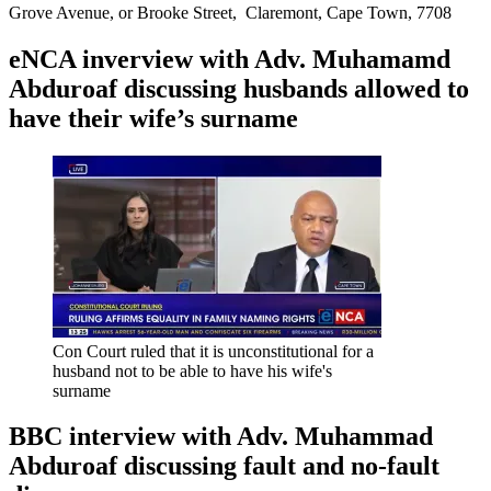
Grove Avenue, or Brooke Street, Claremont, Cape Town, 7708
eNCA inverview with Adv. Muhamamd
Abduroaf discussing husbands allowed to
have their wife’s surname
Con Court ruled that it is unconstitutional for a
husband not to be able to have his wife's
surname
BBC interview with Adv. Muhammad
Abduroaf discussing fault and no-fault