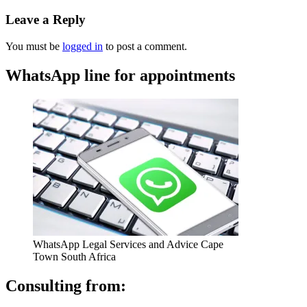
Leave a Reply
You must be
logged in
to post a comment.
WhatsApp line for appointments
WhatsApp Legal Services and Advice Cape
Town South Africa
Consulting from: