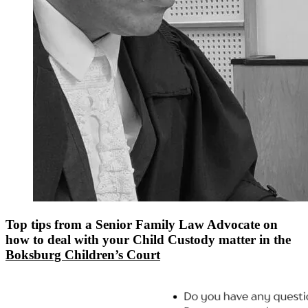
Top tips from a Senior Family Law Advocate on
how to deal with your Child Custody matter in the
Boksburg Children’s Court