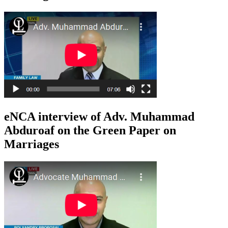
eNCA interview of Adv. Muhammad
Abduroaf on the Green Paper on
Marriages