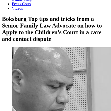
Fees / Costs
Videos
Boksburg Top tips and tricks from a
Senior Family Law Advocate on how to
Apply to the Children’s Court in a care
and contact dispute