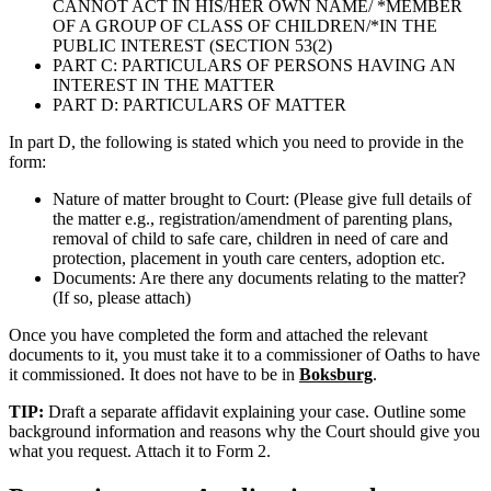
CANNOT ACT IN HIS/HER OWN NAME/ *MEMBER
OF A GROUP OF CLASS OF CHILDREN/*IN THE
PUBLIC INTEREST (SECTION 53(2)
PART C: PARTICULARS OF PERSONS HAVING AN
INTEREST IN THE MATTER
PART D: PARTICULARS OF MATTER
In part D, the following is stated which you need to provide in the
form:
Nature of matter brought to Court: (Please give full details of
the matter e.g., registration/amendment of parenting plans,
removal of child to safe care, children in need of care and
protection, placement in youth care centers, adoption etc.
Documents: Are there any documents relating to the matter?
(If so, please attach)
Once you have completed the form and attached the relevant
documents to it, you must take it to a commissioner of Oaths to have
it commissioned. It does not have to be in
Boksburg
.
TIP:
Draft a separate affidavit explaining your case. Outline some
background information and reasons why the Court should give you
what you request. Attach it to Form 2.