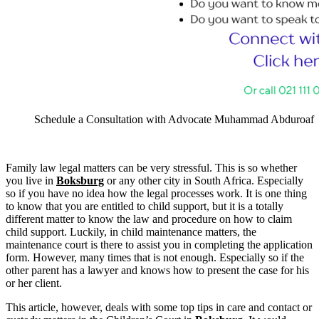
Schedule a Consultation with Advocate Muhammad Abduroaf
Family law legal matters can be very stressful. This is so whether
you live in
Boksburg
or any other city in South Africa. Especially
so if you have no idea how the legal processes work. It is one thing
to know that you are entitled to child support, but it is a totally
different matter to know the law and procedure on how to claim
child support. Luckily, in child maintenance matters, the
maintenance court is there to assist you in completing the application
form. However, many times that is not enough. Especially so if the
other parent has a lawyer and knows how to present the case for his
or her client.
This article, however, deals with some top tips in care and contact or