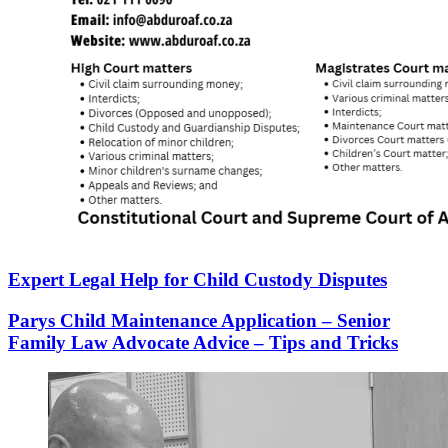
Expert Legal Help for Child Custody Disputes
Parys Child Maintenance Application – Senior
Family Law Advocate Advice – Tips and Tricks