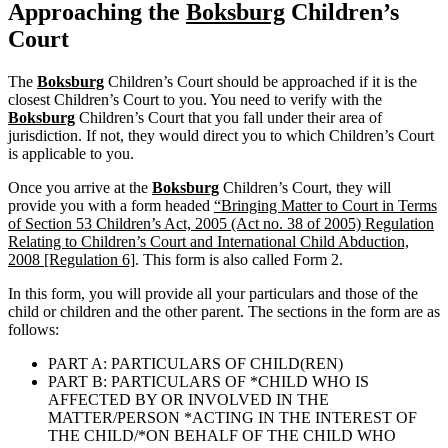
Approaching the
Boksburg
Children’s
Court
The
Boksburg
Children’s Court should be approached if it is the
closest Children’s Court to you. You need to verify with the
Boksburg
Children’s Court that you fall under their area of
jurisdiction. If not, they would direct you to which Children’s Court
is applicable to you.
Once you arrive at the
Boksburg
Children’s Court, they will
provide you with a form headed
“Bringing Matter to Court in Terms
of Section 53 Children’s Act, 2005 (Act no. 38 of 2005) Regulation
Relating to Children’s Court and International Child Abduction,
2008 [Regulation 6]
. This form is also called Form 2.
In this form, you will provide all your particulars and those of the
child or children and the other parent. The sections in the form are as
follows:
PART A: PARTICULARS OF CHILD(REN)
PART B: PARTICULARS OF *CHILD WHO IS
AFFECTED BY OR INVOLVED IN THE
MATTER/PERSON *ACTING IN THE INTEREST OF
THE CHILD/*ON BEHALF OF THE CHILD WHO