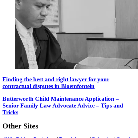
Finding the best and right lawyer for your
contractual disputes in Bloemfontein
Butterworth Child Maintenance Application –
Senior Family Law Advocate Advice – Tips and
Tricks
Other Sites