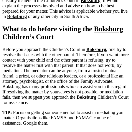
custody matters in the Children’s Court in
Boksburg
. It would
explain the processes involved and advise on how to be best
prepared for your matter. This advice is applicable whether you live
in
Boksburg
or any other city in South Africa.
What to do before visiting the
Boksburg
Children’s Court
Before you approach the Children’s Court in
Boksburg
, first try to
resolve the issues with the other parent. Therefore, if you want more
contact with your child and the other parent is refusing, try to
resolve the matter first with that parent. If that does not work, try
mediation. The mediator can be anyone, from a trusted mutual
friend, a priest, or other religious leaders, or a professional like an
attorney, psychologist, or the office of the Family Advocate.
Boksburg has many professionals who can assist you in this regard.
If resolving the matter by yourselves is not possible, or mediation
fails, then we suggest you approach the
Boksburg
Children’s Court
for assistance.
TIP:
Focus on getting someone neutral to assist in mediating your
matter. Organisations like FAMSA and FAMAC can be of
assistance. Google them.