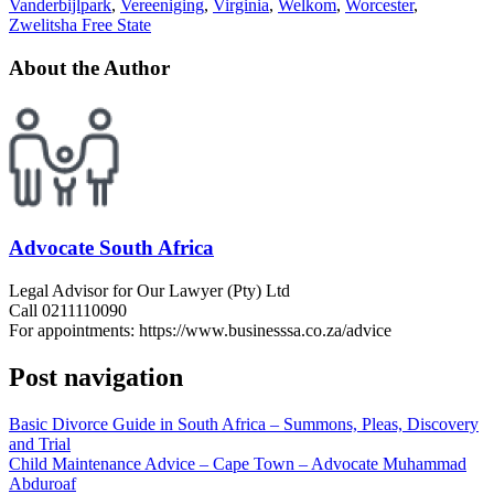
Vanderbijlpark
,
Vereeniging
,
Virginia
,
Welkom
,
Worcester
,
Zwelitsha Free State
About the Author
Advocate South Africa
Legal Advisor for Our Lawyer (Pty) Ltd
Call 0211110090
For appointments: https://www.businesssa.co.za/advice
Post navigation
Basic Divorce Guide in South Africa – Summons, Pleas, Discovery
and Trial
Child Maintenance Advice – Cape Town – Advocate Muhammad
Abduroaf