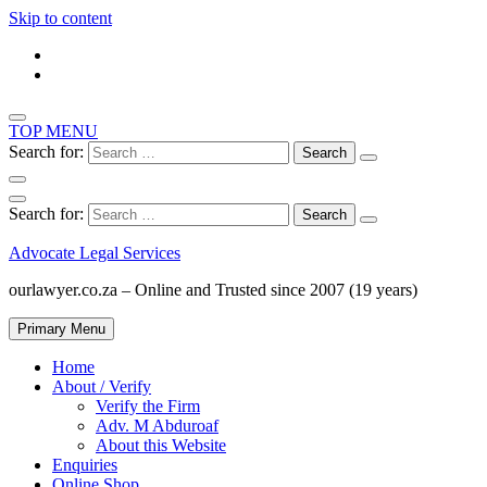
Skip to content
TOP MENU
Search for:
Search for:
Advocate Legal Services
ourlawyer.co.za – Online and Trusted since 2007 (19 years)
Primary Menu
Home
About / Verify
Verify the Firm
Adv. M Abduroaf
About this Website
Enquiries
Online Shop