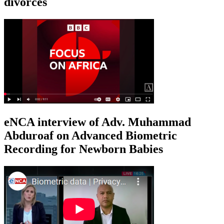
divorces
eNCA interview of Adv. Muhammad
Abduroaf on Advanced Biometric
Recording for Newborn Babies