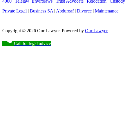
4000
|
Telelaw
Envirolaws
|
Trust Advocate
|
Relocation
|
Custody
Private Legal
|
Business SA
|
Abduroaf
|
Divorce
|
Maintenance
Copyright © 2026 Our Lawyer. Powered by
Our Lawyer
Call for legal advice