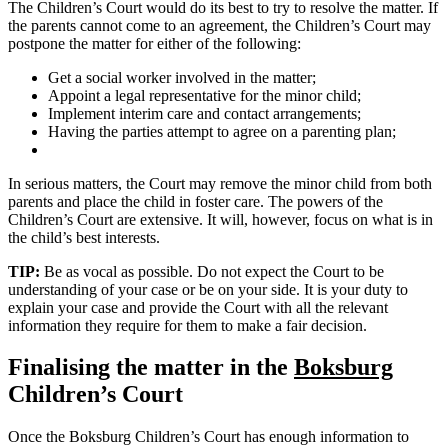
The Children’s Court would do its best to try to resolve the matter. If
the parents cannot come to an agreement, the Children’s Court may
postpone the matter for either of the following:
Get a social worker involved in the matter;
Appoint a legal representative for the minor child;
Implement interim care and contact arrangements;
Having the parties attempt to agree on a parenting plan;
In serious matters, the Court may remove the minor child from both
parents and place the child in foster care. The powers of the
Children’s Court are extensive. It will, however, focus on what is in
the child’s best interests.
TIP:
Be as vocal as possible. Do not expect the Court to be
understanding of your case or be on your side. It is your duty to
explain your case and provide the Court with all the relevant
information they require for them to make a fair decision.
Finalising the matter in the
Boksburg
Children’s Court
Once the Boksburg Children’s Court has enough information to