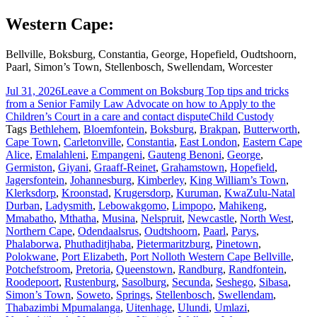
Western Cape:
Bellville, Boksburg, Constantia, George, Hopefield, Oudtshoorn,
Paarl, Simon’s Town, Stellenbosch, Swellendam, Worcester
Jul 31, 2026
Leave a Comment
on Boksburg Top tips and tricks
from a Senior Family Law Advocate on how to Apply to the
Children’s Court in a care and contact dispute
Child Custody
Tags
Bethlehem
,
Bloemfontein
,
Boksburg
,
Brakpan
,
Butterworth
,
Cape Town
,
Carletonville
,
Constantia
,
East London
,
Eastern Cape
Alice
,
Emalahleni
,
Empangeni
,
Gauteng Benoni
,
George
,
Germiston
,
Giyani
,
Graaff-Reinet
,
Grahamstown
,
Hopefield
,
Jagersfontein
,
Johannesburg
,
Kimberley
,
King William’s Town
,
Klerksdorp
,
Kroonstad
,
Krugersdorp
,
Kuruman
,
KwaZulu-Natal
Durban
,
Ladysmith
,
Lebowakgomo
,
Limpopo
,
Mahikeng
,
Mmabatho
,
Mthatha
,
Musina
,
Nelspruit
,
Newcastle
,
North West
,
Northern Cape
,
Odendaalsrus
,
Oudtshoorn
,
Paarl
,
Parys
,
Phalaborwa
,
Phuthaditjhaba
,
Pietermaritzburg
,
Pinetown
,
Polokwane
,
Port Elizabeth
,
Port Nolloth Western Cape Bellville
,
Potchefstroom
,
Pretoria
,
Queenstown
,
Randburg
,
Randfontein
,
Roodepoort
,
Rustenburg
,
Sasolburg
,
Secunda
,
Seshego
,
Sibasa
,
Simon’s Town
,
Soweto
,
Springs
,
Stellenbosch
,
Swellendam
,
Thabazimbi Mpumalanga
,
Uitenhage
,
Ulundi
,
Umlazi
,