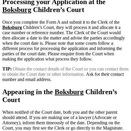
Processing your Application at the
Boksburg
Children’s Court
Once you complete the Form A and submit it to the Clerk of the
Boksburg
Children’s Court, they will process it and allocate it a
case number or reference number. The Clerk of the Court would
then allocate a date to the matter and advise the parties accordingly
when the court date is. Please note that some courts follow a
different process for processing the application and informing the
parties of the court date. Please enquire from the Court when
making the application what process they follow.
TIP:
Obtain the contact details of the Court so you can contact them
to obtain the Court date or other information.
Ask for their contact
number and email address.
Appearing in the
Boksburg
Children’s
Court
When notified of the Court date, both you and the other parent
should attend. If you are making use of a lawyer (Advocate or
Attorney), inform them timeously of the date. Depending on the
Court, you may first see the Clerk or go directly to the Magistrate.