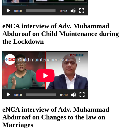
eNCA interview of Adv. Muhammad
Abduroaf on Child Maintenance during
the Lockdown
eNCA interview of Adv. Muhammad
Abduroaf on Changes to the law on
Marriages