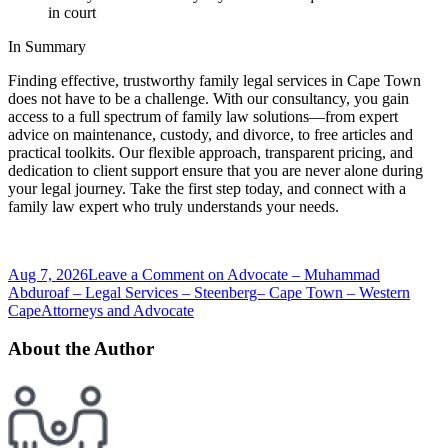
in court
In Summary
Finding effective, trustworthy family legal services in Cape Town
does not have to be a challenge. With our consultancy, you gain
access to a full spectrum of family law solutions—from expert
advice on maintenance, custody, and divorce, to free articles and
practical toolkits. Our flexible approach, transparent pricing, and
dedication to client support ensure that you are never alone during
your legal journey. Take the first step today, and connect with a
family law expert who truly understands your needs.
Aug 7, 2026
Leave a Comment
on Advocate – Muhammad
Abduroaf – Legal Services – Steenberg– Cape Town – Western
Cape
Attorneys and Advocate
About the Author