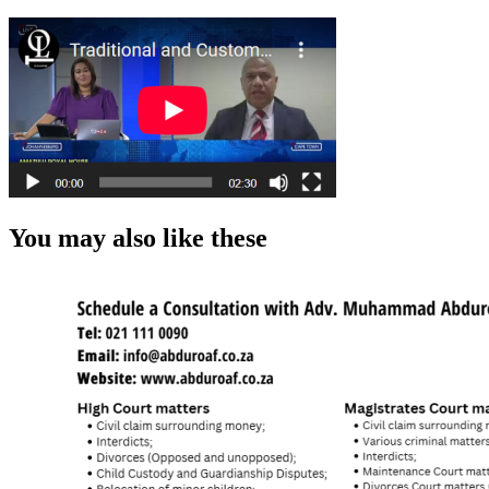
You may also like these