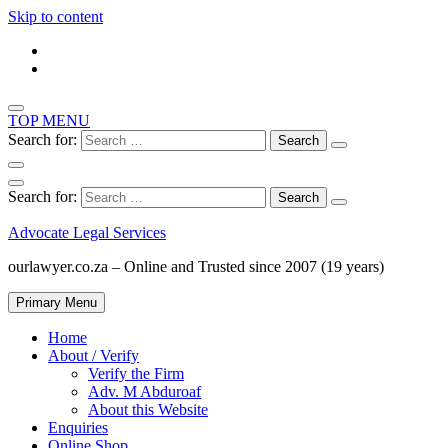
Skip to content
TOP MENU
Search for:
Search for:
Advocate Legal Services
ourlawyer.co.za – Online and Trusted since 2007 (19 years)
Primary Menu
Home
About / Verify
Verify the Firm
Adv. M Abduroaf
About this Website
Enquiries
Online Shop