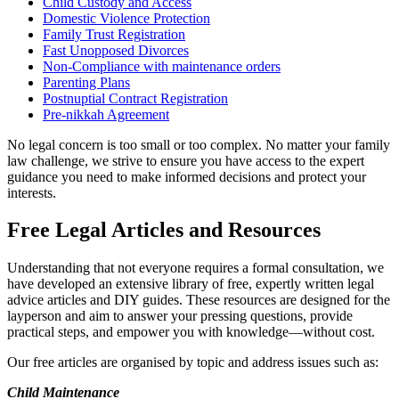
Child Custody and Access
Domestic Violence Protection
Family Trust Registration
Fast Unopposed Divorces
Non-Compliance with maintenance orders
Parenting Plans
Postnuptial Contract Registration
Pre-nikkah Agreement
No legal concern is too small or too complex. No matter your family
law challenge, we strive to ensure you have access to the expert
guidance you need to make informed decisions and protect your
interests.
Free Legal Articles and Resources
Understanding that not everyone requires a formal consultation, we
have developed an extensive library of free, expertly written legal
advice articles and DIY guides. These resources are designed for the
layperson and aim to answer your pressing questions, provide
practical steps, and empower you with knowledge—without cost.
Our free articles are organised by topic and address issues such as:
Child Maintenance