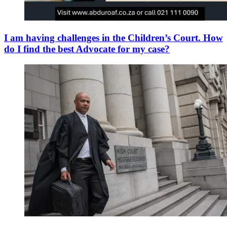
I am having challenges in the Children’s Court. How
do I find the best Advocate for my case?