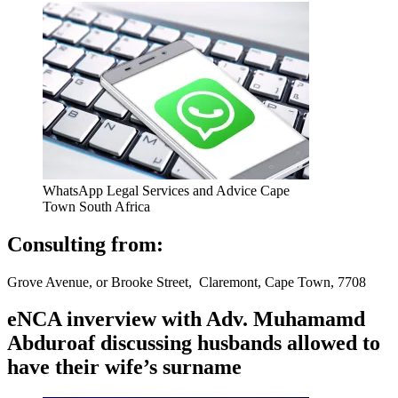
WhatsApp Legal Services and Advice Cape
Town South Africa
Consulting from:
Grove Avenue, or Brooke Street, Claremont, Cape Town, 7708
eNCA inverview with Adv. Muhamamd
Abduroaf discussing husbands allowed to
have their wife’s surname