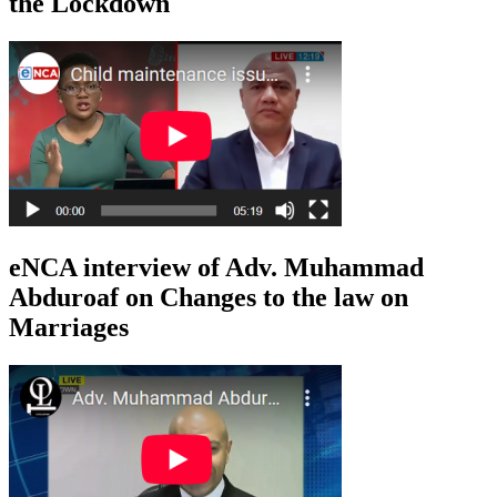
the Lockdown
eNCA interview of Adv. Muhammad
Abduroaf on Changes to the law on
Marriages