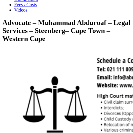
Fees / Costs
Videos
Advocate – Muhammad Abduroaf – Legal
Services – Steenberg– Cape Town –
Western Cape