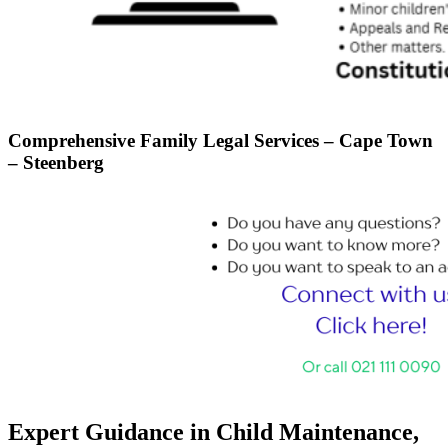
Comprehensive Family Legal Services – Cape Town
– Steenberg
Expert Guidance in Child Maintenance,