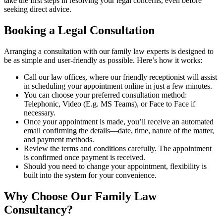
take the first steps in resolving your legal concerns, even before
seeking direct advice.
Booking a Legal Consultation
Arranging a consultation with our family law experts is designed to
be as simple and user-friendly as possible. Here’s how it works:
Call our law offices, where our friendly receptionist will assist
in scheduling your appointment online in just a few minutes.
You can choose your preferred consultation method:
Telephonic, Video (E.g. MS Teams), or Face to Face if
necessary.
Once your appointment is made, you’ll receive an automated
email confirming the details—date, time, nature of the matter,
and payment methods.
Review the terms and conditions carefully. The appointment
is confirmed once payment is received.
Should you need to change your appointment, flexibility is
built into the system for your convenience.
Why Choose Our Family Law
Consultancy?