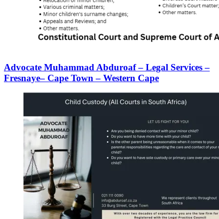
Advocate Muhammad Abduroaf – Legal Services –
Fresnaye– Cape Town – Western Cape