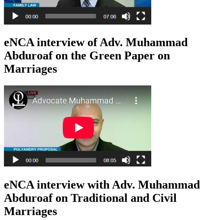
eNCA interview of Adv. Muhammad
Abduroaf on the Green Paper on
Marriages
eNCA interview with Adv. Muhammad
Abduroaf on Traditional and Civil
Marriages