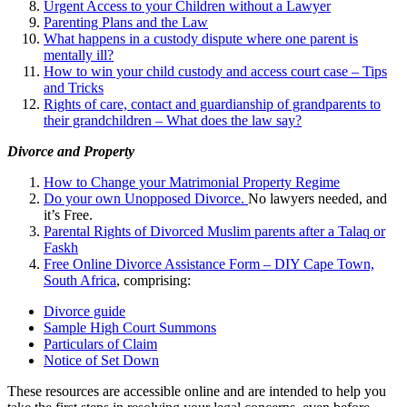
Urgent Access to your Children without a Lawyer
Parenting Plans and the Law
What happens in a custody dispute where one parent is
mentally ill?
How to win your child custody and access court case – Tips
and Tricks
Rights of care, contact and guardianship of grandparents to
their grandchildren – What does the law say?
Divorce and Property
How to Change your Matrimonial Property Regime
Do your own Unopposed Divorce.
No lawyers needed, and
it’s Free.
Parental Rights of Divorced Muslim parents after a Talaq or
Faskh
Free Online Divorce Assistance Form – DIY Cape Town,
South Africa
, comprising:
Divorce guide
Sample High Court Summons
Particulars of Claim
Notice of Set Down
These resources are accessible online and are intended to help you