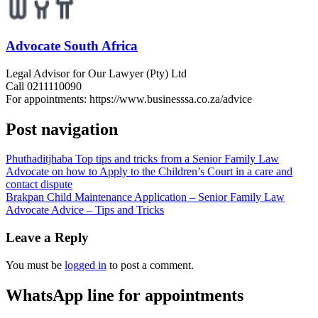
Advocate South Africa
Legal Advisor for Our Lawyer (Pty) Ltd
Call 0211110090
For appointments: https://www.businesssa.co.za/advice
Post navigation
Phuthaditjhaba Top tips and tricks from a Senior Family Law
Advocate on how to Apply to the Children’s Court in a care and
contact dispute
Brakpan Child Maintenance Application – Senior Family Law
Advocate Advice – Tips and Tricks
Leave a Reply
You must be
logged in
to post a comment.
WhatsApp line for appointments