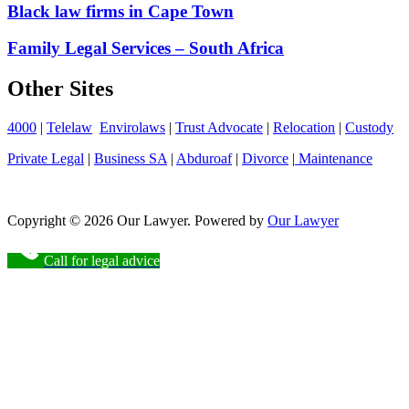
Black law firms in Cape Town
Family Legal Services – South Africa
Other Sites
4000
|
Telelaw
Envirolaws
|
Trust Advocate
|
Relocation
|
Custody
Private Legal
|
Business SA
|
Abduroaf
|
Divorce
|
Maintenance
Copyright © 2026 Our Lawyer. Powered by
Our Lawyer
Call for legal advice