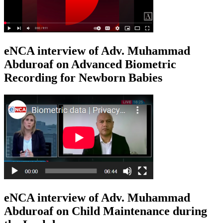
eNCA interview of Adv. Muhammad
Abduroaf on Advanced Biometric
Recording for Newborn Babies
eNCA interview of Adv. Muhammad
Abduroaf on Child Maintenance during