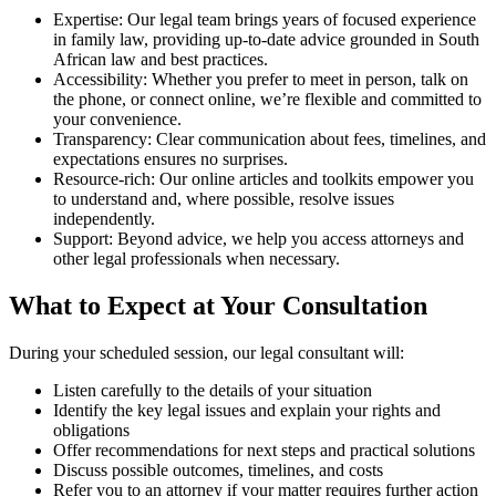
Expertise: Our legal team brings years of focused experience
in family law, providing up-to-date advice grounded in South
African law and best practices.
Accessibility: Whether you prefer to meet in person, talk on
the phone, or connect online, we’re flexible and committed to
your convenience.
Transparency: Clear communication about fees, timelines, and
expectations ensures no surprises.
Resource-rich: Our online articles and toolkits empower you
to understand and, where possible, resolve issues
independently.
Support: Beyond advice, we help you access attorneys and
other legal professionals when necessary.
What to Expect at Your Consultation
During your scheduled session, our legal consultant will:
Listen carefully to the details of your situation
Identify the key legal issues and explain your rights and
obligations
Offer recommendations for next steps and practical solutions
Discuss possible outcomes, timelines, and costs
Refer you to an attorney if your matter requires further action