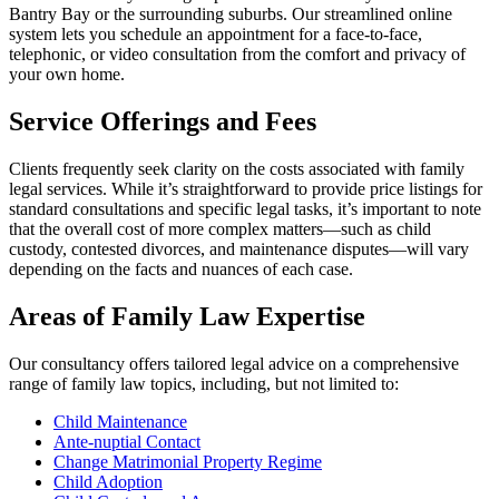
Bantry Bay or the surrounding suburbs. Our streamlined online
system lets you schedule an appointment for a face-to-face,
telephonic, or video consultation from the comfort and privacy of
your own home.
Service Offerings and Fees
Clients frequently seek clarity on the costs associated with family
legal services. While it’s straightforward to provide price listings for
standard consultations and specific legal tasks, it’s important to note
that the overall cost of more complex matters—such as child
custody, contested divorces, and maintenance disputes—will vary
depending on the facts and nuances of each case.
Areas of Family Law Expertise
Our consultancy offers tailored legal advice on a comprehensive
range of family law topics, including, but not limited to:
Child Maintenance
Ante-nuptial Contact
Change Matrimonial Property Regime
Child Adoption