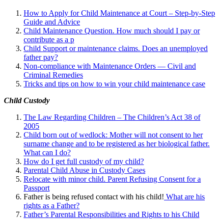
How to Apply for Child Maintenance at Court – Step-by-Step
Guide and Advice
Child Maintenance Question. How much should I pay or
contribute as a p
Child Support or maintenance claims. Does an unemployed
father pay?
Non-compliance with Maintenance Orders — Civil and
Criminal Remedies
Tricks and tips on how to win your child maintenance case
Child Custody
The Law Regarding Children – The Children’s Act 38 of
2005
Child born out of wedlock: Mother will not consent to her
surname change and to be registered as her biological father.
What can I
do?
How do I get full custody of my child?
Parental Child Abuse in Custody Cases
Relocate with minor child. Parent Refusing Consent for a
Passport
Father is being refused contact with his child!
What are his
rights as a Father?
Father’s Parental Responsibilities and Rights to his Child