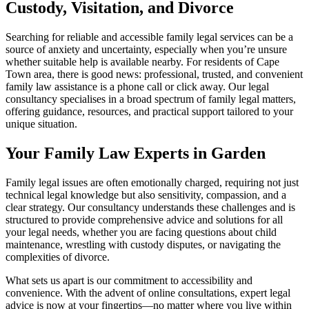
Custody, Visitation, and Divorce
Searching for reliable and accessible family legal services can be a
source of anxiety and uncertainty, especially when you’re unsure
whether suitable help is available nearby. For residents of Cape
Town area, there is good news: professional, trusted, and convenient
family law assistance is a phone call or click away. Our legal
consultancy specialises in a broad spectrum of family legal matters,
offering guidance, resources, and practical support tailored to your
unique situation.
Your Family Law Experts in Garden
Family legal issues are often emotionally charged, requiring not just
technical legal knowledge but also sensitivity, compassion, and a
clear strategy. Our consultancy understands these challenges and is
structured to provide comprehensive advice and solutions for all
your legal needs, whether you are facing questions about child
maintenance, wrestling with custody disputes, or navigating the
complexities of divorce.
What sets us apart is our commitment to accessibility and
convenience. With the advent of online consultations, expert legal
advice is now at your fingertips—no matter where you live within