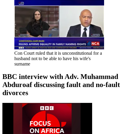
Con Court ruled that it is unconstitutional for a
husband not to be able to have his wife's
surname
BBC interview with Adv. Muhammad
Abduroaf discussing fault and no-fault
divorces