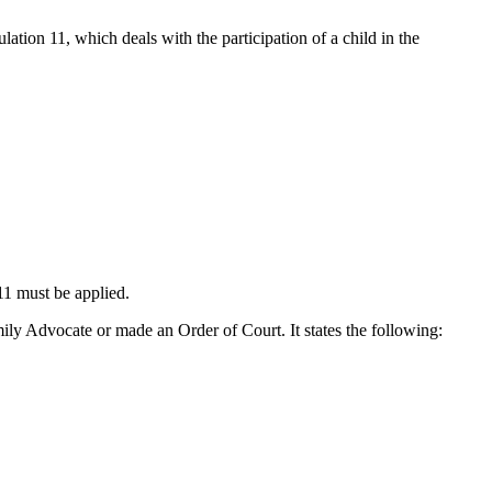
ation 11, which deals with the participation of a child in the
11 must be applied.
amily Advocate or made an Order of Court. It states the following: