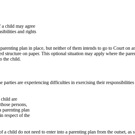
of a child may agree
ibilities and rights
arenting plan in place, but neither of them intends to go to Court on an
ised structure on paper. This optional situation may apply where the pare
o the child.
arties are experiencing difficulties in exercising their responsibilities an
 child are
, those persons,
 a parenting plan
in respect of the
ct of a child do not need to enter into a parenting plan from the outset, 