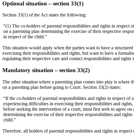
Optional situation – section 33(1)
Section 33(1) of the Act states the following:
“(1) The co-holders of parental responsibilities and rights in respect 
on a parenting plan determining the exercise of their respective respons
in respect of the child.”
This situation would apply when the parties want to have a structured p
exercising their responsibilities and rights, but want to have a formal
regulating their respective care and contact responsibilities and rights t
Mandatory situation – section 33(2)
The other situation where a parenting plan comes into play is where the p
on a parenting plan before going to Court. Section 33(2) states:
“If the co-holders of parental responsibilities and rights in respect of a
experiencing difficulties in exercising their responsibilities and rights
before seeking the intervention of a court, must first seek to agree on
determining the exercise of their respective responsibilities and rights 
child.”
Therefore, all holders of parental responsibilities and rights in respe