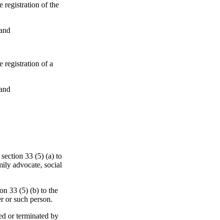
 registration of the
 and
 registration of a
 and
section 33 (5) (a) to
mily advocate, social
on 33 (5) (b) to the
er or such person.
ed or terminated by