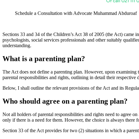
Schedule a Consultation with Advocate Muhammad Abduroaf
Sections 33 and 34 of the Children’s Act 38 of 2005 (the Act) came in
psychologists, social services professionals and other suitably qualifi
understanding.
What is a parenting plan?
The Act does not define a parenting plan. However, upon examining the
parental responsibilities and rights, outlining in detail their respectiv
Below, I shall outline the relevant provisions of the Act and its Regu
Who should agree on a parenting plan?
Not all holders of parental responsibilities and rights need to agree 
only if there is a need for them. However, the choice is always there f
Section 33 of the Act provides for two (2) situations in which a parenti