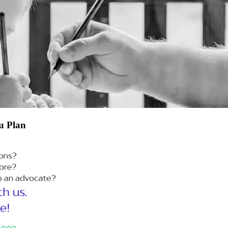
u Plan