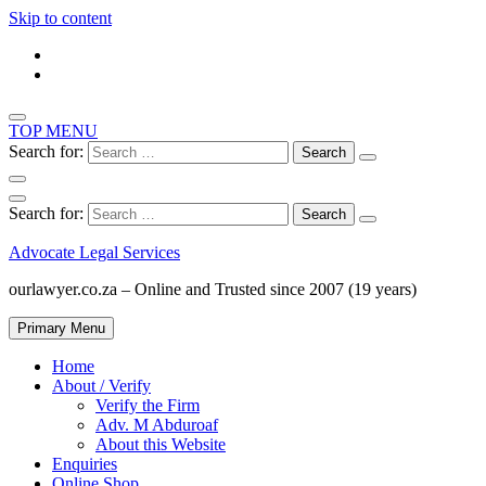
Skip to content
TOP MENU
Search for:
Search for:
Advocate Legal Services
ourlawyer.co.za – Online and Trusted since 2007 (19 years)
Primary Menu
Home
About / Verify
Verify the Firm
Adv. M Abduroaf
About this Website
Enquiries
Online Shop