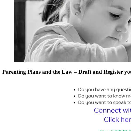
Parenting Plans and the Law – Draft and Register yo