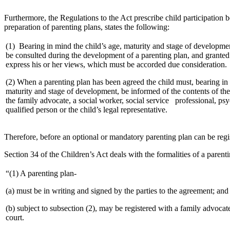
Furthermore, the Regulations to the Act prescribe child participation b
preparation of parenting plans, states the following:
(1) Bearing in mind the child’s age, maturity and stage of developme
be consulted during the development of a parenting plan, and granted
express his or her views, which must be accorded due consideration.
(2) When a parenting plan has been agreed the child must, bearing in 
maturity and stage of development, be informed of the contents of the
the family advocate, a social worker, social service professional, psy
qualified person or the child’s legal representative.
Therefore, before an optional or mandatory parenting plan can be reg
Section 34 of the Children’s Act deals with the formalities of a parent
“(1) A parenting plan-
(a) must be in writing and signed by the parties to the agreement; and
(b) subject to subsection (2), may be registered with a family advocat
court.