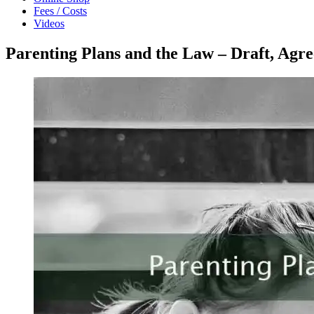
Fees / Costs
Videos
Parenting Plans and the Law – Draft, Agre