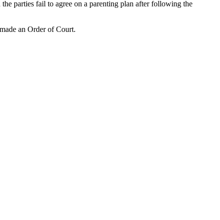
the parties fail to agree on a parenting plan after following the
r made an Order of Court.