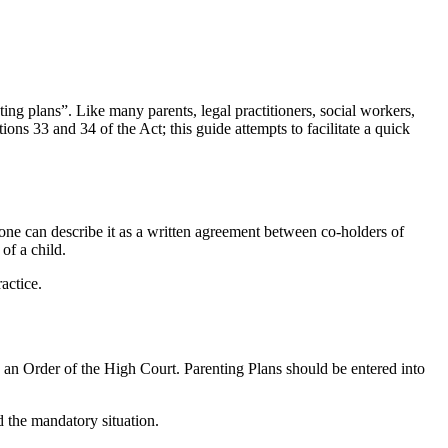
ng plans”. Like many parents, legal practitioners, social workers,
ons 33 and 34 of the Act; this guide attempts to facilitate a quick
one can describe it as a written agreement between co-holders of
of a child.
actice.
e an Order of the High Court. Parenting Plans should be entered into
nd the mandatory situation.