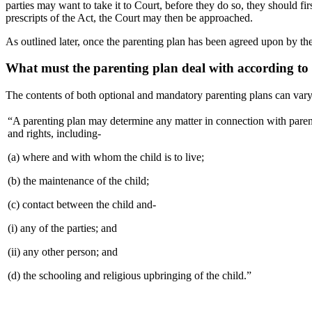
parties may want to take it to Court, before they do so, they should fir
prescripts of the Act, the Court may then be approached.
As outlined later, once the parenting plan has been agreed upon by the
What must the parenting plan deal with according to 
The contents of both optional and mandatory parenting plans can vary,
“A parenting plan may determine any matter in connection with parenta
and rights, including-
(a) where and with whom the child is to live;
(b) the maintenance of the child;
(c) contact between the child and-
(i) any of the parties; and
(ii) any other person; and
(d) the schooling and religious upbringing of the child.”