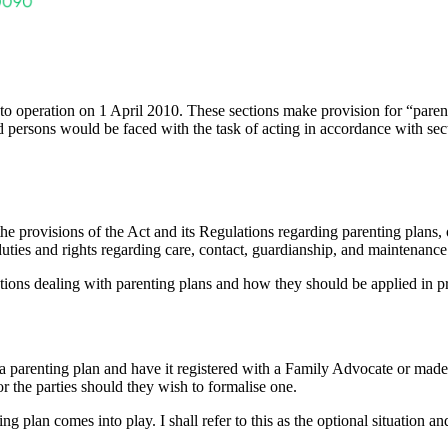
to operation on 1 April 2010. These sections make provision for “parenti
ed persons would be faced with the task of acting in accordance with secti
 provisions of the Act and its Regulations regarding parenting plans, 
e duties and rights regarding care, contact, guardianship, and maintenance 
lations dealing with parenting plans and how they should be applied in pr
on a parenting plan and have it registered with a Family Advocate or mad
or the parties should they wish to formalise one.
ng plan comes into play. I shall refer to this as the optional situation a