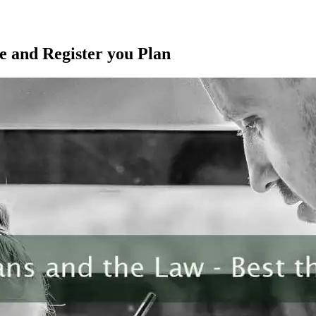
e and Register you Plan