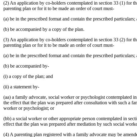
(2) An application by co-holders contemplated in section 33 (1) for the
parenting plan or for it to be made an order of court must-
(a) be in the prescribed format and contain the prescribed particulars;
(b) be accompanied by a copy of the plan.
(3) An application by co-holders contemplated in section 33 (2) for the
parenting plan or for it to be made an order of court must-
(a) be in the prescribed format and contain the prescribed particulars;
(b) be accompanied by-
(i) a copy of the plan; and
(ii) a statement by-
(aa) a family advocate, social worker or psychologist contemplated in 
the effect that the plan was prepared after consultation with such a fa
worker or psychologist; or
(bb) a social worker or other appropriate person contemplated in secti
effect that the plan was prepared after mediation by such social work
(4) A parenting plan registered with a family advocate may be amend