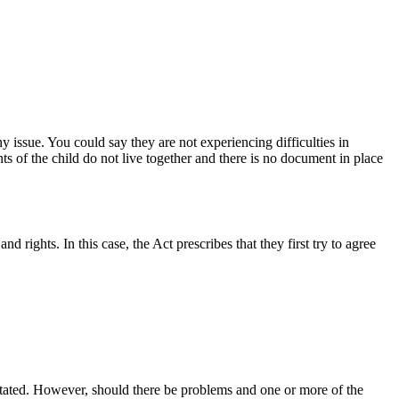
y issue. You could say they are not experiencing difficulties in
nts of the child do not live together and there is no document in place
d rights. In this case, the Act prescribes that they first try to agree
as stated. However, should there be problems and one or more of the