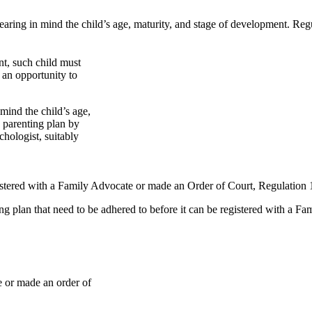
earing in mind the child’s age, maturity, and stage of development. Regul
nt, such child must
 an opportunity to
mind the child’s age,
 parenting plan by
chologist, suitably
istered with a Family Advocate or made an Order of Court, Regulation 
ing plan that need to be adhered to before it can be registered with a F
e or made an order of