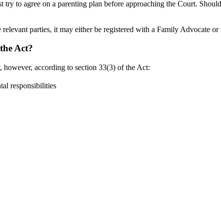
st try to agree on a parenting plan before approaching the Court. Should 
 relevant parties, it may either be registered with a Family Advocate o
the Act?
 however, according to section 33(3) of the Act:
l responsibilities