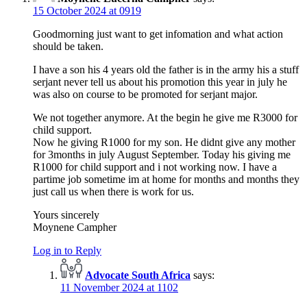
15 October 2024 at 0919
Goodmorning just want to get infomation and what action
should be taken.
I have a son his 4 years old the father is in the army his a stuff
serjant never tell us about his promotion this year in july he
was also on course to be promoted for serjant major.
We not together anymore. At the begin he give me R3000 for
child support.
Now he giving R1000 for my son. He didnt give any mother
for 3months in july August September. Today his giving me
R1000 for child support and i not working now. I have a
partime job sometime im at home for months and months they
just call us when there is work for us.
Yours sincerely
Moynene Campher
Log in to Reply
Advocate South Africa
says:
11 November 2024 at 1102