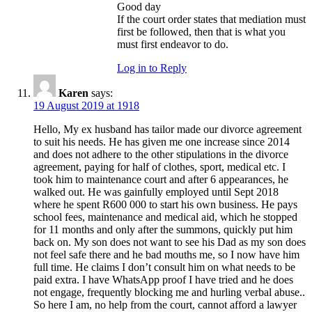
Good day
If the court order states that mediation must
first be followed, then that is what you
must first endeavor to do.
Log in to Reply
Karen
says:
19 August 2019 at 1918
Hello, My ex husband has tailor made our divorce agreement
to suit his needs. He has given me one increase since 2014
and does not adhere to the other stipulations in the divorce
agreement, paying for half of clothes, sport, medical etc. I
took him to maintenance court and after 6 appearances, he
walked out. He was gainfully employed until Sept 2018
where he spent R600 000 to start his own business. He pays
school fees, maintenance and medical aid, which he stopped
for 11 months and only after the summons, quickly put him
back on. My son does not want to see his Dad as my son does
not feel safe there and he bad mouths me, so I now have him
full time. He claims I don’t consult him on what needs to be
paid extra. I have WhatsApp proof I have tried and he does
not engage, frequently blocking me and hurling verbal abuse..
So here I am, no help from the court, cannot afford a lawyer