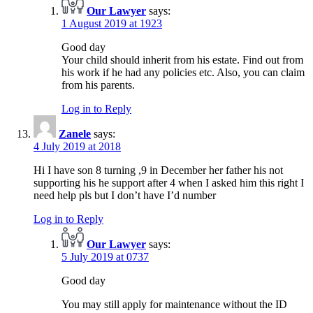
Our Lawyer
says:
1 August 2019 at 1923
Good day
Your child should inherit from his estate. Find out from
his work if he had any policies etc. Also, you can claim
from his parents.
Log in to Reply
Zanele
says:
4 July 2019 at 2018
Hi I have son 8 turning ,9 in December her father his not
supporting his he support after 4 when I asked him this right I
need help pls but I don’t have I’d number
Log in to Reply
Our Lawyer
says:
5 July 2019 at 0737
Good day
You may still apply for maintenance without the ID