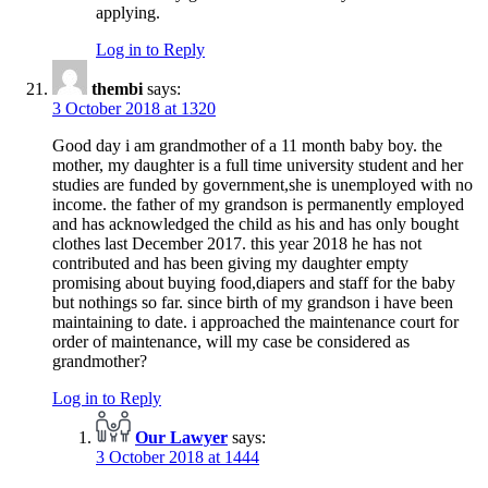
applying.
Log in to Reply
thembi
says:
3 October 2018 at 1320
Good day i am grandmother of a 11 month baby boy. the
mother, my daughter is a full time university student and her
studies are funded by government,she is unemployed with no
income. the father of my grandson is permanently employed
and has acknowledged the child as his and has only bought
clothes last December 2017. this year 2018 he has not
contributed and has been giving my daughter empty
promising about buying food,diapers and staff for the baby
but nothings so far. since birth of my grandson i have been
maintaining to date. i approached the maintenance court for
order of maintenance, will my case be considered as
grandmother?
Log in to Reply
Our Lawyer
says:
3 October 2018 at 1444