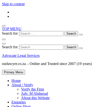
Skip to content
TOP MENU
Search for:
Search for:
Advocate Legal Services
ourlawyer.co.za – Online and Trusted since 2007 (19 years)
Primary Menu
Home
About / Verify
Verify the Firm
Adv. M Abduroaf
About this Website
Enquiries
Online Shop