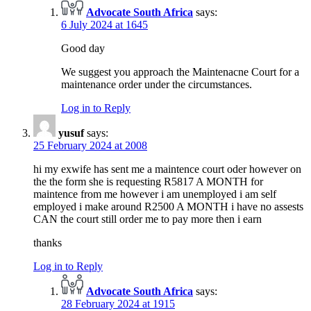
Advocate South Africa
says:
6 July 2024 at 1645
Good day
We suggest you approach the Maintenacne Court for a
maintenance order under the circumstances.
Log in to Reply
yusuf
says:
25 February 2024 at 2008
hi my exwife has sent me a maintence court oder however on
the the form she is requesting R5817 A MONTH for
maintence from me however i am unemployed i am self
employed i make around R2500 A MONTH i have no assests
CAN the court still order me to pay more then i earn
thanks
Log in to Reply
Advocate South Africa
says:
28 February 2024 at 1915