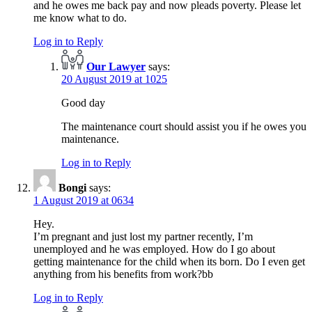
and he owes me back pay and now pleads poverty. Please let
me know what to do.
Log in to Reply
Our Lawyer
says:
20 August 2019 at 1025
Good day
The maintenance court should assist you if he owes you
maintenance.
Log in to Reply
Bongi
says:
1 August 2019 at 0634
Hey.
I’m pregnant and just lost my partner recently, I’m
unemployed and he was employed. How do I go about
getting maintenance for the child when its born. Do I even get
anything from his benefits from work?bb
Log in to Reply