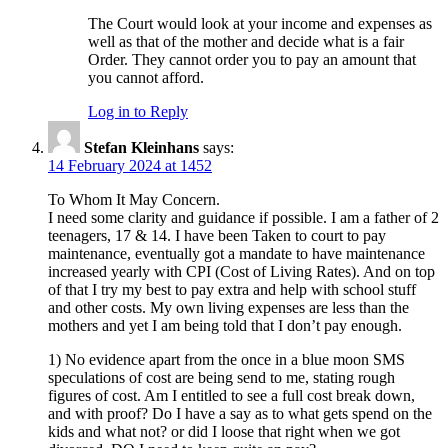
The Court would look at your income and expenses as
well as that of the mother and decide what is a fair
Order. They cannot order you to pay an amount that
you cannot afford.
Log in to Reply
Stefan Kleinhans
says:
14 February 2024 at 1452
To Whom It May Concern.
I need some clarity and guidance if possible. I am a father of 2
teenagers, 17 & 14. I have been Taken to court to pay
maintenance, eventually got a mandate to have maintenance
increased yearly with CPI (Cost of Living Rates). And on top
of that I try my best to pay extra and help with school stuff
and other costs. My own living expenses are less than the
mothers and yet I am being told that I don’t pay enough.
1) No evidence apart from the once in a blue moon SMS
speculations of cost are being send to me, stating rough
figures of cost. Am I entitled to see a full cost break down,
and with proof? Do I have a say as to what gets spend on the
kids and what not? or did I loose that right when we got