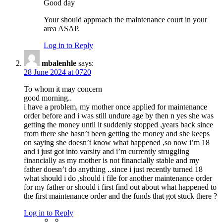
Good day
Your should approach the maintenance court in your
area ASAP.
Log in to Reply
mbalenhle
says:
28 June 2024 at 0720
To whom it may concern
good morning..
i have a problem, my mother once applied for maintenance
order before and i was still undure age by then n yes she was
getting the money until it suddenly stopped ,years back since
from there she hasn’t been getting the money and she keeps
on saying she doesn’t know what happened ,so now i’m 18
and i just got into varsity and i’m currently struggling
financially as my mother is not financially stable and my
father doesn’t do anything ..since i just recently turned 18
what should i do ,should i file for another maintenance order
for my father or should i first find out about what happened to
the first maintenance order and the funds that got stuck there ?
Log in to Reply