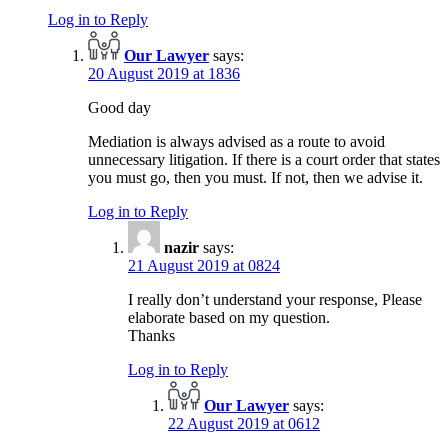
Log in to Reply
Our Lawyer
says:
20 August 2019 at 1836
Good day
Mediation is always advised as a route to avoid
unnecessary litigation. If there is a court order that states
you must go, then you must. If not, then we advise it.
Log in to Reply
nazir
says:
21 August 2019 at 0824
I really don’t understand your response, Please
elaborate based on my question.
Thanks
Log in to Reply
Our Lawyer
says:
22 August 2019 at 0612