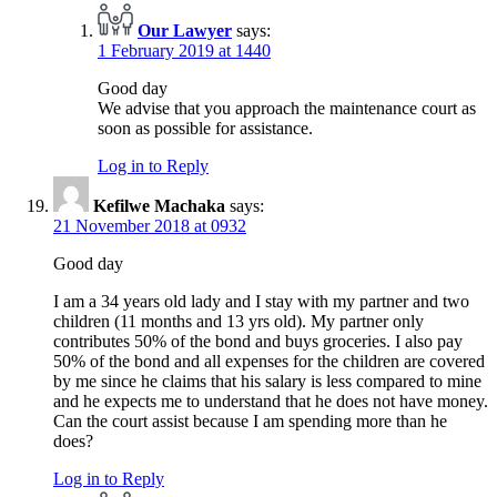
Our Lawyer
says:
1 February 2019 at 1440
Good day
We advise that you approach the maintenance court as
soon as possible for assistance.
Log in to Reply
Kefilwe Machaka
says:
21 November 2018 at 0932
Good day
I am a 34 years old lady and I stay with my partner and two
children (11 months and 13 yrs old). My partner only
contributes 50% of the bond and buys groceries. I also pay
50% of the bond and all expenses for the children are covered
by me since he claims that his salary is less compared to mine
and he expects me to understand that he does not have money.
Can the court assist because I am spending more than he
does?
Log in to Reply