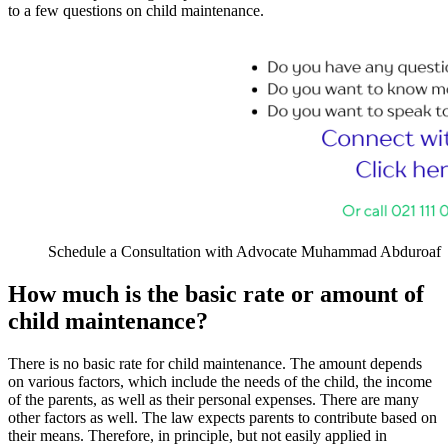
to a few questions on child maintenance.
Schedule a Consultation with Advocate Muhammad Abduroaf
How much is the basic rate or amount of
child maintenance?
There is no basic rate for child maintenance. The amount depends
on various factors, which include the needs of the child, the income
of the parents, as well as their personal expenses. There are many
other factors as well. The law expects parents to contribute based on
their means. Therefore, in principle, but not easily applied in