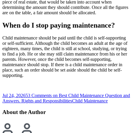
piece of real estate, that would be taken into account when
determining the amount they should contribute. Once all the figures
are on the table, a fair amount should be allocated.
When do I stop paying maintenance?
Child maintenance should be paid until the child is self-supporting
or self-sufficient. Although the child becomes an adult at the age of
eighteen, many times, the child is still at school, studying, or trying
to find a job. He or she may still claim maintenance from his or her
parents. However, once the child becomes self-supporting,
maintenance should stop. If there is a child maintenance order in
place, such an order should be set aside should the child be self-
supporting.
Jul 24, 2026
53 Comments
on Best Child Maintenance Question and
Answers. Rights and Responsibilities
Child Maintenance
About the Author