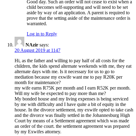
Good day. Such an order will not cease to exist when a
child becomes self-supporting and will need to be set
aside by way of an application. A parent is required to
prove that the setting aside of the maintenance order is
warranted.
Log in to Reply
NAzir
says:
20 August 2019 at 1147
Hi, as the father and willing to pay half of all costs for the
children, the kids spend alternate weekends with me, they eat
alternate days with me. Is it necessary for us to go to
mediation because my exwife want me to pay R20K per
month for maintenance?
my wife earns R75K per month and I earn R52K per month.
Will my wife be expected to pay more than me?
My bonded house and my living expenses is being serviced
by me with difficulty and I have quite a bit of equity in the
house. In the divorce settlement, my exwife opted to take cash
and the divorce was finally settled in the Johannesburg High
Court by means of a Settlement agreement which was made
an order of the court. the settlement agreement was prepared
by my Exwifes attorney.