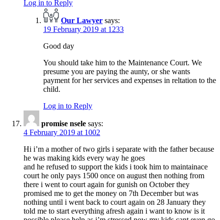
Log in to Reply
Our Lawyer
says:
19 February 2019 at 1233
Good day
You should take him to the Maintenance Court. We
presume you are paying the aunty, or she wants
payment for her services and expenses in reltation to the
child.
Log in to Reply
promise nsele
says:
4 February 2019 at 1002
Hi i’m a mother of two girls i separate with the father because
he was making kids every way he goes
and he refused to support the kids i took him to maintainace
court he only pays 1500 once on august then nothing from
there i went to court again for gunish on October they
promised me to get the money on 7th December but was
nothing until i went back to court again on 28 January they
told me to start everything afresh again i want to know is it
possible please help as i’m stressed now my kids cant even go