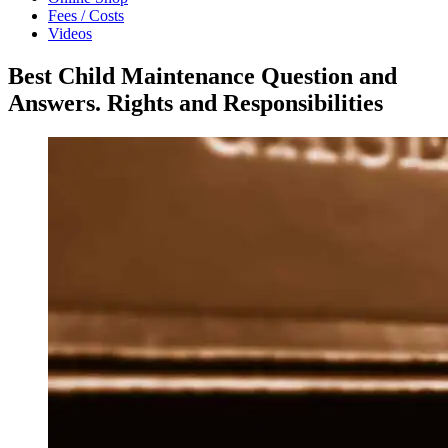
Fees / Costs
Videos
Best Child Maintenance Question and
Answers. Rights and Responsibilities