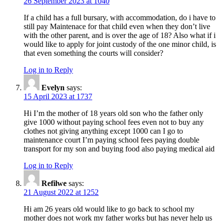
26 September 2023 at 1040
If a child has a full bursary, with accommodation, do i have to
still pay Maintenace for that child even when they don’t live
with the other parent, and is over the age of 18? Also what if i
would like to apply for joint custody of the one minor child, is
that even something the courts will consider?
Log in to Reply
Evelyn
says:
15 April 2023 at 1737
Hi I’m the mother of 18 years old son who the father only
give 1000 without paying school fees even not to buy any
clothes not giving anything except 1000 can I go to
maintenance court I’m paying school fees paying double
transport for my son and buying food also paying medical aid
Log in to Reply
Refilwe
says:
21 August 2022 at 1252
Hi am 26 years old would like to go back to school my
mother does not work my father works but has never help us