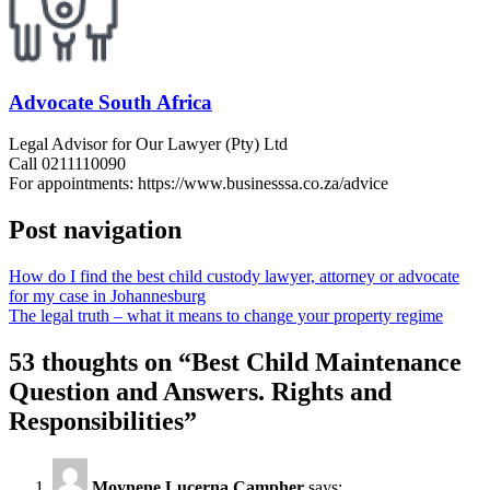
Advocate South Africa
Legal Advisor for Our Lawyer (Pty) Ltd
Call 0211110090
For appointments: https://www.businesssa.co.za/advice
Post navigation
How do I find the best child custody lawyer, attorney or advocate
for my case in Johannesburg
The legal truth – what it means to change your property regime
53 thoughts on “
Best Child Maintenance
Question and Answers. Rights and
Responsibilities
”
Moynene Lucerna Campher
says: