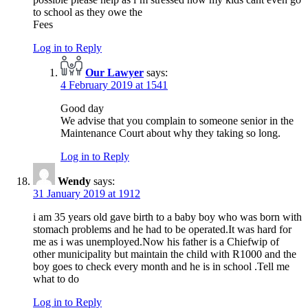
to school as they owe the
Fees
Log in to Reply
Our Lawyer
says:
4 February 2019 at 1541
Good day
We advise that you complain to someone senior in the
Maintenance Court about why they taking so long.
Log in to Reply
Wendy
says:
31 January 2019 at 1912
i am 35 years old gave birth to a baby boy who was born with
stomach problems and he had to be operated.It was hard for
me as i was unemployed.Now his father is a Chiefwip of
other municipality but maintain the child with R1000 and the
boy goes to check every month and he is in school .Tell me
what to do
Log in to Reply