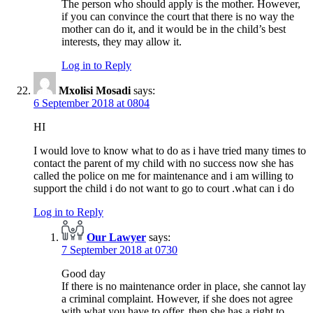
The person who should apply is the mother. However,
if you can convince the court that there is no way the
mother can do it, and it would be in the child’s best
interests, they may allow it.
Log in to Reply
Mxolisi Mosadi
says:
6 September 2018 at 0804
HI
I would love to know what to do as i have tried many times to
contact the parent of my child with no success now she has
called the police on me for maintenance and i am willing to
support the child i do not want to go to court .what can i do
Log in to Reply
Our Lawyer
says:
7 September 2018 at 0730
Good day
If there is no maintenance order in place, she cannot lay
a criminal complaint. However, if she does not agree
with what you have to offer, then she has a right to