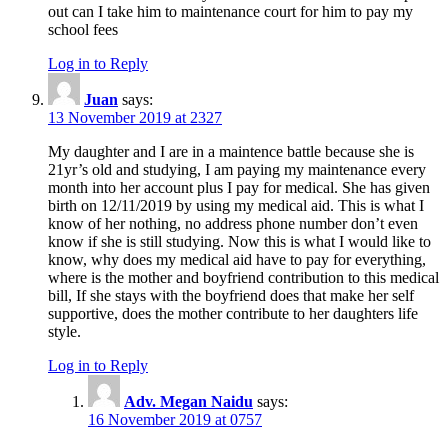
out can I take him to maintenance court for him to pay my
school fees
Log in to Reply
Juan
says:
13 November 2019 at 2327
My daughter and I are in a maintence battle because she is
21yr’s old and studying, I am paying my maintenance every
month into her account plus I pay for medical. She has given
birth on 12/11/2019 by using my medical aid. This is what I
know of her nothing, no address phone number don’t even
know if she is still studying. Now this is what I would like to
know, why does my medical aid have to pay for everything,
where is the mother and boyfriend contribution to this medical
bill, If she stays with the boyfriend does that make her self
supportive, does the mother contribute to her daughters life
style.
Log in to Reply
Adv. Megan Naidu
says:
16 November 2019 at 0757