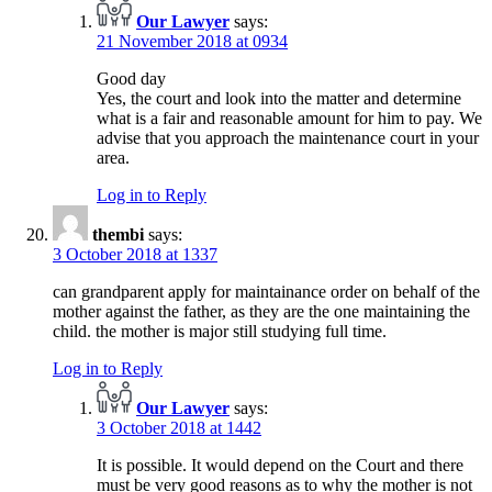
Our Lawyer
says:
21 November 2018 at 0934
Good day
Yes, the court and look into the matter and determine
what is a fair and reasonable amount for him to pay. We
advise that you approach the maintenance court in your
area.
Log in to Reply
thembi
says:
3 October 2018 at 1337
can grandparent apply for maintainance order on behalf of the
mother against the father, as they are the one maintaining the
child. the mother is major still studying full time.
Log in to Reply
Our Lawyer
says:
3 October 2018 at 1442
It is possible. It would depend on the Court and there
must be very good reasons as to why the mother is not