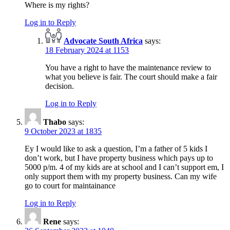
Where is my rights?
Log in to Reply
Advocate South Africa
says:
18 February 2024 at 1153
You have a right to have the maintenance review to
what you believe is fair. The court should make a fair
decision.
Log in to Reply
Thabo
says:
9 October 2023 at 1835
Ey I would like to ask a question, I’m a father of 5 kids I
don’t work, but I have property business which pays up to
5000 p/m. 4 of my kids are at school and I can’t support em, I
only support them with my property business. Can my wife
go to court for maintainance
Log in to Reply
Rene
says: