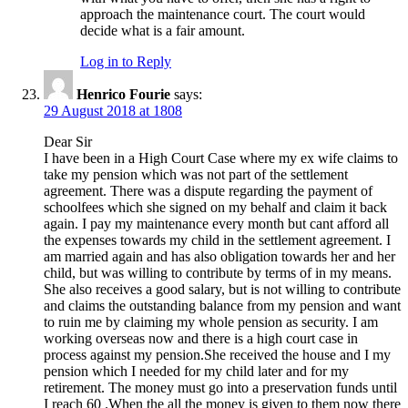
approach the maintenance court. The court would
decide what is a fair amount.
Log in to Reply
Henrico Fourie
says:
29 August 2018 at 1808
Dear Sir
I have been in a High Court Case where my ex wife claims to
take my pension which was not part of the settlement
agreement. There was a dispute regarding the payment of
schoolfees which she signed on my behalf and claim it back
again. I pay my maintenance every month but cant afford all
the expenses towards my child in the settlement agreement. I
am married again and has also obligation towards her and her
child, but was willing to contribute by terms of in my means.
She also receives a good salary, but is not willing to contribute
and claims the outstanding balance from my pension and want
to ruin me by claiming my whole pension as security. I am
working overseas now and there is a high court case in
process against my pension.She received the house and I my
pension which I needed for my child later and for my
retirement. The money must go into a preservation funds until
I reach 60 .When the all the money is given to them now there