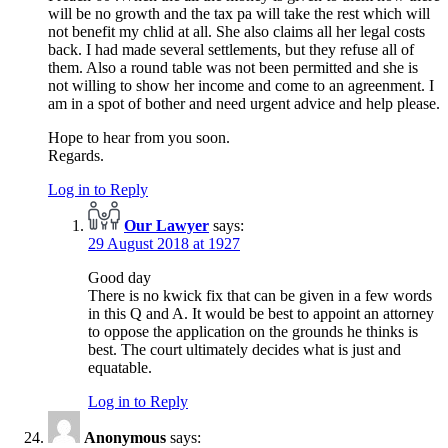
will be no growth and the tax pa will take the rest which will
not benefit my chlid at all. She also claims all her legal costs
back. I had made several settlements, but they refuse all of
them. Also a round table was not been permitted and she is
not willing to show her income and come to an agreenment. I
am in a spot of bother and need urgent advice and help please.
Hope to hear from you soon.
Regards.
Log in to Reply
Our Lawyer
says:
29 August 2018 at 1927
Good day
There is no kwick fix that can be given in a few words
in this Q and A. It would be best to appoint an attorney
to oppose the application on the grounds he thinks is
best. The court ultimately decides what is just and
equatable.
Log in to Reply
Anonymous
says: