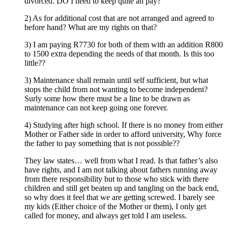
divorced. DO I need to keep quite an pay?
2) As for additional cost that are not arranged and agreed to
before hand? What are my rights on that?
3) I am paying R7730 for both of them with an addition R800
to 1500 extra depending the needs of that month. Is this too
little??
3) Maintenance shall remain until self sufficient, but what
stops the child from not wanting to become independent?
Surly some how there must be a line to be drawn as
maintenance can not keep going one forever.
4) Studying after high school. If there is no money from either
Mother or Father side in order to afford university, Why force
the father to pay something that is not possible??
They law states… well from what I read. Is that father’s also
have rights, and I am not talking about fathers running away
from there responsibility but to those who stick with there
children and still get beaten up and tangling on the back end,
so why does it feel that we are getting screwed. I barely see
my kids (Either choice of the Mother or them), I only get
called for money, and always get told I am useless.