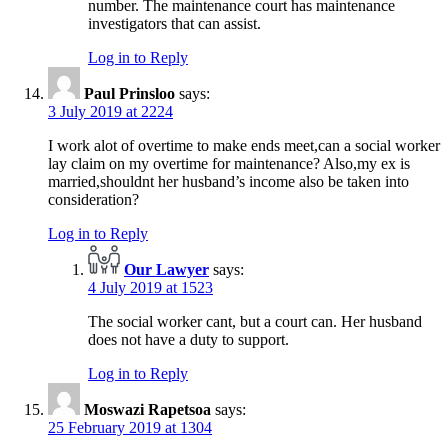
number. The maintenance court has maintenance
investigators that can assist.
Log in to Reply
Paul Prinsloo
says:
3 July 2019 at 2224
I work alot of overtime to make ends meet,can a social worker
lay claim on my overtime for maintenance? Also,my ex is
married,shouldnt her husband’s income also be taken into
consideration?
Log in to Reply
Our Lawyer
says:
4 July 2019 at 1523
The social worker cant, but a court can. Her husband
does not have a duty to support.
Log in to Reply
Moswazi Rapetsoa
says:
25 February 2019 at 1304