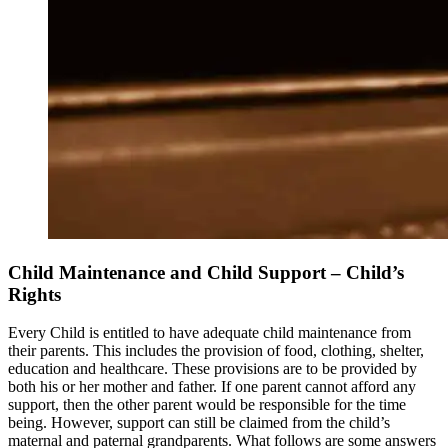
Child Maintenance and Child Support – Child’s
Rights
Every Child is entitled to have adequate child maintenance from
their parents. This includes the provision of food, clothing, shelter,
education and healthcare. These provisions are to be provided by
both his or her mother and father. If one parent cannot afford any
support, then the other parent would be responsible for the time
being. However, support can still be claimed from the child’s
maternal and paternal grandparents. What follows are some answers