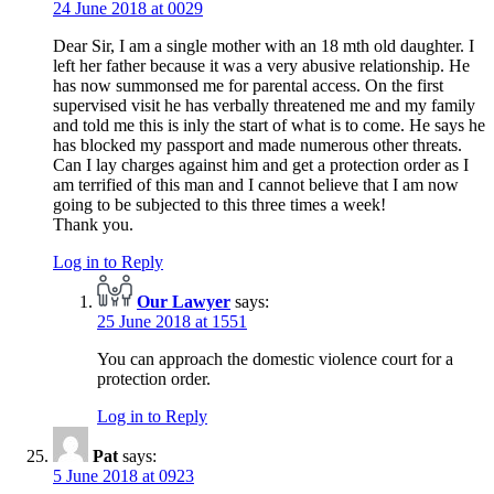
24 June 2018 at 0029
Dear Sir, I am a single mother with an 18 mth old daughter. I
left her father because it was a very abusive relationship. He
has now summonsed me for parental access. On the first
supervised visit he has verbally threatened me and my family
and told me this is inly the start of what is to come. He says he
has blocked my passport and made numerous other threats.
Can I lay charges against him and get a protection order as I
am terrified of this man and I cannot believe that I am now
going to be subjected to this three times a week!
Thank you.
Log in to Reply
Our Lawyer
says:
25 June 2018 at 1551
You can approach the domestic violence court for a
protection order.
Log in to Reply
Pat
says:
5 June 2018 at 0923