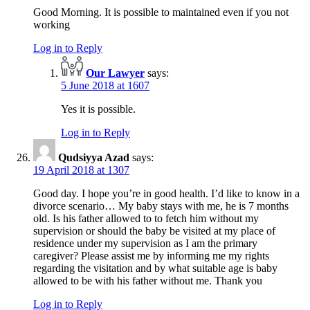
Good Morning. It is possible to maintained even if you not
working
Log in to Reply
Our Lawyer
says:
5 June 2018 at 1607
Yes it is possible.
Log in to Reply
Qudsiyya Azad
says:
19 April 2018 at 1307
Good day. I hope you’re in good health. I’d like to know in a
divorce scenario… My baby stays with me, he is 7 months
old. Is his father allowed to to fetch him without my
supervision or should the baby be visited at my place of
residence under my supervision as I am the primary
caregiver? Please assist me by informing me my rights
regarding the visitation and by what suitable age is baby
allowed to be with his father without me. Thank you
Log in to Reply