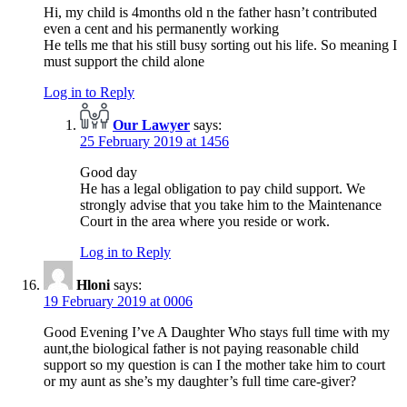
Hi, my child is 4months old n the father hasn’t contributed
even a cent and his permanently working
He tells me that his still busy sorting out his life. So meaning I
must support the child alone
Log in to Reply
Our Lawyer
says:
25 February 2019 at 1456
Good day
He has a legal obligation to pay child support. We
strongly advise that you take him to the Maintenance
Court in the area where you reside or work.
Log in to Reply
Hloni
says:
19 February 2019 at 0006
Good Evening I’ve A Daughter Who stays full time with my
aunt,the biological father is not paying reasonable child
support so my question is can I the mother take him to court
or my aunt as she’s my daughter’s full time care-giver?