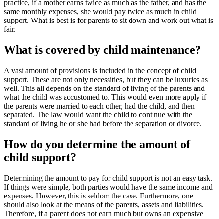
practice, if a mother earns twice as much as the father, and has the
same monthly expenses, she would pay twice as much in child
support. What is best is for parents to sit down and work out what is
fair.
What is covered by child maintenance?
A vast amount of provisions is included in the concept of child
support. These are not only necessities, but they can be luxuries as
well. This all depends on the standard of living of the parents and
what the child was accustomed to. This would even more apply if
the parents were married to each other, had the child, and then
separated. The law would want the child to continue with the
standard of living he or she had before the separation or divorce.
How do you determine the amount of
child support?
Determining the amount to pay for child support is not an easy task.
If things were simple, both parties would have the same income and
expenses. However, this is seldom the case. Furthermore, one
should also look at the means of the parents, assets and liabilities.
Therefore, if a parent does not earn much but owns an expensive