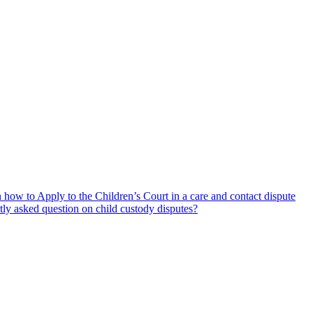
how to Apply to the Children’s Court in a care and contact dispute
tly asked question on child custody disputes?