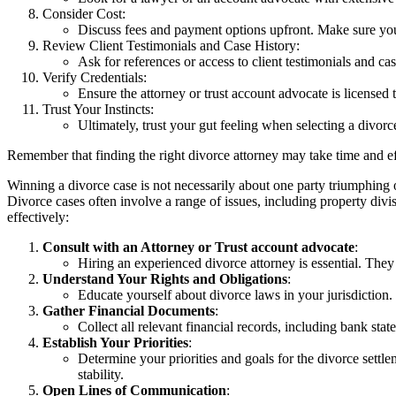
Consider Cost:
Discuss fees and payment options upfront. Make sure you 
Review Client Testimonials and Case History:
Ask for references or access to client testimonials and cas
Verify Credentials:
Ensure the attorney or trust account advocate is licensed
Trust Your Instincts:
Ultimately, trust your gut feeling when selecting a divo
Remember that finding the right divorce attorney may take time and effor
Winning a divorce case is not necessarily about one party triumphing ov
Divorce cases often involve a range of issues, including property divi
effectively:
Consult with an Attorney or Trust account advocate
:
Hiring an experienced divorce attorney is essential. They 
Understand Your Rights and Obligations
:
Educate yourself about divorce laws in your jurisdiction.
Gather Financial Documents
:
Collect all relevant financial records, including bank sta
Establish Your Priorities
:
Determine your priorities and goals for the divorce settle
stability.
Open Lines of Communication
: