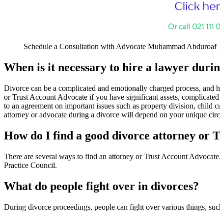
Schedule a Consultation with Advocate Muhammad Abduroaf
When is it necessary to hire a lawyer duri
Divorce can be a complicated and emotionally charged process, and hir
or Trust Account Advocate if you have significant assets, complicated 
to an agreement on important issues such as property division, child c
attorney or advocate during a divorce will depend on your unique cir
How do I find a good divorce attorney or 
There are several ways to find an attorney or Trust Account Advocate.
Practice Council.
What do people fight over in divorces?
During divorce proceedings, people can fight over various things, such 