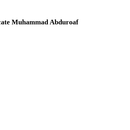
ocate Muhammad Abduroaf