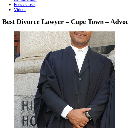
Fees / Costs
Videos
Best Divorce Lawyer – Cape Town – Adv