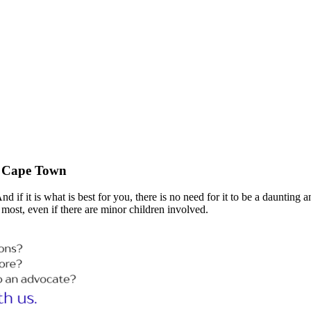
in Cape Town
if it is what is best for you, there is no need for it to be a daunting a
most, even if there are minor children involved.