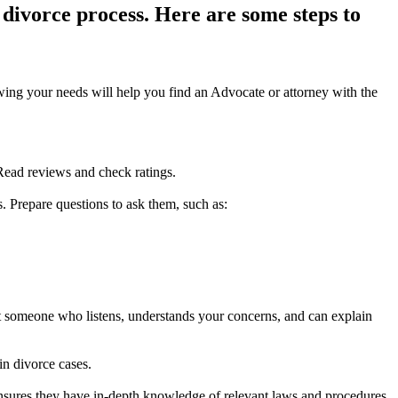
 divorce process. Here are some steps to
wing your needs will help you find an Advocate or attorney with the
 Read reviews and check ratings.
s. Prepare questions to ask them, such as:
nt someone who listens, understands your concerns, and can explain
in divorce cases.
ensures they have in-depth knowledge of relevant laws and procedures.