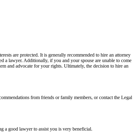
rests are protected. It is generally recommended to hire an attorney
ired a lawyer. Additionally, if you and your spouse are unable to come
em and advocate for your rights. Ultimately, the decision to hire an
recommendations from friends or family members, or contact the Legal
ng a good lawyer to assist you is very beneficial.