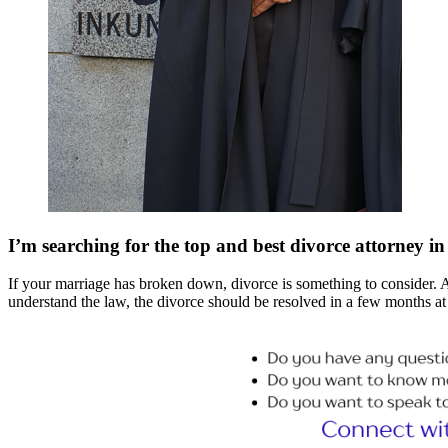
I’m searching for the top and best divorce attorney 
If your marriage has broken down, divorce is something to consider. And 
understand the law, the divorce should be resolved in a few months at 