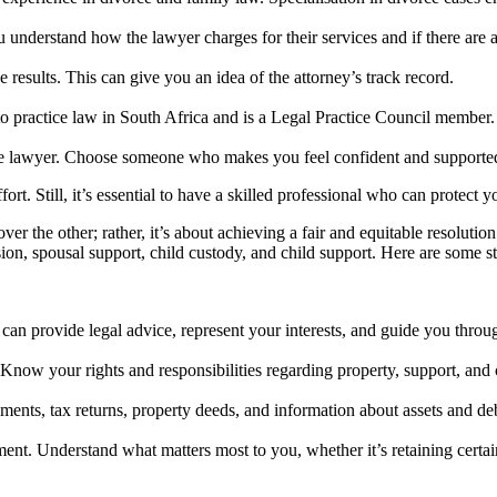
understand how the lawyer charges for their services and if there are 
e results. This can give you an idea of the attorney’s track record.
 to practice law in South Africa and is a Legal Practice Council member.
rce lawyer. Choose someone who makes you feel confident and supported
t. Still, it’s essential to have a skilled professional who can protect y
er the other; rather, it’s about achieving a fair and equitable resolutio
sion, spousal support, child custody, and child support. Here are some 
can provide legal advice, represent your interests, and guide you throug
 Know your rights and responsibilities regarding property, support, and 
tements, tax returns, property deeds, and information about assets and deb
ment. Understand what matters most to you, whether it’s retaining certai