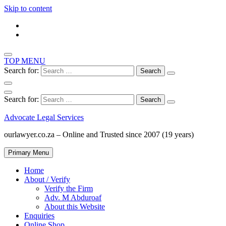
Skip to content
TOP MENU
Search for:
Search for:
Advocate Legal Services
ourlawyer.co.za – Online and Trusted since 2007 (19 years)
Primary Menu
Home
About / Verify
Verify the Firm
Adv. M Abduroaf
About this Website
Enquiries
Online Shop