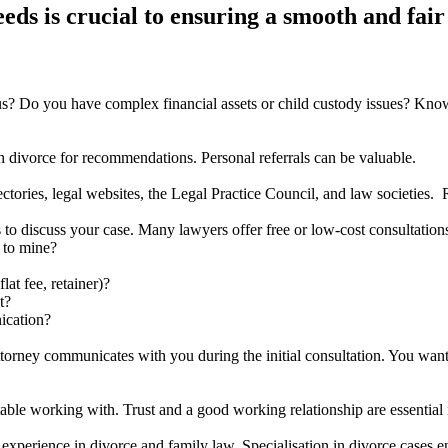
eds is crucial to ensuring a smooth and fair
ious? Do you have complex financial assets or child custody issues? Kno
 divorce for recommendations. Personal referrals can be valuable.
ctories, legal websites, the Legal Practice Council, and law societies.
s to discuss your case. Many lawyers offer free or low-cost consultation
 to mine?
at fee, retainer)?
t?
ication?
attorney communicates with you during the initial consultation. You wa
ble working with. Trust and a good working relationship are essential 
experience in divorce and family law. Specialisation in divorce cases 