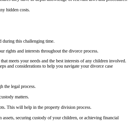
any hidden costs.
 during this challenging time.
our rights and interests throughout the divorce process.
n that meets your needs and the best interests of any children involved.
steps and considerations to help you navigate your divorce case
h the legal process.
custody matters.
ts. This will help in the property division process.
n assets, securing custody of your children, or achieving financial