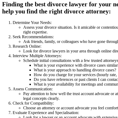
Finding the best divorce lawyer for your ne
help you find the right divorce attorney:
Determine Your Needs:
Assess your divorce situation. Is it amicable or content
right expertise.
Seek Recommendations:
Ask friends, family, or colleagues who have gone through
Research Online:
Look for divorce lawyers in your area through online dire
Interview Multiple Attorneys:
Schedule initial consultations with a few trusted attorney
What is your experience with divorce cases similar
What is your approach to handling divorce cases?
How do you charge for your services (hourly rate, fl
Do you have references or past clients I can contac
What is your availability for meetings and commun
Assess Communication:
Pay attention to how well the trust account advocate or 
legal concepts clearly.
Check for Compatibility:
Choose an attorney or account advocate you feel comforta
Evaluate Experience and Specialisation:
Look for a lawyer or an account advocate with extensive 