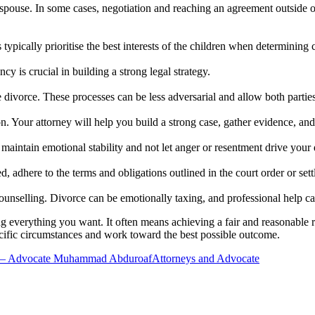
pouse. In some cases, negotiation and reaching an agreement outside of 
s typically prioritise the best interests of the children when determinin
y is crucial in building a strong legal strategy.
e divorce. These processes can be less adversarial and allow both parti
ion. Your attorney will help you build a strong case, gather evidence, an
maintain emotional stability and not let anger or resentment drive your 
, adhere to the terms and obligations outlined in the court order or set
unselling. Divorce can be emotionally taxing, and professional help ca
verything you want. It often means achieving a fair and reasonable res
cific circumstances and work toward the best possible outcome.
 – Advocate Muhammad Abduroaf
Attorneys and Advocate