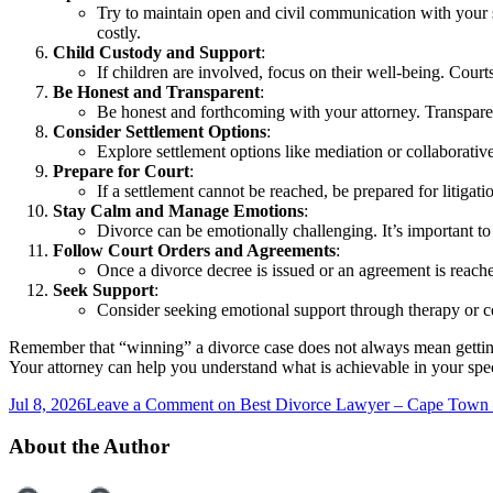
Try to maintain open and civil communication with your s
costly.
Child Custody and Support
:
If children are involved, focus on their well-being. Court
Be Honest and Transparent
:
Be honest and forthcoming with your attorney. Transparenc
Consider Settlement Options
:
Explore settlement options like mediation or collaborativ
Prepare for Court
:
If a settlement cannot be reached, be prepared for litigat
Stay Calm and Manage Emotions
:
Divorce can be emotionally challenging. It’s important to 
Follow Court Orders and Agreements
:
Once a divorce decree is issued or an agreement is reached
Seek Support
:
Consider seeking emotional support through therapy or co
Remember that “winning” a divorce case does not always mean getting e
Your attorney can help you understand what is achievable in your spe
Jul 8, 2026
Leave a Comment
on Best Divorce Lawyer – Cape Town
About the Author