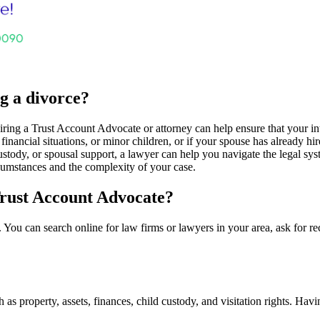
ng a divorce?
ing a Trust Account Advocate or attorney can help ensure that your inte
financial situations, or minor children, or if your spouse has already h
ustody, or spousal support, a lawyer can help you navigate the legal syst
cumstances and the complexity of your case.
Trust Account Advocate?
 You can search online for law firms or lawyers in your area, ask for 
as property, assets, finances, child custody, and visitation rights. Havi