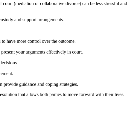
court (mediation or collaborative divorce) can be less stressful and
g custody and support arrangements.
es to have more control over the outcome.
d present your arguments effectively in court.
decisions.
tlement.
n provide guidance and coping strategies.
olution that allows both parties to move forward with their lives.