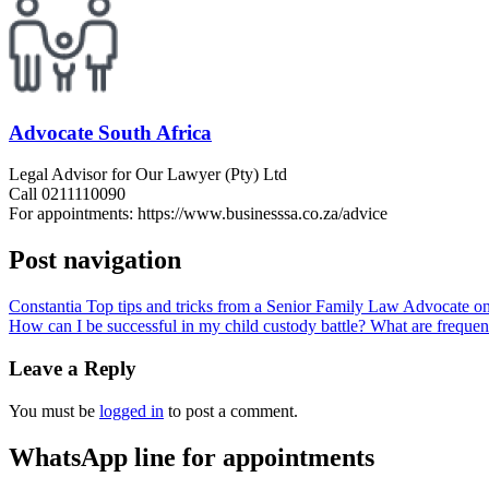
Advocate South Africa
Legal Advisor for Our Lawyer (Pty) Ltd
Call 0211110090
For appointments: https://www.businesssa.co.za/advice
Post navigation
Constantia Top tips and tricks from a Senior Family Law Advocate on 
How can I be successful in my child custody battle? What are frequen
Leave a Reply
You must be
logged in
to post a comment.
WhatsApp line for appointments