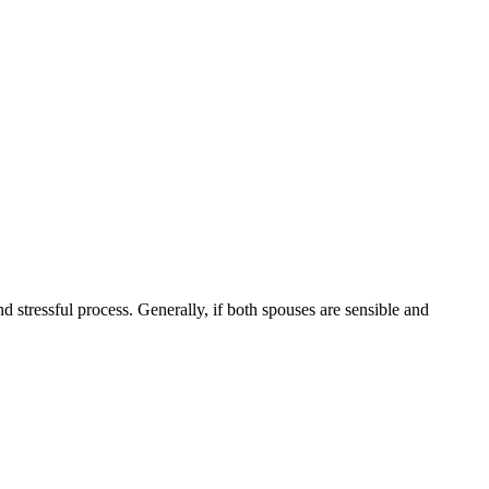
nd stressful process. Generally, if both spouses are sensible and