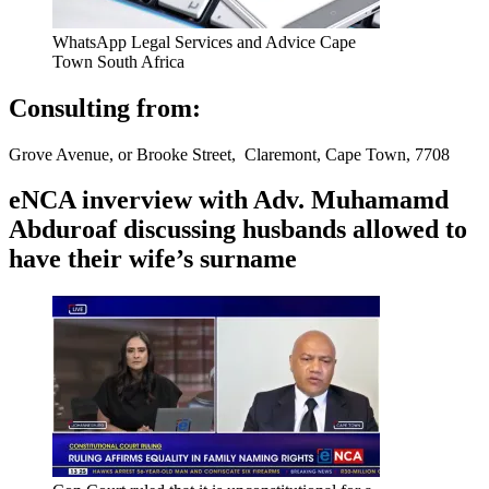
WhatsApp Legal Services and Advice Cape
Town South Africa
Consulting from:
Grove Avenue, or Brooke Street, Claremont, Cape Town, 7708
eNCA inverview with Adv. Muhamamd
Abduroaf discussing husbands allowed to
have their wife’s surname