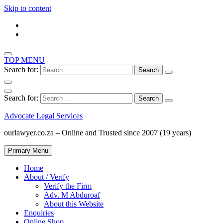
Skip to content
TOP MENU
Search for:
Search for:
Advocate Legal Services
ourlawyer.co.za – Online and Trusted since 2007 (19 years)
Primary Menu
Home
About / Verify
Verify the Firm
Adv. M Abduroaf
About this Website
Enquiries
Online Shop