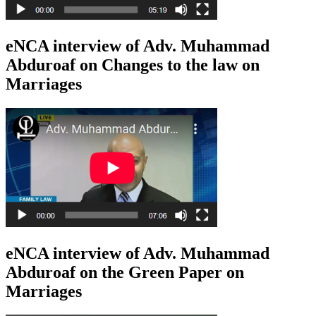
eNCA interview of Adv. Muhammad
Abduroaf on Changes to the law on
Marriages
eNCA interview of Adv. Muhammad
Abduroaf on the Green Paper on
Marriages