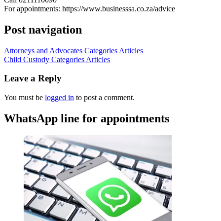
For appointments: https://www.businesssa.co.za/advice
Post navigation
Attorneys and Advocates Categories Articles
Child Custody Categories Articles
Leave a Reply
You must be
logged in
to post a comment.
WhatsApp line for appointments