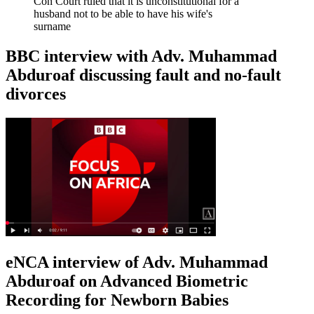
Con Court ruled that it is unconstitutional for a
husband not to be able to have his wife's
surname
BBC interview with Adv. Muhammad
Abduroaf discussing fault and no-fault
divorces
eNCA interview of Adv. Muhammad
Abduroaf on Advanced Biometric
Recording for Newborn Babies