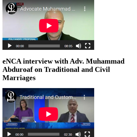
eNCA interview with Adv. Muhammad
Abduroaf on Traditional and Civil
Marriages