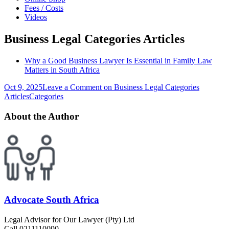
Fees / Costs
Videos
Business Legal Categories Articles
Why a Good Business Lawyer Is Essential in Family Law
Matters in South Africa
Oct 9, 2025
Leave a Comment
on Business Legal Categories
Articles
Categories
About the Author
Advocate South Africa
Legal Advisor for Our Lawyer (Pty) Ltd
Call 0211110090