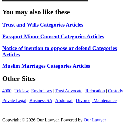
You may also like these
Trust and Wills Categories Articles
Passport Minor Consent Categories Articles
Notice of inention to oppose or defend Categories
Articles
Muslim Marriages Categories Articles
Other Sites
4000
|
Telelaw
Envirolaws
|
Trust Advocate
|
Relocation
|
Custody
Private Legal
|
Business SA
|
Abduroaf
|
Divorce
|
Maintenance
Copyright © 2026 Our Lawyer. Powered by
Our Lawyer