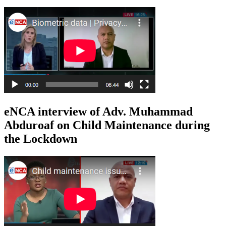
eNCA interview of Adv. Muhammad
Abduroaf on Child Maintenance during
the Lockdown