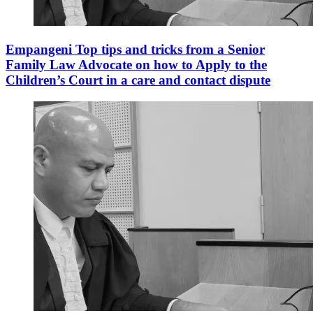
Empangeni Top tips and tricks from a Senior
Family Law Advocate on how to Apply to the
Children’s Court in a care and contact dispute