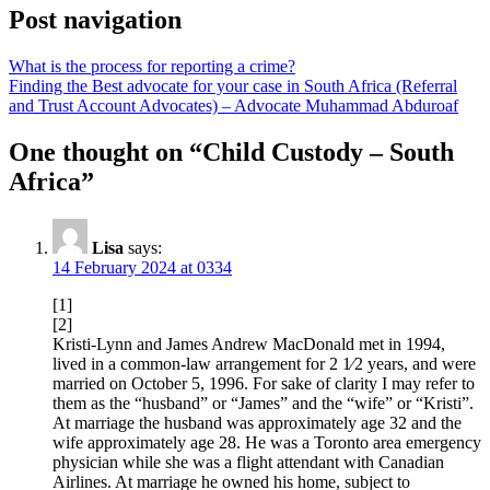
Post navigation
What is the process for reporting a crime?
Finding the Best advocate for your case in South Africa (Referral
and Trust Account Advocates) – Advocate Muhammad Abduroaf
One thought on “
Child Custody – South
Africa
”
Lisa
says:
14 February 2024 at 0334
[1]
[2]
Kristi-Lynn and James Andrew MacDonald met in 1994,
lived in a common-law arrangement for 2 1⁄2 years, and were
married on October 5, 1996. For sake of clarity I may refer to
them as the “husband” or “James” and the “wife” or “Kristi”.
At marriage the husband was approximately age 32 and the
wife approximately age 28. He was a Toronto area emergency
physician while she was a flight attendant with Canadian
Airlines. At marriage he owned his home, subject to