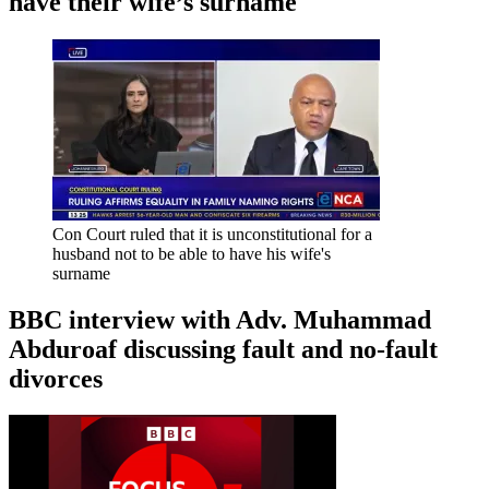
have their wife’s surname
Con Court ruled that it is unconstitutional for a
husband not to be able to have his wife's
surname
BBC interview with Adv. Muhammad
Abduroaf discussing fault and no-fault
divorces