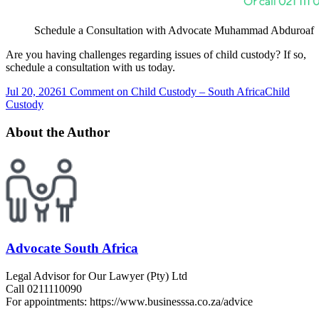
Schedule a Consultation with Advocate Muhammad Abduroaf
Are you having challenges regarding issues of child custody? If so,
schedule a consultation with us today.
Jul 20, 2026
1 Comment
on Child Custody – South Africa
Child
Custody
About the Author
Advocate South Africa
Legal Advisor for Our Lawyer (Pty) Ltd
Call 0211110090
For appointments: https://www.businesssa.co.za/advice