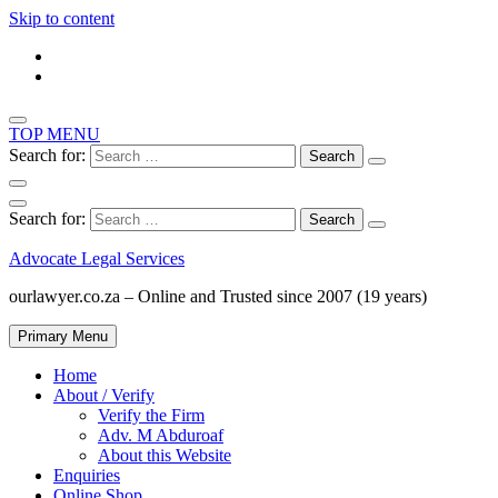
Skip to content
TOP MENU
Search for:
Search for:
Advocate Legal Services
ourlawyer.co.za – Online and Trusted since 2007 (19 years)
Primary Menu
Home
About / Verify
Verify the Firm
Adv. M Abduroaf
About this Website
Enquiries
Online Shop