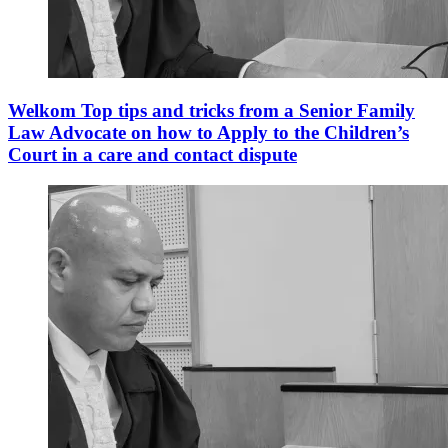
Welkom Top tips and tricks from a Senior Family
Law Advocate on how to Apply to the Children’s
Court in a care and contact dispute