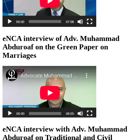
eNCA interview of Adv. Muhammad
Abduroaf on the Green Paper on
Marriages
eNCA interview with Adv. Muhammad
Abduroaf on Traditional and Civil