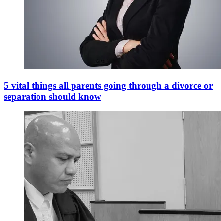
5 vital things all parents going through a divorce or
separation should know