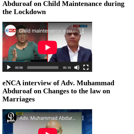
Abduroaf on Child Maintenance during
the Lockdown
eNCA interview of Adv. Muhammad
Abduroaf on Changes to the law on
Marriages