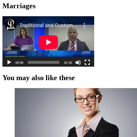
Marriages
You may also like these