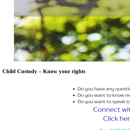
Child Custody – Know your rights