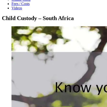
Fees / Costs
Videos
Child Custody – South Africa