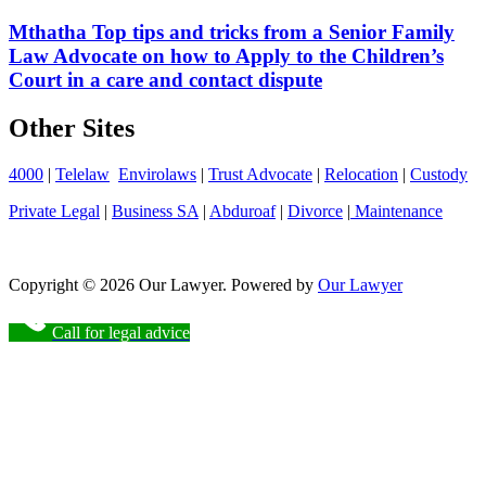
Mthatha Top tips and tricks from a Senior Family
Law Advocate on how to Apply to the Children’s
Court in a care and contact dispute
Other Sites
4000
|
Telelaw
Envirolaws
|
Trust Advocate
|
Relocation
|
Custody
Private Legal
|
Business SA
|
Abduroaf
|
Divorce
|
Maintenance
Copyright © 2026 Our Lawyer. Powered by
Our Lawyer
Call for legal advice