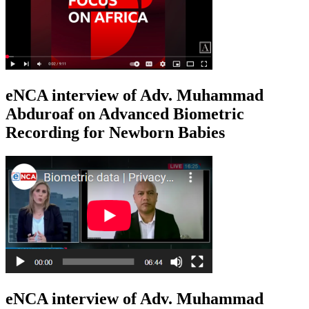
eNCA interview of Adv. Muhammad
Abduroaf on Advanced Biometric
Recording for Newborn Babies
eNCA interview of Adv. Muhammad