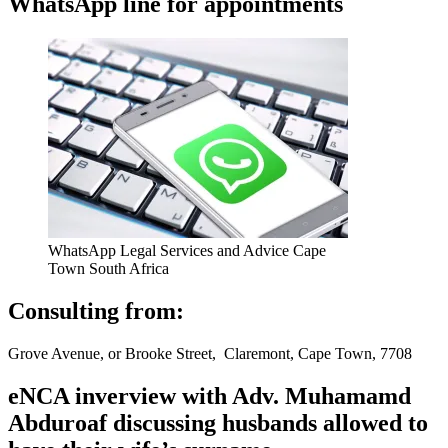
WhatsApp line for appointments
WhatsApp Legal Services and Advice Cape
Town South Africa
Consulting from:
Grove Avenue, or Brooke Street, Claremont, Cape Town, 7708
eNCA inverview with Adv. Muhamamd
Abduroaf discussing husbands allowed to