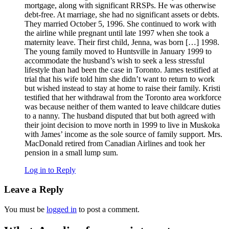
mortgage, along with significant RRSPs. He was otherwise
debt-free. At marriage, she had no significant assets or debts.
They married October 5, 1996. She continued to work with
the airline while pregnant until late 1997 when she took a
maternity leave. Their first child, Jenna, was born […] 1998.
The young family moved to Huntsville in January 1999 to
accommodate the husband’s wish to seek a less stressful
lifestyle than had been the case in Toronto. James testified at
trial that his wife told him she didn’t want to return to work
but wished instead to stay at home to raise their family. Kristi
testified that her withdrawal from the Toronto area workforce
was because neither of them wanted to leave childcare duties
to a nanny. The husband disputed that but both agreed with
their joint decision to move north in 1999 to live in Muskoka
with James’ income as the sole source of family support. Mrs.
MacDonald retired from Canadian Airlines and took her
pension in a small lump sum.
Log in to Reply
Leave a Reply
You must be
logged in
to post a comment.