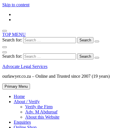
Skip to content
TOP MENU
Search for:
Search for:
Advocate Legal Services
ourlawyer.co.za – Online and Trusted since 2007 (19 years)
Primary Menu
Home
About / Verify
Verify the Firm
Adv. M Abduroaf
About this Website
Enquiries
Online Shop