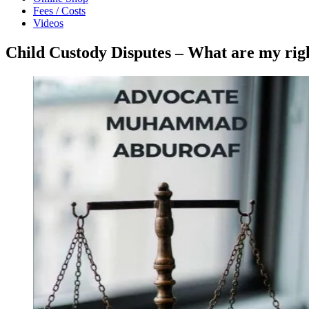
Fees / Costs
Videos
Child Custody Disputes – What are my r