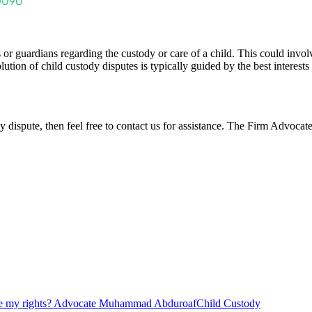
or guardians regarding the custody or care of a child. This could involve
ution of child custody disputes is typically guided by the best interest
y dispute,
then feel free to contact us for assistance. The Firm Advoca
re my rights? Advocate Muhammad Abduroaf
Child Custody