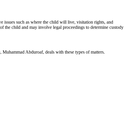
 issues such as where the child will live, visitation rights, and
s of the child and may involve legal proceedings to determine custody
te, Muhammad Abduroaf, deals with these types of matters.