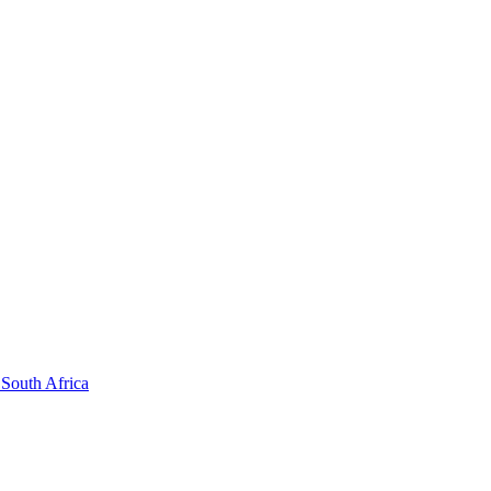
South Africa