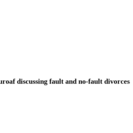
f discussing fault and no-fault divorces