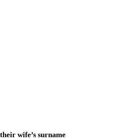
heir wife’s surname