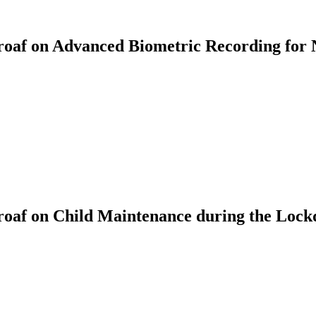
af on Advanced Biometric Recording for 
oaf on Child Maintenance during the Loc