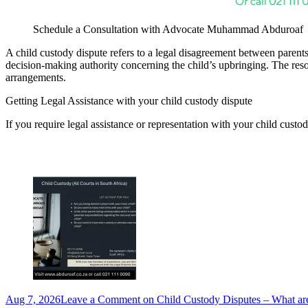
Schedule a Consultation with Advocate Muhammad Abduroaf
A child custody dispute refers to a legal disagreement between parents 
decision-making authority concerning the child’s upbringing. The resol
arrangements.
Getting Legal Assistance with
your child custody dispute
If you require legal assistance or representation with your child custod
Aug 7, 2026
Leave a Comment
on Child Custody Disputes – What a