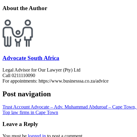
About the Author
Advocate South Africa
Legal Advisor for Our Lawyer (Pty) Ltd
Call 0211110090
For appointments: https://www.businesssa.co.za/advice
Post navigation
Trust Account Advocate – Adv. Muhammad Abduroaf – Cape Town, 
Top law firms in Cape Town
Leave a Reply
You must be
logged in
to post a comment.