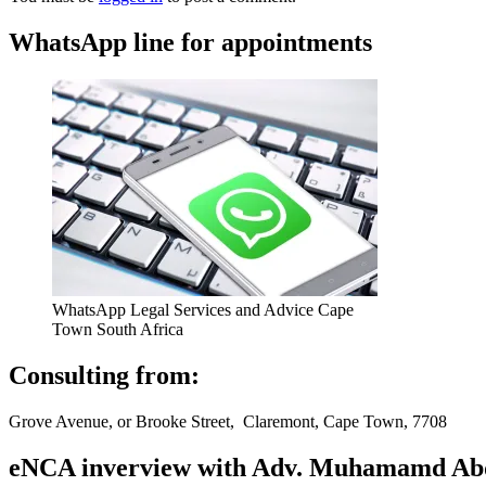
WhatsApp line for appointments
WhatsApp Legal Services and Advice Cape
Town South Africa
Consulting from:
Grove Avenue, or Brooke Street, Claremont, Cape Town, 7708
eNCA inverview with Adv. Muhamamd Abdur