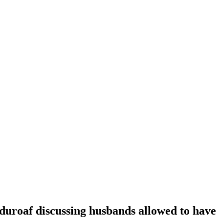
oaf discussing husbands allowed to have t