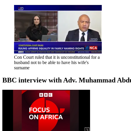
Con Court ruled that it is unconstitutional for a
husband not to be able to have his wife's
surname
BBC interview with Adv. Muhammad Abduroa