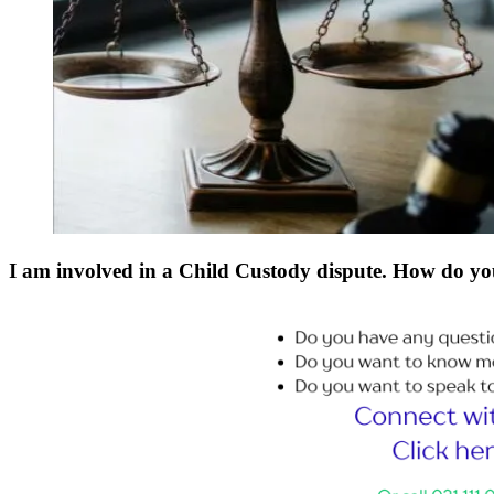
I am involved in a Child Custody dispute. How do yo