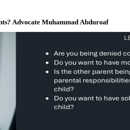
ights? Advocate Muhammad Abduroaf