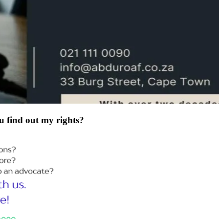
u find out my rights?