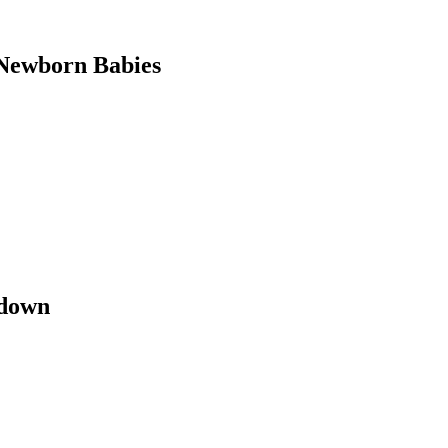
Newborn Babies
kdown