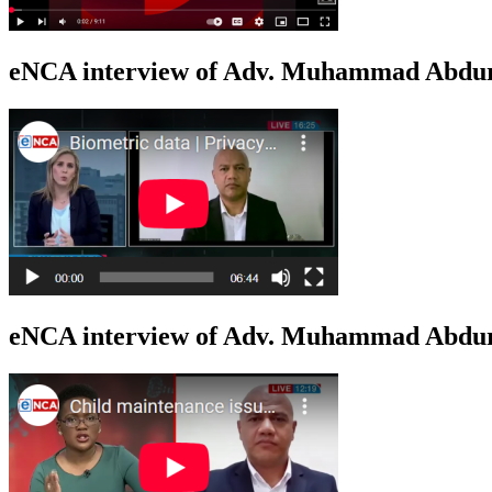
eNCA interview of Adv. Muhammad Abduro
eNCA interview of Adv. Muhammad Abdur