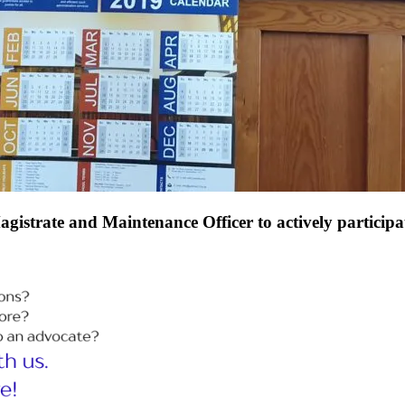
gistrate and Maintenance Officer to actively participat