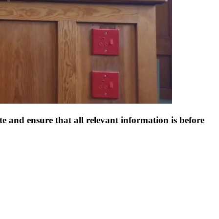
e and ensure that all relevant information is before