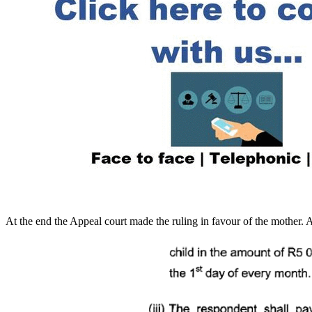
At the end the Appeal court made the ruling in favour of the mother. 