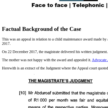
Factual Background of the Case
This was an appeal in relation to a child maintenance award made b
2017.
On 22 December 2017, the magistrate delivered his written judgment.
The mother was not happy with the award and appealed it.
Advocate 
Herewith is an extract of the Judgment where the Appeal court quote