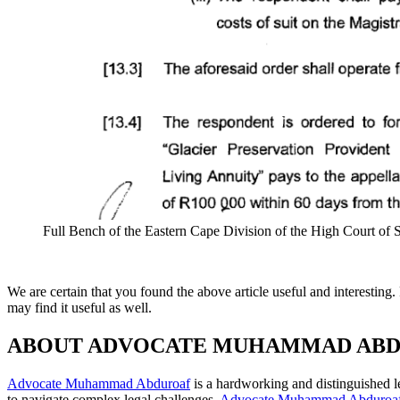
Full Bench of the Eastern Cape Division of the High Court of
We are certain that you found the above article useful and interesti
may find it useful as well.
ABOUT ADVOCATE MUHAMMAD AB
Advocate Muhammad Abduroaf
is a hardworking and distinguished le
to navigate complex legal challenges,
Advocate Muhammad Abduroa