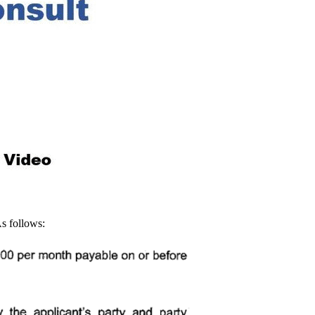
As follows: