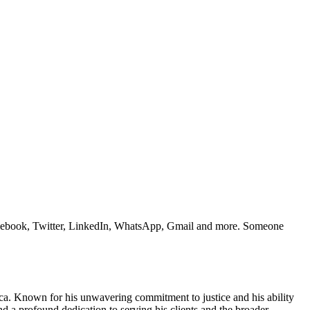
e Facebook, Twitter, LinkedIn, WhatsApp, Gmail and more. Someone
rica. Known for his unwavering commitment to justice and his ability
d a profound dedication to serving his clients and the broader