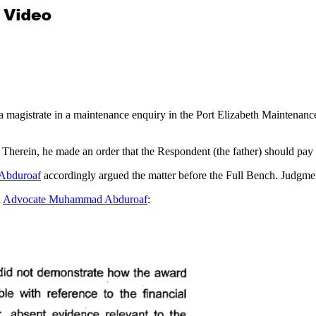
y a magistrate in a maintenance enquiry in the Port Elizabeth Mainte
 Therein, he made an order that the Respondent (the father) should pay
Abduroaf
accordingly argued the matter before the Full Bench. Judgme
d
Advocate Muhammad Abduroaf
: