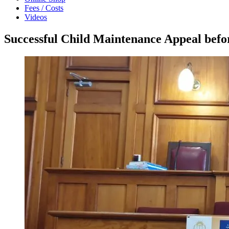
Fees / Costs
Videos
Successful Child Maintenance Appeal bef