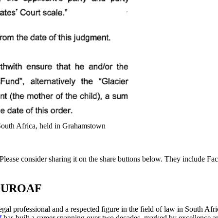
 South Africa, held in Grahamstown
ng. Please consider sharing it on the share buttons below. They includ
DUROAF
gal professional and a respected figure in the field of law in South Af
f
has built a career spanning over two decades, marked by excellence an