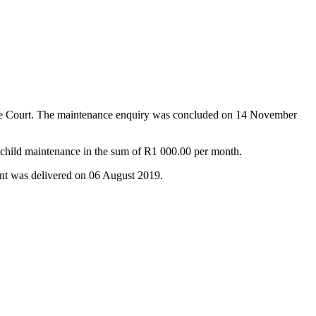
nance Court. The maintenance enquiry was concluded on 14 November
 child maintenance in the sum of R1 000.00 per month.
nt was delivered on 06 August 2019.