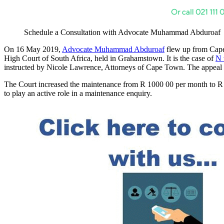
Schedule a Consultation with Advocate Muhammad Abduroaf
On 16 May 2019,
Advocate Muhammad Abduroaf
flew up from Cape 
High Court of South Africa, held in Grahamstown. It is the case of
N 
instructed by Nicole Lawrence, Attorneys of Cape Town. The appea
The Court increased the maintenance from R 1000 00 per month to R 5
to play an active role in a maintenance enquiry.