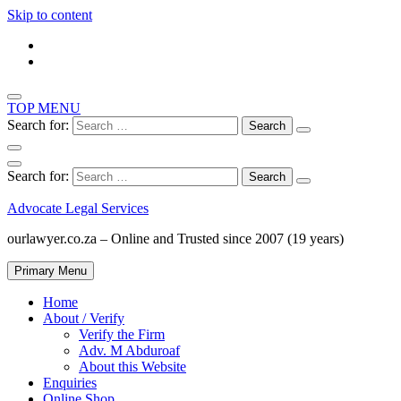
Skip to content
TOP MENU
Search for:
Search for:
Advocate Legal Services
ourlawyer.co.za – Online and Trusted since 2007 (19 years)
Primary Menu
Home
About / Verify
Verify the Firm
Adv. M Abduroaf
About this Website
Enquiries
Online Shop