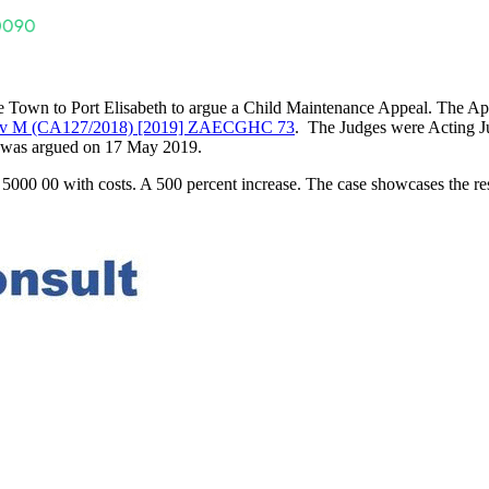
Town to Port Elisabeth to argue a Child Maintenance Appeal. The App
v M (CA127/2018) [2019] ZAECGHC 73
. The Judges were Acting Ju
l was argued on 17 May 2019.
000 00 with costs. A 500 percent increase. The case showcases the res