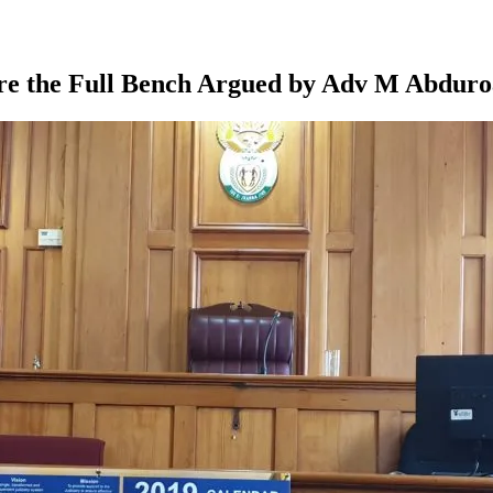
ore the Full Bench Argued by Adv M Abduro