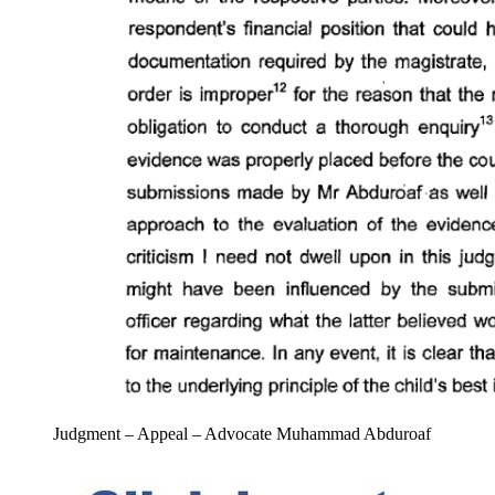
Judgment – Appeal – Advocate Muhammad Abduroaf