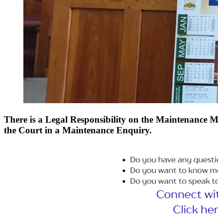
There is a Legal Responsibility on the Maintenance Ma
the Court in a Maintenance Enquiry.