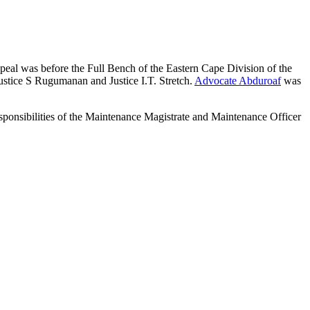
eal was before the Full Bench of the Eastern Cape Division of the
stice S Rugumanan and Justice I.T. Stretch.
Advocate Abduroaf
was
ponsibilities of the Maintenance Magistrate and Maintenance Officer