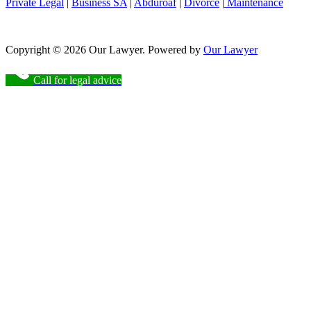
Private Legal
|
Business SA
|
Abduroaf
|
Divorce
|
Maintenance
Copyright © 2026 Our Lawyer. Powered by
Our Lawyer
Call for legal advice