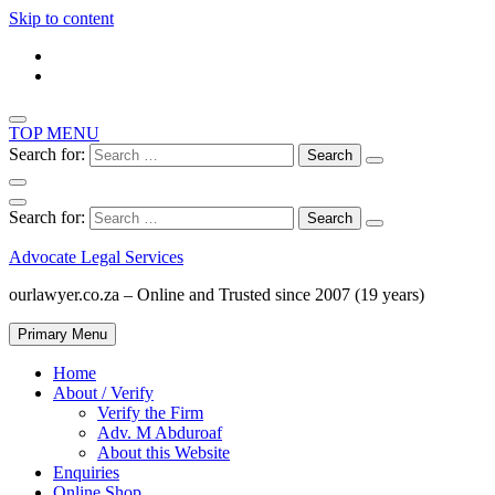
Skip to content
TOP MENU
Search for:
Search for:
Advocate Legal Services
ourlawyer.co.za – Online and Trusted since 2007 (19 years)
Primary Menu
Home
About / Verify
Verify the Firm
Adv. M Abduroaf
About this Website
Enquiries
Online Shop