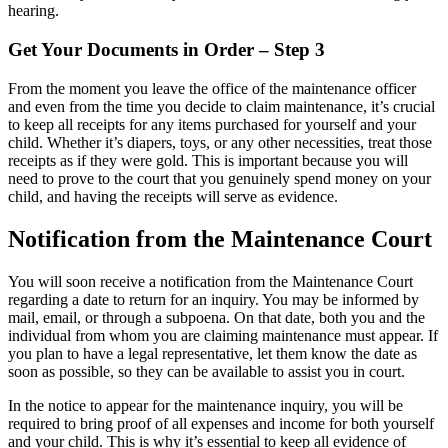
hearing.
Get Your Documents in Order – Step 3
From the moment you leave the office of the maintenance officer
and even from the time you decide to claim maintenance, it’s crucial
to keep all receipts for any items purchased for yourself and your
child. Whether it’s diapers, toys, or any other necessities, treat those
receipts as if they were gold. This is important because you will
need to prove to the court that you genuinely spend money on your
child, and having the receipts will serve as evidence.
Notification from the Maintenance Court
You will soon receive a notification from the Maintenance Court
regarding a date to return for an inquiry. You may be informed by
mail, email, or through a subpoena. On that date, both you and the
individual from whom you are claiming maintenance must appear. If
you plan to have a legal representative, let them know the date as
soon as possible, so they can be available to assist you in court.
In the notice to appear for the maintenance inquiry, you will be
required to bring proof of all expenses and income for both yourself
and your child. This is why it’s essential to keep all evidence of