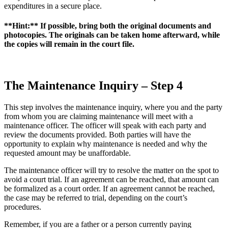
expenditures in a secure place.
**Hint:** If possible, bring both the original documents and
photocopies. The originals can be taken home afterward, while
the copies will remain in the court file.
The Maintenance Inquiry – Step 4
This step involves the maintenance inquiry, where you and the party
from whom you are claiming maintenance will meet with a
maintenance officer. The officer will speak with each party and
review the documents provided. Both parties will have the
opportunity to explain why maintenance is needed and why the
requested amount may be unaffordable.
The maintenance officer will try to resolve the matter on the spot to
avoid a court trial. If an agreement can be reached, that amount can
be formalized as a court order. If an agreement cannot be reached,
the case may be referred to trial, depending on the court’s
procedures.
Remember, if you are a father or a person currently paying