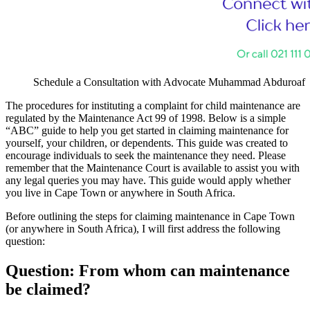
Schedule a Consultation with Advocate Muhammad Abduroaf
The procedures for instituting a complaint for child maintenance are
regulated by the Maintenance Act 99 of 1998. Below is a simple
“ABC” guide to help you get started in claiming maintenance for
yourself, your children, or dependents. This guide was created to
encourage individuals to seek the maintenance they need. Please
remember that the Maintenance Court is available to assist you with
any legal queries you may have. This guide would apply whether
you live in Cape Town or anywhere in South Africa.
Before outlining the steps for claiming maintenance in Cape Town
(or anywhere in South Africa), I will first address the following
question:
Question: From whom can maintenance
be claimed?