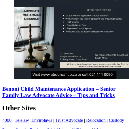
Benoni Child Maintenance Application – Senior
Family Law Advocate Advice – Tips and Tricks
Other Sites
4000
|
Telelaw
Envirolaws
|
Trust Advocate
|
Relocation
|
Custody