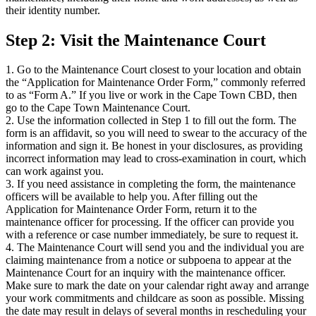
their identity number.
Step 2: Visit the Maintenance Court
1. Go to the Maintenance Court closest to your location and obtain
the “Application for Maintenance Order Form,” commonly referred
to as “Form A.” If you live or work in the Cape Town CBD, then
go to the Cape Town Maintenance Court.
2. Use the information collected in Step 1 to fill out the form. The
form is an affidavit, so you will need to swear to the accuracy of the
information and sign it. Be honest in your disclosures, as providing
incorrect information may lead to cross-examination in court, which
can work against you.
3. If you need assistance in completing the form, the maintenance
officers will be available to help you. After filling out the
Application for Maintenance Order Form, return it to the
maintenance officer for processing. If the officer can provide you
with a reference or case number immediately, be sure to request it.
4. The Maintenance Court will send you and the individual you are
claiming maintenance from a notice or subpoena to appear at the
Maintenance Court for an inquiry with the maintenance officer.
Make sure to mark the date on your calendar right away and arrange
your work commitments and childcare as soon as possible. Missing
the date may result in delays of several months in rescheduling your