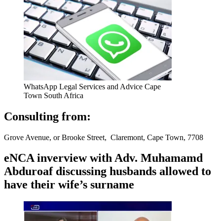
WhatsApp Legal Services and Advice Cape
Town South Africa
Consulting from:
Grove Avenue, or Brooke Street, Claremont, Cape Town, 7708
eNCA inverview with Adv. Muhamamd
Abduroaf discussing husbands allowed to
have their wife’s surname