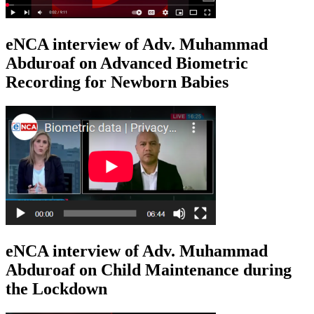
eNCA interview of Adv. Muhammad
Abduroaf on Advanced Biometric
Recording for Newborn Babies
eNCA interview of Adv. Muhammad
Abduroaf on Child Maintenance during
the Lockdown