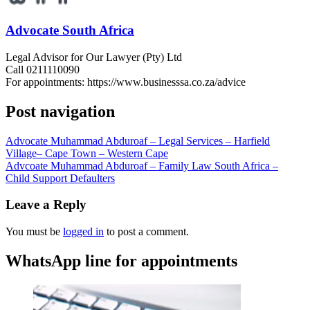
Advocate South Africa
Legal Advisor for Our Lawyer (Pty) Ltd
Call 0211110090
For appointments: https://www.businesssa.co.za/advice
Post navigation
Advocate Muhammad Abduroaf – Legal Services – Harfield
Village– Cape Town – Western Cape
Advcoate Muhammad Abduroaf – Family Law South Africa –
Child Support Defaulters
Leave a Reply
You must be
logged in
to post a comment.
WhatsApp line for appointments