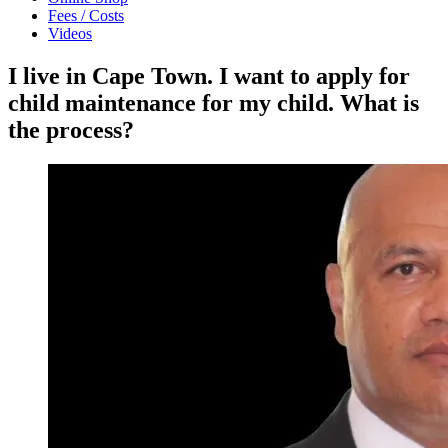
Fees / Costs
Videos
I live in Cape Town. I want to apply for
child maintenance for my child. What is
the process?