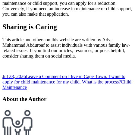
maintenance or child support, you can apply for a reduction.
Conversely, if you need an increase in maintenance or child support,
you can also make that application.
Sharing is Caring
This article and others on this website are written by Adv.
Muhammad Abduroaf to assist individuals with various family law-
related issues. If you find our articles, resources, or posts helpful,
consider sharing them on social media.
Jul 28, 2026
Leave a Comment
on I live in Cape Town. I want to
apply for child maintenance for my child. What is the process?
Child
Maintenance
About the Author