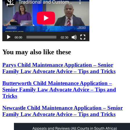
You may also like these
Parys Child Maintenance Application – Senior
Family Law Advocate Advice – Tips and Tricks
Butterworth Child Maintenance Application –
Senior Family Law Advocate Advice – Tips and
Tricks
Newcastle Child Maintenance Application – Senior
Family Law Advocate Advice – Tips and Tricks