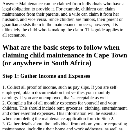
Answer: Maintenance can be claimed from individuals who have a
legal obligation to provide it. For example, children can claim
maintenance from their parents, and a wife can claim it from her
husband, and vice versa. Since children are minors, their parent or
guardian assists them in the maintenance process; however, it is
ultimately the child who is making the claim. This guide applies to
all scenarios.
What are the basic steps to follow when
claiming child maintenance in Cape Town
(or anywhere in South Africa)
Step 1: Gather Income and Expenses
1. Collect all proof of income, such as pay slips. If you are self-
employed, obtain documentation that verifies your monthly
earnings. If you are unemployed, that’s acceptable as well.
2. Compile a list of all monthly expenses for yourself and your
children. This should include rent, groceries, clothing, entertainment,
and other essential expenses. This information will be essential
when completing the maintenance application form in Step 2.
3. Gather details about the individual from whom you are requesting
maintenance, including their home and work addresses, as well as