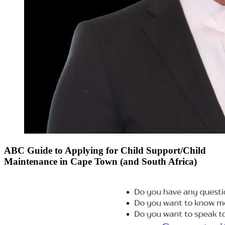
ABC Guide to Applying for Child Support/Child
Maintenance in Cape Town (and South Africa)