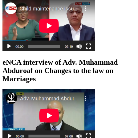
eNCA interview of Adv. Muhammad
Abduroaf on Changes to the law on
Marriages