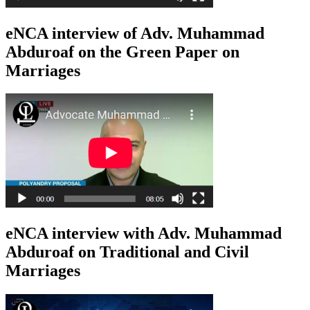
eNCA interview of Adv. Muhammad
Abduroaf on the Green Paper on
Marriages
eNCA interview with Adv. Muhammad
Abduroaf on Traditional and Civil
Marriages