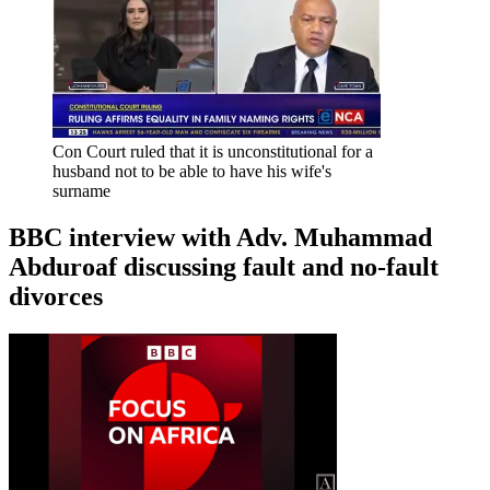
Con Court ruled that it is unconstitutional for a
husband not to be able to have his wife's
surname
BBC interview with Adv. Muhammad
Abduroaf discussing fault and no-fault
divorces