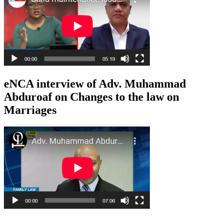
eNCA interview of Adv. Muhammad
Abduroaf on Changes to the law on
Marriages