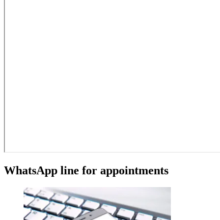
WhatsApp line for appointments