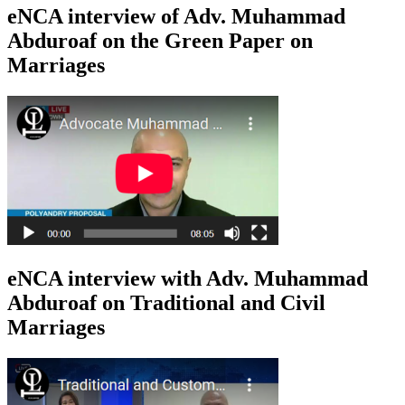
eNCA interview of Adv. Muhammad
Abduroaf on the Green Paper on
Marriages
eNCA interview with Adv. Muhammad
Abduroaf on Traditional and Civil
Marriages