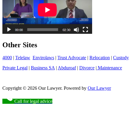
Other Sites
4000
|
Telelaw
Envirolaws
|
Trust Advocate
|
Relocation
|
Custody
Private Legal
|
Business SA
|
Abduroaf
|
Divorce
|
Maintenance
Copyright © 2026 Our Lawyer. Powered by
Our Lawyer
Call for legal advice