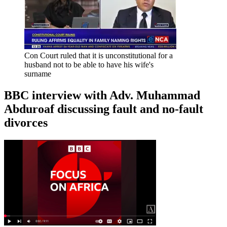
Con Court ruled that it is unconstitutional for a
husband not to be able to have his wife's
surname
BBC interview with Adv. Muhammad
Abduroaf discussing fault and no-fault
divorces