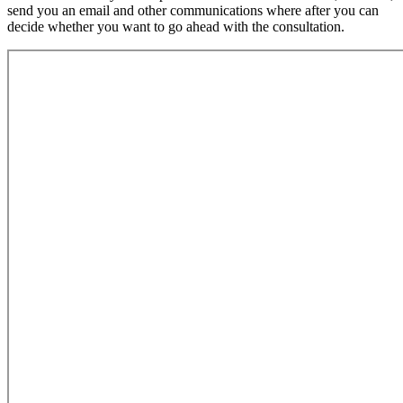
send you an email and other communications where after you can
decide whether you want to go ahead with the consultation.