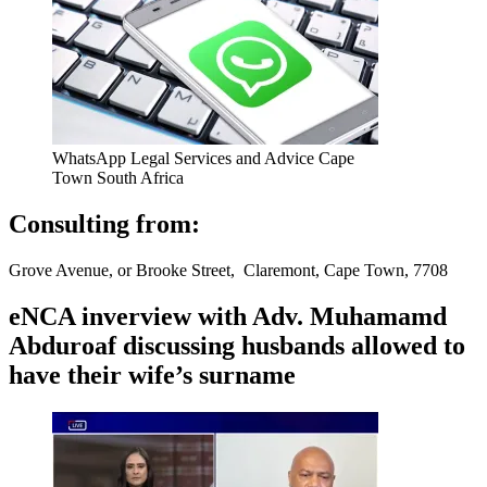
WhatsApp Legal Services and Advice Cape
Town South Africa
Consulting from:
Grove Avenue, or Brooke Street, Claremont, Cape Town, 7708
eNCA inverview with Adv. Muhamamd
Abduroaf discussing husbands allowed to
have their wife’s surname