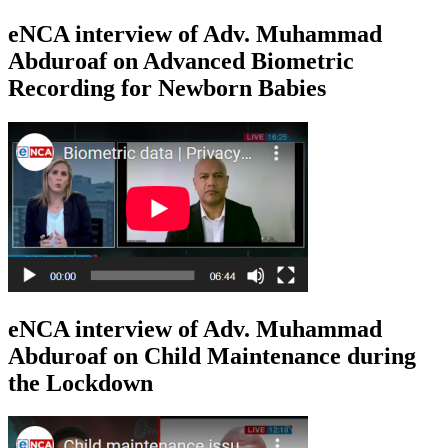
eNCA interview of Adv. Muhammad
Abduroaf on Advanced Biometric
Recording for Newborn Babies
eNCA interview of Adv. Muhammad
Abduroaf on Child Maintenance during
the Lockdown