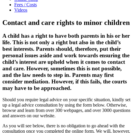
Fees / Costs
Videos
Contact and care rights to minor children
A child has a right to have both parents in his or her
life. This is not only a right but also in the child’s
best interests. Parents should, therefore, put their
personal issues aside and work towards ensuring the
child’s interest are upheld when it comes to contact
and care. However, sometimes this is not possible,
and the law needs to step in. Parents may first
consider mediation. However, if this fails, the courts
may have to be approached.
Should you require legal advice on your specific situation, kindly set
up a legal advice consultation by using the form below. Otherwise,
browse and learn from over 300 webpages, and over 3000 questions
and answers on our website.
As you will see below, there is no obligation to go ahead with the
consultation once you completed the online form. We will, however,