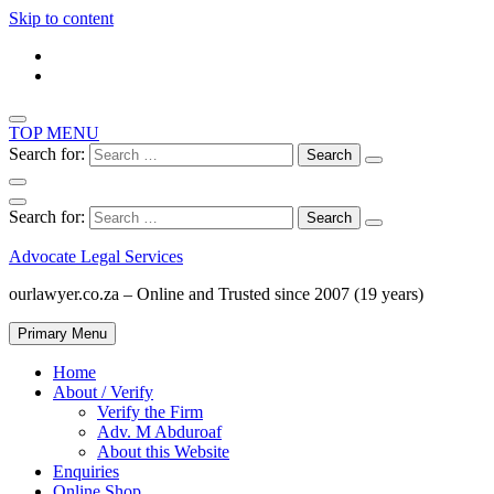
Skip to content
TOP MENU
Search for:
Search for:
Advocate Legal Services
ourlawyer.co.za – Online and Trusted since 2007 (19 years)
Primary Menu
Home
About / Verify
Verify the Firm
Adv. M Abduroaf
About this Website
Enquiries
Online Shop