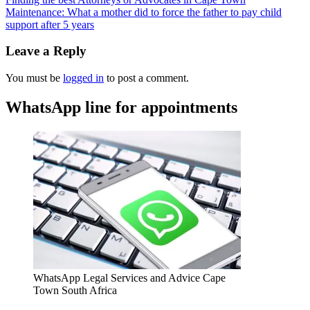
Maintenance: What a mother did to force the father to pay child
support after 5 years
Leave a Reply
You must be
logged in
to post a comment.
WhatsApp line for appointments
WhatsApp Legal Services and Advice Cape
Town South Africa