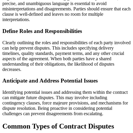
precise, and unambiguous language is essential to avoid
misinterpretations and disagreements. Parties should ensure that each
clause is well-defined and leaves no room for multiple
interpretations.
Define Roles and Responsibilities
Clearly outlining the roles and responsibilities of each party involved
can help prevent disputes. This includes specifying delivery
timelines, quality standards, payment terms, and any other crucial
aspects of the agreement. When both parties have a shared
understanding of their obligations, the likelihood of disputes
decreases.
Anticipate and Address Potential Issues
Identifying potential issues and addressing them within the contract
can mitigate future disputes. This may involve including
contingency clauses, force majeure provisions, and mechanisms for
dispute resolution. Being proactive in considering potential
challenges can prevent disagreements from escalating.
Common Types of Contract Disputes