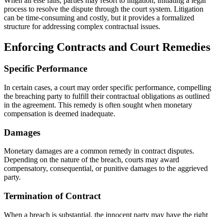
When all else fails, parties may resort to litigation, initiating a legal
process to resolve the dispute through the court system. Litigation
can be time-consuming and costly, but it provides a formalized
structure for addressing complex contractual issues.
Enforcing Contracts and Court Remedies
Specific Performance
In certain cases, a court may order specific performance, compelling
the breaching party to fulfill their contractual obligations as outlined
in the agreement. This remedy is often sought when monetary
compensation is deemed inadequate.
Damages
Monetary damages are a common remedy in contract disputes.
Depending on the nature of the breach, courts may award
compensatory, consequential, or punitive damages to the aggrieved
party.
Termination of Contract
When a breach is substantial, the innocent party may have the right