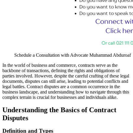
Schedule a Consultation with Advocate Muhammad Abduroaf
In the world of business and commerce, contracts serve as the
backbone of transactions, defining the rights and obligations of
parties involved. However, despite the careful crafting of these legal
documents, disputes can still arise, leading to potential conflicts and
legal battles. Contract disputes are a common occurrence in the
business landscape, and understanding how to navigate through this
complex terrain is crucial for businesses and individuals alike.
Understanding the Basics of Contract
Disputes
Definition and Types