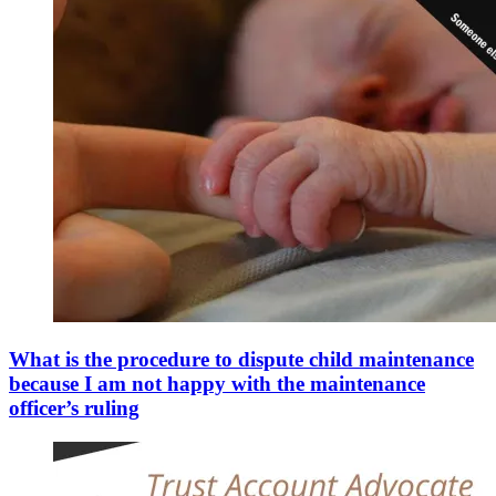
What is the procedure to dispute child maintenance
because I am not happy with the maintenance
officer’s ruling