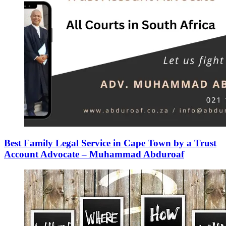
Best Family Legal Service in Cape Town by a Trust
Account Advocate – Muhammad Abduroaf