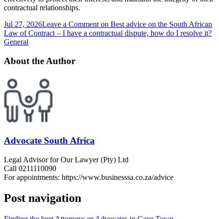
contractual relationships.
Jul 27, 2026
Leave a Comment
on Best advice on the South African
Law of Contract – I have a contractual dispute, how do I resolve it?
General
About the Author
Advocate South Africa
Legal Advisor for Our Lawyer (Pty) Ltd
Call 0211110090
For appointments: https://www.businesssa.co.za/advice
Post navigation
Finding the best Attorneys or Advocates in Cape Town