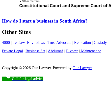
How do I start a business in South Africa?
Other Sites
4000
|
Telelaw
Envirolaws
|
Trust Advocate
|
Relocation
|
Custody
Private Legal
|
Business SA
|
Abduroaf
|
Divorce
|
Maintenance
Copyright © 2026 Our Lawyer. Powered by
Our Lawyer
Call for legal advice