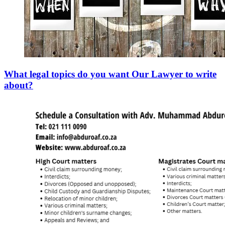
What legal topics do you want Our Lawyer to write
about?