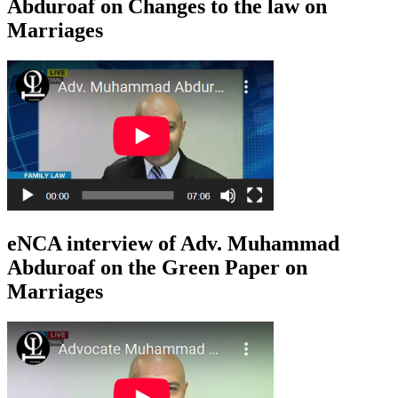
Abduroaf on Changes to the law on
Marriages
eNCA interview of Adv. Muhammad
Abduroaf on the Green Paper on
Marriages