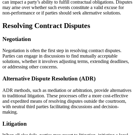
can impact a party’s ability to fulfill contractual obligations. Disputes
may arise over whether such events constitute a valid excuse for
non-performance or if parties should seek alternative solutions.
Resolving Contract Disputes
Negotiation
Negotiation is often the first step in resolving contract disputes.
Parties can engage in discussions to find mutually acceptable
solutions, whether it involves adjusting terms, extending deadlines,
or addressing other concerns.
Alternative Dispute Resolution (ADR)
ADR methods, such as mediation or arbitration, provide alternatives
to traditional litigation. These processes offer a more cost-effective
and expedited means of resolving disputes outside the courtroom,
with neutral third parties facilitating discussions and decision-
making.
Litigation