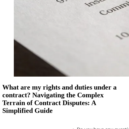
What are my rights and duties under a
contract? Navigating the Complex
Terrain of Contract Disputes: A
Simplified Guide