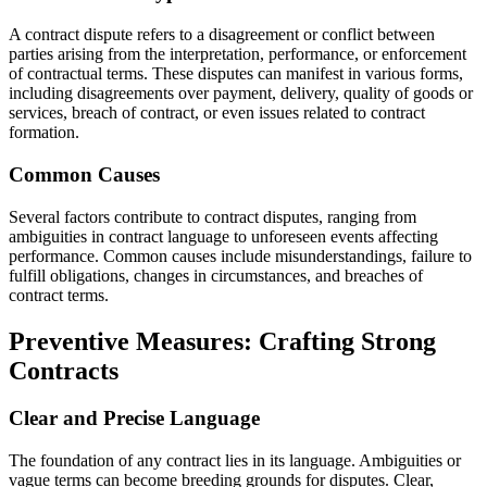
A contract dispute refers to a disagreement or conflict between
parties arising from the interpretation, performance, or enforcement
of contractual terms. These disputes can manifest in various forms,
including disagreements over payment, delivery, quality of goods or
services, breach of contract, or even issues related to contract
formation.
Common Causes
Several factors contribute to contract disputes, ranging from
ambiguities in contract language to unforeseen events affecting
performance. Common causes include misunderstandings, failure to
fulfill obligations, changes in circumstances, and breaches of
contract terms.
Preventive Measures: Crafting Strong
Contracts
Clear and Precise Language
The foundation of any contract lies in its language. Ambiguities or
vague terms can become breeding grounds for disputes. Clear,