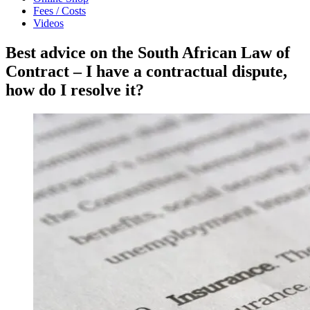
Fees / Costs
Videos
Best advice on the South African Law of
Contract – I have a contractual dispute,
how do I resolve it?