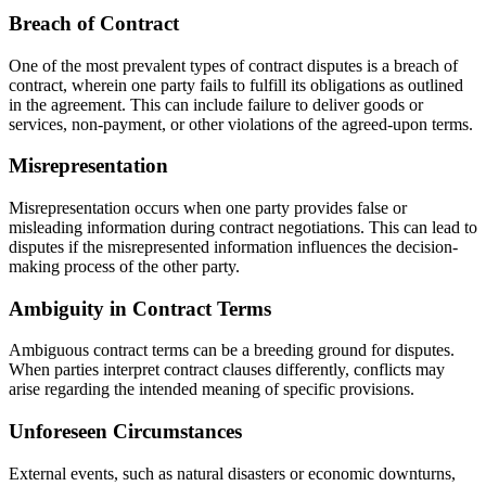
Breach of Contract
One of the most prevalent types of contract disputes is a breach of
contract, wherein one party fails to fulfill its obligations as outlined
in the agreement. This can include failure to deliver goods or
services, non-payment, or other violations of the agreed-upon terms.
Misrepresentation
Misrepresentation occurs when one party provides false or
misleading information during contract negotiations. This can lead to
disputes if the misrepresented information influences the decision-
making process of the other party.
Ambiguity in Contract Terms
Ambiguous contract terms can be a breeding ground for disputes.
When parties interpret contract clauses differently, conflicts may
arise regarding the intended meaning of specific provisions.
Unforeseen Circumstances
External events, such as natural disasters or economic downturns,