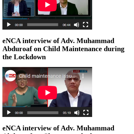
eNCA interview of Adv. Muhammad
Abduroaf on Child Maintenance during
the Lockdown
eNCA interview of Adv. Muhammad