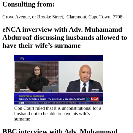
Consulting from:
Grove Avenue, or Brooke Street, Claremont, Cape Town, 7708
eNCA inverview with Adv. Muhamamd
Abduroaf discussing husbands allowed to
have their wife’s surname
Con Court ruled that it is unconstitutional for a
husband not to be able to have his wife's
surname
BBC interview with Adv. Muhammad