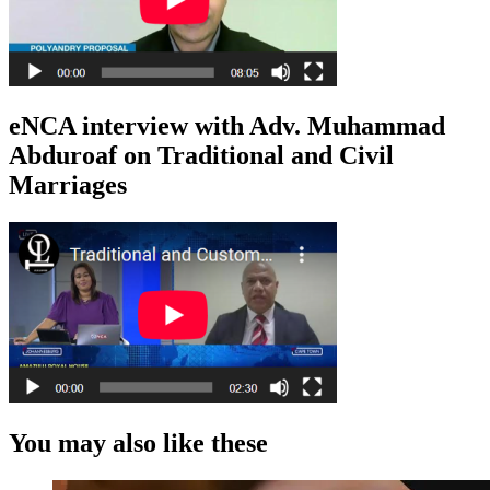
eNCA interview with Adv. Muhammad
Abduroaf on Traditional and Civil
Marriages
You may also like these