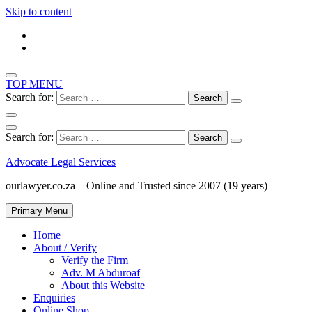
Skip to content
TOP MENU
Search for:
Search for:
Advocate Legal Services
ourlawyer.co.za – Online and Trusted since 2007 (19 years)
Primary Menu
Home
About / Verify
Verify the Firm
Adv. M Abduroaf
About this Website
Enquiries
Online Shop