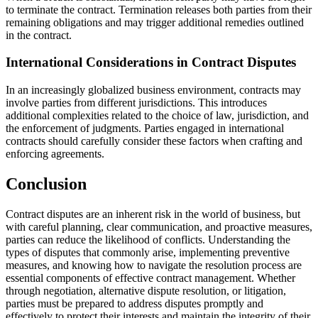
to terminate the contract. Termination releases both parties from their
remaining obligations and may trigger additional remedies outlined
in the contract.
International Considerations in Contract Disputes
In an increasingly globalized business environment, contracts may
involve parties from different jurisdictions. This introduces
additional complexities related to the choice of law, jurisdiction, and
the enforcement of judgments. Parties engaged in international
contracts should carefully consider these factors when crafting and
enforcing agreements.
Conclusion
Contract disputes are an inherent risk in the world of business, but
with careful planning, clear communication, and proactive measures,
parties can reduce the likelihood of conflicts. Understanding the
types of disputes that commonly arise, implementing preventive
measures, and knowing how to navigate the resolution process are
essential components of effective contract management. Whether
through negotiation, alternative dispute resolution, or litigation,
parties must be prepared to address disputes promptly and
effectively to protect their interests and maintain the integrity of their