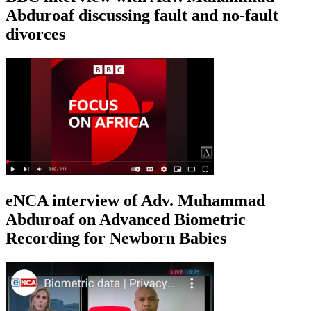
Abduroaf discussing fault and no-fault
divorces
eNCA interview of Adv. Muhammad
Abduroaf on Advanced Biometric
Recording for Newborn Babies