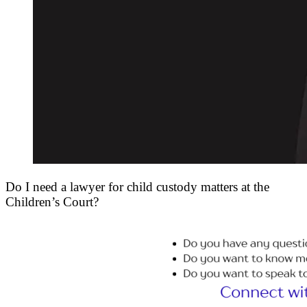
Do I need a lawyer for child custody matters at the
Children’s Court?