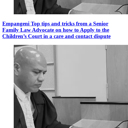
Empangeni Top tips and tricks from a Senior
Family Law Advocate on how to Apply to the
Children’s Court in a care and contact dispute