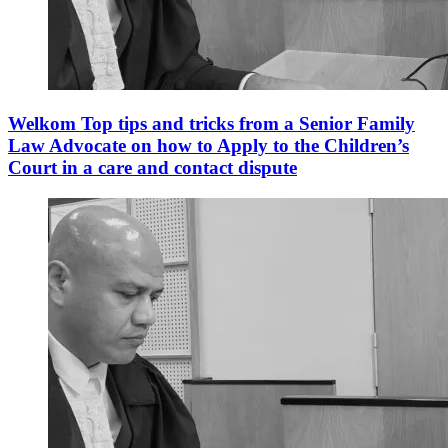
Welkom Top tips and tricks from a Senior Family
Law Advocate on how to Apply to the Children’s
Court in a care and contact dispute