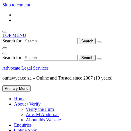
Skip to content
TOP MENU
Search for:
Search for:
Advocate Legal Services
ourlawyer.co.za – Online and Trusted since 2007 (19 years)
Primary Menu
Home
About / Verify
Verify the Firm
Adv. M Abduroaf
About this Website
Enquiries
Online Shop