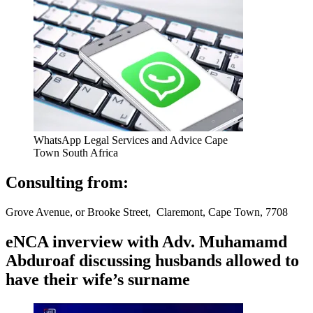
WhatsApp Legal Services and Advice Cape
Town South Africa
Consulting from:
Grove Avenue, or Brooke Street, Claremont, Cape Town, 7708
eNCA inverview with Adv. Muhamamd
Abduroaf discussing husbands allowed to
have their wife’s surname