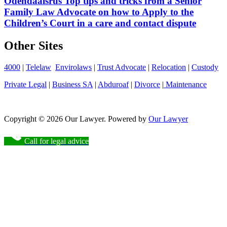
Odendaalsrus Top tips and tricks from a Senior
Family Law Advocate on how to Apply to the
Children’s Court in a care and contact dispute
Other Sites
4000
|
Telelaw
Envirolaws
|
Trust Advocate
|
Relocation
|
Custody
Private Legal
|
Business SA
|
Abduroaf
|
Divorce
|
Maintenance
Copyright © 2026 Our Lawyer. Powered by
Our Lawyer
Call for legal advice