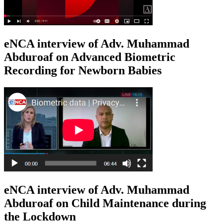
eNCA interview of Adv. Muhammad
Abduroaf on Advanced Biometric
Recording for Newborn Babies
eNCA interview of Adv. Muhammad
Abduroaf on Child Maintenance during
the Lockdown