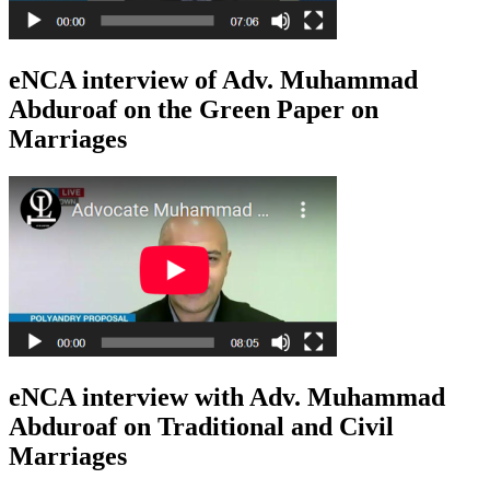
eNCA interview of Adv. Muhammad
Abduroaf on the Green Paper on
Marriages
eNCA interview with Adv. Muhammad
Abduroaf on Traditional and Civil
Marriages