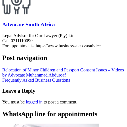
Advocate South Africa
Legal Advisor for Our Lawyer (Pty) Ltd
Call 0211110090
For appointments: https://www.businesssa.co.za/advice
Post navigation
Relocation of Minor Children and Passport Consent Issues – Videos
by Advocate Muhammad Abduroaf
Frequently Asked Business Questions
Leave a Reply
You must be
logged in
to post a comment.
WhatsApp line for appointments