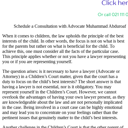
Schedule a Consultation with Advocate Muhammad Abduroaf
When it comes to children, the law upholds the principle of the best
interests of the child. In other words, the focus is not on what is best
for the parents but rather on what is beneficial for the child. To
achieve this, one must consider all the facts of the particular case.
This principle applies whether or not you have a lawyer representing
you or if you are representing yourself.
The question arises: is it necessary to have a lawyer (Advocate or
Attorney) in a Children’s Court matter, given that the court has a
duty to focus on the child’s best interests? The short answer is that
having a lawyer is not essential, nor is it obligatory. You may
represent yourself in the Children’s Court. However, we cannot
overlook the advantages of having your own lawyer present, as they
are knowledgeable about the law and are not personally implicated
in the case. Being involved in a court case can be highly emotional
and may lead you to concentrate on your feelings rather than the
pertinent issues that genuinely matter to the child’s best interests.
Another challenge in the Children’s Court is that the other parent of