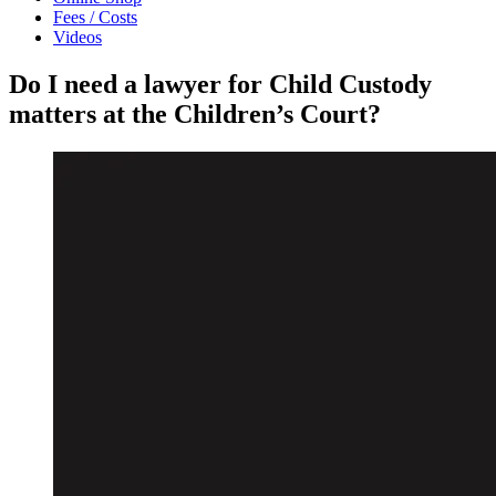
Fees / Costs
Videos
Do I need a lawyer for Child Custody
matters at the Children’s Court?