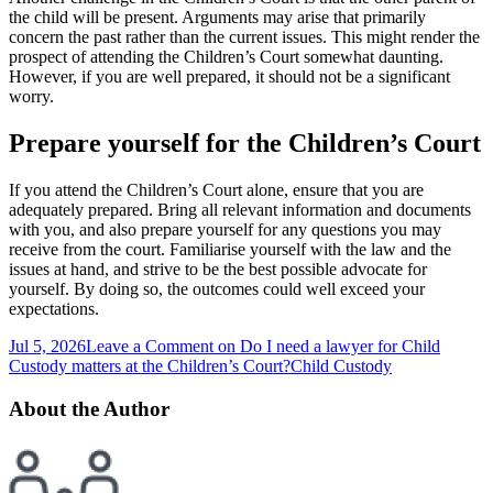
the child will be present. Arguments may arise that primarily
concern the past rather than the current issues. This might render the
prospect of attending the Children’s Court somewhat daunting.
However, if you are well prepared, it should not be a significant
worry.
Prepare yourself for the Children’s Court
If you attend the Children’s Court alone, ensure that you are
adequately prepared. Bring all relevant information and documents
with you, and also prepare yourself for any questions you may
receive from the court. Familiarise yourself with the law and the
issues at hand, and strive to be the best possible advocate for
yourself. By doing so, the outcomes could well exceed your
expectations.
Jul 5, 2026
Leave a Comment
on Do I need a lawyer for Child
Custody matters at the Children’s Court?
Child Custody
About the Author