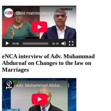
eNCA interview of Adv. Muhammad
Abduroaf on Changes to the law on
Marriages