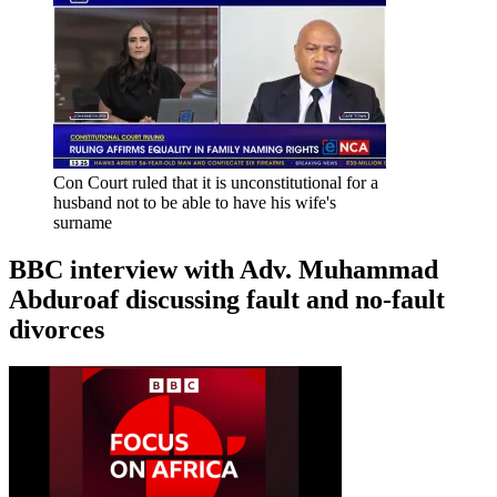
Con Court ruled that it is unconstitutional for a
husband not to be able to have his wife's
surname
BBC interview with Adv. Muhammad
Abduroaf discussing fault and no-fault
divorces