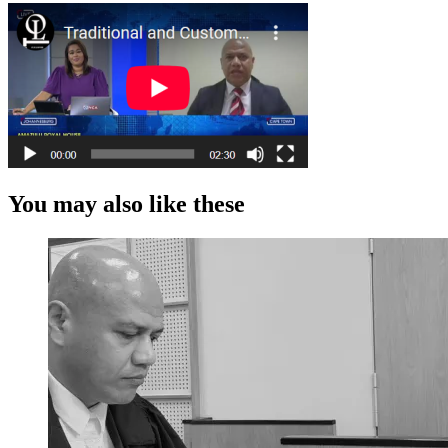
You may also like these