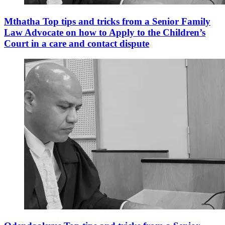
Mthatha Top tips and tricks from a Senior Family
Law Advocate on how to Apply to the Children’s
Court in a care and contact dispute