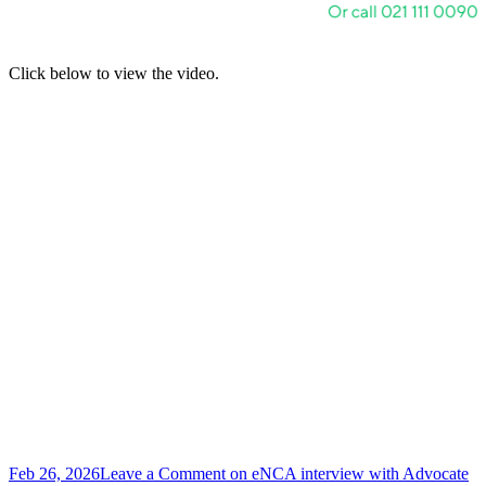
Click below to view the video.
Feb 26, 2026
Leave a Comment
on eNCA interview with Advocate