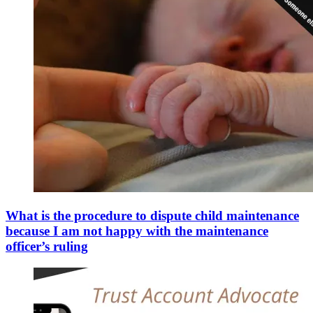
What is the procedure to dispute child maintenance
because I am not happy with the maintenance
officer’s ruling