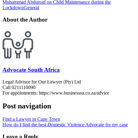
Muhammad Abduroaf on Child Maintenance during the
Lockdown
General
About the Author
Advocate South Africa
Legal Advisor for Our Lawyer (Pty) Ltd
Call 0211110090
For appointments: https://www.businesssa.co.za/advice
Post navigation
Find a Lawyer in Cape Town
How do I find the best Domestic Violence Advocate for my case
Leave a Reply