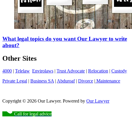
What legal topics do you want Our Lawyer to write
about?
Other Sites
4000
|
Telelaw
Envirolaws
|
Trust Advocate
|
Relocation
|
Custody
Private Legal
|
Business SA
|
Abduroaf
|
Divorce
|
Maintenance
Copyright © 2026 Our Lawyer. Powered by
Our Lawyer
Call for legal advice