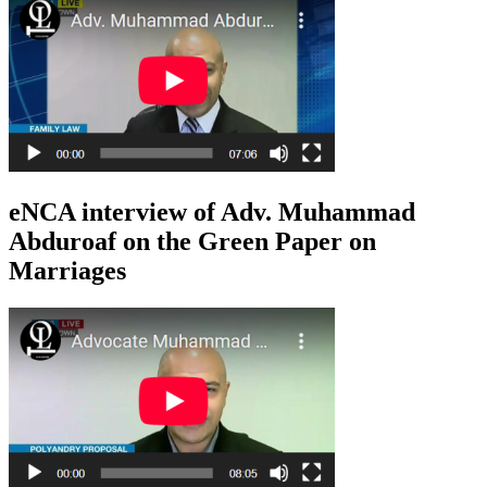
eNCA interview of Adv. Muhammad
Abduroaf on the Green Paper on
Marriages