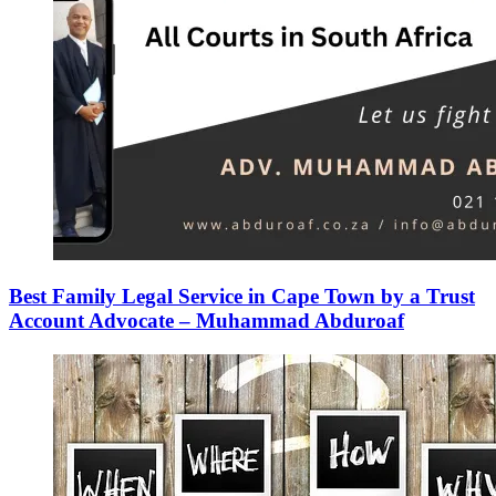
Best Family Legal Service in Cape Town by a Trust
Account Advocate – Muhammad Abduroaf