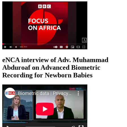
eNCA interview of Adv. Muhammad
Abduroaf on Advanced Biometric
Recording for Newborn Babies