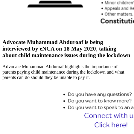
Advocate Muhammad Abduroaf is being
interviewed by eNCA on 18 May 2020, talking
about child maintenance issues during the lockdown
Advocate Muhammad Abduroaf highlights the importance of
parents paying child maintenance during the lockdown and what
parents can do should they be unable to pay it.