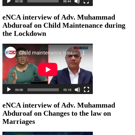
eNCA interview of Adv. Muhammad
Abduroaf on Child Maintenance during
the Lockdown
eNCA interview of Adv. Muhammad
Abduroaf on Changes to the law on
Marriages