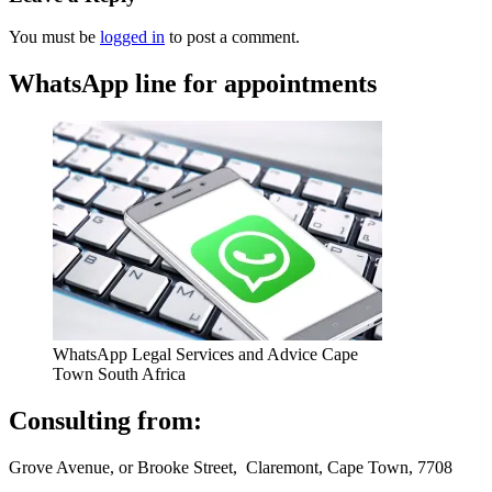
You must be
logged in
to post a comment.
WhatsApp line for appointments
WhatsApp Legal Services and Advice Cape
Town South Africa
Consulting from:
Grove Avenue, or Brooke Street, Claremont, Cape Town, 7708