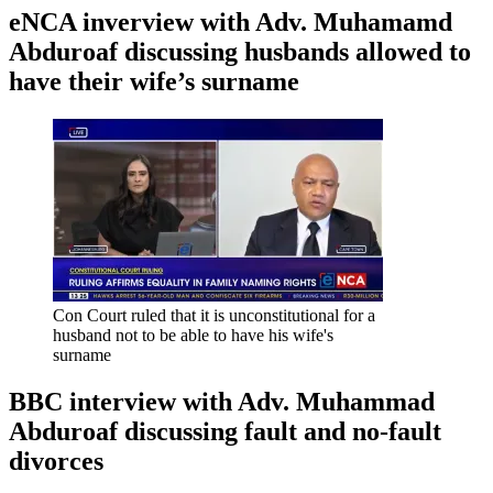
eNCA inverview with Adv. Muhamamd
Abduroaf discussing husbands allowed to
have their wife’s surname
Con Court ruled that it is unconstitutional for a
husband not to be able to have his wife's
surname
BBC interview with Adv. Muhammad
Abduroaf discussing fault and no-fault
divorces