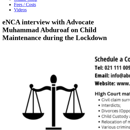
Fees / Costs
Videos
eNCA interview with Advocate
Muhammad Abduroaf on Child
Maintenance during the Lockdown