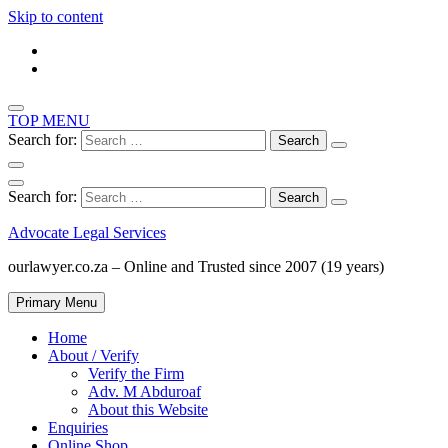
Skip to content
TOP MENU
Search for:
Search for:
Advocate Legal Services
ourlawyer.co.za – Online and Trusted since 2007 (19 years)
Primary Menu
Home
About / Verify
Verify the Firm
Adv. M Abduroaf
About this Website
Enquiries
Online Shop