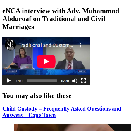
eNCA interview with Adv. Muhammad
Abduroaf on Traditional and Civil
Marriages
You may also like these
Child Custody – Frequently Asked Questions and
Answers – Cape Town