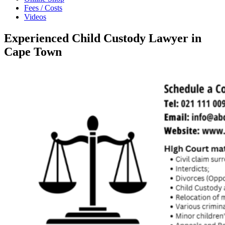
Fees / Costs
Videos
Experienced Child Custody Lawyer in
Cape Town