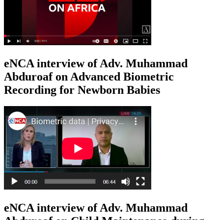
eNCA interview of Adv. Muhammad
Abduroaf on Advanced Biometric
Recording for Newborn Babies
eNCA interview of Adv. Muhammad