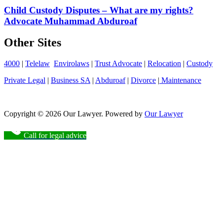
Child Custody Disputes – What are my rights?
Advocate Muhammad Abduroaf
Other Sites
4000
|
Telelaw
Envirolaws
|
Trust Advocate
|
Relocation
|
Custody
Private Legal
|
Business SA
|
Abduroaf
|
Divorce
|
Maintenance
Copyright © 2026 Our Lawyer. Powered by
Our Lawyer
Call for legal advice