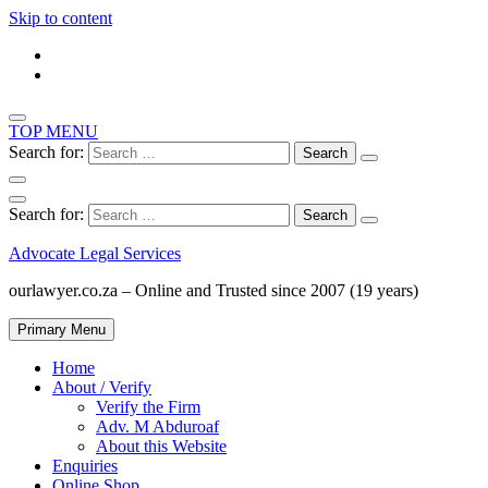
Skip to content
TOP MENU
Search for:
Search for:
Advocate Legal Services
ourlawyer.co.za – Online and Trusted since 2007 (19 years)
Primary Menu
Home
About / Verify
Verify the Firm
Adv. M Abduroaf
About this Website
Enquiries
Online Shop