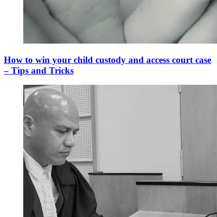
How to win your child custody and access court case
– Tips and Tricks