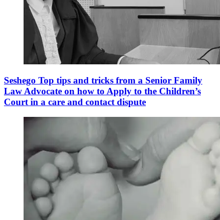
Seshego Top tips and tricks from a Senior Family
Law Advocate on how to Apply to the Children’s
Court in a care and contact dispute