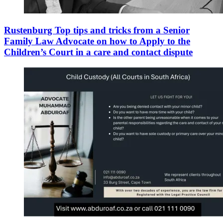
Rustenburg Top tips and tricks from a Senior
Family Law Advocate on how to Apply to the
Children’s Court in a care and contact dispute