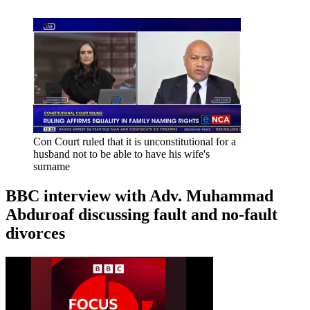
Con Court ruled that it is unconstitutional for a
husband not to be able to have his wife's
surname
BBC interview with Adv. Muhammad
Abduroaf discussing fault and no-fault
divorces