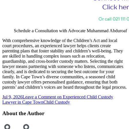
Schedule a Consultation with Advocate Muhammad Abduroaf
With comprehensive knowledge of the Children’s Act and local
court procedures, an experienced lawyer helps clients create
parenting plans that foster stability and children’s well-being. They
are skilled in handling complex issues such as relocation,
guardianship, and cross-border custody matters. Selecting the right
lawyer means partnering with someone who listens, communicates
clearly, and is dedicated to securing the best outcome for your
family. In Cape Town’s diverse communities, a seasoned child
custody lawyer offers personalised guidance, ensuring that both
parents’ and children’s voices are heard throughout the legal process.
Jul 9, 2026
Leave a Comment
on Experienced Child Custody
Lawyer in Cape Town
Child Custody
About the Author