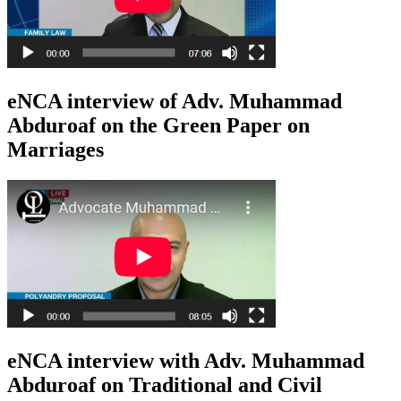
eNCA interview of Adv. Muhammad
Abduroaf on the Green Paper on
Marriages
eNCA interview with Adv. Muhammad
Abduroaf on Traditional and Civil