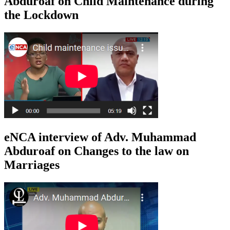
Abduroaf on Child Maintenance during
the Lockdown
eNCA interview of Adv. Muhammad
Abduroaf on Changes to the law on
Marriages