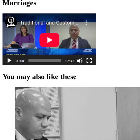
Marriages
You may also like these