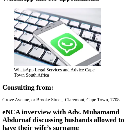
WhatsApp Legal Services and Advice Cape
Town South Africa
Consulting from:
Grove Avenue, or Brooke Street, Claremont, Cape Town, 7708
eNCA inverview with Adv. Muhamamd
Abduroaf discussing husbands allowed to
have their wife’s surname