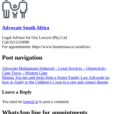
Advocate South Africa
Legal Advisor for Our Lawyer (Pty) Ltd
Call 0211110090
For appointments: https://www.businesssa.co.za/advice
Post navigation
Advocate Muhammad Abduroaf – Legal Services – Oranjezicht–
Cape Town – Western Cape
Musina Top tips and tricks from a Senior Family Law Advocate on
how to Apply to the Children’s Court in a care and contact dispute
Leave a Reply
You must be
logged in
to post a comment.
WhatsApp line for appointments