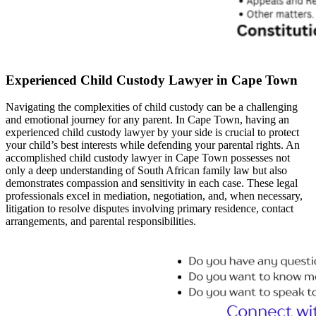
Experienced Child Custody Lawyer in Cape Town
Navigating the complexities of child custody can be a challenging
and emotional journey for any parent. In Cape Town, having an
experienced child custody lawyer by your side is crucial to protect
your child’s best interests while defending your parental rights. An
accomplished child custody lawyer in Cape Town possesses not
only a deep understanding of South African family law but also
demonstrates compassion and sensitivity in each case. These legal
professionals excel in mediation, negotiation, and, when necessary,
litigation to resolve disputes involving primary residence, contact
arrangements, and parental responsibilities.