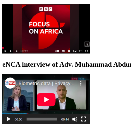
eNCA interview of Adv. Muhammad Abduro