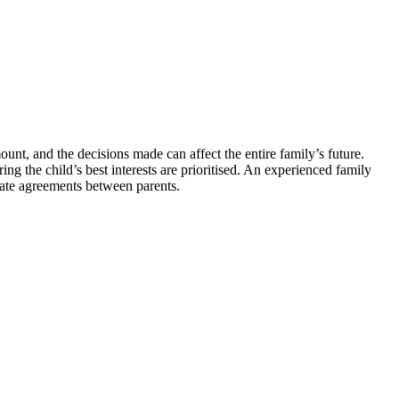
unt, and the decisions made can affect the entire family’s future.
ng the child’s best interests are prioritised. An experienced family
iate agreements between parents.