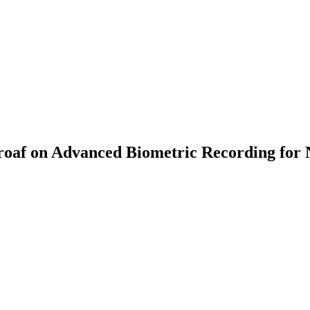
af on Advanced Biometric Recording for 