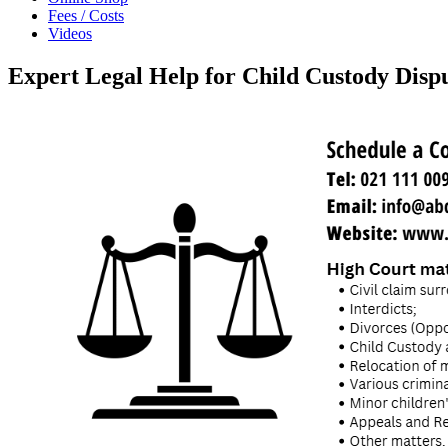
Fees / Costs
Videos
Expert Legal Help for Child Custody Disp