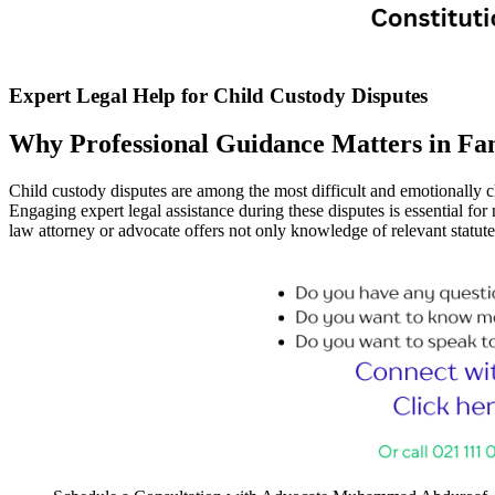
Expert Legal Help for Child Custody Disputes
Why Professional Guidance Matters in Fa
Child custody disputes are among the most difficult and emotionally ch
Engaging expert legal assistance during these disputes is essential for
law attorney or advocate offers not only knowledge of relevant statut