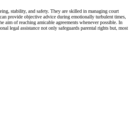
eing, stability, and safety. They are skilled in managing court
s can provide objective advice during emotionally turbulent times,
th the aim of reaching amicable agreements whenever possible. In
nal legal assistance not only safeguards parental rights but, most