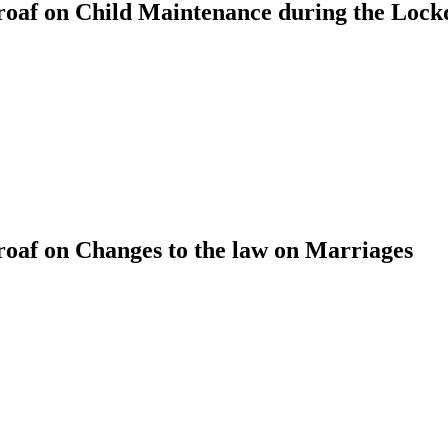
oaf on Child Maintenance during the Loc
af on Changes to the law on Marriages