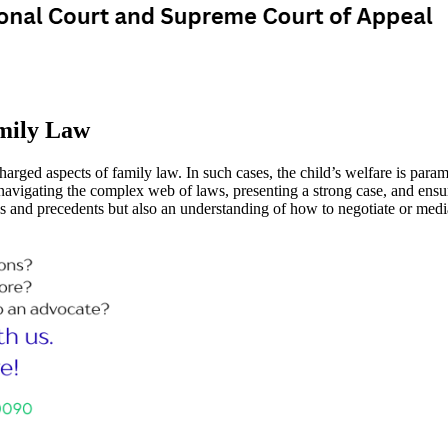
mily Law
arged aspects of family law. In such cases, the child’s welfare is paramo
 navigating the complex web of laws, presenting a strong case, and ensuri
es and precedents but also an understanding of how to negotiate or med