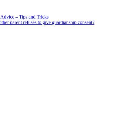
Advice – Tips and Tricks
other parent refuses to give guardianship consent?