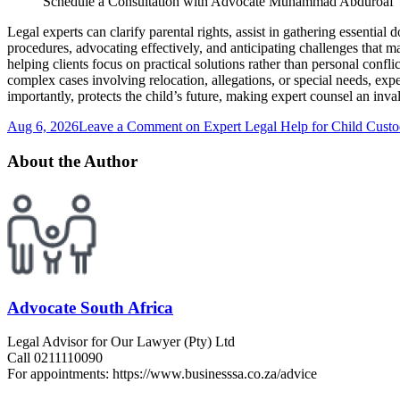
Schedule a Consultation with Advocate Muhammad Abduroaf
Legal experts can clarify parental rights, assist in gathering essentia
procedures, advocating effectively, and anticipating challenges that ma
helping clients focus on practical solutions rather than personal conf
complex cases involving relocation, allegations, or special needs, exp
importantly, protects the child’s future, making expert counsel an inva
Aug 6, 2026
Leave a Comment
on Expert Legal Help for Child Custo
About the Author
Advocate South Africa
Legal Advisor for Our Lawyer (Pty) Ltd
Call 0211110090
For appointments: https://www.businesssa.co.za/advice