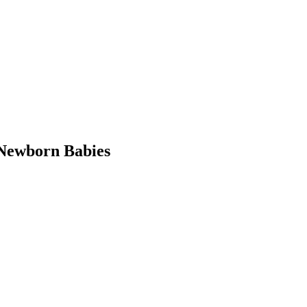
Newborn Babies