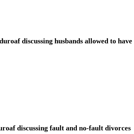
oaf discussing husbands allowed to have t
f discussing fault and no-fault divorces