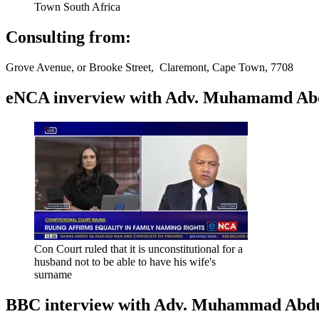
Town South Africa
Consulting from:
Grove Avenue, or Brooke Street, Claremont, Cape Town, 7708
eNCA inverview with Adv. Muhamamd Abdur
Con Court ruled that it is unconstitutional for a
husband not to be able to have his wife's
surname
BBC interview with Adv. Muhammad Abduroa