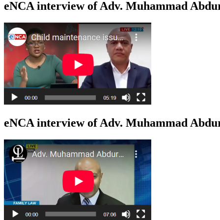
eNCA interview of Adv. Muhammad Abdur
eNCA interview of Adv. Muhammad Abduro