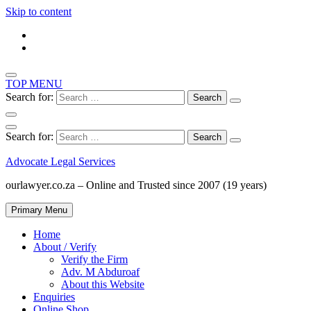
Skip to content
TOP MENU
Search for:
Search for:
Advocate Legal Services
ourlawyer.co.za – Online and Trusted since 2007 (19 years)
Primary Menu
Home
About / Verify
Verify the Firm
Adv. M Abduroaf
About this Website
Enquiries
Online Shop