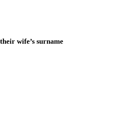
heir wife’s surname