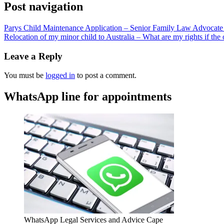
Post navigation
Parys Child Maintenance Application – Senior Family Law Advocate 
Relocation of my minor child to Australia – What are my rights if the 
Leave a Reply
You must be
logged in
to post a comment.
WhatsApp line for appointments
WhatsApp Legal Services and Advice Cape