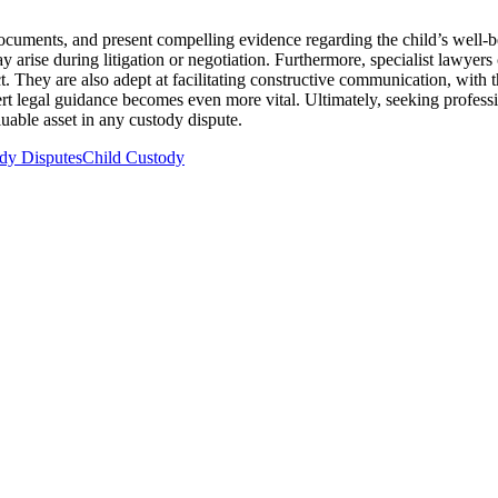
l documents, and present compelling evidence regarding the child’s well-b
y arise during litigation or negotiation. Furthermore, specialist lawyer
lict. They are also adept at facilitating constructive communication, wi
ert legal guidance becomes even more vital. Ultimately, seeking professio
luable asset in any custody dispute.
dy Disputes
Child Custody