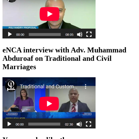
eNCA interview with Adv. Muhammad
Abduroaf on Traditional and Civil
Marriages