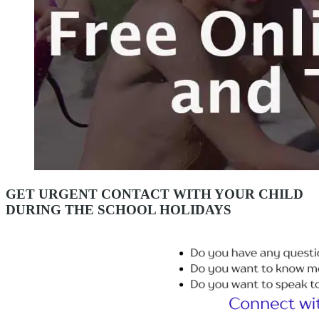
GET URGENT CONTACT WITH YOUR CHILD
DURING THE SCHOOL HOLIDAYS