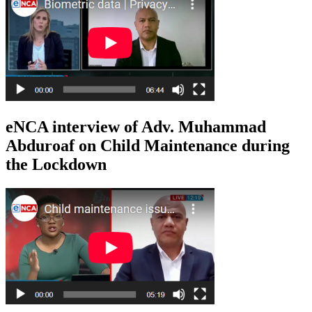
eNCA interview of Adv. Muhammad
Abduroaf on Child Maintenance during
the Lockdown