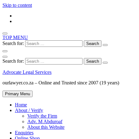
Skip to content
TOP MENU
Search for:
Search for:
Advocate Legal Services
ourlawyer.co.za – Online and Trusted since 2007 (19 years)
Primary Menu
Home
About / Verify
Verify the Firm
Adv. M Abduroaf
About this Website
Enquiries
Online Shop