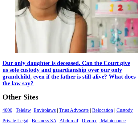
Our only daughter is deceased. Can the Court give
us sole custody and guardianship over our only
grandchild, even if the father is still alive? What does
the law say?
Other Sites
4000
|
Telelaw
Envirolaws
|
Trust Advocate
|
Relocation
|
Custody
Private Legal
|
Business SA
|
Abduroaf
|
Divorce
|
Maintenance