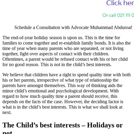
Schedule a Consultation with Advocate Muhammad Abduroaf
The end-of-year holiday season is upon us. This is the time for
families to come together and re-establish family bonds. It is also the
time of year when many parents who are separated, or not living
together, fight over aspects of contact with their children.
Oftentimes, a parent would be refused contact with his or her child
for no good reason. This is not in the child’s best interests.
We believe that children have a right to spend quality time with both
his or her parents, irrespective of what type of relationship the
parents have amongst themselves. This way of thinking aids the
minor child’s emotional and psychological development. With
regard to how much quality time a parent should receive, this
depends on the facts of the case. However, the deciding factor is
what is in the child’s best interests. This is what we shall look at
next.
The Child’s best interests – Holidays or
not