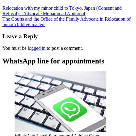
Relocation with my minor child to Tokyo, Japan (Consent and
Refusal) – Advocate Muhammad Abduroaf
The Courts and the Office of the Family Advocate in Relocation of
minor children matters
Leave a Reply
You must be
logged in
to post a comment.
WhatsApp line for appointments
WhatsApp Legal Services and Advice Cape