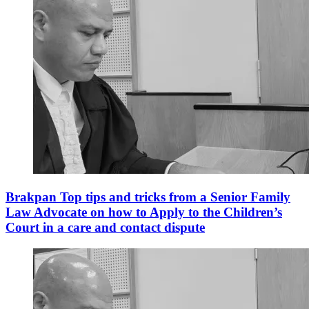
Brakpan Top tips and tricks from a Senior Family
Law Advocate on how to Apply to the Children’s
Court in a care and contact dispute