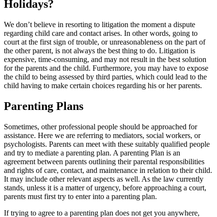
Holidays?
We don’t believe in resorting to litigation the moment a dispute
regarding child care and contact arises. In other words, going to
court at the first sign of trouble, or unreasonableness on the part of
the other parent, is not always the best thing to do. Litigation is
expensive, time-consuming, and may not result in the best solution
for the parents and the child. Furthermore, you may have to expose
the child to being assessed by third parties, which could lead to the
child having to make certain choices regarding his or her parents.
Parenting Plans
Sometimes, other professional people should be approached for
assistance. Here we are referring to mediators, social workers, or
psychologists. Parents can meet with these suitably qualified people
and try to mediate a parenting plan. A parenting Plan is an
agreement between parents outlining their parental responsibilities
and rights of care, contact, and maintenance in relation to their child.
It may include other relevant aspects as well. As the law currently
stands, unless it is a matter of urgency, before approaching a court,
parents must first try to enter into a parenting plan.
If trying to agree to a parenting plan does not get you anywhere,