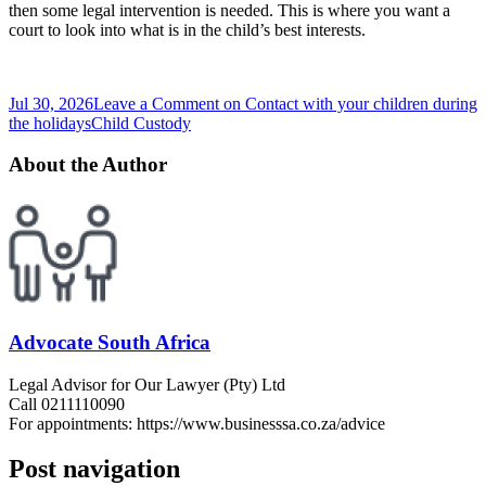
then some legal intervention is needed. This is where you want a
court to look into what is in the child’s best interests.
Jul 30, 2026
Leave a Comment
on Contact with your children during
the holidays
Child Custody
About the Author
Advocate South Africa
Legal Advisor for Our Lawyer (Pty) Ltd
Call 0211110090
For appointments: https://www.businesssa.co.za/advice
Post navigation