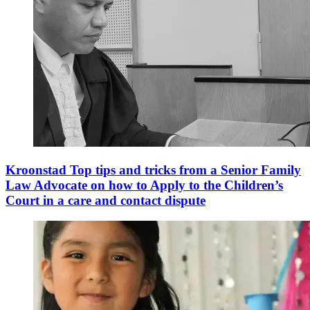
Kroonstad Top tips and tricks from a Senior Family
Law Advocate on how to Apply to the Children’s
Court in a care and contact dispute