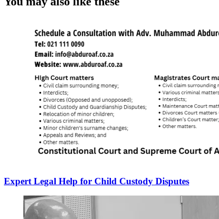
You may also like these
Expert Legal Help for Child Custody Disputes