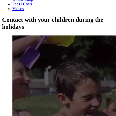
Fees / Costs
Videos
Contact with your children during the
holidays