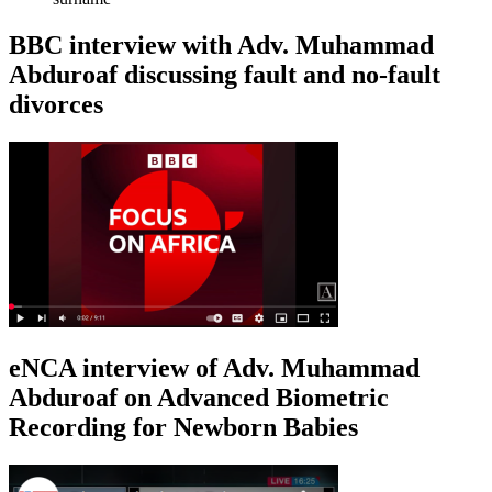
BBC interview with Adv. Muhammad
Abduroaf discussing fault and no-fault
divorces
eNCA interview of Adv. Muhammad
Abduroaf on Advanced Biometric
Recording for Newborn Babies