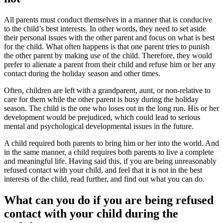
All parents must conduct themselves in a manner that is conducive
to the child’s best interests. In other words, they need to set aside
their personal issues with the other parent and focus on what is best
for the child. What often happens is that one parent tries to punish
the other parent by making use of the child. Therefore, they would
prefer to alienate a parent from their child and refuse him or her any
contact during the holiday season and other times.
Often, children are left with a grandparent, aunt, or non-relative to
care for them while the other parent is busy during the holiday
season. The child is the one who loses out in the long run. His or her
development would be prejudiced, which could lead to serious
mental and psychological developmental issues in the future.
A child required both parents to bring him or her into the world. And
in the same manner, a child requires both parents to live a complete
and meaningful life. Having said this, if you are being unreasonably
refused contact with your child, and feel that it is not in the best
interests of the child, read further, and find out what you can do.
What can you do if you are being refused
contact with your child during the