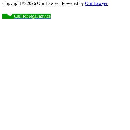
Copyright © 2026 Our Lawyer. Powered by
Our Lawyer
Call for legal advice