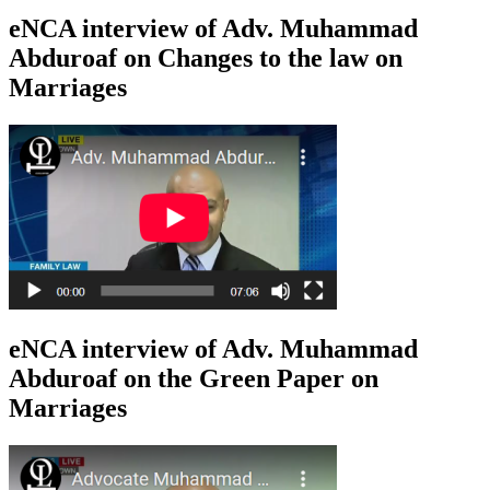
eNCA interview of Adv. Muhammad
Abduroaf on Changes to the law on
Marriages
eNCA interview of Adv. Muhammad
Abduroaf on the Green Paper on
Marriages