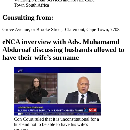
Town South Africa
Consulting from:
Grove Avenue, or Brooke Street, Claremont, Cape Town, 7708
eNCA inverview with Adv. Muhamamd
Abduroaf discussing husbands allowed to
have their wife’s surname
Con Court ruled that it is unconstitutional for a
husband not to be able to have his wife's
surname