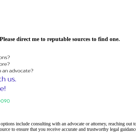
Please direct me to reputable sources to find one.
ptions include consulting with an advocate or attorney, reaching out to 
 source to ensure that you receive accurate and trustworthy legal guidanc