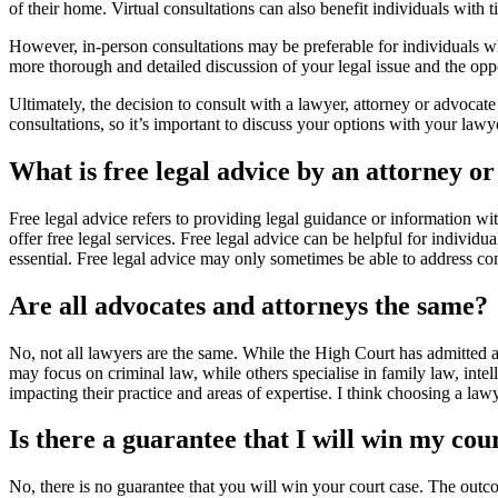
of their home. Virtual consultations can also benefit individuals with 
However, in-person consultations may be preferable for individuals who
more thorough and detailed discussion of your legal issue and the opp
Ultimately, the decision to consult with a lawyer, attorney or advocat
consultations, so it’s important to discuss your options with your lawy
What is free legal advice by an attorney o
Free legal advice refers to providing legal guidance or information wit
offer free legal services. Free legal advice can be helpful for individua
essential. Free legal advice may only sometimes be able to address com
Are all advocates and attorneys the same?
No, not all lawyers are the same. While the High Court has admitted a
may focus on criminal law, while others specialise in family law, intel
impacting their practice and areas of expertise. I think choosing a lawy
Is there a guarantee that I will win my cou
No, there is no guarantee that you will win your court case. The outco