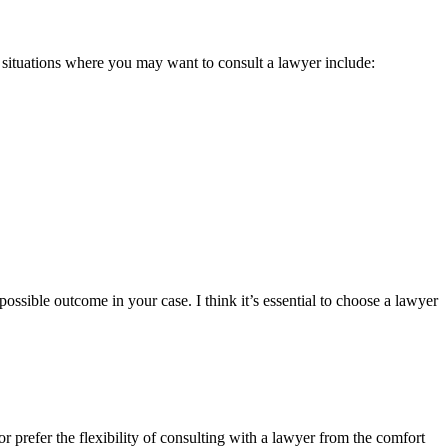
y situations where you may want to consult a lawyer include:
ossible outcome in your case. I think it’s essential to choose a lawyer
r prefer the flexibility of consulting with a lawyer from the comfort