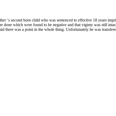
ther ‘s second born child who was sentenced to effective 18 years impris
ere done which were found to be negative and that viginty was still intac
id there was a point in the whole thing. Unfortunately he was transfered 