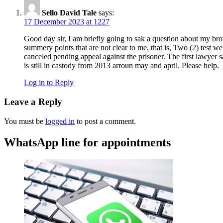
Sello David Tale
says:
17 December 2023 at 1227
Good day sir, I am briefly going to sak a question about my bro
summery points that are not clear to me, that is, Two (2) test w
canceled pending appeal against the prisoner. The first lawyer sa
is still in castody from 2013 arroun may and april. Please help.
Log in to Reply
Leave a Reply
You must be
logged in
to post a comment.
WhatsApp line for appointments