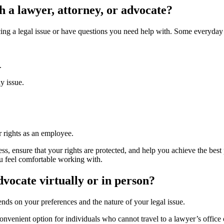
h a lawyer, attorney, or advocate?
acing a legal issue or have questions you need help with. Some everyda
s.
dy issue.
r rights as an employee.
, ensure that your rights are protected, and help you achieve the best p
ou feel comfortable working with.
advocate virtually or in person?
pends on your preferences and the nature of your legal issue.
onvenient option for individuals who cannot travel to a lawyer’s office o