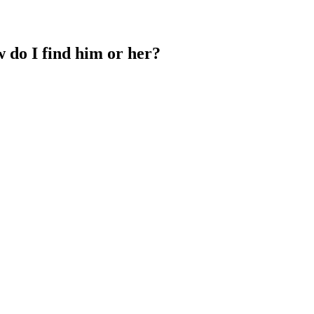
w do I find him or her?