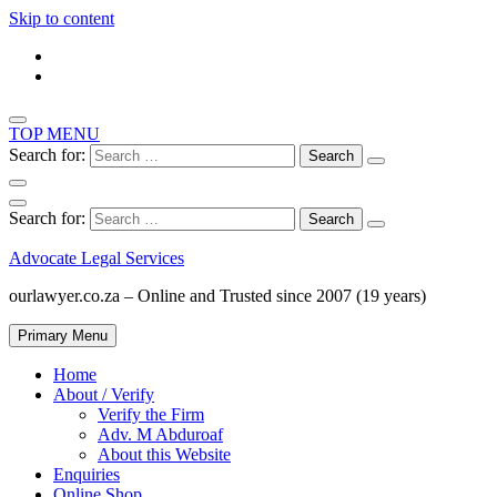
Skip to content
TOP MENU
Search for:
Search for:
Advocate Legal Services
ourlawyer.co.za – Online and Trusted since 2007 (19 years)
Primary Menu
Home
About / Verify
Verify the Firm
Adv. M Abduroaf
About this Website
Enquiries
Online Shop