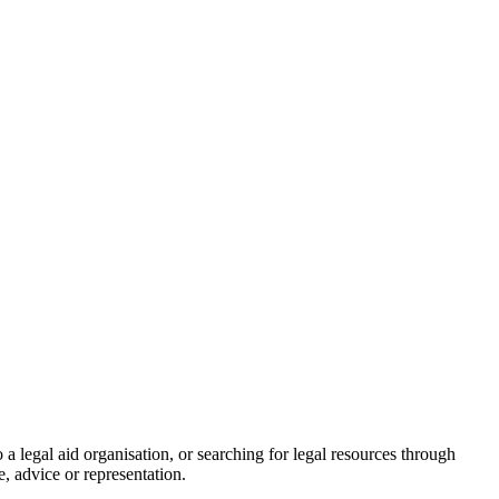
a legal aid organisation, or searching for legal resources through
e, advice or representation.