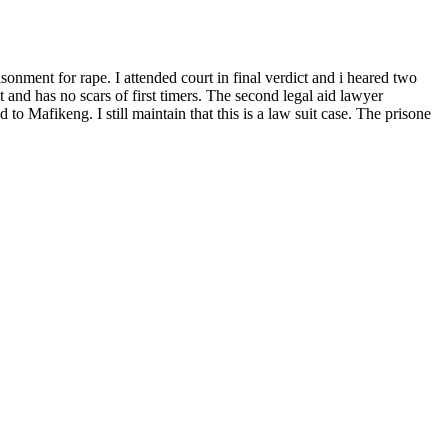
onment for rape. I attended court in final verdict and i heared two
t and has no scars of first timers. The second legal aid lawyer
to Mafikeng. I still maintain that this is a law suit case. The prisone