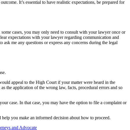
utcome. It’s essential to have realistic expectations, be prepared for
n some cases, you may only need to consult with your lawyer once or
t clear expectations with your lawyer regarding communication and
to ask me any questions or express any concerns during the legal
ase.
 would appeal to the High Court if your matter were heard in the
 as the application of the wrong law, facts, procedural errors and so
our case. In that case, you may have the option to file a complaint or
 and help you make an informed decision about how to proceed.
orneys and Advocate