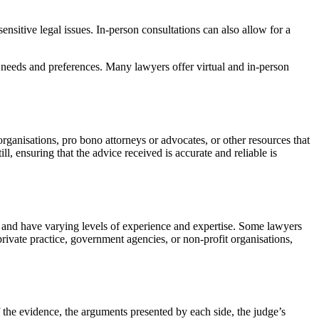
nsitive legal issues. In-person consultations can also allow for a
l needs and preferences. Many lawyers offer virtual and in-person
organisations, pro bono attorneys or advocates, or other resources that
ll, ensuring that the advice received is accurate and reliable is
aw and have varying levels of experience and expertise. Some lawyers
private practice, government agencies, or non-profit organisations,
f the evidence, the arguments presented by each side, the judge’s