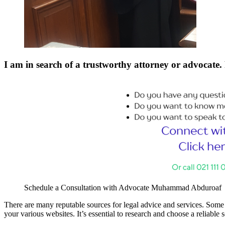
I am in search of a trustworthy attorney or advocate. 
Schedule a Consultation with Advocate Muhammad Abduroaf
There are many reputable sources for legal advice and services. Some o
your various websites. It’s essential to research and choose a reliable