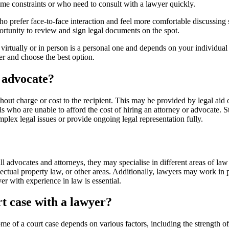
time constraints or who need to consult with a lawyer quickly.
 prefer face-to-face interaction and feel more comfortable discussing se
ortunity to review and sign legal documents on the spot.
e virtually or in person is a personal one and depends on your individua
er and choose the best option.
r advocate?
hout charge or cost to the recipient. This may be provided by legal aid 
ls who are unable to afford the cost of hiring an attorney or advocate. Sti
plex legal issues or provide ongoing legal representation fully.
ll advocates and attorneys, they may specialise in different areas of l
lectual property law, or other areas. Additionally, lawyers may work in 
er with experience in law is essential.
rt case with a lawyer?
me of a court case depends on various factors, including the strength o