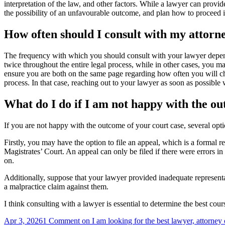
interpretation of the law, and other factors. While a lawyer can provid
the possibility of an unfavourable outcome, and plan how to proceed if
How often should I consult with my attorn
The frequency with which you should consult with your lawyer depends
twice throughout the entire legal process, while in other cases, you 
ensure you are both on the same page regarding how often you will che
process. In that case, reaching out to your lawyer as soon as possible 
What do I do if I am not happy with the ou
If you are not happy with the outcome of your court case, several op
Firstly, you may have the option to file an appeal, which is a formal 
Magistrates’ Court. An appeal can only be filed if there were errors in
on.
Additionally, suppose that your lawyer provided inadequate representa
a malpractice claim against them.
I think consulting with a lawyer is essential to determine the best co
Apr 3, 2026
1 Comment
on I am looking for the best lawyer, attorney