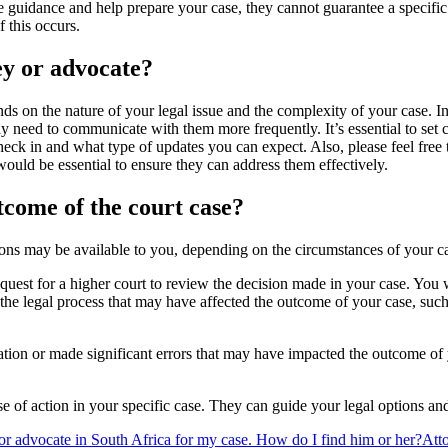
e guidance and help prepare your case, they cannot guarantee a specific o
 this occurs.
ey or advocate?
 on the nature of your legal issue and the complexity of your case. I
may need to communicate with them more frequently. It’s essential to se
ck in and what type of updates you can expect. Also, please feel free 
would be essential to ensure they can address them effectively.
tcome of the court case?
tions may be available to you, depending on the circumstances of your c
request for a higher court to review the decision made in your case. You
 the legal process that may have affected the outcome of your case, such
tion or made significant errors that may have impacted the outcome of y
urse of action in your specific case. They can guide your legal options
 or advocate in South Africa for my case. How do I find him or her?
Att