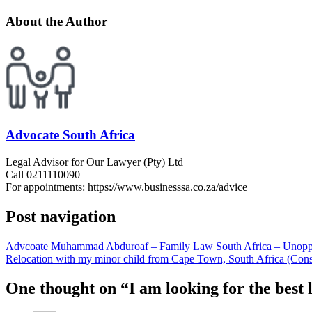
About the Author
Advocate South Africa
Legal Advisor for Our Lawyer (Pty) Ltd
Call 0211110090
For appointments: https://www.businesssa.co.za/advice
Post navigation
Advcoate Muhammad Abduroaf – Family Law South Africa – Unopp
Relocation with my minor child from Cape Town, South Africa (Co
One thought on “
I am looking for the best