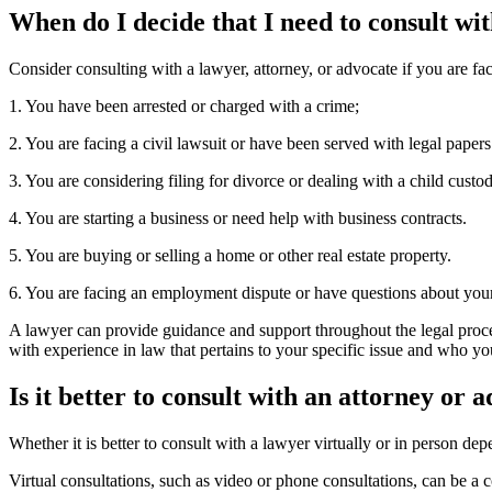
When do I decide that I need to consult wit
Consider consulting with a lawyer, attorney, or advocate if you are f
1. You have been arrested or charged with a crime;
2. You are facing a civil lawsuit or have been served with legal paper
3. You are considering filing for divorce or dealing with a child custo
4. You are starting a business or need help with business contracts.
5. You are buying or selling a home or other real estate property.
6. You are facing an employment dispute or have questions about you
A lawyer can provide guidance and support throughout the legal process
with experience in law that pertains to your specific issue and who y
Is it better to consult with an attorney or 
Whether it is better to consult with a lawyer virtually or in person de
Virtual consultations, such as video or phone consultations, can be a c