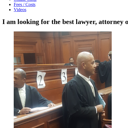
Fees / Costs
Videos
I am looking for the best lawyer, attorney