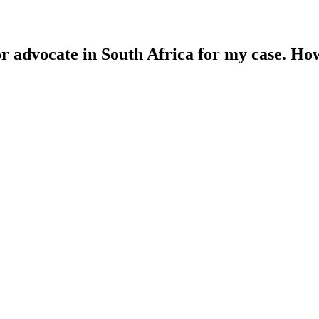
 or advocate in South Africa for my case. Ho