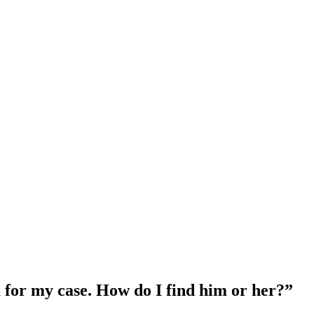
a for my case. How do I find him or her?
”