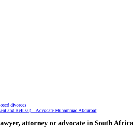
osed divorces
nsent and Refusal) – Advocate Muhammad Abduroaf
 lawyer, attorney or advocate in South Afric