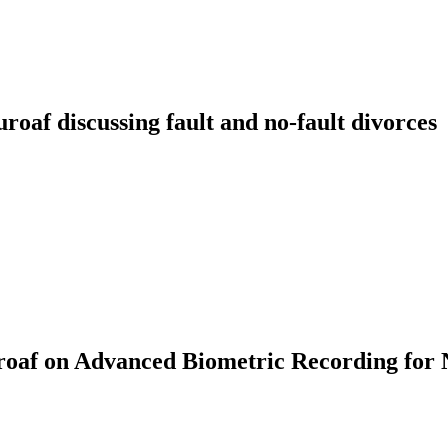
f discussing fault and no-fault divorces
af on Advanced Biometric Recording for 