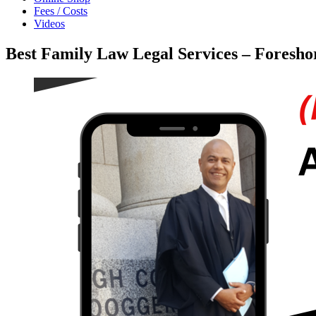
Fees / Costs
Videos
Best Family Law Legal Services – Foresh