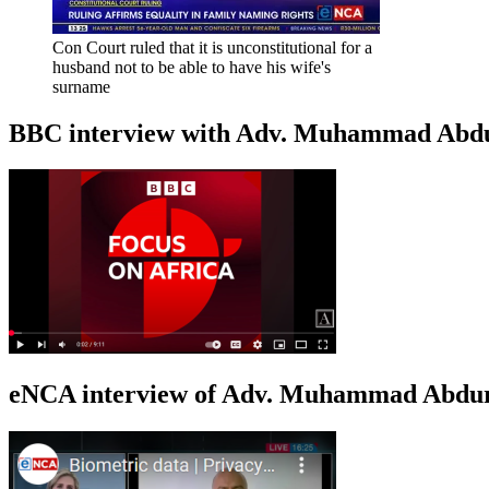
Con Court ruled that it is unconstitutional for a
husband not to be able to have his wife's
surname
BBC interview with Adv. Muhammad Abduroa
eNCA interview of Adv. Muhammad Abduro