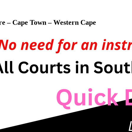
ore – Cape Town – Western Cape