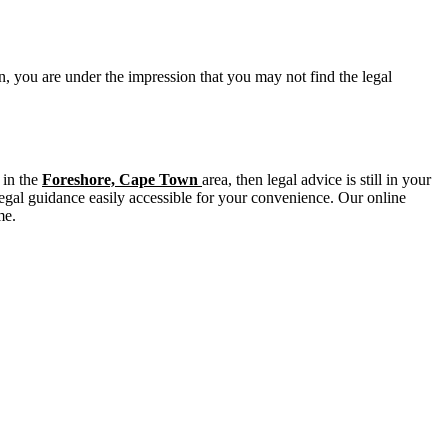
n, you are under the impression that you may not find the legal
 in the
Foreshore, Cape Town
area, then legal advice is still in your
legal guidance easily accessible for your convenience. Our online
me.