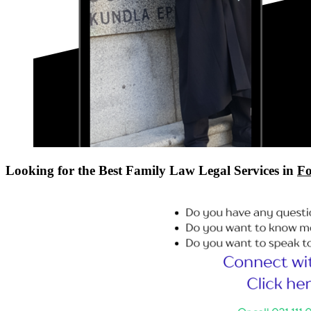
Looking for the Best Family Law Legal Services in
Fo