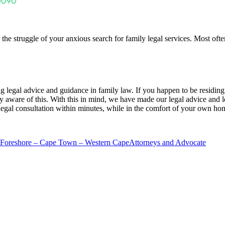
the struggle of your anxious search for family legal services. Most ofte
ring legal advice and guidance in family law. If you happen to be residing
ly aware of this. With this in mind, we have made our legal advice and 
 legal consultation within minutes, while in the comfort of your own ho
 Foreshore – Cape Town – Western Cape
Attorneys and Advocate