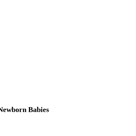
Newborn Babies