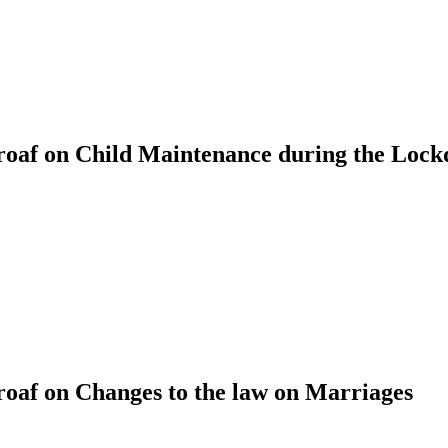
oaf on Child Maintenance during the Loc
af on Changes to the law on Marriages