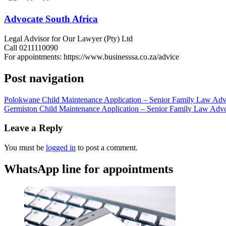
Advocate South Africa
Legal Advisor for Our Lawyer (Pty) Ltd
Call 0211110090
For appointments: https://www.businesssa.co.za/advice
Post navigation
Polokwane Child Maintenance Application – Senior Family Law Advo
Germiston Child Maintenance Application – Senior Family Law Advo
Leave a Reply
You must be
logged in
to post a comment.
WhatsApp line for appointments