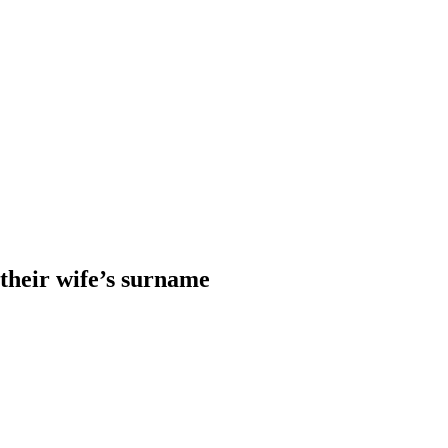
heir wife’s surname