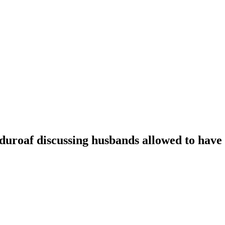
oaf discussing husbands allowed to have t