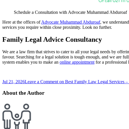
Schedule a Consultation with Advocate Muhammad Abduroaf
Here at the offices of
Advocate Muhammad Abduroaf
, we understand 
services you require within close proximity. Look no further.
Family Legal Advice Consultancy
We are a law firm that strives to cater to all your legal needs by offe
favour. Searching for a legal solution is tough enough, and we are ful
system enables you to make an
online appointment
for a professional
Jul 21, 2026
Leave a Comment
on Best Family Law Legal Services –
About the Author