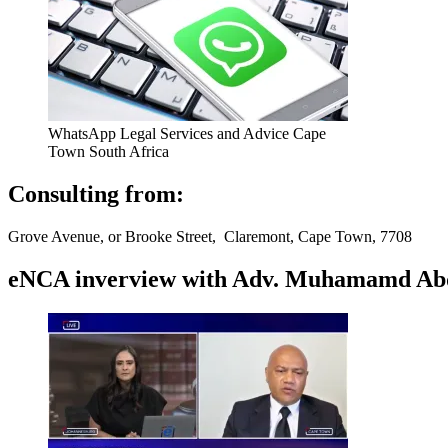
WhatsApp Legal Services and Advice Cape
Town South Africa
Consulting from:
Grove Avenue, or Brooke Street, Claremont, Cape Town, 7708
eNCA inverview with Adv. Muhamamd Abdur