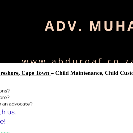
reshore, Cape Town
– Child Maintenance, Child Custo