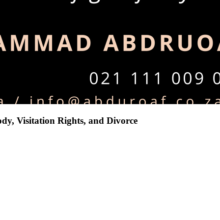
dy, Visitation Rights, and Divorce