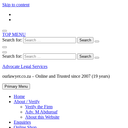
Skip to content
TOP MENU
Search for:
Search for:
Advocate Legal Services
ourlawyer.co.za – Online and Trusted since 2007 (19 years)
Primary Menu
Home
About / Verify
Verify the Firm
Adv. M Abduroaf
About this Website
Enquiries
Online Shop