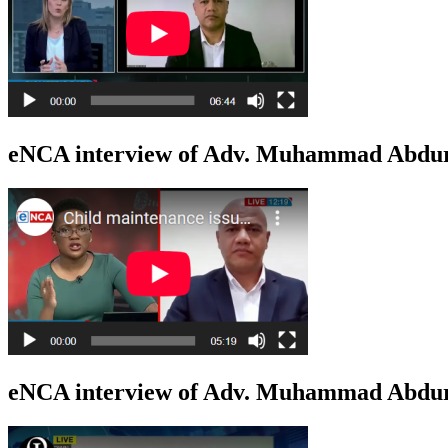
eNCA interview of Adv. Muhammad Abdur
eNCA interview of Adv. Muhammad Abduro