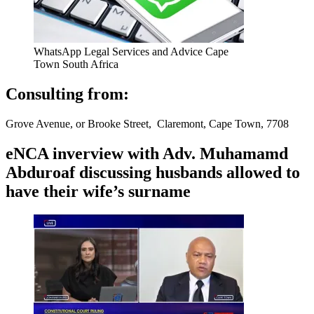
WhatsApp Legal Services and Advice Cape
Town South Africa
Consulting from:
Grove Avenue, or Brooke Street, Claremont, Cape Town, 7708
eNCA inverview with Adv. Muhamamd
Abduroaf discussing husbands allowed to
have their wife’s surname