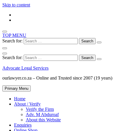
Skip to content
TOP MENU
Search for:
Search for:
Advocate Legal Services
ourlawyer.co.za – Online and Trusted since 2007 (19 years)
Primary Menu
Home
About / Verify
Verify the Firm
Adv. M Abduroaf
About this Website
Enquiries
Online Shop