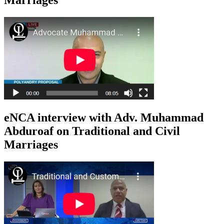
eNCA interview with Adv. Muhammad
Abduroaf on Traditional and Civil
Marriages