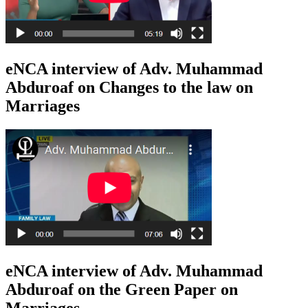
eNCA interview of Adv. Muhammad
Abduroaf on Changes to the law on
Marriages
eNCA interview of Adv. Muhammad
Abduroaf on the Green Paper on
Marriages