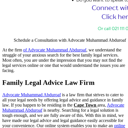
Schedule a Consultation with Advocate Muhammad Abduroaf
At the firm
of Advocate Muhammad Abduroaf
, we understand the
struggle of your anxious search for the best family legal services
.
Most often, you are under the impression that you may not find the
legal services online or one that would understand the issues you are
facing.
Family Legal Advice Law Firm
Advocate Muhammad Abduroaf
is a law firm that strives to cater to
all your legal needs by offering legal advice and guidance in family
law. If you happen to be residing in the
Cape Town
area,
Advocate
Muhammad Abduroaf
is nearby. Searching for a legal solution is
tough enough, and we are fully aware of this. With this in mind, we
have made our legal advice and legal guidance easily accessible for
your convenience. Our online system enables you to make an
online