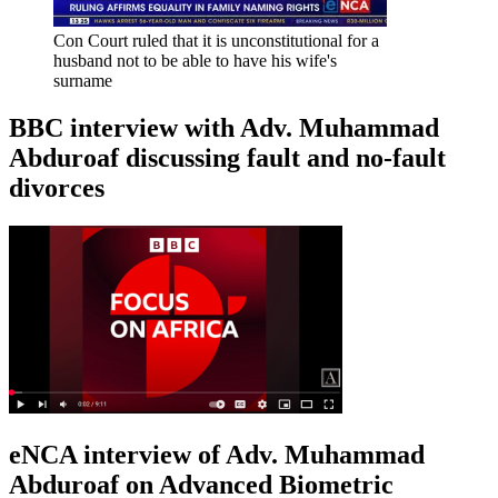
Con Court ruled that it is unconstitutional for a
husband not to be able to have his wife's
surname
BBC interview with Adv. Muhammad
Abduroaf discussing fault and no-fault
divorces
eNCA interview of Adv. Muhammad
Abduroaf on Advanced Biometric