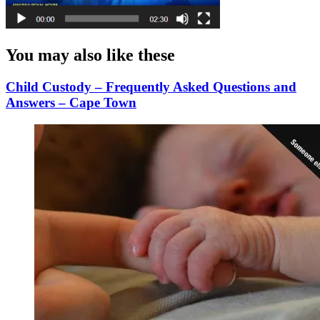
You may also like these
Child Custody – Frequently Asked Questions and
Answers – Cape Town