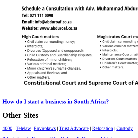
How do I start a business in South Africa?
Other Sites
4000
|
Telelaw
Envirolaws
|
Trust Advocate
|
Relocation
|
Custody