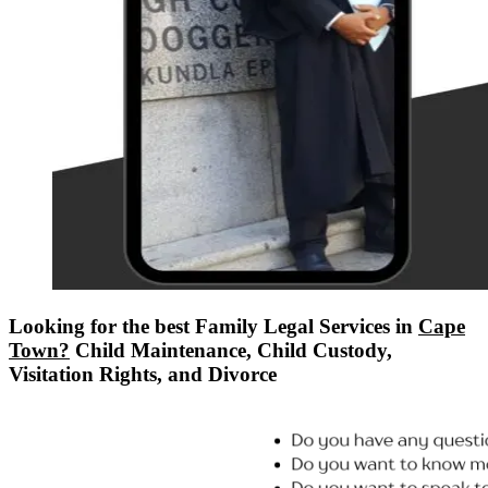
Looking for the best Family Legal Services in
Cape
Town?
Child Maintenance, Child Custody,
Visitation Rights, and Divorce