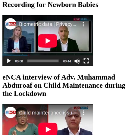
Recording for Newborn Babies
eNCA interview of Adv. Muhammad
Abduroaf on Child Maintenance during
the Lockdown