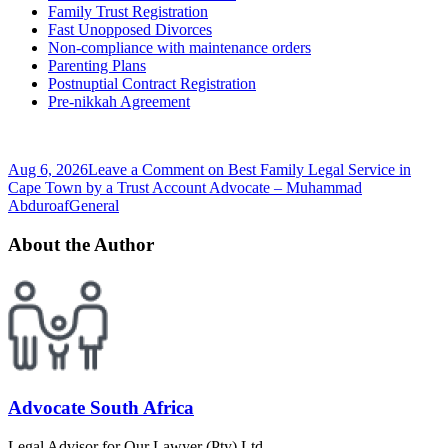
Family Trust Registration
Fast Unopposed Divorces
Non-compliance with maintenance orders
Parenting Plans
Postnuptial Contract Registration
Pre-nikkah Agreement
Aug 6, 2026
Leave a Comment
on Best Family Legal Service in
Cape Town by a Trust Account Advocate – Muhammad
Abduroaf
General
About the Author
Advocate South Africa
Legal Advisor for Our Lawyer (Pty) Ltd