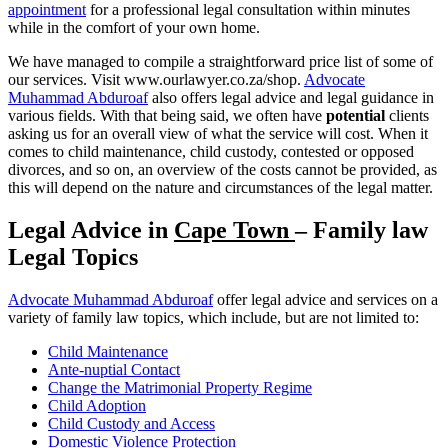
appointment
for a professional legal consultation within minutes
while in the comfort of your own home.
We have managed to compile a straightforward price list of some of
our services. Visit www.ourlawyer.co.za/shop.
Advocate
Muhammad Abduroaf
also offers legal advice and legal guidance in
various fields. With that being said, we often have
potential
clients
asking us for an overall view of what the service will cost. When it
comes to child maintenance, child custody, contested or opposed
divorces, and so on, an overview of the costs cannot be provided, as
this will depend on the nature and circumstances of the legal matter.
Legal Advice in
Cape Town
– Family law
Legal Topics
Advocate Muhammad Abduroaf
offer legal advice and services on a
variety of family law topics, which include, but are not limited to:
Child Maintenance
Ante-nuptial Contact
Change the Matrimonial Property Regime
Child Adoption
Child Custody and Access
Domestic Violence Protection