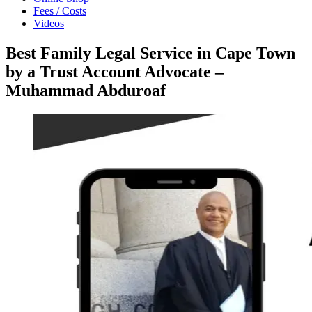
Fees / Costs
Videos
Best Family Legal Service in Cape Town
by a Trust Account Advocate –
Muhammad Abduroaf