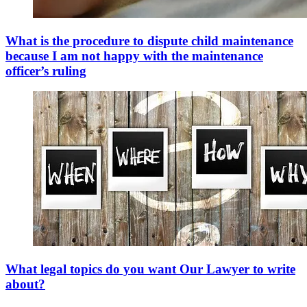
What is the procedure to dispute child maintenance
because I am not happy with the maintenance
officer’s ruling
What legal topics do you want Our Lawyer to write
about?