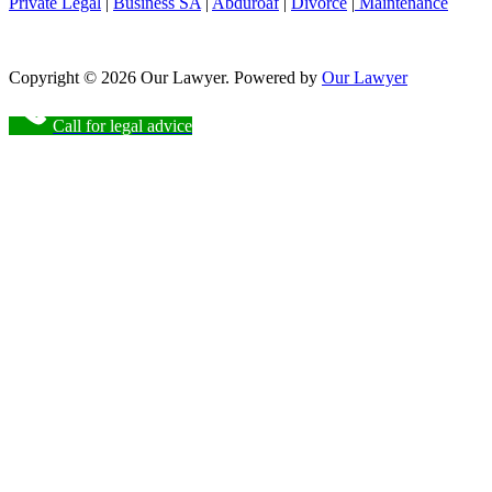
Private Legal
|
Business SA
|
Abduroaf
|
Divorce
|
Maintenance
Copyright © 2026 Our Lawyer. Powered by
Our Lawyer
Call for legal advice