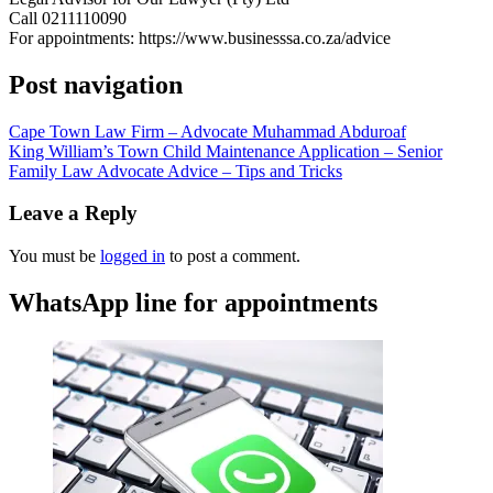
Call 0211110090
For appointments: https://www.businesssa.co.za/advice
Post navigation
Cape Town Law Firm – Advocate Muhammad Abduroaf
King William’s Town Child Maintenance Application – Senior
Family Law Advocate Advice – Tips and Tricks
Leave a Reply
You must be
logged in
to post a comment.
WhatsApp line for appointments