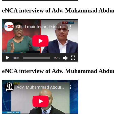
eNCA interview of Adv. Muhammad Abdur
eNCA interview of Adv. Muhammad Abduro