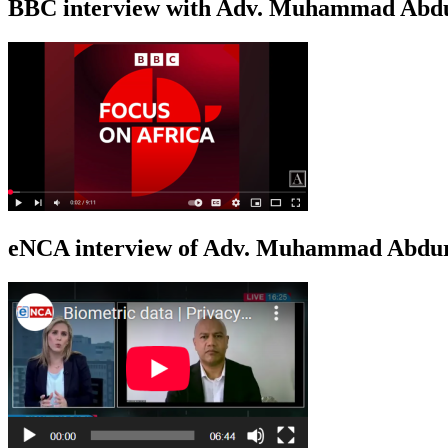
BBC interview with Adv. Muhammad Abduroa
eNCA interview of Adv. Muhammad Abduro