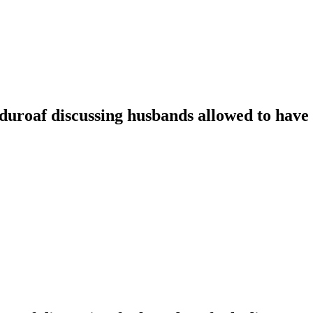
oaf discussing husbands allowed to have t