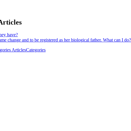
rticles
hey have?
me change and to be registered as her biological father. What can I do?
ries Articles
Categories