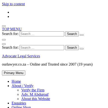
Skip to content
TOP MENU
Search for:
Search for:
Advocate Legal Services
ourlawyer.co.za – Online and Trusted since 2007 (19 years)
Primary Menu
Home
About / Verify
Verify the Firm
Adv. M Abduroaf
About this Website
Enquiries
Online Shop