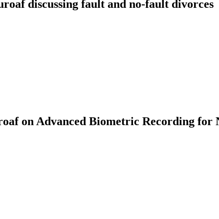
f discussing fault and no-fault divorces
af on Advanced Biometric Recording for 