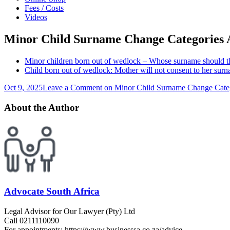
Fees / Costs
Videos
Minor Child Surname Change Categories A
Minor children born out of wedlock – Whose surname should t
Child born out of wedlock: Mother will not consent to her surna
Oct 9, 2025
Leave a Comment
on Minor Child Surname Change Catego
About the Author
Advocate South Africa
Legal Advisor for Our Lawyer (Pty) Ltd
Call 0211110090
For appointments: https://www.businesssa.co.za/advice