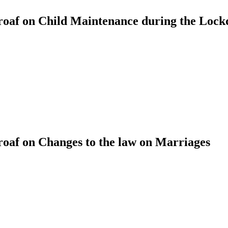
oaf on Child Maintenance during the Loc
af on Changes to the law on Marriages