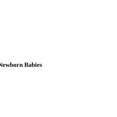
Newborn Babies