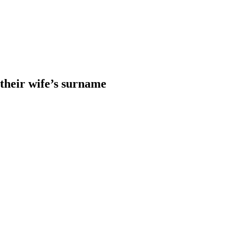
heir wife’s surname