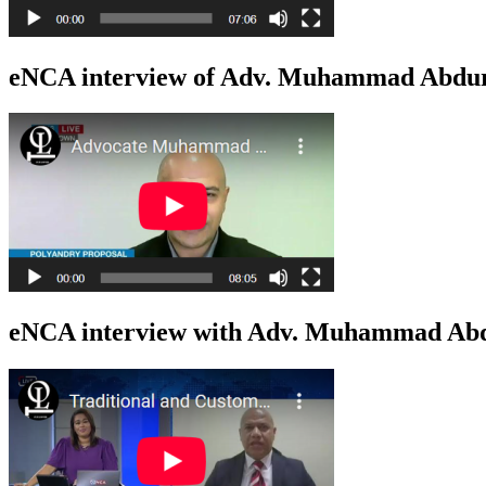
eNCA interview of Adv. Muhammad Abduro
eNCA interview with Adv. Muhammad Abdu