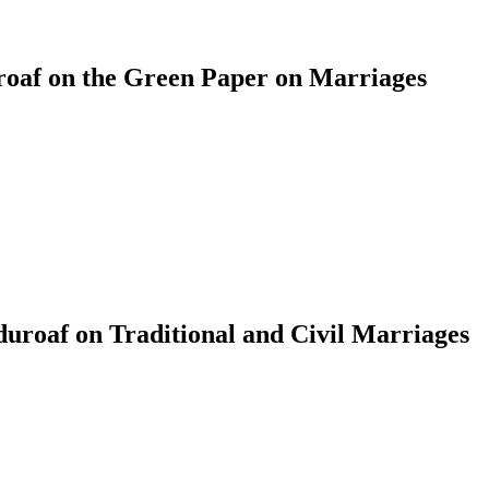
af on the Green Paper on Marriages
roaf on Traditional and Civil Marriages