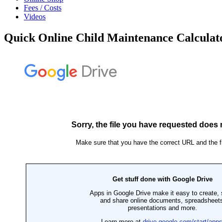
Fees / Costs
Videos
Quick Online Child Maintenance Calculat