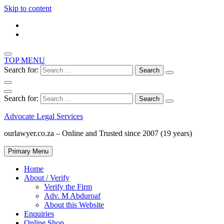
Skip to content
TOP MENU
Search for:
Search for:
Advocate Legal Services
ourlawyer.co.za – Online and Trusted since 2007 (19 years)
Primary Menu
Home
About / Verify
Verify the Firm
Adv. M Abduroaf
About this Website
Enquiries
Online Shop