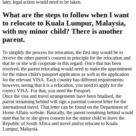
later, legal action would need to be taken.
What are the steps to follow when I want
to relocate to Kuala Lumpur, Malaysia,
with my minor child? There is another
parent.
To simplify the process for relocation, the first step would be to
receive the other parent’s consent in principle for the relocation and
that he or she will cooperate in this regard. Once that has been
resolved, the parent relocating would need to make the appointment
for the minor child’s passport application as well as the application
for the relevant VISA. Each country has different requirements;
however, seeing that it is a relocation, you need to apply for the
correct VISA. For that, you need the Passport.
Once the visa and travel arrangements have been finalised, the
parent remaining behind will sign a parental consent letter for the
international travel. That letter can be found on the Department of
Home Affairs website. Basically, the parent remaining behind would
state that he or she gives consent for the minor child to leave the
Republic of South Africa and travel and/or relocate to Kuala
Lumpur, Malaysia.