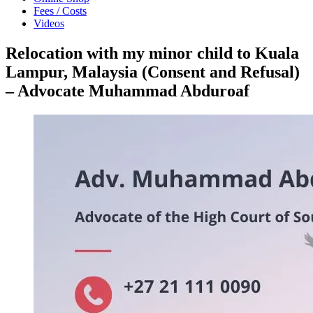
Fees / Costs
Videos
Relocation with my minor child to Kuala
Lampur, Malaysia (Consent and Refusal)
– Advocate Muhammad Abduroaf