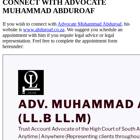
CONNECT WITH ADVOCATE
MUHAMMAD ABDUROAF
If you wish to connect with
Advocate Muhammad Abduroaf
, his
website is
www.abduroaf.co.za
. We suggest you schedule an
appointment with him if you require legal advice or legal
representation. Feel free to complete the appointment form
hereunder: