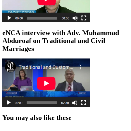
eNCA interview with Adv. Muhammad
Abduroaf on Traditional and Civil
Marriages
You may also like these