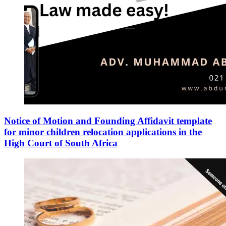
Notice of Motion and Founding Affidavit template
for minor children relocation applications in the
High Court of South Africa