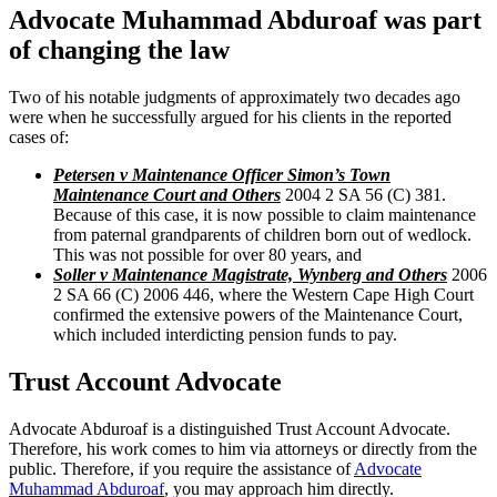
Advocate Muhammad Abduroaf was part
of changing the law
Two of his notable judgments of approximately two decades ago
were when he successfully argued for his clients in the reported
cases of:
Petersen v Maintenance Officer Simon’s Town
Maintenance Court and Others
2004 2 SA 56 (C) 381.
Because of this case, it is now possible to claim maintenance
from paternal grandparents of children born out of wedlock.
This was not possible for over 80 years, and
Soller v Maintenance Magistrate, Wynberg and Others
2006
2 SA 66 (C) 2006 446, where the Western Cape High Court
confirmed the extensive powers of the Maintenance Court,
which included interdicting pension funds to pay.
Trust Account Advocate
Advocate Abduroaf is a distinguished Trust Account Advocate.
Therefore, his work comes to him via attorneys or directly from the
public. Therefore, if you require the assistance of
Advocate
Muhammad Abduroaf
, you may approach him directly.