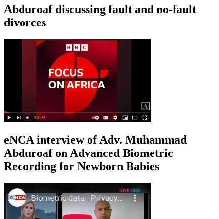
Abduroaf discussing fault and no-fault
divorces
eNCA interview of Adv. Muhammad
Abduroaf on Advanced Biometric
Recording for Newborn Babies