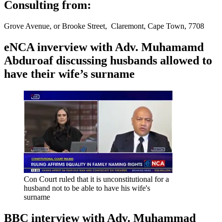
Consulting from:
Grove Avenue, or Brooke Street, Claremont, Cape Town, 7708
eNCA inverview with Adv. Muhamamd
Abduroaf discussing husbands allowed to
have their wife’s surname
Con Court ruled that it is unconstitutional for a
husband not to be able to have his wife's
surname
BBC interview with Adv. Muhammad