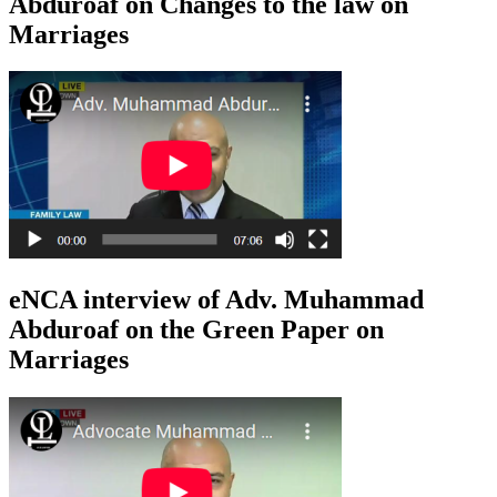
Abduroaf on Changes to the law on
Marriages
eNCA interview of Adv. Muhammad
Abduroaf on the Green Paper on
Marriages