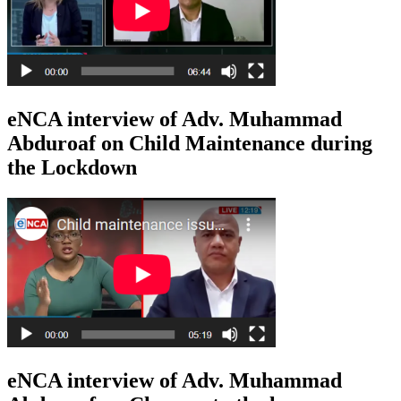
eNCA interview of Adv. Muhammad
Abduroaf on Child Maintenance during
the Lockdown
eNCA interview of Adv. Muhammad