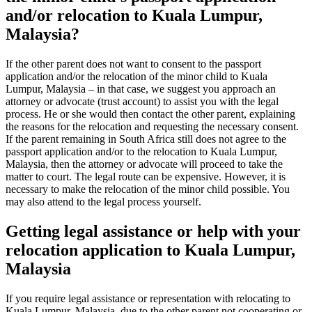
and/or relocation to Kuala Lumpur,
Malaysia?
If the other parent does not want to consent to the passport
application and/or the relocation of the minor child to Kuala
Lumpur, Malaysia – in that case, we suggest you approach an
attorney or advocate (trust account) to assist you with the legal
process. He or she would then contact the other parent, explaining
the reasons for the relocation and requesting the necessary consent.
If the parent remaining in South Africa still does not agree to the
passport application and/or to the relocation to Kuala Lumpur,
Malaysia, then the attorney or advocate will proceed to take the
matter to court. The legal route can be expensive. However, it is
necessary to make the relocation of the minor child possible. You
may also attend to the legal process yourself.
Getting legal assistance or help with your
relocation application to Kuala Lumpur,
Malaysia
If you require legal assistance or representation with relocating to
Kuala Lumpur, Malaysia, due to the other parent not cooperating or