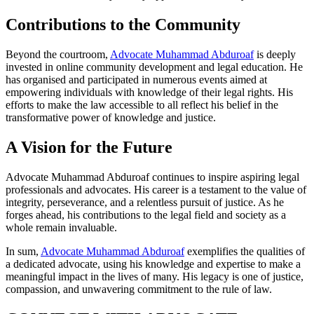
Contributions to the Community
Beyond the courtroom,
Advocate Muhammad Abduroaf
is deeply
invested in online community development and legal education. He
has organised and participated in numerous events aimed at
empowering individuals with knowledge of their legal rights. His
efforts to make the law accessible to all reflect his belief in the
transformative power of knowledge and justice.
A Vision for the Future
Advocate Muhammad Abduroaf continues to inspire aspiring legal
professionals and advocates. His career is a testament to the value of
integrity, perseverance, and a relentless pursuit of justice. As he
forges ahead, his contributions to the legal field and society as a
whole remain invaluable.
In sum,
Advocate Muhammad Abduroaf
exemplifies the qualities of
a dedicated advocate, using his knowledge and expertise to make a
meaningful impact in the lives of many. His legacy is one of justice,
compassion, and unwavering commitment to the rule of law.