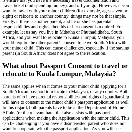
is ensure that you have the necessary travel documentation and
travel ticket (and spending money), and off you go. However, if you
want to travel with your minor children (for example, ages seven or
eight) or relocate to another country, things may not be that simple.
Firstly, if there is another parent, and he or she has parental
responsibilities and rights, then his or her consent is required. For
example, let us say you live in Mthatha or Phuthaditjhaba, South
Africa, and you want to relocate to Kuala Lumpur, Malaysia, you
would require the other parent’s consent to leave South Africa with
your minor child. This can cause challenges, especially if the staying
parent (in South Africa) does not agree to the relocation.
What about Passport Consent to travel or
relocate to Kuala Lumpur, Malaysia?
The same applies when it comes to your minor child applying for a
South African passport to relocate to Malaysia, or any country. Both
parents who have parental responsibilities and rights of guardianship
will have to consent to the minor child’s passport application as well.
In this regard, both parents have to be at the Department of Home
Affairs (or the relevant bank that also assists with passport
application) when making the Application with the minor child. This
can be challenging if you have a disinterested parent who does not
want to cooperate with the passport application. As you will see