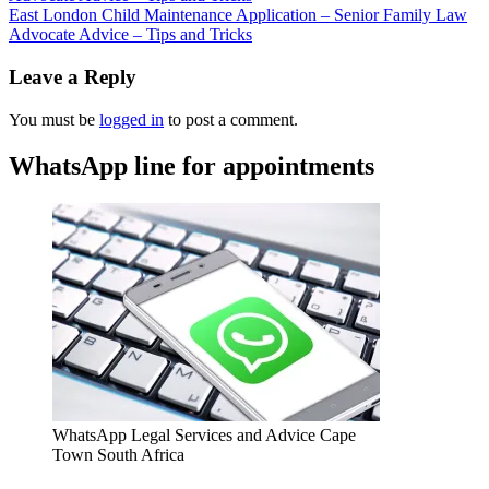
East London Child Maintenance Application – Senior Family Law
Advocate Advice – Tips and Tricks
Leave a Reply
You must be
logged in
to post a comment.
WhatsApp line for appointments
WhatsApp Legal Services and Advice Cape
Town South Africa