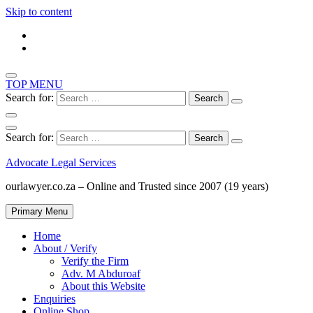
Skip to content
TOP MENU
Search for:
Search for:
Advocate Legal Services
ourlawyer.co.za – Online and Trusted since 2007 (19 years)
Primary Menu
Home
About / Verify
Verify the Firm
Adv. M Abduroaf
About this Website
Enquiries
Online Shop