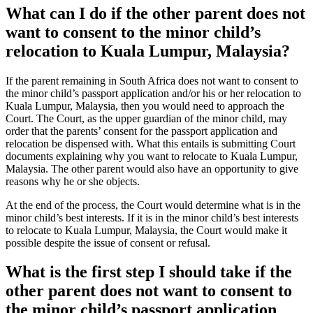
What can I do if the other parent does not
want to consent to the minor child’s
relocation to Kuala Lumpur, Malaysia?
If the parent remaining in South Africa does not want to consent to
the minor child’s passport application and/or his or her relocation to
Kuala Lumpur, Malaysia, then you would need to approach the
Court. The Court, as the upper guardian of the minor child, may
order that the parents’ consent for the passport application and
relocation be dispensed with. What this entails is submitting Court
documents explaining why you want to relocate to Kuala Lumpur,
Malaysia. The other parent would also have an opportunity to give
reasons why he or she objects.
At the end of the process, the Court would determine what is in the
minor child’s best interests. If it is in the minor child’s best interests
to relocate to Kuala Lumpur, Malaysia, the Court would make it
possible despite the issue of consent or refusal.
What is the first step I should take if the
other parent does not want to consent to
the minor child’s passport application