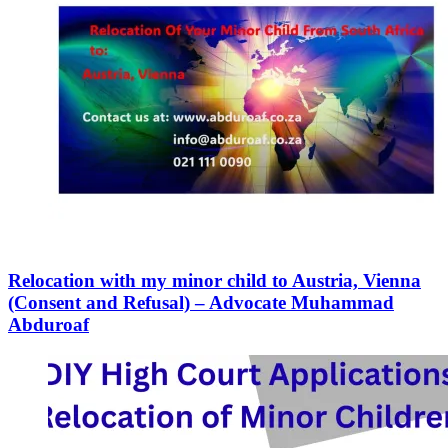
Relocation with my minor child to Austria, Vienna
(Consent and Refusal) – Advocate Muhammad
Abduroaf