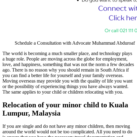
Schedule a Consultation with Advocate Muhammad Abduroaf
The world is becoming a much smaller place, and technology plays
a huge role. People are moving across the globe for employment,
love, and happiness, something that was not the norm a few decades
ago. There is no reason why you should remain in South Africa if
you can find a better life for yourself and your family overseas.
Moving overseas may provide you with the quality of life you want
or the possibility of experiencing things you have always wanted.
The same applies to your child or children relocating with you.
Relocation of your minor child to Kuala
Lumpur, Malaysia
If you are single and do not have any minor children, then moving
around the world would not be too complicated. All you need to do