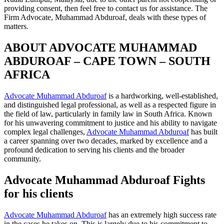
providing consent, then feel free to contact us for assistance. The
Firm Advocate, Muhammad Abduroaf, deals with these types of
matters.
ABOUT ADVOCATE MUHAMMAD
ABDUROAF – CAPE TOWN – SOUTH
AFRICA
Advocate Muhammad Abduroaf
is a hardworking, well-established,
and distinguished legal professional, as well as a respected figure in
the field of law, particularly in family law in South Africa. Known
for his unwavering commitment to justice and his ability to navigate
complex legal challenges,
Advocate Muhammad Abduroaf
has built
a career spanning over two decades, marked by excellence and a
profound dedication to serving his clients and the broader
community.
Advocate Muhammad Abduroaf Fights
for his clients
Advocate Muhammad Abduroaf
has an extremely high success rate
in the cases he takes on. This is largely due to his commitment to