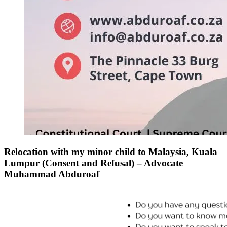
Relocation with my minor child to Malaysia, Kuala
Lumpur (Consent and Refusal) – Advocate
Muhammad Abduroaf