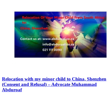
Relocation with my minor child to China, Shenzhen
(Consent and Refusal) – Advocate Muhammad
Abduroaf