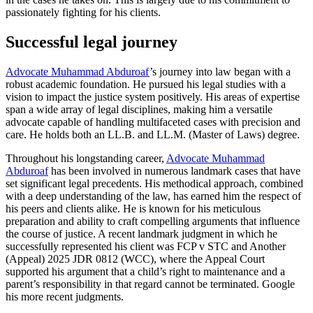
passionately fighting for his clients.
Successful legal journey
Advocate Muhammad Abduroaf
’s journey into law began with a
robust academic foundation. He pursued his legal studies with a
vision to impact the justice system positively. His areas of expertise
span a wide array of legal disciplines, making him a versatile
advocate capable of handling multifaceted cases with precision and
care. He holds both an LL.B. and LL.M. (Master of Laws) degree.
Throughout his longstanding career,
Advocate Muhammad
Abduroaf
has been involved in numerous landmark cases that have
set significant legal precedents. His methodical approach, combined
with a deep understanding of the law, has earned him the respect of
his peers and clients alike. He is known for his meticulous
preparation and ability to craft compelling arguments that influence
the course of justice. A recent landmark judgment in which he
successfully represented his client was FCP v STC and Another
(Appeal) 2025 JDR 0812 (WCC), where the Appeal Court
supported his argument that a child’s right to maintenance and a
parent’s responsibility in that regard cannot be terminated. Google
his more recent judgments.