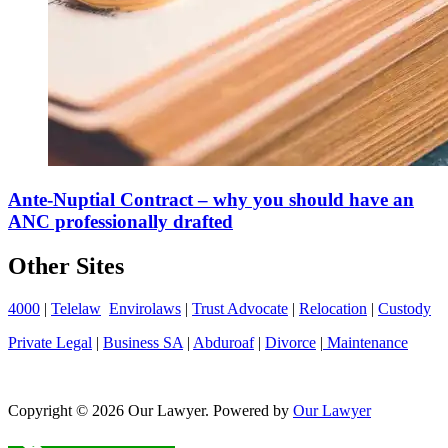
Ante-Nuptial Contract – why you should have an
ANC professionally drafted
Other Sites
4000
|
Telelaw
Envirolaws
|
Trust Advocate
|
Relocation
|
Custody
Private Legal
|
Business SA
|
Abduroaf
|
Divorce
|
Maintenance
Copyright © 2026 Our Lawyer. Powered by
Our Lawyer