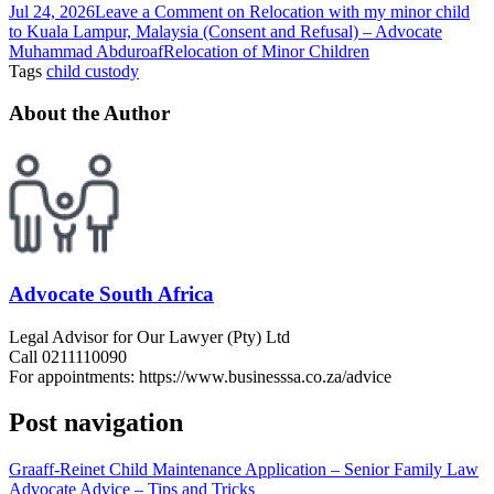
Jul 24, 2026
Leave a Comment
on Relocation with my minor child
to Kuala Lampur, Malaysia (Consent and Refusal) – Advocate
Muhammad Abduroaf
Relocation of Minor Children
Tags
child custody
About the Author
Advocate South Africa
Legal Advisor for Our Lawyer (Pty) Ltd
Call 0211110090
For appointments: https://www.businesssa.co.za/advice
Post navigation
Graaff-Reinet Child Maintenance Application – Senior Family Law
Advocate Advice – Tips and Tricks