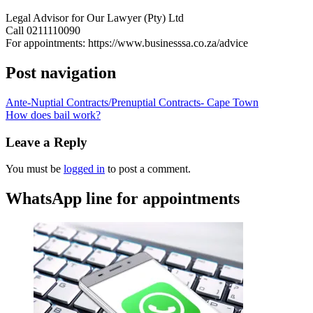
Legal Advisor for Our Lawyer (Pty) Ltd
Call 0211110090
For appointments: https://www.businesssa.co.za/advice
Post navigation
Ante-Nuptial Contracts/Prenuptial Contracts- Cape Town
How does bail work?
Leave a Reply
You must be
logged in
to post a comment.
WhatsApp line for appointments