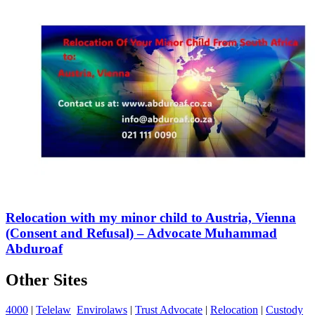
Relocation with my minor child to Austria, Vienna
(Consent and Refusal) – Advocate Muhammad
Abduroaf
Other Sites
4000
|
Telelaw
Envirolaws
|
Trust Advocate
|
Relocation
|
Custody