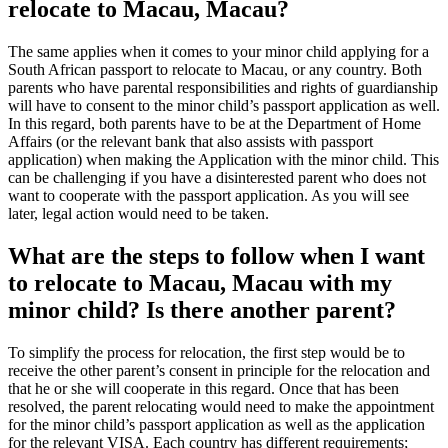
relocate to Macau, Macau?
The same applies when it comes to your minor child applying for a
South African passport to relocate to Macau, or any country. Both
parents who have parental responsibilities and rights of guardianship
will have to consent to the minor child’s passport application as well.
In this regard, both parents have to be at the Department of Home
Affairs (or the relevant bank that also assists with passport
application) when making the Application with the minor child. This
can be challenging if you have a disinterested parent who does not
want to cooperate with the passport application. As you will see
later, legal action would need to be taken.
What are the steps to follow when I want
to relocate to Macau, Macau with my
minor child? Is there another parent?
To simplify the process for relocation, the first step would be to
receive the other parent’s consent in principle for the relocation and
that he or she will cooperate in this regard. Once that has been
resolved, the parent relocating would need to make the appointment
for the minor child’s passport application as well as the application
for the relevant VISA. Each country has different requirements;