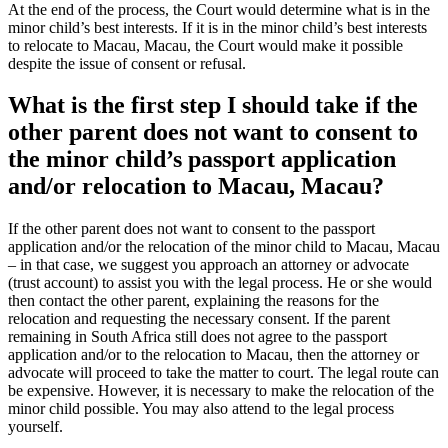
At the end of the process, the Court would determine what is in the
minor child’s best interests. If it is in the minor child’s best interests
to relocate to Macau, Macau, the Court would make it possible
despite the issue of consent or refusal.
What is the first step I should take if the
other parent does not want to consent to
the minor child’s passport application
and/or relocation to Macau, Macau?
If the other parent does not want to consent to the passport
application and/or the relocation of the minor child to Macau, Macau
– in that case, we suggest you approach an attorney or advocate
(trust account) to assist you with the legal process. He or she would
then contact the other parent, explaining the reasons for the
relocation and requesting the necessary consent. If the parent
remaining in South Africa still does not agree to the passport
application and/or to the relocation to Macau, then the attorney or
advocate will proceed to take the matter to court. The legal route can
be expensive. However, it is necessary to make the relocation of the
minor child possible. You may also attend to the legal process
yourself.