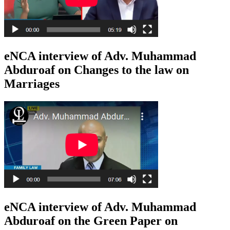
eNCA interview of Adv. Muhammad
Abduroaf on Changes to the law on
Marriages
eNCA interview of Adv. Muhammad
Abduroaf on the Green Paper on