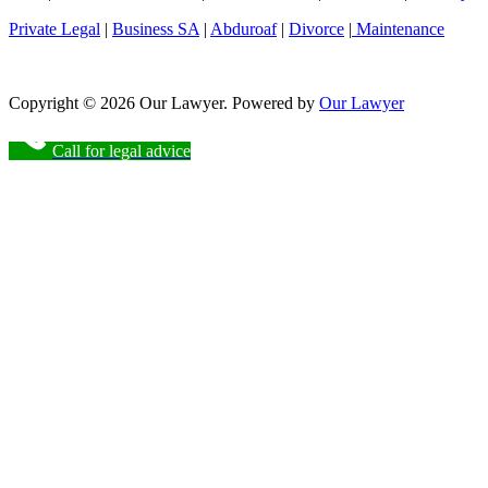
Private Legal
|
Business SA
|
Abduroaf
|
Divorce
|
Maintenance
Copyright © 2026 Our Lawyer. Powered by
Our Lawyer
Call for legal advice