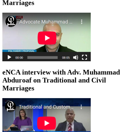
Marriages
eNCA interview with Adv. Muhammad
Abduroaf on Traditional and Civil
Marriages