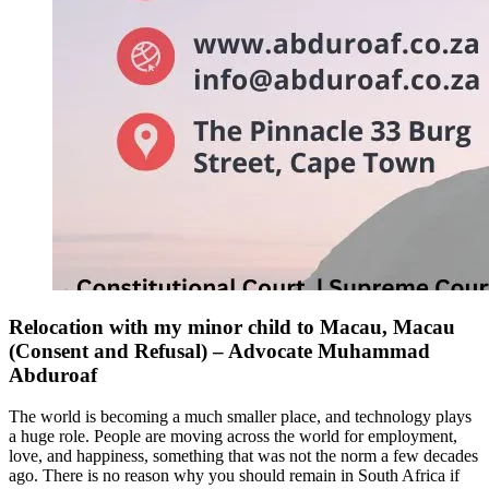
Relocation with my minor child to Macau, Macau
(Consent and Refusal) – Advocate Muhammad
Abduroaf
The world is becoming a much smaller place, and technology plays
a huge role. People are moving across the world for employment,
love, and happiness, something that was not the norm a few decades
ago. There is no reason why you should remain in South Africa if