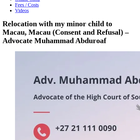
Fees / Costs
Videos
Relocation with my minor child to
Macau, Macau (Consent and Refusal) –
Advocate Muhammad Abduroaf