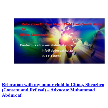
Relocation with my minor child to China, Shenzhen
(Consent and Refusal) – Advocate Muhammad
Abduroaf