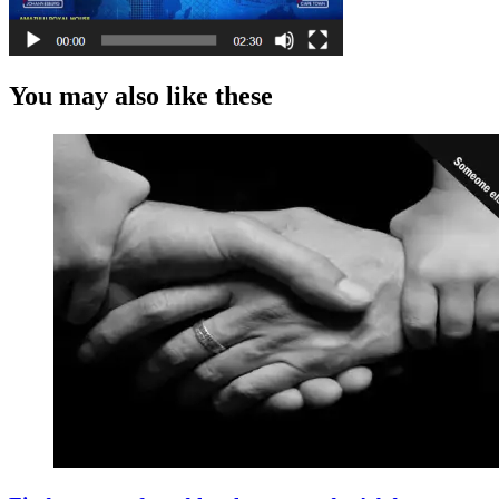
You may also like these