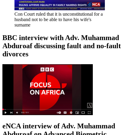
Con Court ruled that it is unconstitutional for a
husband not to be able to have his wife's
surname
BBC interview with Adv. Muhammad
Abduroaf discussing fault and no-fault
divorces
eNCA interview of Adv. Muhammad
Abduroaf on Advanced Biometric