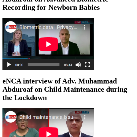
Recording for Newborn Babies
eNCA interview of Adv. Muhammad
Abduroaf on Child Maintenance during
the Lockdown