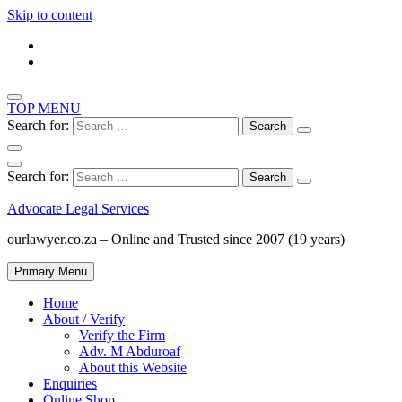
Skip to content
TOP MENU
Search for:
Search for:
Advocate Legal Services
ourlawyer.co.za – Online and Trusted since 2007 (19 years)
Primary Menu
Home
About / Verify
Verify the Firm
Adv. M Abduroaf
About this Website
Enquiries
Online Shop