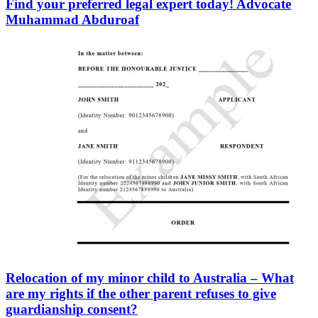
Find your preferred legal expert today! Advocate
Muhammad Abduroaf
Relocation of my minor child to Australia – What
are my rights if the other parent refuses to give
guardianship consent?