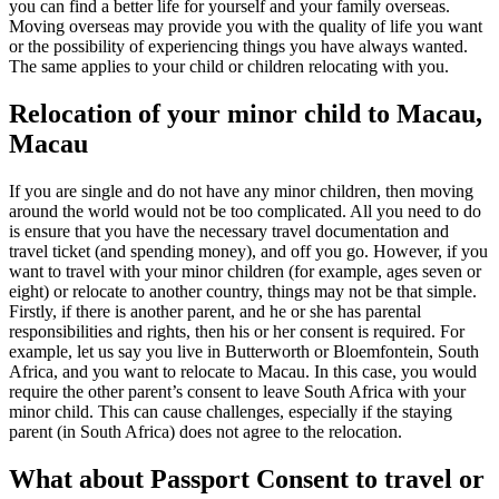
you can find a better life for yourself and your family overseas.
Moving overseas may provide you with the quality of life you want
or the possibility of experiencing things you have always wanted.
The same applies to your child or children relocating with you.
Relocation of your minor child to Macau,
Macau
If you are single and do not have any minor children, then moving
around the world would not be too complicated. All you need to do
is ensure that you have the necessary travel documentation and
travel ticket (and spending money), and off you go. However, if you
want to travel with your minor children (for example, ages seven or
eight) or relocate to another country, things may not be that simple.
Firstly, if there is another parent, and he or she has parental
responsibilities and rights, then his or her consent is required. For
example, let us say you live in Butterworth or Bloemfontein, South
Africa, and you want to relocate to Macau. In this case, you would
require the other parent’s consent to leave South Africa with your
minor child. This can cause challenges, especially if the staying
parent (in South Africa) does not agree to the relocation.
What about Passport Consent to travel or