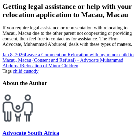
Getting legal assistance or help with your
relocation application to Macau, Macau
If you require legal assistance or representation with relocating to
Macau, Macau due to the other parent not cooperating or providing
consent, then feel free to contact us for assistance. The Firm
Advocate, Muhammad Abduroaf, deals with these types of matters.
Jan 8, 2026
Leave a Comment
on Relocation with my minor child to
Macau, Macau (Consent and Refusal) – Advocate Muhammad
Abduroaf
Relocation of Minor Children
Tags
child custody
About the Author
Advocate South Africa