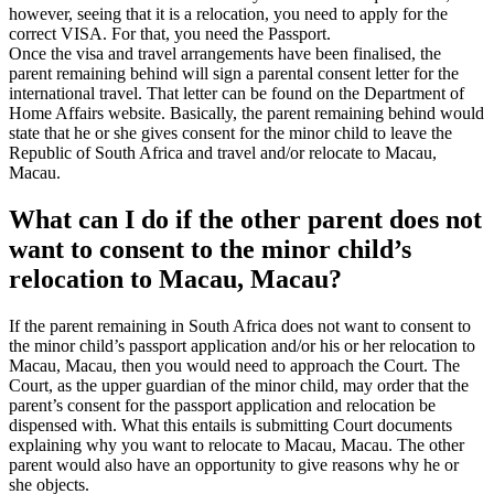
however, seeing that it is a relocation, you need to apply for the
correct VISA. For that, you need the Passport.
Once the visa and travel arrangements have been finalised, the
parent remaining behind will sign a parental consent letter for the
international travel. That letter can be found on the Department of
Home Affairs website. Basically, the parent remaining behind would
state that he or she gives consent for the minor child to leave the
Republic of South Africa and travel and/or relocate to Macau,
Macau.
What can I do if the other parent does not
want to consent to the minor child’s
relocation to Macau, Macau?
If the parent remaining in South Africa does not want to consent to
the minor child’s passport application and/or his or her relocation to
Macau, Macau, then you would need to approach the Court. The
Court, as the upper guardian of the minor child, may order that the
parent’s consent for the passport application and relocation be
dispensed with. What this entails is submitting Court documents
explaining why you want to relocate to Macau, Macau. The other
parent would also have an opportunity to give reasons why he or
she objects.