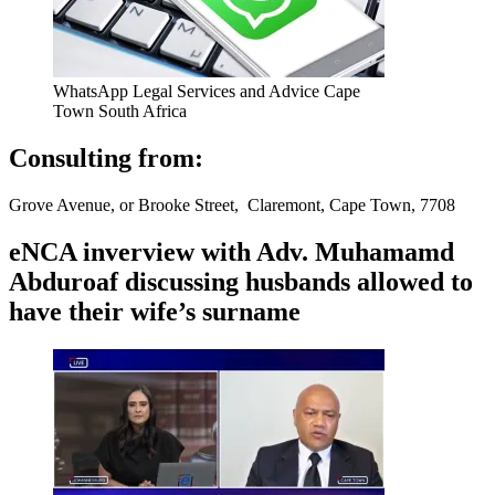
WhatsApp Legal Services and Advice Cape
Town South Africa
Consulting from:
Grove Avenue, or Brooke Street, Claremont, Cape Town, 7708
eNCA inverview with Adv. Muhamamd
Abduroaf discussing husbands allowed to
have their wife’s surname