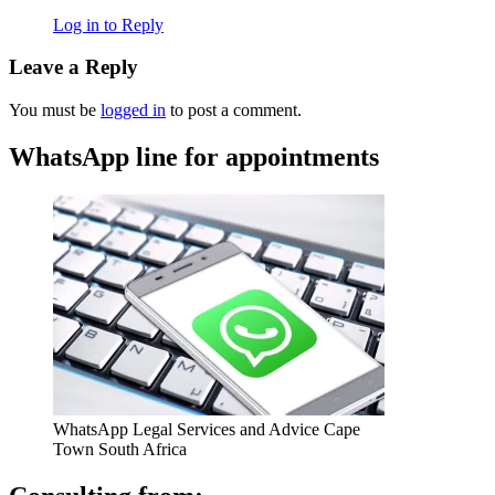
Log in to Reply
Leave a Reply
You must be
logged in
to post a comment.
WhatsApp line for appointments
WhatsApp Legal Services and Advice Cape
Town South Africa