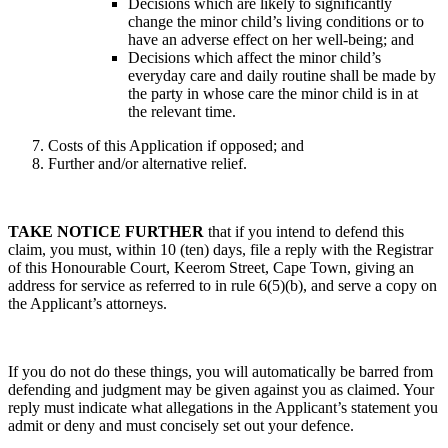
Decisions which are likely to significantly
change the minor child’s living conditions or to
have an adverse effect on her well-being; and
Decisions which affect the minor child’s
everyday care and daily routine shall be made by
the party in whose care the minor child is in at
the relevant time.
Costs of this Application if opposed; and
Further and/or alternative relief.
TAKE NOTICE FURTHER
that if you intend to defend this
claim, you must, within 10 (ten) days, file a reply with the Registrar
of this Honourable Court, Keerom Street, Cape Town, giving an
address for service as referred to in rule 6(5)(b), and serve a copy on
the Applicant’s attorneys.
If you do not do these things, you will automatically be barred from
defending and judgment may be given against you as claimed. Your
reply must indicate what allegations in the Applicant’s statement you
admit or deny and must concisely set out your defence.