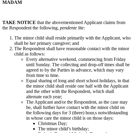
MADAM
TAKE NOTICE
that the abovementioned Applicant claims from
the Respondent the following,
pendente lite
:
The minor child shall reside primarily with the Applicant, who
shall be her primary caregiver; and
The Respondent shall have reasonable contact with the minor
child as follows:
Every alternative weekend, commencing from Friday
until Sunday. The collecting and drop-off times shall be
agreed to by the Parties in advance, which may vary
from time to time.
Equal sharing of long and short school holidays, in that
the minor child shall reside one half with the Applicant
and the other with the Respondent, which shall
alternate each year;
The Applicant and/or the Respondent, as the case may
be, shall further have contact with the minor child on
the following days for 3 (three) hour,s notwithstanding
in whose care the minor child is on those days:
Christmas Day;
The minor child’s birthday;