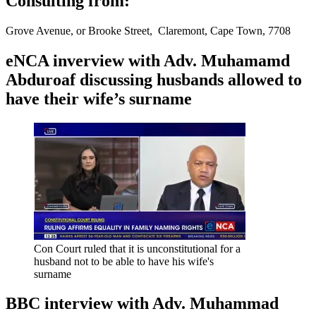
Consulting from:
Grove Avenue, or Brooke Street, Claremont, Cape Town, 7708
eNCA inverview with Adv. Muhamamd
Abduroaf discussing husbands allowed to
have their wife’s surname
Con Court ruled that it is unconstitutional for a
husband not to be able to have his wife's
surname
BBC interview with Adv. Muhammad