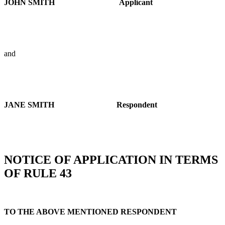
JOHN SMITH
Applicant
and
JANE SMITH
Respondent
NOTICE OF APPLICATION IN TERMS
OF RULE 43
TO THE ABOVE MENTIONED RESPONDENT