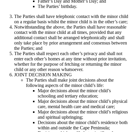
Father’s Day and Mother’s Day; and
The Parties’ birthday.
The Parties shall have telephonic contact with the minor child
on a regular basis whilst the minor child is in the other’s care;
Notwithstanding the above, the Parties shall have reasonable
contact with the minor child at all times, provided that any
additional contact shall be arranged telephonically and shall
only take place by prior arrangement and consensus between
the Parties; and
The Parties shall respect each other’s privacy and shall not
enter each other’s homes at any time without prior invitation,
whether for the purpose of fetching or returning the minor
child or any other reason whatsoever.
JOINT DECISION MAKING
The Parties shall make joint decisions about the
following aspects of the minor child’s life:
Major decisions about the minor child’s
schooling and tertiary education;
Major decisions about the minor child’s physical
care, mental health care and medical care;
Major decisions about the minor child’s religious
and spiritual upbringing;
Decisions about the minor child’s residence both
within and outside the Cape Peninsula;