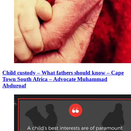
Child custody – What fathers should know – Cape
Town South Africa – Advocate Muhammad
Abduroaf