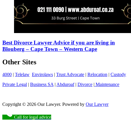
Best Divorce Lawyer Advice if you are living in
Blouberg – Cape Town – Western Cape
Other Sites
4000
|
Telelaw
Envirolaws
|
Trust Advocate
|
Relocation
|
Custody
Private Legal
|
Business SA
|
Abduroaf
|
Divorce
|
Maintenance
Copyright © 2026 Our Lawyer. Powered by
Our Lawyer
Call for legal advice