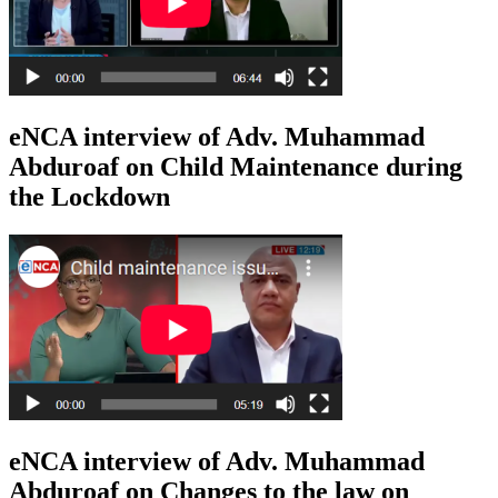
eNCA interview of Adv. Muhammad
Abduroaf on Child Maintenance during
the Lockdown
eNCA interview of Adv. Muhammad
Abduroaf on Changes to the law on