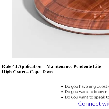
Rule 43 Application – Maintenance Pendente Lite –
High Court – Cape Town