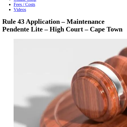
Fees / Costs
Videos
Rule 43 Application – Maintenance
Pendente Lite – High Court – Cape Town