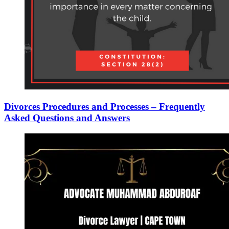
Divorces Procedures and Processes – Frequently
Asked Questions and Answers