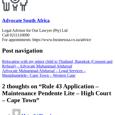
Advocate South Africa
Legal Advisor for Our Lawyer (Pty) Ltd
Call 0211110090
For appointments: https://www.businesssa.co.za/advice
Post navigation
Relocation with my minor child to Thailand, Bangkok (Consent and
Refusal) – Advocate Muhammad Abduroaf
Advocate Muhammad Abduroaf – Legal Services –
Masiphumelele– Cape Town – Western Cape
2 thoughts on “
Rule 43 Application –
Maintenance Pendente Lite – High Court
– Cape Town
”