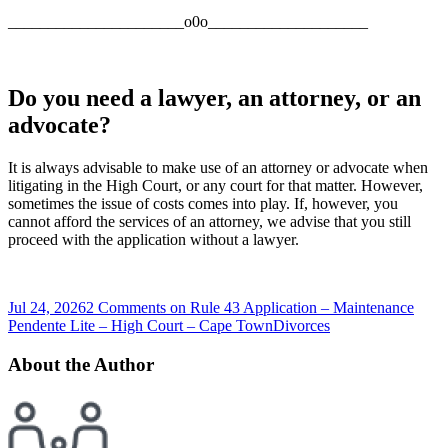
______________________o0o____________________
Do you need a lawyer, an attorney, or an
advocate?
It is always advisable to make use of an attorney or advocate when
litigating in the High Court, or any court for that matter. However,
sometimes the issue of costs comes into play. If, however, you
cannot afford the services of an attorney, we advise that you still
proceed with the application without a lawyer.
Jul 24, 2026
2 Comments
on Rule 43 Application – Maintenance
Pendente Lite – High Court – Cape Town
Divorces
About the Author