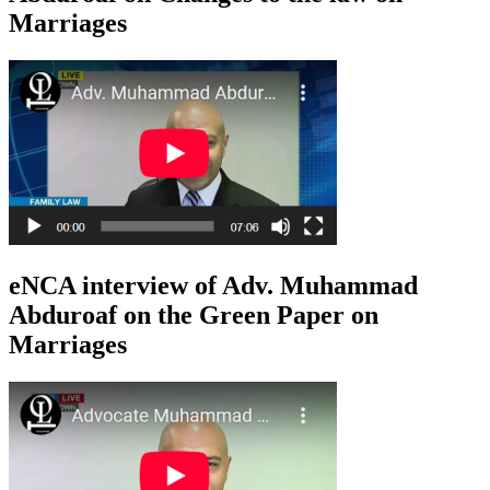
Marriages
eNCA interview of Adv. Muhammad
Abduroaf on the Green Paper on
Marriages