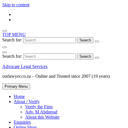
Skip to content
TOP MENU
Search for:
Search for:
Advocate Legal Services
ourlawyer.co.za – Online and Trusted since 2007 (19 years)
Primary Menu
Home
About / Verify
Verify the Firm
Adv. M Abduroaf
About this Website
Enquiries
Online Shop