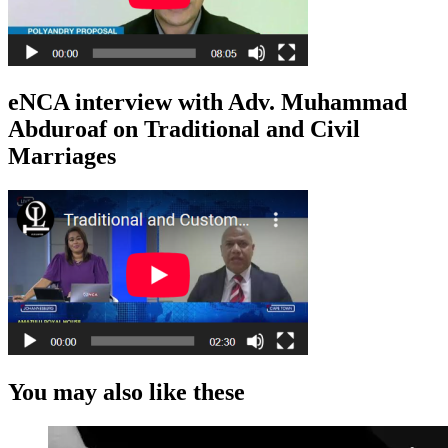
eNCA interview with Adv. Muhammad
Abduroaf on Traditional and Civil
Marriages
You may also like these