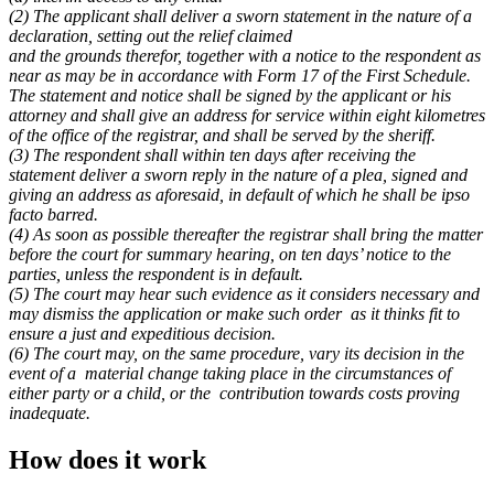
(2) The applicant shall deliver a sworn statement in the nature of a
declaration, setting out the relief claimed
and the grounds therefor, together with a notice to the respondent as
near as may be in accordance with Form 17 of the First Schedule.
The statement and notice shall be signed by the applicant or his
attorney and shall give an address for service within eight kilometres
of the office of the registrar, and shall be served by the sheriff.
(3) The respondent shall within ten days after receiving the
statement deliver a sworn reply in the nature of a plea, signed and
giving an address as aforesaid, in default of which he shall be ipso
facto barred.
(4) As soon as possible thereafter the registrar shall bring the matter
before the court for summary hearing, on ten days’ notice to the
parties, unless the respondent is in default.
(5) The court may hear such evidence as it considers necessary and
may dismiss the application or make such order
as it thinks fit to
ensure a just and expeditious decision.
(6) The court may, on the same procedure, vary its decision in the
event of a
material change taking place in the circumstances of
either party or a child, or the
contribution towards costs proving
inadequate.
How does it work