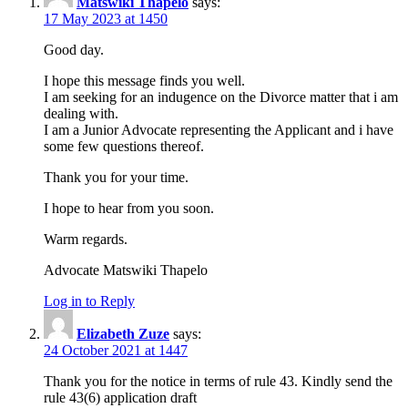
Matswiki Thapelo
says:
17 May 2023 at 1450
Good day.
I hope this message finds you well.
I am seeking for an indugence on the Divorce matter that i am
dealing with.
I am a Junior Advocate representing the Applicant and i have
some few questions thereof.
Thank you for your time.
I hope to hear from you soon.
Warm regards.
Advocate Matswiki Thapelo
Log in to Reply
Elizabeth Zuze
says:
24 October 2021 at 1447
Thank you for the notice in terms of rule 43. Kindly send the
rule 43(6) application draft