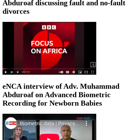
Abduroaf discussing fault and no-fault
divorces
eNCA interview of Adv. Muhammad
Abduroaf on Advanced Biometric
Recording for Newborn Babies