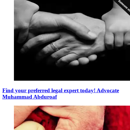
Find your preferred legal expert today! Advocate
Muhammad Abduroaf