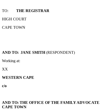
TO:
THE REGISTRAR
HIGH COURT
CAPE TOWN
AND TO: JANE SMITH
(RESPONDENT)
Working at:
XX
WESTERN CAPE
c/o
AND TO: THE OFFICE OF THE FAMILY ADVOCATE
CAPE TOWN