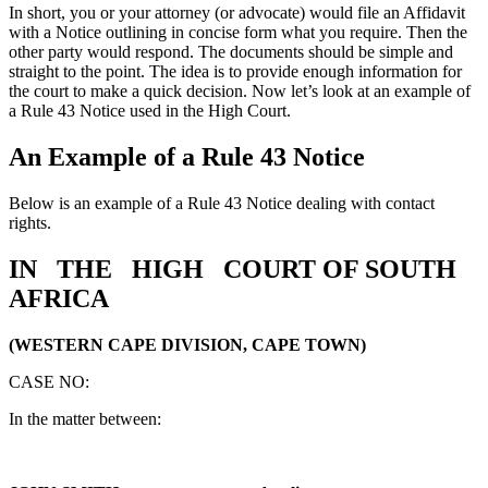
In short, you or your attorney (or advocate) would file an Affidavit
with a Notice outlining in concise form what you require. Then the
other party would respond. The documents should be simple and
straight to the point. The idea is to provide enough information for
the court to make a quick decision. Now let’s look at an example of
a Rule 43 Notice used in the High Court.
An Example of a Rule 43 Notice
Below is an example of a Rule 43 Notice dealing with contact
rights.
IN THE HIGH COURT OF SOUTH
AFRICA
(WESTERN CAPE DIVISION, CAPE TOWN)
CASE NO:
In the matter between: