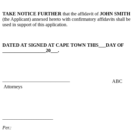
TAKE NOTICE FURTHER
that the affidavit of
JOHN SMITH
(the Applicant) annexed hereto with confirmatory affidavits shall be
used in support of this application.
DATED AT SIGNED AT CAPE TOWN THIS___DAY OF
__________________20___.
——————————————
ABC
Attorneys
_____________________
Per.: