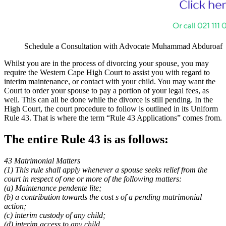
Schedule a Consultation with Advocate Muhammad Abduroaf
Whilst you are in the process of divorcing your spouse, you may
require the Western Cape High Court to assist you with regard to
interim maintenance, or contact with your child. You may want the
Court to order your spouse to pay a portion of your legal fees, as
well. This can all be done while the divorce is still pending. In the
High Court, the court procedure to follow is outlined in its Uniform
Rule 43. That is where the term “Rule 43 Applications” comes from.
The entire Rule 43 is as follows:
43 Matrimonial Matters
(1) This rule shall apply whenever a spouse seeks relief from the
court in
respect of one or more of the following matters:
(a) Maintenance pendente lite;
(b) a contribution towards the cost s of a pending matrimonial
action;
(c) interim custody of any child;
(d) interim access to any child.