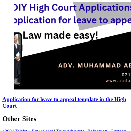
Application for leave to appeal template in the High
Court
Other Sites