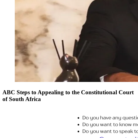
ABC Steps to Appealing to the Constitutional Court
of South Africa