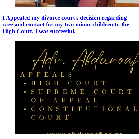
I Appealed my divorce court’s decision regarding
care and contact for my two minor children to the
High Court. I was successful.