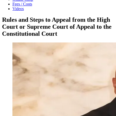
Fees / Costs
Videos
Rules and Steps to Appeal from the High
Court or Supreme Court of Appeal to the
Constitutional Court