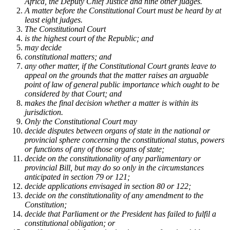
Africa, the Deputy Chief Justice and nine other judges.
A matter before the Constitutional Court must be heard by at
least eight judges.
The Constitutional Court ­
is the highest court of the Republic; and
may decide
constitutional matters; and
any other matter, if the Constitutional Court grants leave to
appeal on the grounds that the matter raises an arguable
point of law of general public importance which ought to be
considered by that Court; and
makes the final decision whether a matter is within its
jurisdiction.
Only the Constitutional Court may ­
decide disputes between organs of state in the national or
provincial sphere concerning the constitutional status, powers
or functions of any of those organs of state;
decide on the constitutionality of any parliamentary or
provincial Bill, but may do so only in the circumstances
anticipated in section 79 or 121;
decide applications envisaged in section 80 or 122;
decide on the constitutionality of any amendment to the
Constitution;
decide that Parliament or the President has failed to fulfil a
constitutional obligation; or