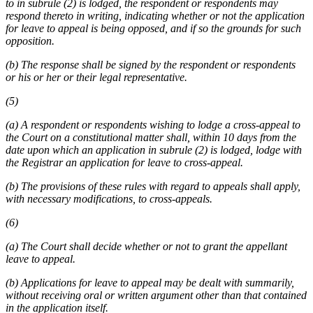
to in subrule (2) is lodged, the respondent or respondents may
respond thereto in writing, indicating whether or not the application
for leave to appeal is being opposed, and if so the grounds for such
opposition.
(b) The response shall be signed by the respondent or respondents
or his or her or their legal representative.
(5)
(a) A respondent or respondents wishing to lodge a cross-appeal to
the Court on a constitutional matter shall, within 10 days from the
date upon which an application in subrule (2) is lodged, lodge with
the Registrar an application for leave to cross-appeal.
(b) The provisions of these rules with regard to appeals shall apply,
with necessary modifications, to cross-appeals.
(6)
(a) The Court shall decide whether or not to grant the appellant
leave to appeal.
(b) Applications for leave to appeal may be dealt with summarily,
without receiving oral or written argument other than that contained
in the application itself.