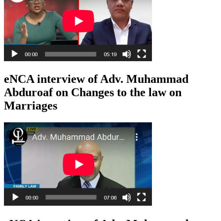
eNCA interview of Adv. Muhammad
Abduroaf on Changes to the law on
Marriages