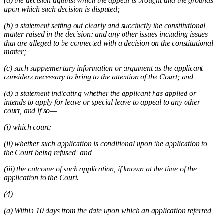
(a) the decision against which the appeal is brought and the grounds
upon which such decision is disputed;
(b) a statement setting out clearly and succinctly the constitutional
matter raised in the decision; and any other issues including issues
that are alleged to be connected with a decision on the constitutional
matter;
(c) such supplementary information or argument as the applicant
considers necessary to bring to the attention of the Court; and
(d) a statement indicating whether the applicant has applied or
intends to apply for leave or special leave to appeal to any other
court, and if so—
(i) which court;
(ii) whether such application is conditional upon the application to
the Court being refused; and
(iii) the outcome of such application, if known at the time of the
application to the Court.
(4)
(a) Within 10 days from the date upon which an application referred