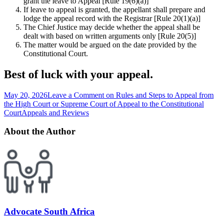
grant the leave to Appeal [Rule 19(6)(a)]
If leave to appeal is granted, the appellant shall prepare and
lodge the appeal record with the Registrar [Rule 20(1)(a)]
The Chief Justice may decide whether the appeal shall be
dealt with based on written arguments only [Rule 20(5)]
The matter would be argued on the date provided by the
Constitutional Court.
Best of luck with your appeal.
May 20, 2026
Leave a Comment
on Rules and Steps to Appeal from
the High Court or Supreme Court of Appeal to the Constitutional
Court
Appeals and Reviews
About the Author
Advocate South Africa