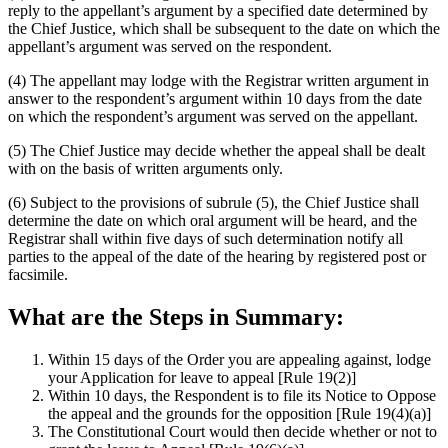
reply to the appellant’s argument by a specified date determined by
the Chief Justice, which shall be subsequent to the date on which the
appellant’s argument was served on the respondent.
(4) The appellant may lodge with the Registrar written argument in
answer to the respondent’s argument within 10 days from the date
on which the respondent’s argument was served on the appellant.
(5) The Chief Justice may decide whether the appeal shall be dealt
with on the basis of written arguments only.
(6) Subject to the provisions of subrule (5), the Chief Justice shall
determine the date on which oral argument will be heard, and the
Registrar shall within five days of such determination notify all
parties to the appeal of the date of the hearing by registered post or
facsimile.
What are the Steps in Summary:
Within 15 days of the Order you are appealing against, lodge
your Application for leave to appeal [Rule 19(2)]
Within 10 days, the Respondent is to file its Notice to Oppose
the appeal and the grounds for the opposition [Rule 19(4)(a)]
The Constitutional Court would then decide whether or not to