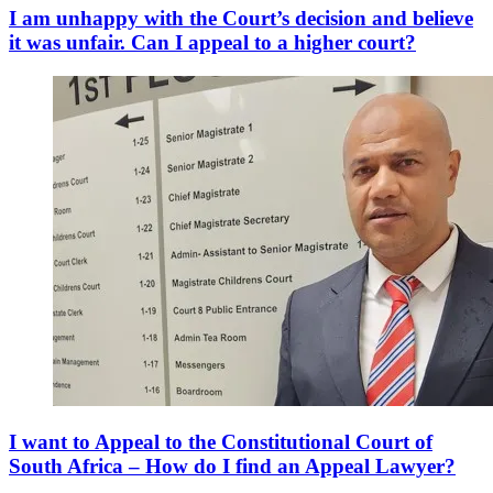
I am unhappy with the Court’s decision and believe
it was unfair. Can I appeal to a higher court?
I want to Appeal to the Constitutional Court of
South Africa – How do I find an Appeal Lawyer?