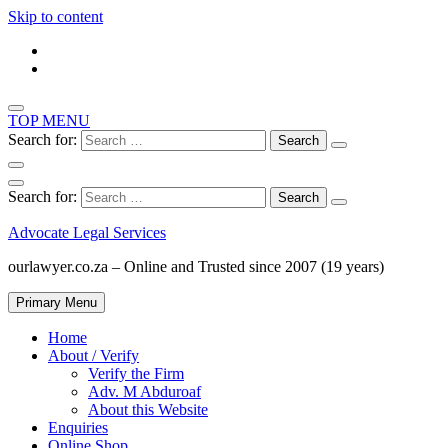
Skip to content
TOP MENU
Search for:
Search for:
Advocate Legal Services
ourlawyer.co.za – Online and Trusted since 2007 (19 years)
Primary Menu
Home
About / Verify
Verify the Firm
Adv. M Abduroaf
About this Website
Enquiries
Online Shop