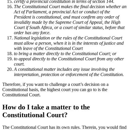
certify a provincial constitution in terms of section 144.
The Constitutional Court makes the final decision whether an
Act of Parliament, a provincial Act or conduct of the
President is constitutional, and must confirm any order of
invalidity made by the Supreme Court of Appeal, the High
Court if South Afirca, or a court of similar status, before that
order has any force.
National legislation or the rules of the Constitutional Court
must allow a person, when it is in the interests of justice and
with leave of the Constitutional Court ­
to bring a matter directly to the Constitutional Court; or
to appeal directly to the Constitutional Court from any other
court.
A constitutional matter includes any issue involving the
interpretation, protection or enforcement of the Constitution.
Therefore, if you want to challenge a court’s decision on a
Constitutional basis, the highest court you can go to is the
Constitutional Court.
How do I take a matter to the
Constitutional Court?
The Constitutional Court has its own rules. Therein, you would find