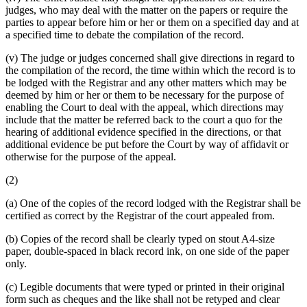
judges, who may deal with the matter on the papers or require the
parties to appear before him or her or them on a specified day and at
a specified time to debate the compilation of the record.
(v) The judge or judges concerned shall give directions in regard to
the compilation of the record, the time within which the record is to
be lodged with the Registrar and any other matters which may be
deemed by him or her or them to be necessary for the purpose of
enabling the Court to deal with the appeal, which directions may
include that the matter be referred back to the court a quo for the
hearing of additional evidence specified in the directions, or that
additional evidence be put before the Court by way of affidavit or
otherwise for the purpose of the appeal.
(2)
(a) One of the copies of the record lodged with the Registrar shall be
certified as correct by the Registrar of the court appealed from.
(b) Copies of the record shall be clearly typed on stout A4-size
paper, double-spaced in black record ink, on one side of the paper
only.
(c) Legible documents that were typed or printed in their original
form such as cheques and the like shall not be retyped and clear