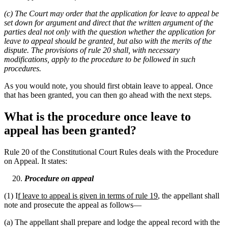
(c) The Court may order that the application for leave to appeal be
set down for argument and direct that the written argument of the
parties deal not only with the question whether the application for
leave to appeal should be granted, but also with the merits of the
dispute. The provisions of rule 20 shall, with necessary
modifications, apply to the procedure to be followed in such
procedures.
As you would note, you should first obtain leave to appeal. Once
that has been granted, you can then go ahead with the next steps.
What is the procedure once leave to
appeal has been granted?
Rule 20 of the Constitutional Court Rules deals with the Procedure
on Appeal. It states:
Procedure on appeal
(1) I
f leave to appeal is given in terms of rule 19
, the appellant shall
note and prosecute the appeal as follows—
(a) The appellant shall prepare and lodge the appeal record with the