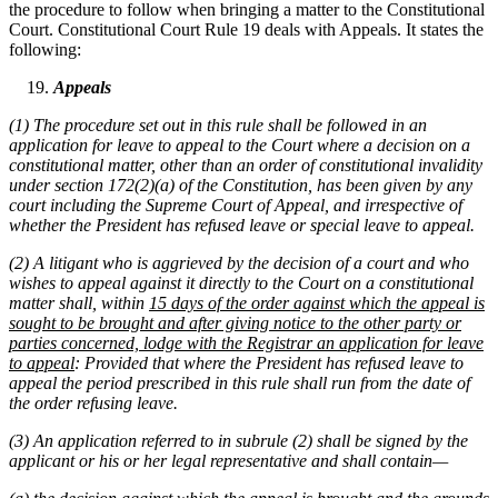
the procedure to follow when bringing a matter to the Constitutional
Court. Constitutional Court Rule 19 deals with Appeals. It states the
following:
Appeals
(1) The procedure set out in this rule shall be followed in an
application for leave to appeal to the Court where a decision on a
constitutional matter, other than an order of constitutional invalidity
under section 172(2)(a) of the Constitution, has been given by any
court including the Supreme Court of Appeal, and irrespective of
whether the President has refused leave or special leave to appeal.
(2) A litigant who is aggrieved by the decision of a court and who
wishes to appeal against it directly to the Court on a constitutional
matter shall, within
15 days of the order against which the appeal is
sought to be brought and after giving notice to the other party or
parties concerned, lodge with the Registrar an application for leave
to appeal
: Provided that where the President has refused leave to
appeal the period prescribed in this rule shall run from the date of
the order refusing leave.
(3) An application referred to in subrule (2) shall be signed by the
applicant or his or her legal representative and shall contain—