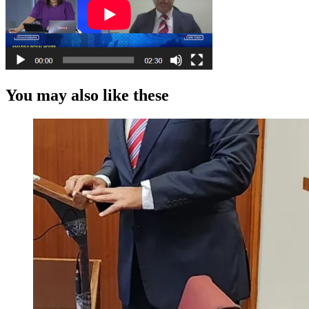
You may also like these