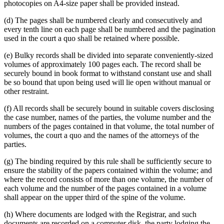
photocopies on A4-size paper shall be provided instead.
(d) The pages shall be numbered clearly and consecutively and
every tenth line on each page shall be numbered and the pagination
used in the court a quo shall be retained where possible.
(e) Bulky records shall be divided into separate conveniently-sized
volumes of approximately 100 pages each. The record shall be
securely bound in book format to withstand constant use and shall
be so bound that upon being used will lie open without manual or
other restraint.
(f) All records shall be securely bound in suitable covers disclosing
the case number, names of the parties, the volume number and the
numbers of the pages contained in that volume, the total number of
volumes, the court a quo and the names of the attorneys of the
parties.
(g) The binding required by this rule shall be sufficiently secure to
ensure the stability of the papers contained within the volume; and
where the record consists of more than one volume, the number of
each volume and the number of the pages contained in a volume
shall appear on the upper third of the spine of the volume.
(h) Where documents are lodged with the Registrar, and such
documents are recorded on a computer disk, the party lodging the