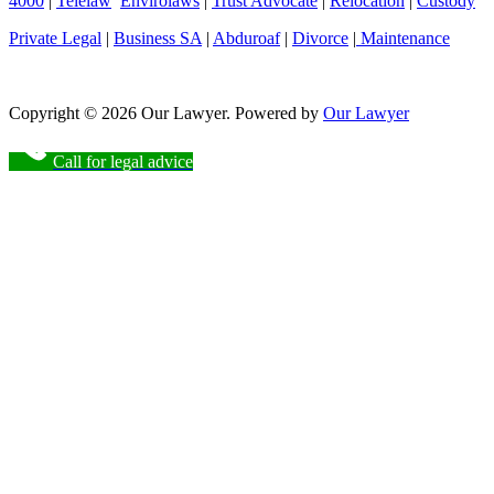
4000
|
Telelaw
Envirolaws
|
Trust Advocate
|
Relocation
|
Custody
Private Legal
|
Business SA
|
Abduroaf
|
Divorce
|
Maintenance
Copyright © 2026 Our Lawyer. Powered by
Our Lawyer
Call for legal advice