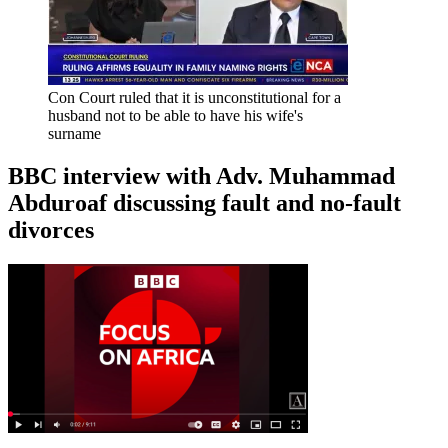
Con Court ruled that it is unconstitutional for a
husband not to be able to have his wife's
surname
BBC interview with Adv. Muhammad
Abduroaf discussing fault and no-fault
divorces