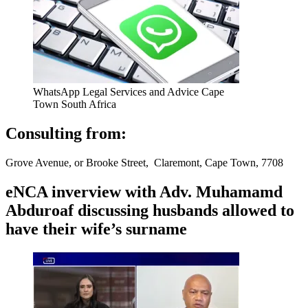
WhatsApp Legal Services and Advice Cape
Town South Africa
Consulting from:
Grove Avenue, or Brooke Street, Claremont, Cape Town, 7708
eNCA inverview with Adv. Muhamamd
Abduroaf discussing husbands allowed to
have their wife’s surname