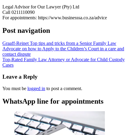
Legal Advisor for Our Lawyer (Pty) Ltd
Call 0211110090
For appointments: https://www.businesssa.co.za/advice
Post navigation
Graaff-Reinet Top tips and tricks from a Senior Family Law
Advocate on how to Apply to the Children’s Court in a care and
contact dispute
Top-Rated Family Law Attorney or Advocate for Child Custody
Cases
Leave a Reply
You must be
logged in
to post a comment.
WhatsApp line for appointments