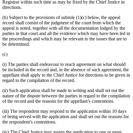
Registrar within such time as may be fixed by the Chief Justice in
directions.
(b) Subject to the provisions of subrule (1)(c) below, the appeal
record shall consist of the judgment of the court from which the
appeal is noted, together with all the documentation lodged by the
parties in that court and all the evidence which may have been led in
the proceedings and which may be relevant to the issues that are to
be determined.
(c)
(i) The parties shall endeavour to reach agreement on what should
be included in the record and, in the absence of such agreement, the
appellant shall apply to the Chief Justice for directions to be given in
regard to the compilation of the record.
(ii) Such application shall be made in writing and shall set out the
nature of the dispute between the parties in regard to the compilation
of the record and the reasons for the appellant’s contentions.
(iii) The respondent may respond to the application within 10 days
of being served with the application and shall set out the reasons for
the respondent’s contentions.
(iv) The Chief Justice may assign the application to one or more