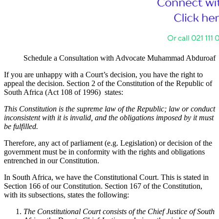
Schedule a Consultation with Advocate Muhammad Abduroaf
If you are unhappy with a Court’s decision, you have the right to
appeal the decision. Section 2 of the Constitution of the Republic of
South Africa (Act 108 of 1996) states:
This Constitution is the supreme law of the Republic; law or conduct
inconsistent with it is invalid, and the obligations imposed by it must
be fulfilled.
Therefore, any act of parliament (e.g. Legislation) or decision of the
government must be in conformity with the rights and obligations
entrenched in our Constitution.
In South Africa, we have the Constitutional Court. This is stated in
Section 166 of our Constitution. Section 167 of the Constitution,
with its subsections, states the following:
The Constitutional Court consists of the Chief Justice of South