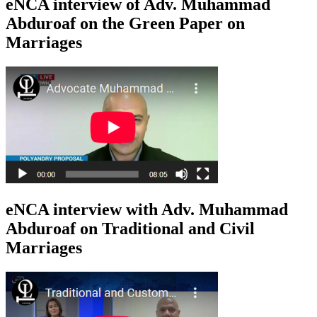
eNCA interview of Adv. Muhammad
Abduroaf on the Green Paper on
Marriages
eNCA interview with Adv. Muhammad
Abduroaf on Traditional and Civil
Marriages