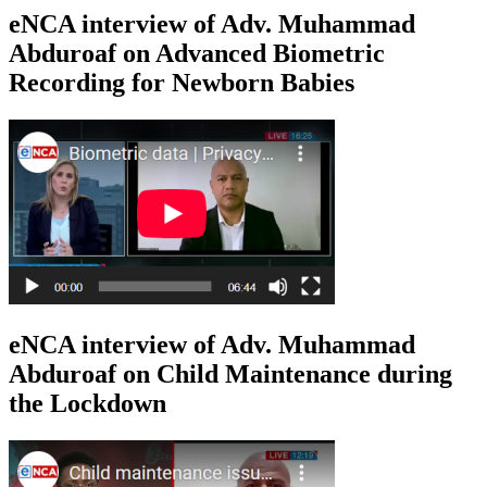
eNCA interview of Adv. Muhammad
Abduroaf on Advanced Biometric
Recording for Newborn Babies
eNCA interview of Adv. Muhammad
Abduroaf on Child Maintenance during
the Lockdown