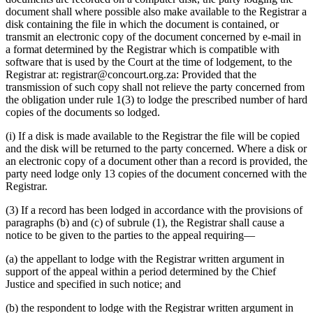
document shall where possible also make available to the Registrar a
disk containing the file in which the document is contained, or
transmit an electronic copy of the document concerned by e-mail in
a format determined by the Registrar which is compatible with
software that is used by the Court at the time of lodgement, to the
Registrar at:
registrar@concourt.org.za
: Provided that the
transmission of such copy shall not relieve the party concerned from
the obligation under rule 1(3) to lodge the prescribed number of hard
copies of the documents so lodged.
(i) If a disk is made available to the Registrar the file will be copied
and the disk will be returned to the party concerned. Where a disk or
an electronic copy of a document other than a record is provided, the
party need lodge only 13 copies of the document concerned with the
Registrar.
(3) If a record has been lodged in accordance with the provisions of
paragraphs (b) and (c) of subrule (1), the Registrar shall cause a
notice to be given to the parties to the appeal requiring—
(a) the appellant to lodge with the Registrar written argument in
support of the appeal within a period determined by the Chief
Justice and specified in such notice; and
(b) the respondent to lodge with the Registrar written argument in