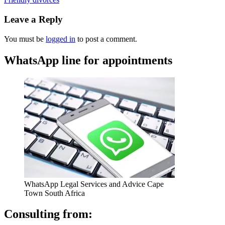
Leave a Reply
You must be
logged in
to post a comment.
WhatsApp line for appointments
WhatsApp Legal Services and Advice Cape
Town South Africa
Consulting from: