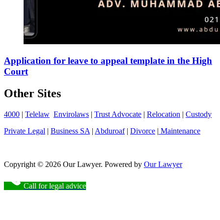
Application for leave to appeal template in the High
Court
Other Sites
4000
|
Telelaw
Envirolaws
|
Trust Advocate
|
Relocation
|
Custody
Private Legal
|
Business SA
|
Abduroaf
|
Divorce
|
Maintenance
Copyright © 2026 Our Lawyer. Powered by
Our Lawyer
Call for legal advice