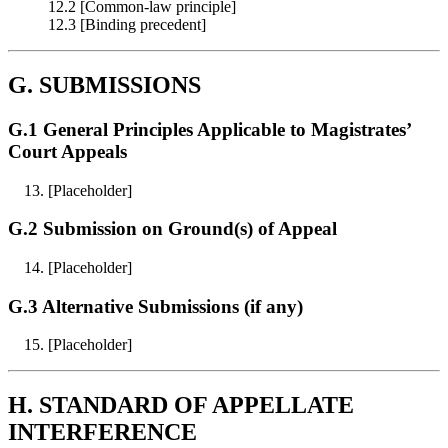
12.2 [Common‑law principle]
12.3 [Binding precedent]
G. SUBMISSIONS
G.1 General Principles Applicable to Magistrates’
Court Appeals
[Placeholder]
G.2 Submission on Ground(s) of Appeal
[Placeholder]
G.3 Alternative Submissions (if any)
[Placeholder]
H. STANDARD OF APPELLATE
INTERFERENCE