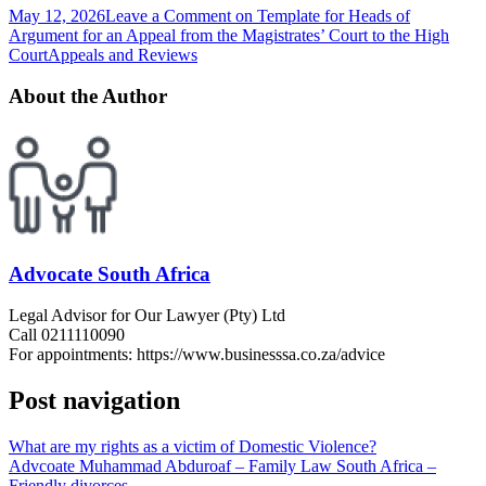
May 12, 2026
Leave a Comment
on Template for Heads of
Argument for an Appeal from the Magistrates’ Court to the High
Court
Appeals and Reviews
About the Author
Advocate South Africa
Legal Advisor for Our Lawyer (Pty) Ltd
Call 0211110090
For appointments: https://www.businesssa.co.za/advice
Post navigation
What are my rights as a victim of Domestic Violence?
Advcoate Muhammad Abduroaf – Family Law South Africa –
Friendly divorces