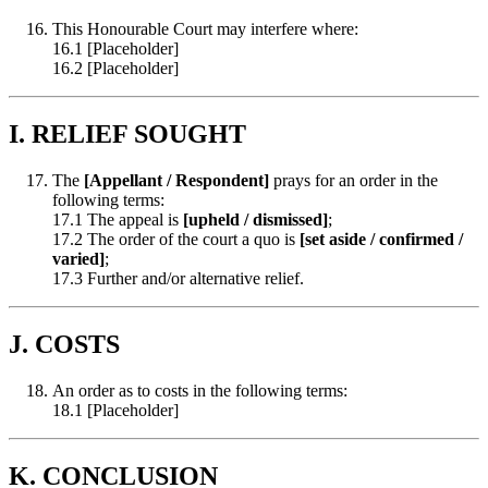
This Honourable Court may interfere where:
16.1 [Placeholder]
16.2 [Placeholder]
I. RELIEF SOUGHT
The
[Appellant / Respondent]
prays for an order in the
following terms:
17.1 The appeal is
[upheld / dismissed]
;
17.2 The order of the court a quo is
[set aside / confirmed /
varied]
;
17.3 Further and/or alternative relief.
J. COSTS
An order as to costs in the following terms:
18.1 [Placeholder]
K. CONCLUSION