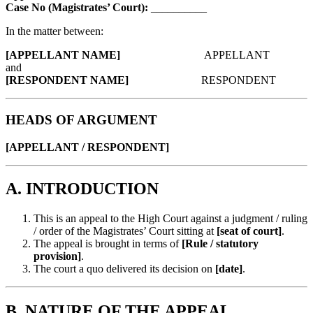
Case No (Magistrates’ Court):
__________
In the matter between:
[APPELLANT NAME]
APPELLANT
and
[RESPONDENT NAME]
RESPONDENT
HEADS OF ARGUMENT
[APPELLANT / RESPONDENT]
A. INTRODUCTION
This is an appeal to the High Court against a judgment / ruling
/ order of the Magistrates’ Court sitting at
[seat of court]
.
The appeal is brought in terms of
[Rule / statutory
provision]
.
The court a quo delivered its decision on
[date]
.
B. NATURE OF THE APPEAL