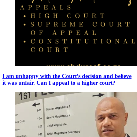
I am unhappy with the Court’s decision and believe
it was unfair. Can I appeal to a higher court?