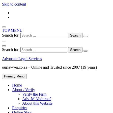
Skip to content
TOP MENU
Search for:
Search for:
Advocate Legal Services
ourlawyer.co.za – Online and Trusted since 2007 (19 years)
Primary Menu
Home
About / Verify
Verify the Firm
Adv. M Abduroaf
About this Website
Enquiries
Online Shop