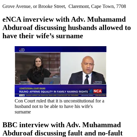
Grove Avenue, or Brooke Street, Claremont, Cape Town, 7708
eNCA inverview with Adv. Muhamamd
Abduroaf discussing husbands allowed to
have their wife’s surname
Con Court ruled that it is unconstitutional for a
husband not to be able to have his wife's
surname
BBC interview with Adv. Muhammad
Abduroaf discussing fault and no-fault