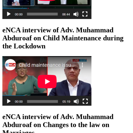
eNCA interview of Adv. Muhammad
Abduroaf on Child Maintenance during
the Lockdown
eNCA interview of Adv. Muhammad
Abduroaf on Changes to the law on
Marriages