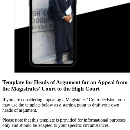
Template for Heads of Argument for an Appeal from
the Magistrates’ Court to the High Court
If you are considering appealing a Magistrates’ Court decision, you
may use the template below as a starting point to draft your own
heads of argument.
Please note that this template is provided for informational purposes
only and should be adapted to your specific circumstances.