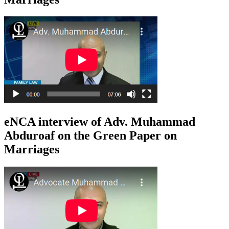
eNCA interview of Adv. Muhammad
Abduroaf on the Green Paper on
Marriages