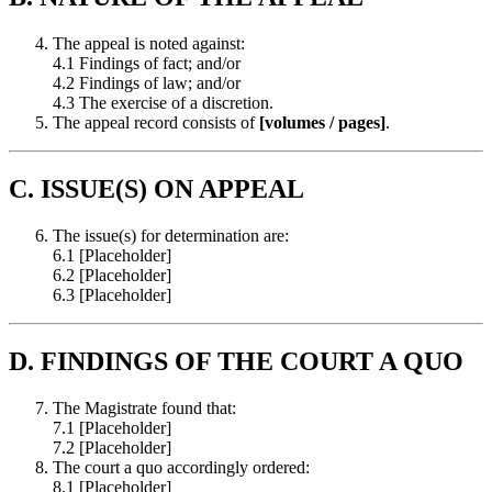
The appeal is noted against:
4.1 Findings of fact; and/or
4.2 Findings of law; and/or
4.3 The exercise of a discretion.
The appeal record consists of
[volumes / pages]
.
C. ISSUE(S) ON APPEAL
The issue(s) for determination are:
6.1 [Placeholder]
6.2 [Placeholder]
6.3 [Placeholder]
D. FINDINGS OF THE COURT A QUO
The Magistrate found that:
7.1 [Placeholder]
7.2 [Placeholder]
The court a quo accordingly ordered:
8.1 [Placeholder]