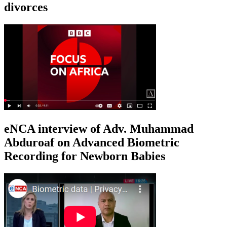
divorces
eNCA interview of Adv. Muhammad
Abduroaf on Advanced Biometric
Recording for Newborn Babies