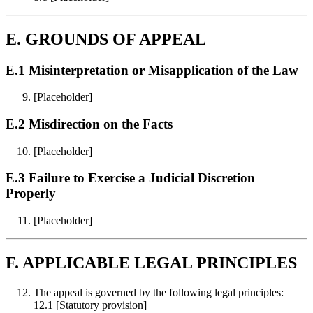
E. GROUNDS OF APPEAL
E.1 Misinterpretation or Misapplication of the Law
[Placeholder]
E.2 Misdirection on the Facts
[Placeholder]
E.3 Failure to Exercise a Judicial Discretion
Properly
[Placeholder]
F. APPLICABLE LEGAL PRINCIPLES
The appeal is governed by the following legal principles:
12.1 [Statutory provision]