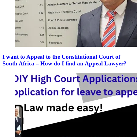
I want to Appeal to the Constitutional Court of
South Africa – How do I find an Appeal Lawyer?