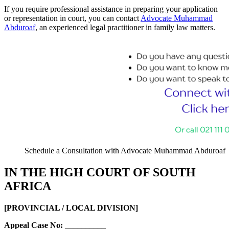
If you require professional assistance in preparing your application
or representation in court, you can contact
Advocate Muhammad
Abduroaf
, an experienced legal practitioner in family law matters.
Schedule a Consultation with Advocate Muhammad Abduroaf
IN THE HIGH COURT OF SOUTH
AFRICA
[PROVINCIAL / LOCAL DIVISION]
Appeal Case No:
__________