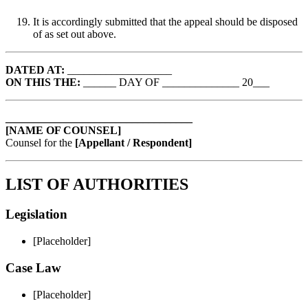
It is accordingly submitted that the appeal should be disposed
of as set out above.
DATED AT:
___________________
ON THIS THE:
______ DAY OF ______________ 20___
__________________________________
[NAME OF COUNSEL]
Counsel for the
[Appellant / Respondent]
LIST OF AUTHORITIES
Legislation
[Placeholder]
Case Law
[Placeholder]