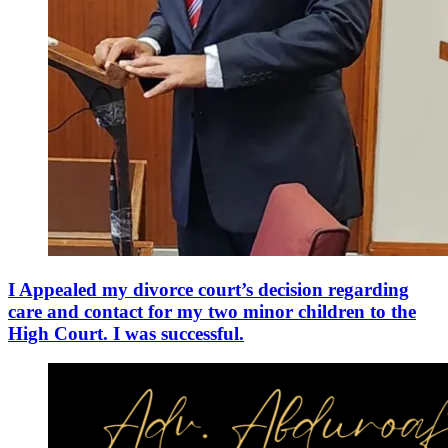
I Appealed my divorce court’s decision regarding
care and contact for my two minor children to the
High Court. I was successful.