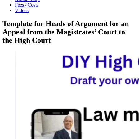
Fees / Costs
Videos
Template for Heads of Argument for an
Appeal from the Magistrates’ Court to
the High Court