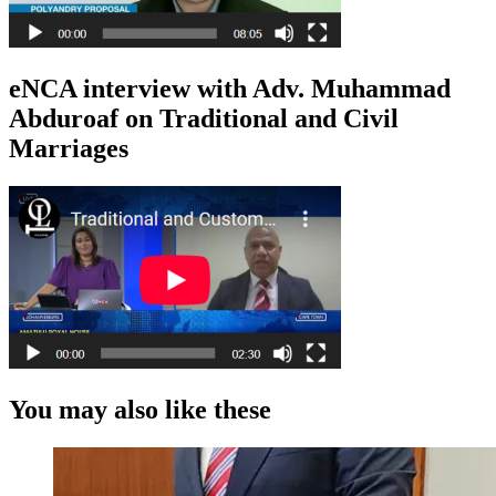
eNCA interview with Adv. Muhammad
Abduroaf on Traditional and Civil
Marriages
You may also like these