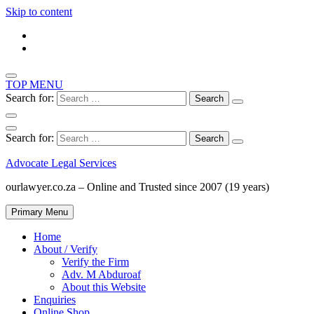
Skip to content
TOP MENU
Search for:
Search for:
Advocate Legal Services
ourlawyer.co.za – Online and Trusted since 2007 (19 years)
Primary Menu
Home
About / Verify
Verify the Firm
Adv. M Abduroaf
About this Website
Enquiries
Online Shop