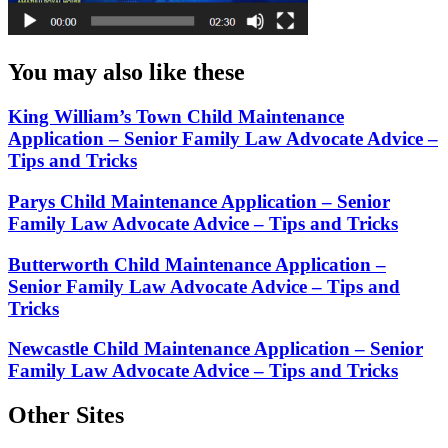
You may also like these
King William’s Town Child Maintenance
Application – Senior Family Law Advocate Advice –
Tips and Tricks
Parys Child Maintenance Application – Senior
Family Law Advocate Advice – Tips and Tricks
Butterworth Child Maintenance Application –
Senior Family Law Advocate Advice – Tips and
Tricks
Newcastle Child Maintenance Application – Senior
Family Law Advocate Advice – Tips and Tricks
Other Sites