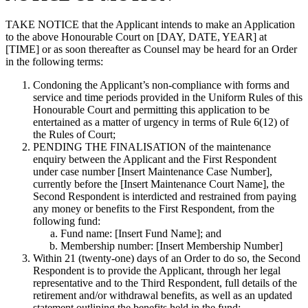
TAKE NOTICE
that the Applicant intends to make an Application
to the above Honourable Court on
[DAY, DATE, YEAR] at
[TIME]
or as soon thereafter as Counsel may be heard for an Order
in the following terms:
Condoning the Applicant’s non-compliance with forms and
service and time periods provided in the Uniform Rules of this
Honourable Court and permitting this application to be
entertained as a matter of urgency in terms of Rule 6(12) of
the Rules of Court;
PENDING THE FINALISATION of the maintenance
enquiry between the Applicant and the First Respondent
under case number [Insert Maintenance Case Number],
currently before the [Insert Maintenance Court Name], the
Second Respondent is interdicted and restrained from paying
any money or benefits to the First Respondent, from the
following fund:
Fund name: [Insert Fund Name]; and
Membership number: [Insert Membership Number]
Within 21 (twenty-one) days of an Order to do so, the Second
Respondent is to provide the Applicant, through her legal
representative and to the Third Respondent, full details of the
retirement and/or withdrawal benefits, as well as an updated
statement outlining the benefits held in the fund;