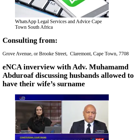
WhatsApp Legal Services and Advice Cape
Town South Africa
Consulting from:
Grove Avenue, or Brooke Street, Claremont, Cape Town, 7708
eNCA inverview with Adv. Muhamamd
Abduroaf discussing husbands allowed to
have their wife’s surname