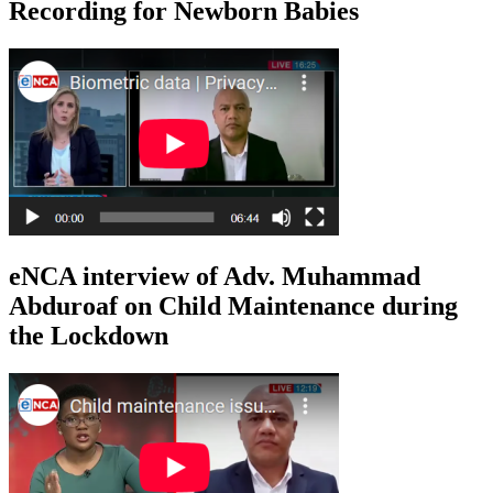
Recording for Newborn Babies
eNCA interview of Adv. Muhammad
Abduroaf on Child Maintenance during
the Lockdown