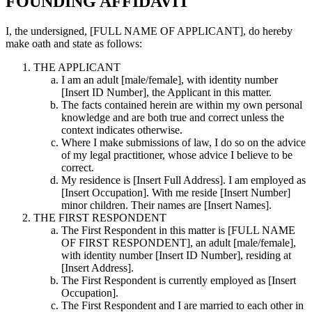
FOUNDING AFFIDAVIT
I, the undersigned,
[FULL NAME OF APPLICANT]
, do hereby
make oath and state as follows:
THE APPLICANT
I am an adult [male/female], with identity number
[Insert ID Number], the Applicant in this matter.
The facts contained herein are within my own personal
knowledge and are both true and correct unless the
context indicates otherwise.
Where I make submissions of law, I do so on the advice
of my legal practitioner, whose advice I believe to be
correct.
My residence is [Insert Full Address]. I am employed as
[Insert Occupation]. With me reside [Insert Number]
minor children. Their names are [Insert Names].
THE FIRST RESPONDENT
The First Respondent in this matter is [FULL NAME
OF FIRST RESPONDENT], an adult [male/female],
with identity number [Insert ID Number], residing at
[Insert Address].
The First Respondent is currently employed as [Insert
Occupation].
The First Respondent and I are married to each other in