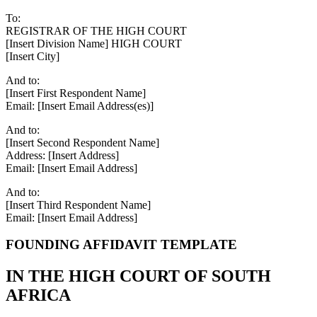
To:
REGISTRAR OF THE HIGH COURT
[Insert Division Name] HIGH COURT
[Insert City]
And to:
[Insert First Respondent Name]
Email: [Insert Email Address(es)]
And to:
[Insert Second Respondent Name]
Address: [Insert Address]
Email: [Insert Email Address]
And to:
[Insert Third Respondent Name]
Email: [Insert Email Address]
FOUNDING AFFIDAVIT TEMPLATE
IN THE HIGH COURT OF SOUTH
AFRICA