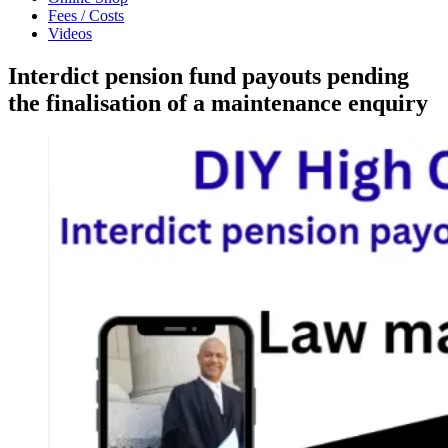
Fees / Costs
Videos
Interdict pension fund payouts pending
the finalisation of a maintenance enquiry