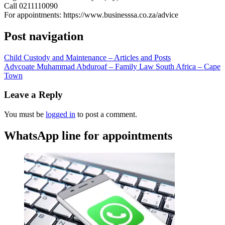
Call 0211110090
For appointments: https://www.businesssa.co.za/advice
Post navigation
Child Custody and Maintenance – Articles and Posts
Advcoate Muhammad Abduroaf – Family Law South Africa – Cape
Town
Leave a Reply
You must be
logged in
to post a comment.
WhatsApp line for appointments