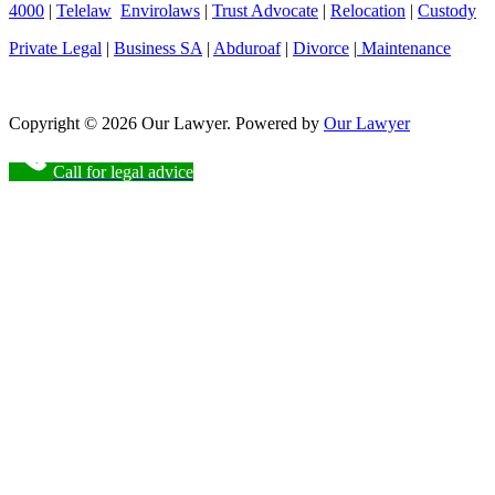
4000
|
Telelaw
Envirolaws
|
Trust Advocate
|
Relocation
|
Custody
Private Legal
|
Business SA
|
Abduroaf
|
Divorce
|
Maintenance
Copyright © 2026 Our Lawyer. Powered by
Our Lawyer
Call for legal advice