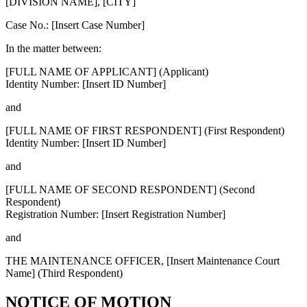
[DIVISION NAME], [CITY]
Case No.: [Insert Case Number]
In the matter between:
[FULL NAME OF APPLICANT]
(Applicant)
Identity Number: [Insert ID Number]
and
[FULL NAME OF FIRST RESPONDENT]
(First Respondent)
Identity Number: [Insert ID Number]
and
[FULL NAME OF SECOND RESPONDENT]
(Second
Respondent)
Registration Number: [Insert Registration Number]
and
THE MAINTENANCE OFFICER, [Insert Maintenance Court
Name]
(Third Respondent)
NOTICE OF MOTION