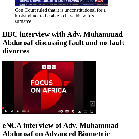
Con Court ruled that it is unconstitutional for a
husband not to be able to have his wife's
surname
BBC interview with Adv. Muhammad
Abduroaf discussing fault and no-fault
divorces
eNCA interview of Adv. Muhammad
Abduroaf on Advanced Biometric