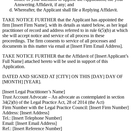
Answering Affidavit, if any; and
Whereafter, the Applicant shall file a Replying Affidavit.
TAKE NOTICE FURTHER
that the Applicant has appointed the
firm
[Insert Firm Name]
, with its details as stated below, as her legal
practitioner of record and address referred to in rule 6(5)(b) at which
she will accept notice and service of all process in these
proceedings. The firm consents to service of all processes and
documents in this matter via email at [Insert Firm Email Address].
TAKE NOTICE FURTHER
that the Affidavit of
[Insert Applicant’s
Full Name]
attached hereto will be used in support of this
Application.
DATED AND SIGNED AT [CITY] ON THIS [DAY] DAY OF
[MONTH] [YEAR].
[Insert Legal Practitioner’s Name]
Trust Account Advocate – An advocate as contemplated in section
34(2)(b) of the Legal Practice Act, 28 of 2014 (the Act)
Firm Number with the Legal Practice Council: [Insert Firm Number]
Address: [Insert Address]
Tel.: [Insert Telephone Number]
Email: [Insert Email Address]
Ref.: [Insert Reference Number]