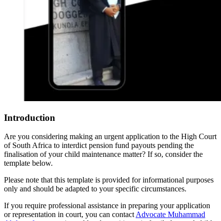
Introduction
Are you considering making an urgent application to the High Court
of South Africa to interdict pension fund payouts pending the
finalisation of your child maintenance matter? If so, consider the
template below.
Please note that this template is provided for informational purposes
only and should be adapted to your specific circumstances.
If you require professional assistance in preparing your application
or representation in court, you can contact
Advocate Muhammad