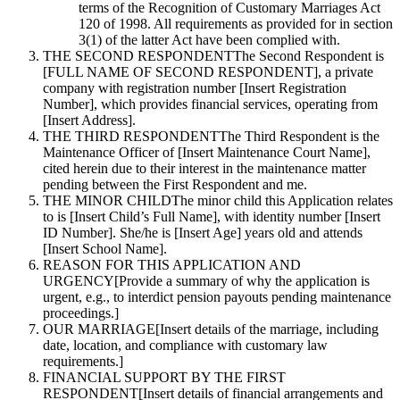
terms of the Recognition of Customary Marriages Act
120 of 1998. All requirements as provided for in section
3(1) of the latter Act have been complied with.
THE SECOND RESPONDENT
The Second Respondent is
[FULL NAME OF SECOND RESPONDENT], a private
company with registration number [Insert Registration
Number], which provides financial services, operating from
[Insert Address].
THE THIRD RESPONDENT
The Third Respondent is the
Maintenance Officer of [Insert Maintenance Court Name],
cited herein due to their interest in the maintenance matter
pending between the First Respondent and me.
THE MINOR CHILD
The minor child this Application relates
to is [Insert Child’s Full Name], with identity number [Insert
ID Number]. She/he is [Insert Age] years old and attends
[Insert School Name].
REASON FOR THIS APPLICATION AND
URGENCY
[Provide a summary of why the application is
urgent, e.g., to interdict pension payouts pending maintenance
proceedings.]
OUR MARRIAGE
[Insert details of the marriage, including
date, location, and compliance with customary law
requirements.]
FINANCIAL SUPPORT BY THE FIRST
RESPONDENT
[Insert details of financial arrangements and