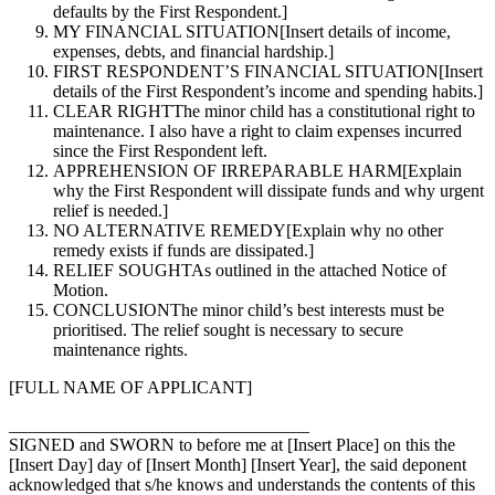
defaults by the First Respondent.]
MY FINANCIAL SITUATION
[Insert details of income,
expenses, debts, and financial hardship.]
FIRST RESPONDENT’S FINANCIAL SITUATION
[Insert
details of the First Respondent’s income and spending habits.]
CLEAR RIGHT
The minor child has a constitutional right to
maintenance. I also have a right to claim expenses incurred
since the First Respondent left.
APPREHENSION OF IRREPARABLE HARM
[Explain
why the First Respondent will dissipate funds and why urgent
relief is needed.]
NO ALTERNATIVE REMEDY
[Explain why no other
remedy exists if funds are dissipated.]
RELIEF SOUGHT
As outlined in the attached Notice of
Motion.
CONCLUSION
The minor child’s best interests must be
prioritised. The relief sought is necessary to secure
maintenance rights.
[FULL NAME OF APPLICANT]
__________________________________
SIGNED and SWORN to before me at [Insert Place] on this the
[Insert Day] day of [Insert Month] [Insert Year], the said deponent
acknowledged that s/he knows and understands the contents of this