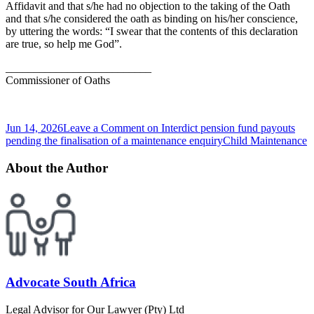
Affidavit and that s/he had no objection to the taking of the Oath
and that s/he considered the oath as binding on his/her conscience,
by uttering the words: “I swear that the contents of this declaration
are true, so help me God”.
__________________________
Commissioner of Oaths
Jun 14, 2026
Leave a Comment
on Interdict pension fund payouts
pending the finalisation of a maintenance enquiry
Child Maintenance
About the Author
Advocate South Africa
Legal Advisor for Our Lawyer (Pty) Ltd