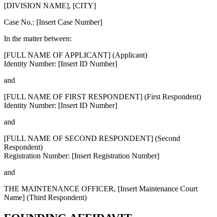
[DIVISION NAME], [CITY]
Case No.: [Insert Case Number]
In the matter between:
[FULL NAME OF APPLICANT]
(Applicant)
Identity Number: [Insert ID Number]
and
[FULL NAME OF FIRST RESPONDENT]
(First Respondent)
Identity Number: [Insert ID Number]
and
[FULL NAME OF SECOND RESPONDENT]
(Second
Respondent)
Registration Number: [Insert Registration Number]
and
THE MAINTENANCE OFFICER, [Insert Maintenance Court
Name]
(Third Respondent)