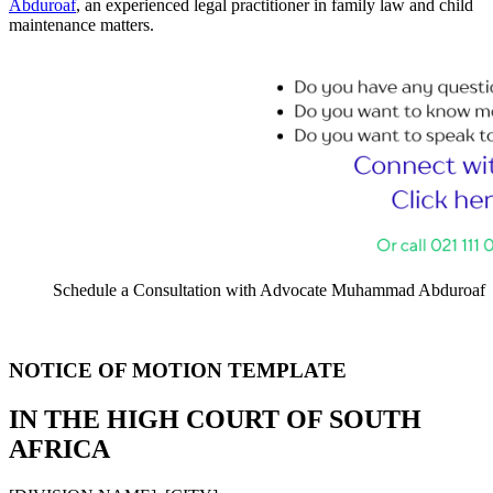
Abduroaf
, an experienced legal practitioner in family law and child
maintenance matters.
Schedule a Consultation with Advocate Muhammad Abduroaf
NOTICE OF MOTION TEMPLATE
IN THE HIGH COURT OF SOUTH
AFRICA