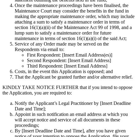
Once the maintenance proceedings have been finalised, the
Maintenance Court may consider the benefits in the fund in
making the appropriate maintenance order, which may include
attaching a sum to satisfy a maintenance order in terms of
section 16(1)(a)(ii) of the Maintenance Act 99 of 1998, and a
lump sum to satisfy a maintenance order for future
maintenance in terms of section 16(1)(a)(i) of the said Act;
Service of any Order made may be served on the
Respondents via email to:
First Respondent: [Insert Email Address(es)]
Second Respondent: [Insert Email Address]
Third Respondent: [Insert Email Address]
Costs, in the event this Application is opposed; and
That the Applicant be granted further and/or alternative relief.
KINDLY TAKE NOTICE FURTHER
that if you intend to oppose
the Application, you are required to:
Notify the Applicant’s Legal Practitioner by [Insert Deadline
Date and Time];
Appoint in such notification an email address at which you
will accept notice and service of all documents in these
proceedings;
By [Insert Deadline Date and Time], after you have given
notice of your intention to oppose the Application, file your