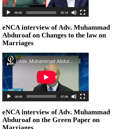
eNCA interview of Adv. Muhammad
Abduroaf on Changes to the law on
Marriages
eNCA interview of Adv. Muhammad
Abduroaf on the Green Paper on
Marriages