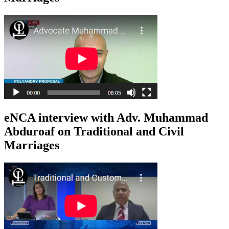
eNCA interview with Adv. Muhammad
Abduroaf on Traditional and Civil
Marriages