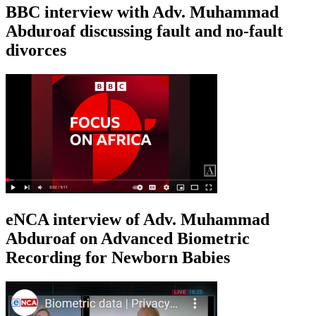
BBC interview with Adv. Muhammad
Abduroaf discussing fault and no-fault
divorces
eNCA interview of Adv. Muhammad
Abduroaf on Advanced Biometric
Recording for Newborn Babies