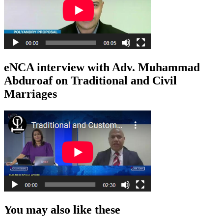
eNCA interview with Adv. Muhammad
Abduroaf on Traditional and Civil
Marriages
You may also like these