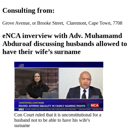
Consulting from:
Grove Avenue, or Brooke Street, Claremont, Cape Town, 7708
eNCA inverview with Adv. Muhamamd
Abduroaf discussing husbands allowed to
have their wife’s surname
Con Court ruled that it is unconstitutional for a
husband not to be able to have his wife's
surname