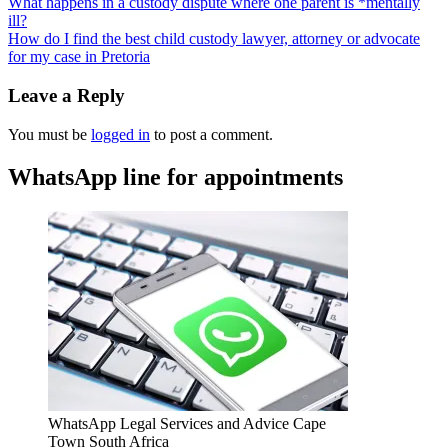
What happens in a custody dispute where one parent is *mentally
ill?
How do I find the best child custody lawyer, attorney or advocate
for my case in Pretoria
Leave a Reply
You must be
logged in
to post a comment.
WhatsApp line for appointments
WhatsApp Legal Services and Advice Cape
Town South Africa