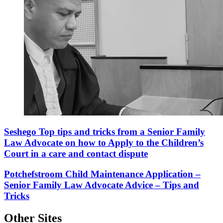
Seshego Top tips and tricks from a Senior Family
Law Advocate on how to Apply to the Children’s
Court in a care and contact dispute
Potchefstroom Child Maintenance Application –
Senior Family Law Advocate Advice – Tips and
Tricks
Other Sites