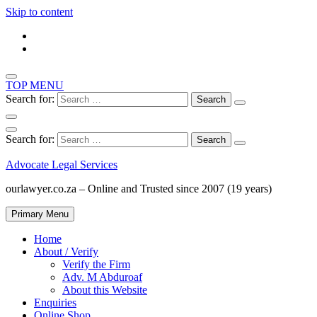
Skip to content
TOP MENU
Search for:
Search for:
Advocate Legal Services
ourlawyer.co.za – Online and Trusted since 2007 (19 years)
Primary Menu
Home
About / Verify
Verify the Firm
Adv. M Abduroaf
About this Website
Enquiries
Online Shop