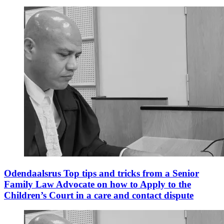
Odendaalsrus Top tips and tricks from a Senior
Family Law Advocate on how to Apply to the
Children’s Court in a care and contact dispute