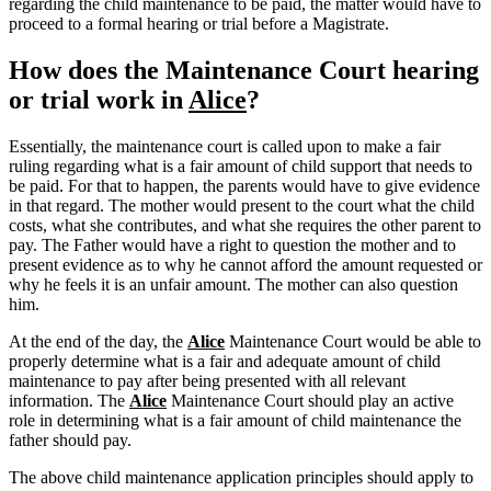
regarding the child maintenance to be paid, the matter would have to
proceed to a formal hearing or trial before a Magistrate.
How does the Maintenance Court hearing
or trial work in
Alice
?
Essentially, the maintenance court is called upon to make a fair
ruling regarding what is a fair amount of child support that needs to
be paid. For that to happen, the parents would have to give evidence
in that regard. The mother would present to the court what the child
costs, what she contributes, and what she requires the other parent to
pay. The Father would have a right to question the mother and to
present evidence as to why he cannot afford the amount requested or
why he feels it is an unfair amount. The mother can also question
him.
At the end of the day, the
Alice
Maintenance Court would be able to
properly determine what is a fair and adequate amount of child
maintenance to pay after being presented with all relevant
information. The
Alice
Maintenance Court should play an active
role in determining what is a fair amount of child maintenance the
father should pay.
The above child maintenance application principles should apply to