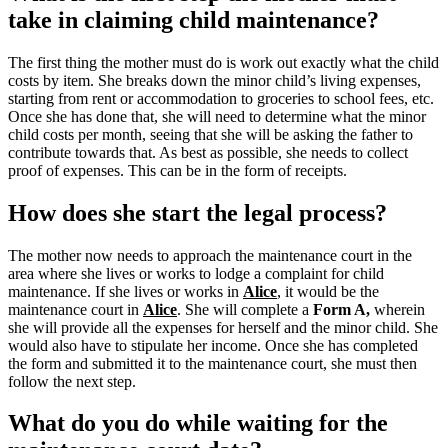
take in claiming child maintenance?
The first thing the mother must do is work out exactly what the child
costs by item. She breaks down the minor child’s living expenses,
starting from rent or accommodation to groceries to school fees, etc.
Once she has done that, she will need to determine what the minor
child costs per month, seeing that she will be asking the father to
contribute towards that. As best as possible, she needs to collect
proof of expenses. This can be in the form of receipts.
How does she start the legal process?
The mother now needs to approach the maintenance court in the
area where she lives or works to lodge a complaint for child
maintenance. If she lives or works in
Alice
, it would be the
maintenance court in
Alice
.
She will complete a
Form A,
wherein
she will provide all the expenses for herself and the minor child.
She
would also have to stipulate her income. Once she has completed
the form and submitted it to the maintenance court, she must then
follow the next step.
What do you do while waiting for the