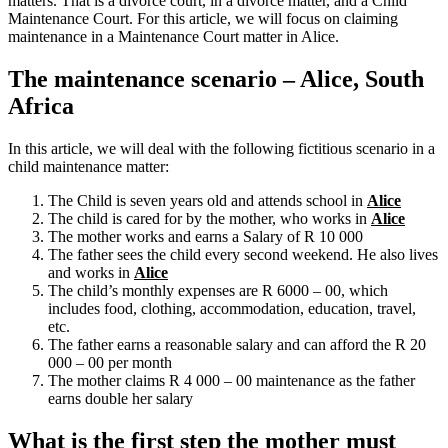
matters. That is a divorce court, in a divorce matter, and a Child
Maintenance Court. For this article, we will focus on claiming
maintenance in a Maintenance Court matter in Alice.
The maintenance scenario – Alice, South
Africa
In this article, we will deal with the following fictitious scenario in a
child maintenance matter:
The Child is seven years old and attends school in
Alice
The child is cared for by the mother, who works in
Alice
The mother works and earns a Salary of R 10 000
The father sees the child every second weekend. He also lives
and works in
Alice
The child’s monthly expenses are R 6000 – 00, which
includes food, clothing, accommodation, education, travel,
etc.
The father earns a reasonable salary and can afford the R 20
000 – 00 per month
The mother claims R 4 000 – 00 maintenance as the father
earns double her salary
What is the first step the mother must