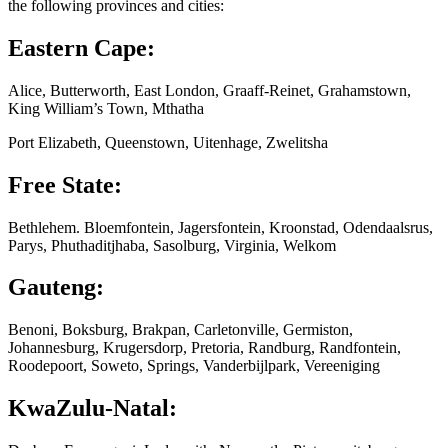
the following provinces and cities:
Eastern Cape:
Alice, Butterworth, East London, Graaff-Reinet, Grahamstown,
King William’s Town, Mthatha
Port Elizabeth, Queenstown, Uitenhage, Zwelitsha
Free State:
Bethlehem. Bloemfontein, Jagersfontein, Kroonstad, Odendaalsrus,
Parys, Phuthaditjhaba, Sasolburg, Virginia, Welkom
Gauteng:
Benoni, Boksburg, Brakpan, Carletonville, Germiston,
Johannesburg, Krugersdorp, Pretoria, Randburg, Randfontein,
Roodepoort, Soweto, Springs, Vanderbijlpark, Vereeniging
KwaZulu-Natal: