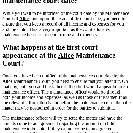
maintenance court date?
While you wait to be informed of the court date by the Maintenance
Court of
Alice
, and up until the actual first court date, you need to
ensure that you keep a record of all income and expenses for you
and the child. This is very important as the court allocates
maintenance based on recent income and expenses.
What happens at the first court
appearance at the
Alice
Maintenance
Court?
Once you have been notified of the maintenance court date by the
Alice
Maintenance Court, you need to ensure that you attend it. On
that day, both you and the father of the child would appear before a
maintenance officer. The maintenance officer would go through
both your income and expenses, as well as those of the father. If all
the relevant information is not before the maintenance court, then the
matter may be postponed in order for the parties to submit it.
The maintenance officer will try to settle the matter and have the
parents come to an agreement regarding the amount of child
maintenance to be paid. If they cannot come to an agreement