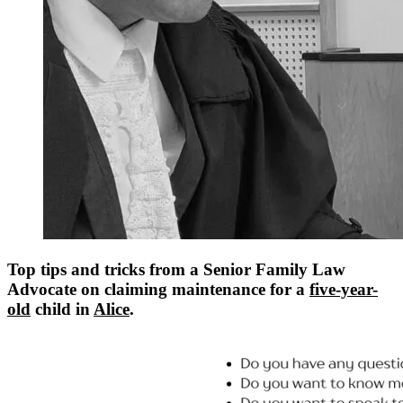
Top tips and tricks from a Senior Family Law
Advocate on claiming maintenance for a
five-year-
old
child in
Alice
.