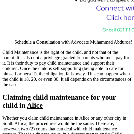
Schedule a Consultation with Advocate Muhammad Abduroaf
Child Maintenance is the right of the child, and not that of the
parent. It is also not a privilege granted to parents who must pay for
it. It is their duty to pay child maintenance and support their
children. Once the child is self-supporting (being able to care for
himself or herself), the obligation falls away. This can happen when
the child is 18, 20, or even 30. It all depends on the circumstances of
the case.
Claiming child maintenance for your
child in
Alice
Whether you claim child maintenance in Alice or any other city in
South Africa, the procedures would be the same. There are,
however, two (2) courts that can deal with child maintenance