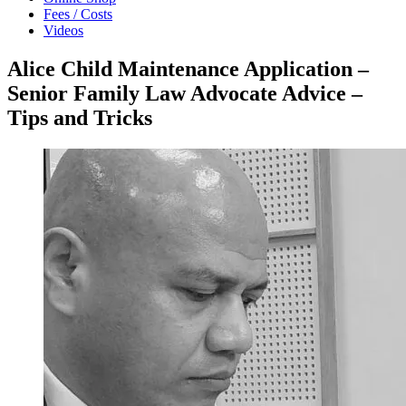
Fees / Costs
Videos
Alice Child Maintenance Application –
Senior Family Law Advocate Advice –
Tips and Tricks