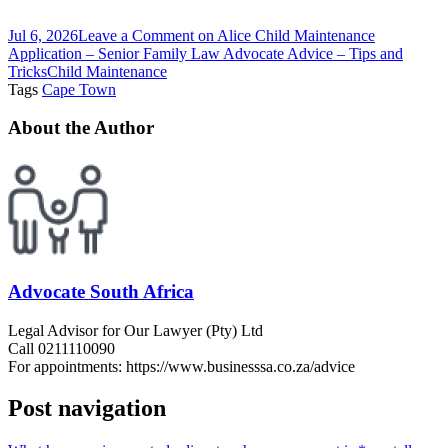
Jul 6, 2026
Leave a Comment
on Alice Child Maintenance
Application – Senior Family Law Advocate Advice – Tips and
Tricks
Child Maintenance
Tags
Cape Town
About the Author
Advocate South Africa
Legal Advisor for Our Lawyer (Pty) Ltd
Call 0211110090
For appointments: https://www.businesssa.co.za/advice
Post navigation