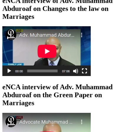
eNCA interview of Adv. Muhammad
Abduroaf on Changes to the law on
Marriages
eNCA interview of Adv. Muhammad
Abduroaf on the Green Paper on
Marriages