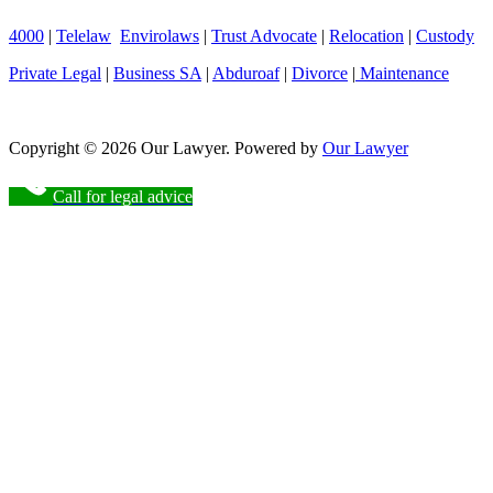
4000
|
Telelaw
Envirolaws
|
Trust Advocate
|
Relocation
|
Custody
Private Legal
|
Business SA
|
Abduroaf
|
Divorce
|
Maintenance
Copyright © 2026 Our Lawyer. Powered by
Our Lawyer
Call for legal advice