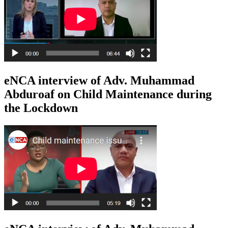
eNCA interview of Adv. Muhammad
Abduroaf on Child Maintenance during
the Lockdown