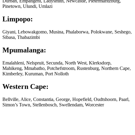
Durban, Empangeni, Ladysmith, Newcastle, Pietermaritzburg,
Pinetown, Ulundi, Umlazi
Limpopo:
Giyani, Lebowakgomo, Musina, Phalaborwa, Polokwane, Seshego,
Sibasa, Thabazimbi
Mpumalanga:
Emalahleni, Nelspruit, Secunda, North West, Klerksdorp,
Mahikeng, Mmabatho, Potchefstroom, Rustenburg, Northern Cape,
Kimberley, Kuruman, Port Nolloth
Western Cape:
Bellville, Alice, Constantia, George, Hopefield, Oudtshoorn, Paarl,
Simon’s Town, Stellenbosch, Swellendam, Worcester