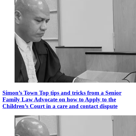
Simon’s Town Top tips and tricks from a Senior
Family Law Advocate on how to Apply to the
Children’s Court in a care and contact dispute