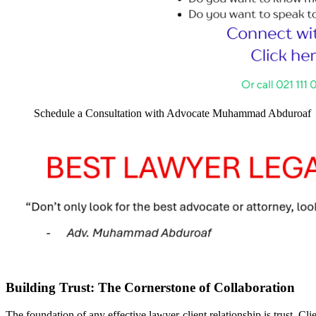
Schedule a Consultation with Advocate Muhammad Abduroaf
Building Trust: The Cornerstone of Collaboration
The foundation of any effective lawyer-client relationship is trust. Clie