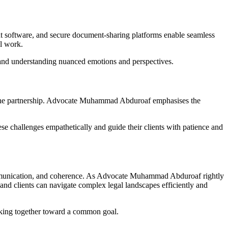
nt software, and secure document-sharing platforms enable seamless
l work.
and understanding nuanced emotions and perspectives.
nder the partnership. Advocate Muhammad Abduroaf emphasises the
se challenges empathetically and guide their clients with patience and
e communication, and coherence. As Advocate Muhammad Abduroaf rightly
s and clients can navigate complex legal landscapes efficiently and
orking together toward a common goal.