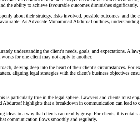
, and the ability to achieve favourable outcomes diminishes significantly.
enly about their strategy, risks involved, possible outcomes, and the c
unfavourable. As Advocate Muhammad Abduroaf outlines, understanding ste
urately understanding the client’s needs, goals, and expectations. A lawye
t works for one client may not apply to another.
ch, delving deep into the heart of their client’s circumstances. For ex
tters, aligning legal strategies with the client’s business objectives ens
is is particularly true in the legal sphere. Lawyers and clients must en
bduroaf highlights that a breakdown in communication can lead to cos
ideas in a way that clients can readily grasp. For clients, this entails a
g that communication flows smoothly and regularly.