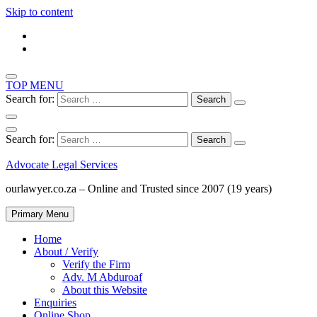
Skip to content
TOP MENU
Search for:
Search for:
Advocate Legal Services
ourlawyer.co.za – Online and Trusted since 2007 (19 years)
Primary Menu
Home
About / Verify
Verify the Firm
Adv. M Abduroaf
About this Website
Enquiries
Online Shop