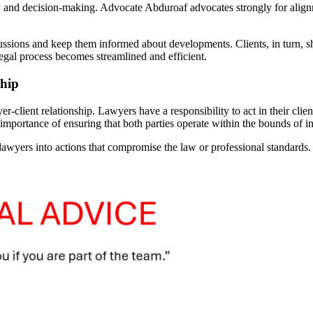
gy and decision-making. Advocate Abduroaf advocates strongly for alignm
cussions and keep them informed about developments. Clients, in turn, s
legal process becomes streamlined and efficient.
ship
-client relationship. Lawyers have a responsibility to act in their client
ortance of ensuring that both parties operate within the bounds of int
lawyers into actions that compromise the law or professional standards. 