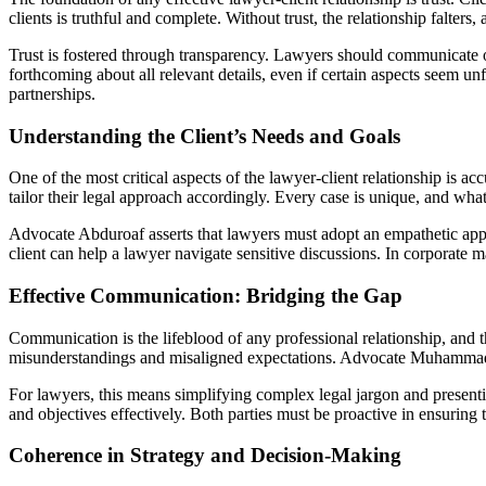
clients is truthful and complete. Without trust, the relationship falters
Trust is fostered through transparency. Lawyers should communicate op
forthcoming about all relevant details, even if certain aspects seem 
partnerships.
Understanding the Client’s Needs and Goals
One of the most critical aspects of the lawyer-client relationship is acc
tailor their legal approach accordingly. Every case is unique, and wha
Advocate Abduroaf asserts that lawyers must adopt an empathetic approa
client can help a lawyer navigate sensitive discussions. In corporate ma
Effective Communication: Bridging the Gap
Communication is the lifeblood of any professional relationship, and th
misunderstandings and misaligned expectations. Advocate Muhammad A
For lawyers, this means simplifying complex legal jargon and presenting 
and objectives effectively. Both parties must be proactive in ensurin
Coherence in Strategy and Decision-Making