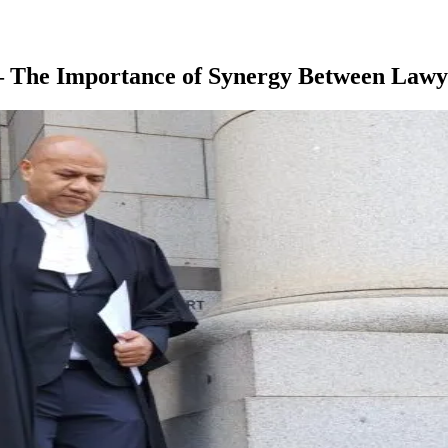
– The Importance of Synergy Between Lawye