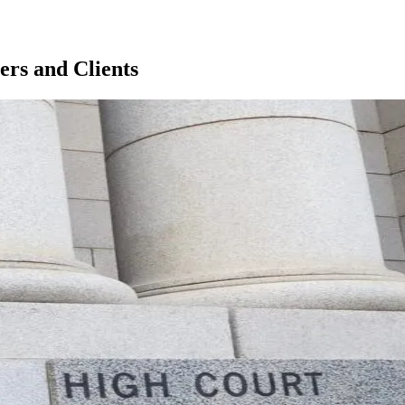
rs and Clients