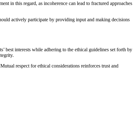
ent in this regard, as incoherence can lead to fractured approaches
hould actively participate by providing input and making decisions
s’ best interests while adhering to the ethical guidelines set forth by
egrity.
Mutual respect for ethical considerations reinforces trust and