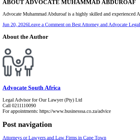
ABOUT ADVOCATE MUHAMMAD ABDUROAF
Advocate Muhammad Abduroaf is a highly skilled and experienced Advo
Jun 20, 2026
Leave a Comment
on Best Attorney and Advocate Legal
About the Author
Advocate South Africa
Legal Advisor for Our Lawyer (Pty) Ltd
Call 0211110090
For appointments: https://www.businesssa.co.za/advice
Post navigation
Attorneys or Lawyers and Law Firms in Cape Town