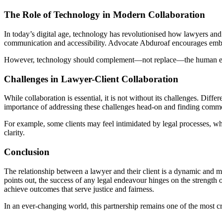
The Role of Technology in Modern Collaboration
In today’s digital age, technology has revolutionised how lawyers an
communication and accessibility. Advocate Abduroaf encourages embr
However, technology should complement—not replace—the human elemen
Challenges in Lawyer-Client Collaboration
While collaboration is essential, it is not without its challenges. D
importance of addressing these challenges head-on and finding com
For example, some clients may feel intimidated by legal processes, wh
clarity.
Conclusion
The relationship between a lawyer and their client is a dynamic and 
points out, the success of any legal endeavour hinges on the strength o
achieve outcomes that serve justice and fairness.
In an ever-changing world, this partnership remains one of the most c