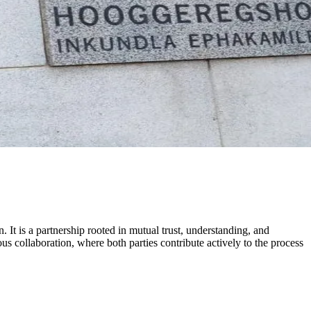
. It is a partnership rooted in mutual trust, understanding, and
collaboration, where both parties contribute actively to the process