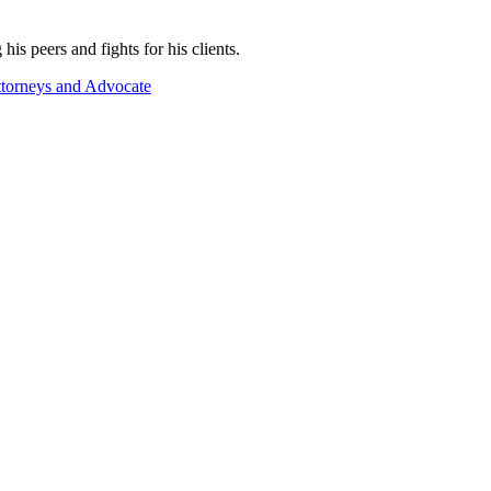
 peers and fights for his clients.
torneys and Advocate