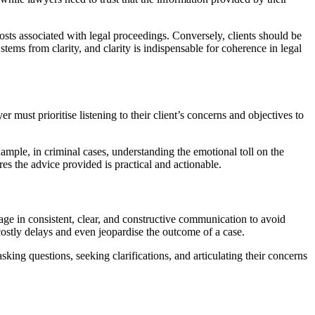
osts associated with legal proceedings. Conversely, clients should be
ms from clarity, and clarity is indispensable for coherence in legal
r must prioritise listening to their client’s concerns and objectives to
ample, in criminal cases, understanding the emotional toll on the
ures the advice provided is practical and actionable.
gage in consistent, clear, and constructive communication to avoid
tly delays and even jeopardise the outcome of a case.
sking questions, seeking clarifications, and articulating their concerns