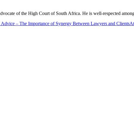
cate of the High Court of South Africa. He is well-respected among his
 Advice – The Importance of Synergy Between Lawyers and Clients
At