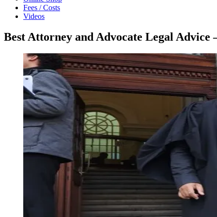
Fees / Costs
Videos
Best Attorney and Advocate Legal Advice 