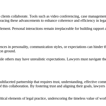
d clients collaborate. Tools such as video conferencing, case manageme
acing these advancements to enhance coherence and efficiency in lega
t. Personal interactions remain irreplaceable for building rapport 
ifferences in personality, communication styles, or expectations can hi
mon ground.
ile others may have unrealistic expectations. Lawyers must navigate the
multifaceted partnership that requires trust, understanding, effectiv
f this collaboration. By fostering trust and aligning their goals, lawyer
ritical elements of legal practice, underscoring the timeless value of w