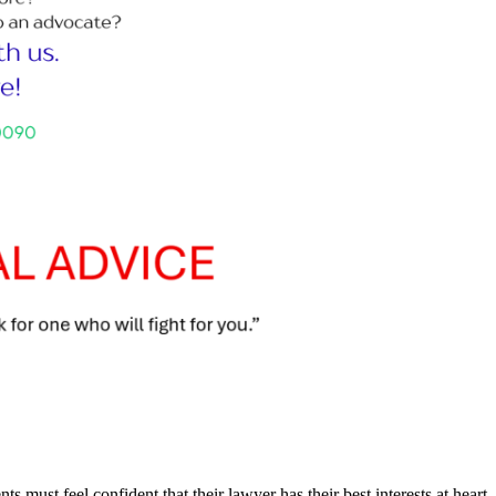
nts must feel confident that their lawyer has their best interests at heart