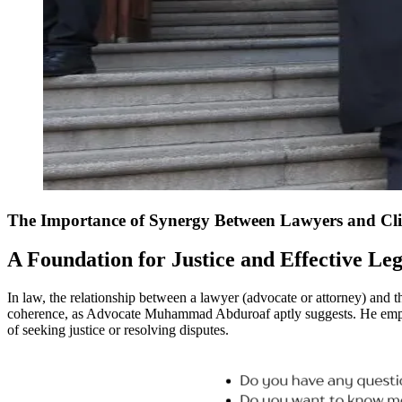
The Importance of Synergy Between Lawyers and Cli
A Foundation for Justice and Effective Le
In law, the relationship between a lawyer (advocate or attorney) and th
coherence, as Advocate Muhammad Abduroaf aptly suggests. He emphasis
of seeking justice or resolving disputes.