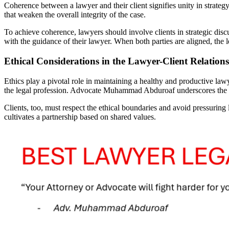
Coherence between a lawyer and their client signifies unity in strate
that weaken the overall integrity of the case.
To achieve coherence, lawyers should involve clients in strategic dis
with the guidance of their lawyer. When both parties are aligned, the 
Ethical Considerations in the Lawyer-Client Relation
Ethics play a pivotal role in maintaining a healthy and productive lawyer
the legal profession. Advocate Muhammad Abduroaf underscores the imp
Clients, too, must respect the ethical boundaries and avoid pressuring 
cultivates a partnership based on shared values.