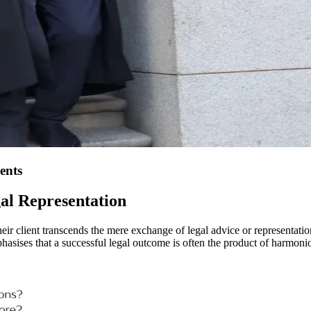
ents
gal Representation
eir client transcends the mere exchange of legal advice or representation
es that a successful legal outcome is often the product of harmonious 