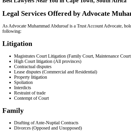
Best Lawyers Near You in Cape Town, South Africa
Legal Services Offered by Advocate Mu
As Advocate Muhammad Abduroaf is a Trust Account Advocate, holding a 
following:
Litigation
Magistrates Court Litigation (Family Court, Maintenance Court,
High Court litigation (All provinces)
Contractual disputes
Lease disputes (Commercial and Residential)
Property litigation
Spoliation
Interdicts
Restraint of trade
Contempt of Court
Family
Drafting of Ante-Nuptial Contracts
Divorces (Opposed and Unopposed)