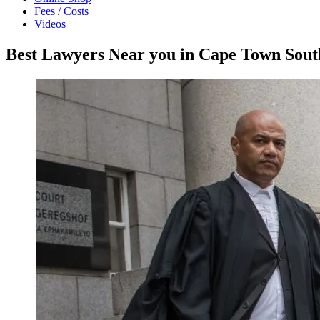
Fees / Costs
Videos
Best Lawyers Near you in Cape Town Sout