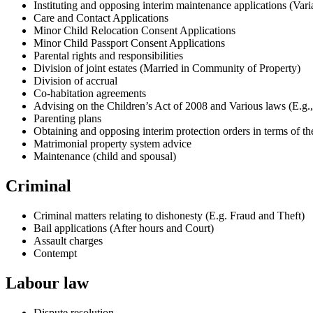
Instituting and opposing interim maintenance applications (Vari
Care and Contact Applications
Minor Child Relocation Consent Applications
Minor Child Passport Consent Applications
Parental rights and responsibilities
Division of joint estates (Married in Community of Property)
Division of accrual
Co-habitation agreements
Advising on the Children’s Act of 2008 and Various laws (E.g.,
Parenting plans
Obtaining and opposing interim protection orders in terms of t
Matrimonial property system advice
Maintenance (child and spousal)
Criminal
Criminal matters relating to dishonesty (E.g. Fraud and Theft)
Bail applications (After hours and Court)
Assault charges
Contempt
Labour law
Dispute resolution