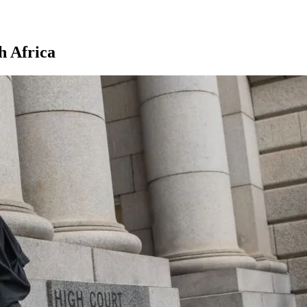
h Africa