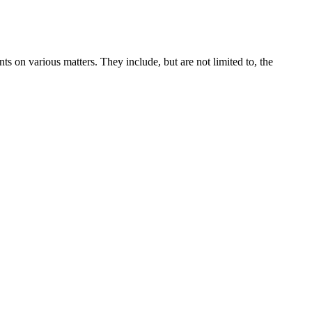
s on various matters. They include, but are not limited to, the