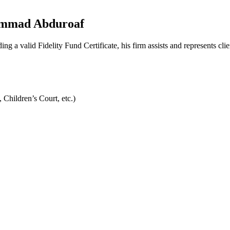
hammad Abduroaf
valid Fidelity Fund Certificate, his firm assists and represents client
 Children’s Court, etc.)