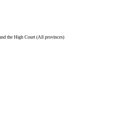
nd the High Court (All provinces)