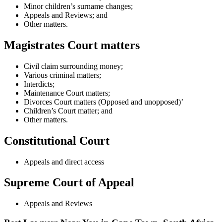
Minor children’s surname changes;
Appeals and Reviews; and
Other matters.
Magistrates Court matters
Civil claim surrounding money;
Various criminal matters;
Interdicts;
Maintenance Court matters;
Divorces Court matters (Opposed and unopposed)’
Children’s Court matter; and
Other matters.
Constitutional Court
Appeals and direct access
Supreme Court of Appeal
Appeals and Reviews