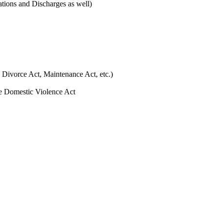
ations and Discharges as well)
 Divorce Act, Maintenance Act, etc.)
he Domestic Violence Act