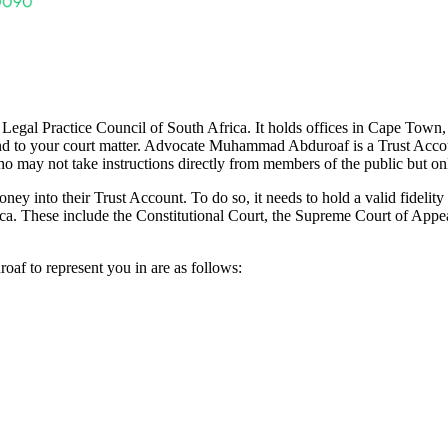
gal Practice Council of South Africa. It holds offices in Cape Town, W
tend to your court matter. Advocate Muhammad Abduroaf is a Trust Accou
o may not take instructions directly from members of the public but onl
ey into their Trust Account. To do so, it needs to hold a valid fidel
rica. These include the Constitutional Court, the Supreme Court of Appea
f to represent you in are as follows: