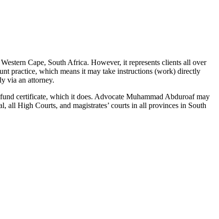
estern Cape, South Africa. However, it represents clients all over
nt practice, which means it may take instructions (work) directly
y via an attorney.
ity fund certificate, which it does. Advocate Muhammad Abduroaf may
l, all High Courts, and magistrates’ courts in all provinces in South