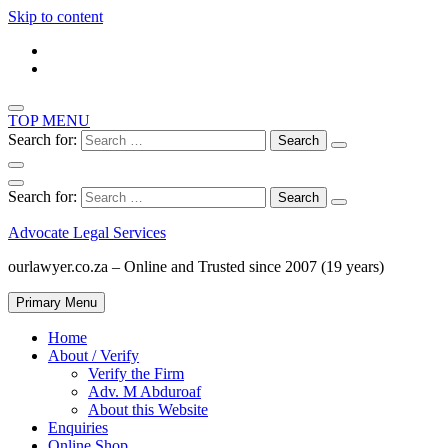
Skip to content
TOP MENU
Search for:
Search for:
Advocate Legal Services
ourlawyer.co.za – Online and Trusted since 2007 (19 years)
Primary Menu
Home
About / Verify
Verify the Firm
Adv. M Abduroaf
About this Website
Enquiries
Online Shop