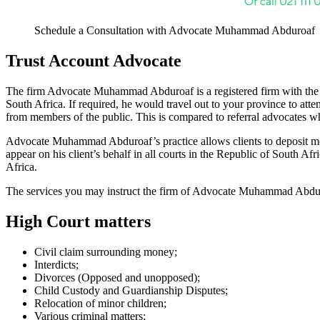
Schedule a Consultation with Advocate Muhammad Abduroaf
Trust Account Advocate
The firm Advocate Muhammad Abduroaf is a registered firm with the Le
South Africa. If required, he would travel out to your province to at
from members of the public. This is compared to referral advocates wh
Advocate Muhammad Abduroaf’s practice allows clients to deposit mon
appear on his client’s behalf in all courts in the Republic of South Af
Africa.
The services you may instruct the firm of Advocate Muhammad Abduroa
High Court matters
Civil claim surrounding money;
Interdicts;
Divorces (Opposed and unopposed);
Child Custody and Guardianship Disputes;
Relocation of minor children;
Various criminal matters;