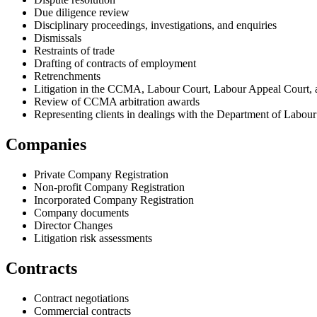
Due diligence review
Disciplinary proceedings, investigations, and enquiries
Dismissals
Restraints of trade
Drafting of contracts of employment
Retrenchments
Litigation in the CCMA, Labour Court, Labour Appeal Court, a
Review of CCMA arbitration awards
Representing clients in dealings with the Department of Labour
Companies
Private Company Registration
Non-profit Company Registration
Incorporated Company Registration
Company documents
Director Changes
Litigation risk assessments
Contracts
Contract negotiations
Commercial contracts