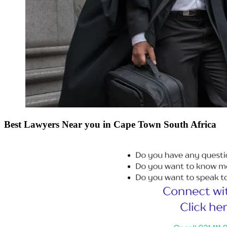
Best Lawyers Near you in Cape Town South Africa